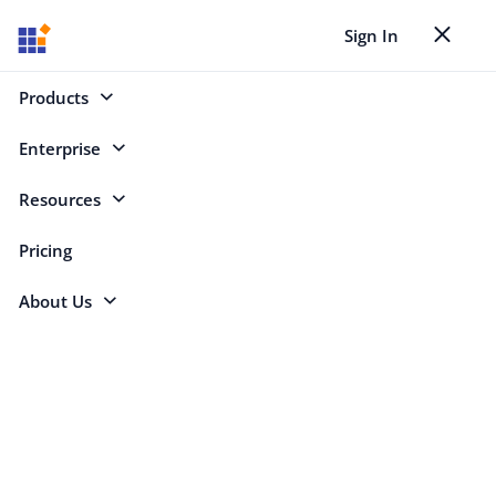
Sign In
Toggle nav
Back to Case Studies
Products
Enterprise
Search
Resources
Pricing
Tech Firm Innovates 50% Faster Using
About Us
Syncfusion Blazor Controls