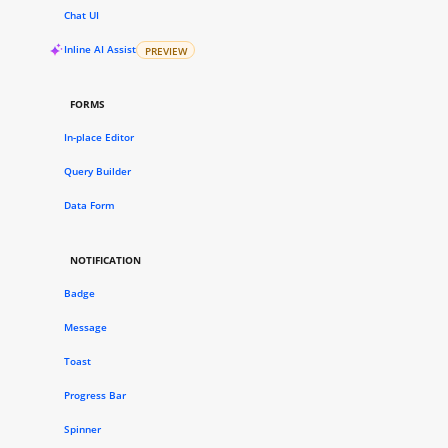
Chat UI
Inline AI Assist
PREVIEW
FORMS
In-place Editor
Query Builder
Data Form
NOTIFICATION
Badge
Message
Toast
Progress Bar
Spinner