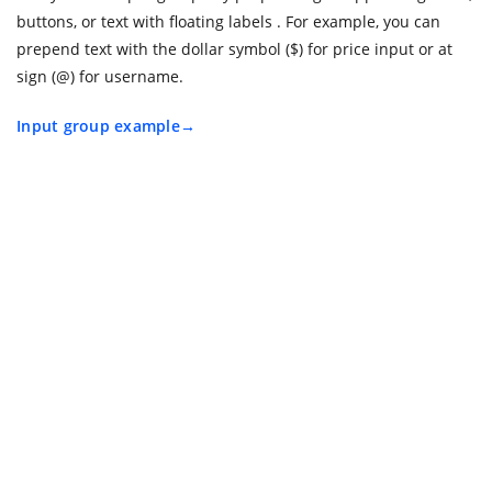
buttons, or text with floating labels . For example, you can
prepend text with the dollar symbol ($) for price input or at
sign (@) for username.
Input group example