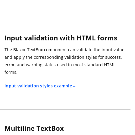
Input validation with HTML forms
The Blazor TextBox component can validate the input value
and apply the corresponding validation styles for success,
error, and warning states used in most standard HTML
forms.
Input validation styles example
Multiline TextBox