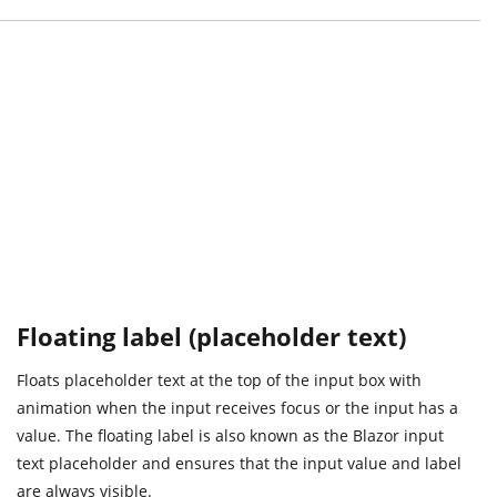
Floating label (placeholder text)
Floats placeholder text at the top of the input box with
animation when the input receives focus or the input has a
value. The floating label is also known as the Blazor input
text placeholder and ensures that the input value and label
are always visible.