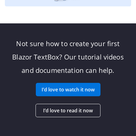
Not sure how to create your first
Blazor TextBox? Our tutorial videos
and documentation can help.
I’d love to watch it now
I’d love to read it now