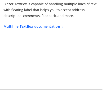
Blazor TextBox is capable of handling multiple lines of text
with floating label that helps you to accept address,
description, comments, feedback, and more.
Multiline TextBox documentation