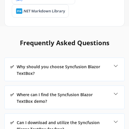
.NET Markdown Library
Frequently Asked Questions
✅
Why should you choose Syncfusion Blazor
TextBox?
✅
Where can I find the Syncfusion Blazor
TextBox demo?
✅
Can I download and utilize the Syncfusion