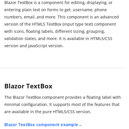
Blazor TextBox is a component for editing, displaying, or
entering plain text on forms to get. username, phone
numbers, email, and more. This component is an advanced
version of the HTML5 TextBox (input type text) component
with icons, floating labels, different sizing, grouping,
validation states, and more. It is available in HTML5/CSS
version and JavaScript version.
Blazor TextBox
The Blazor TextBox component provides a floating label with
minimal configuration. It supports most of the features that
are available in the pure HTML5/CSS version.
Blazor TextBox component example