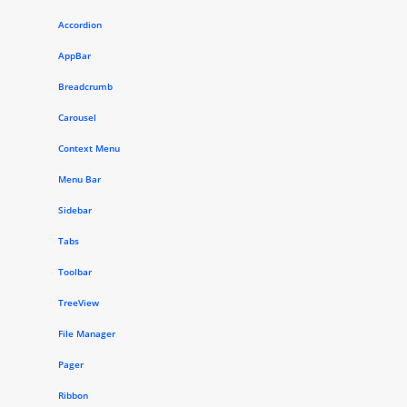
Accordion
AppBar
Breadcrumb
Carousel
Context Menu
Menu Bar
Sidebar
Tabs
Toolbar
TreeView
File Manager
Pager
Ribbon