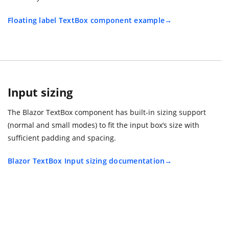
Floating label TextBox component example
Input sizing
The Blazor TextBox component has built-in sizing support
(normal and small modes) to fit the input box’s size with
sufficient padding and spacing.
Blazor TextBox Input sizing documentation