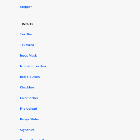
Stepper
INPUTS
TextBox
TextArea
Input Mask
Numeric Textbox
Radio Button
Checkbox
Color Picker
File Upload
Range Slider
Signature