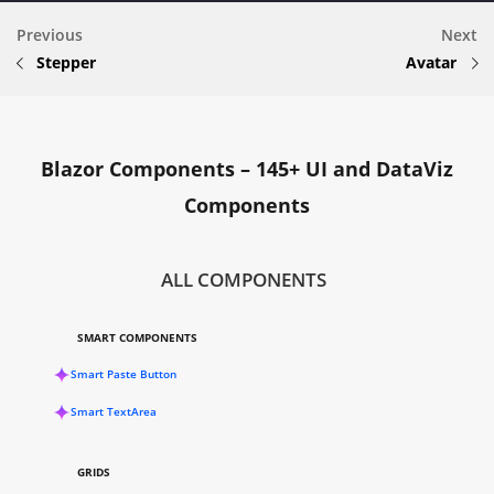
Previous
Next
Stepper
Avatar
Blazor Components – 145+ UI and DataViz
Components
ALL COMPONENTS
SMART COMPONENTS
Smart Paste Button
Smart TextArea
GRIDS