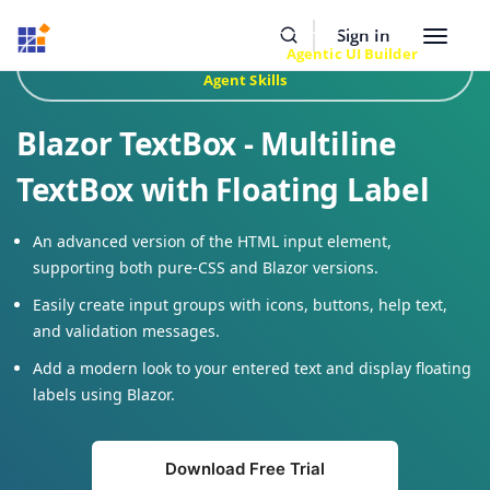
Resources
Buy Now
Sign In
Toggle
Build Faster with Syncfusion
Agentic UI Builder
&
navigat
Agent Skills
Blazor TextBox - Multiline
TextBox with Floating Label
An advanced version of the HTML input element,
supporting both pure-CSS and Blazor versions.
Easily create input groups with icons, buttons, help text,
and validation messages.
Add a modern look to your entered text and display floating
labels using Blazor.
Download Free Trial