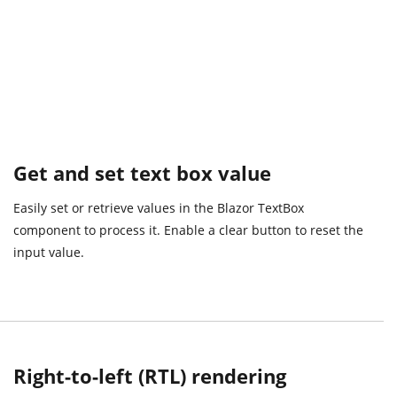
Get and set text box value
Easily set or retrieve values in the Blazor TextBox
component to process it. Enable a clear button to reset the
input value.
Right-to-left (RTL) rendering