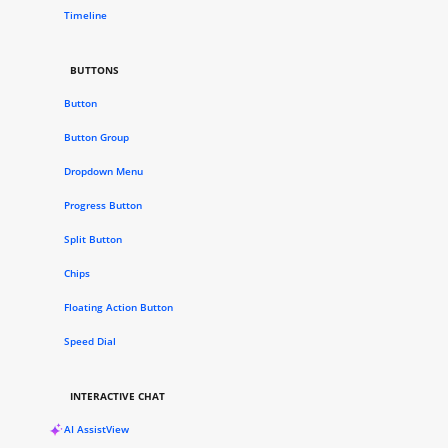
Timeline
BUTTONS
Button
Button Group
Dropdown Menu
Progress Button
Split Button
Chips
Floating Action Button
Speed Dial
INTERACTIVE CHAT
AI AssistView