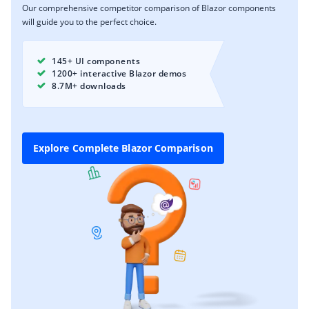
Our comprehensive competitor comparison of Blazor components
will guide you to the perfect choice.
145+ UI components
1200+ interactive Blazor demos
8.7M+ downloads
Explore Complete Blazor Comparison