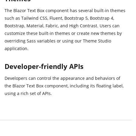
The Blazor Text Box component has several built-in themes
such as Tailwind CSS, Fluent, Bootstrap 5, Bootstrap 4,
Bootstrap, Material, Fabric, and High Contrast. Users can
customize these built-in themes or create new themes by
overriding Sass variables or using our Theme Studio
application.
Developer-friendly APIs
Developers can control the appearance and behaviors of
the Blazor Text Box component, including its floating label,
using a rich set of APIs.