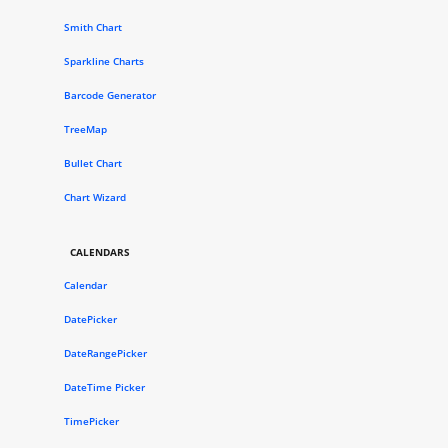
Smith Chart
Sparkline Charts
Barcode Generator
TreeMap
Bullet Chart
Chart Wizard
CALENDARS
Calendar
DatePicker
DateRangePicker
DateTime Picker
TimePicker