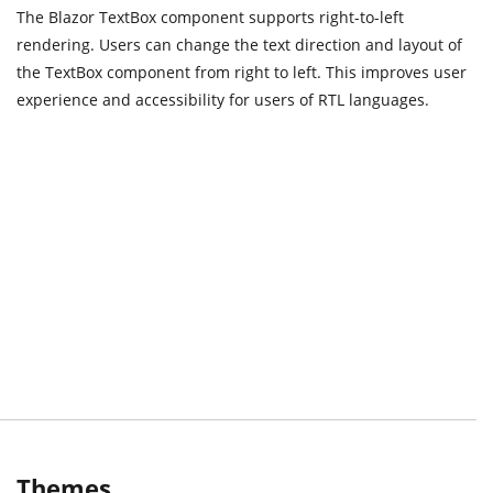
The Blazor TextBox component supports right-to-left
rendering. Users can change the text direction and layout of
the TextBox component from right to left. This improves user
experience and accessibility for users of RTL languages.
Themes