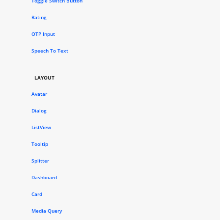
Toggle Switch Button
Rating
OTP Input
Speech To Text
LAYOUT
Avatar
Dialog
ListView
Tooltip
Splitter
Dashboard
Card
Media Query