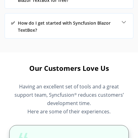
Blazor TextBox for free?
✅
How do I get started with Syncfusion Blazor
TextBox?
Our Customers Love Us
Having an excellent set of tools and a great
support team, Syncfusion
reduces customers’
®
development time.
Here are some of their experiences.