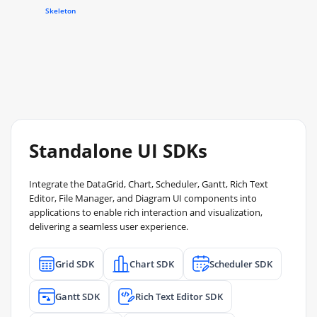
Skeleton
Standalone UI SDKs
Integrate the DataGrid, Chart, Scheduler, Gantt, Rich Text
Editor, File Manager, and Diagram UI components into
applications to enable rich interaction and visualization,
delivering a seamless user experience.
Grid SDK
Chart SDK
Scheduler SDK
Gantt SDK
Rich Text Editor SDK