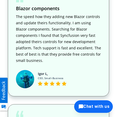
Blazor components
The speed how they adding new Blazor controls
and update theirs functionality. I am using
Blazor components. Searching for Blazor
components I found that Syncfusion very fast
adopted theirs controls for new development
platform. Tech support is fast and excellent. The
best of best is that they provide free controls for
small business.
Igor L,
CEO, Small-Business
Chat with us