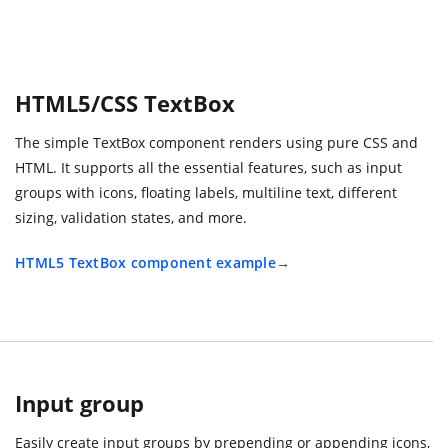
HTML5/CSS TextBox
The simple TextBox component renders using pure CSS and
HTML. It supports all the essential features, such as input
groups with icons, floating labels, multiline text, different
sizing, validation states, and more.
HTML5 TextBox component example
Input group
Easily create input groups by prepending or appending icons,