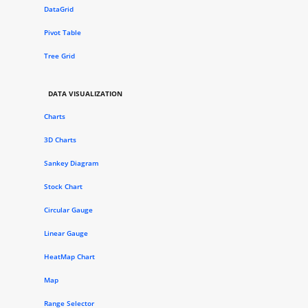
DataGrid
Pivot Table
Tree Grid
DATA VISUALIZATION
Charts
3D Charts
Sankey Diagram
Stock Chart
Circular Gauge
Linear Gauge
HeatMap Chart
Map
Range Selector