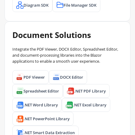
Diagram SDK
File Manager SDK
Document Solutions
Integrate the PDF Viewer, DOCX Editor, Spreadsheet Editor,
and document-processing libraries into the Blazor
applications to enable a smooth user experience.
PDF Viewer
DOCX Editor
Spreadsheet Editor
.NET PDF Library
.NET Word Library
.NET Excel Library
.NET PowerPoint Library
.NET Smart Data Extraction