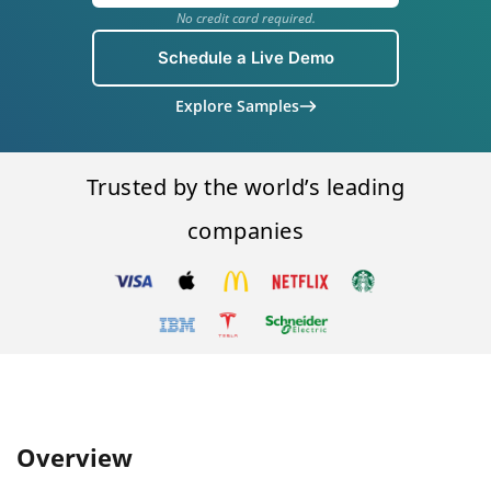
No credit card required.
Schedule a Live Demo
Explore Samples
Trusted by the world’s leading
companies
Overview