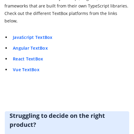
frameworks that are built from their own TypeScript libraries.
Check out the different TextBox platforms from the links
below,
JavaScript TextBox
Angular TextBox
React TextBox
Vue TextBox
Struggling to decide on the right
product?