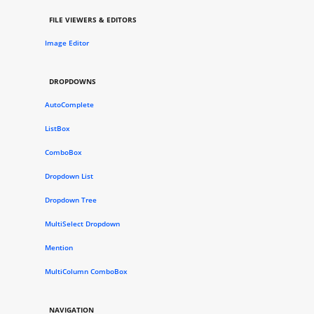
FILE VIEWERS & EDITORS
Image Editor
DROPDOWNS
AutoComplete
ListBox
ComboBox
Dropdown List
Dropdown Tree
MultiSelect Dropdown
Mention
MultiColumn ComboBox
NAVIGATION