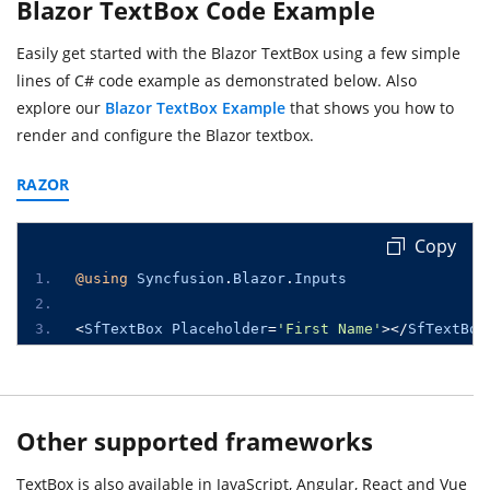
Blazor TextBox Code Example
Easily get started with the Blazor TextBox using a few simple
lines of C# code example as demonstrated below. Also
explore our
Blazor TextBox Example
that shows you how to
render and configure the Blazor textbox.
RAZOR
Copy
@using
Syncfusion
.
Blazor
.
Inputs
<
SfTextBox
Placeholder
=
'First Name'
></
SfTextBox
Other supported frameworks
TextBox is also available in JavaScript, Angular, React and Vue