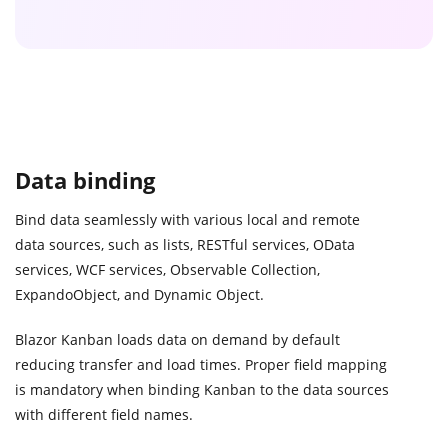
Data binding
Bind data seamlessly with various local and remote
data sources, such as lists, RESTful services, OData
services, WCF services, Observable Collection,
ExpandoObject, and Dynamic Object.
Blazor Kanban loads data on demand by default
reducing transfer and load times. Proper field mapping
is mandatory when binding Kanban to the data sources
with different field names.