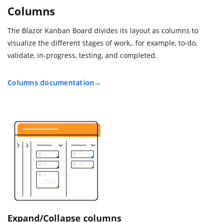
Columns
The Blazor Kanban Board divides its layout as columns to
visualize the different stages of work,. for example, to-do,
validate, in-progress, testing, and completed.
Columns documentation
Expand/Collapse columns