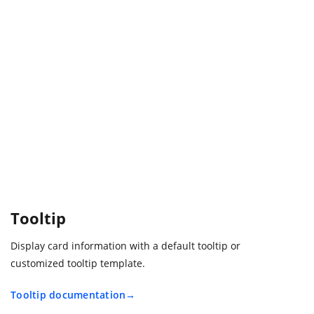
Tooltip
Display card information with a default tooltip or
customized tooltip template.
Tooltip documentation