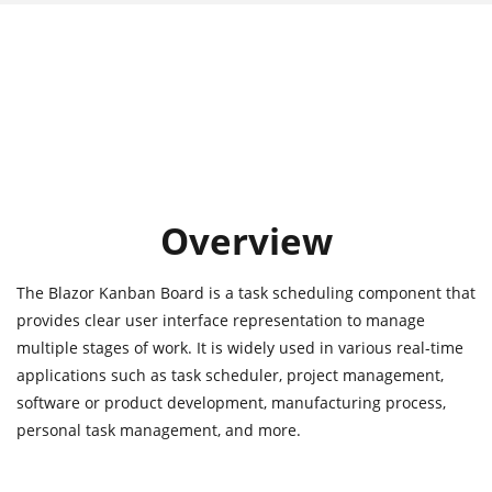
Overview
The Blazor Kanban Board is a task scheduling component that
provides clear user interface representation to manage
multiple stages of work. It is widely used in various real-time
applications such as task scheduler, project management,
software or product development, manufacturing process,
personal task management, and more.