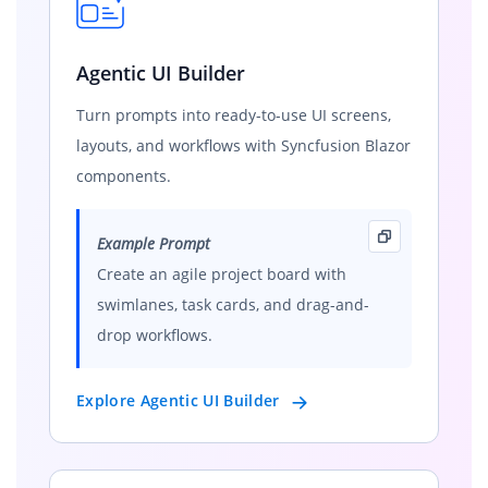
Agentic UI Builder
Turn prompts into ready-to-use UI screens,
layouts, and workflows with Syncfusion Blazor
components.
Example Prompt
Create an agile project board with
swimlanes, task cards, and drag-and-
drop workflows.
Explore Agentic UI Builder