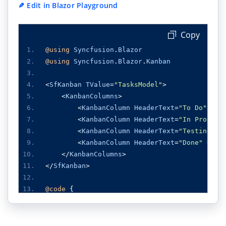
✎
Edit in Blazor Playground
Copy
@using
Syncfusion
.
Blazor
@using
Syncfusion
.
Blazor
.
Kanban
<
SfKanban
TValue
=
"TasksModel"
>
<
KanbanColumns
>
<
KanbanColumn
HeaderText
=
"To Do"
Key
<
KanbanColumn
HeaderText
=
"In Progres
<
KanbanColumn
HeaderText
=
"Testing"
K
<
KanbanColumn
HeaderText
=
"Done"
KeyF
</
KanbanColumns
>
</
SfKanban
>
@code
{
public
class
TasksModel
{
public
string
Id
{
get
;
set
;
}