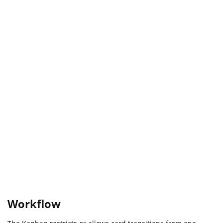
Workflow