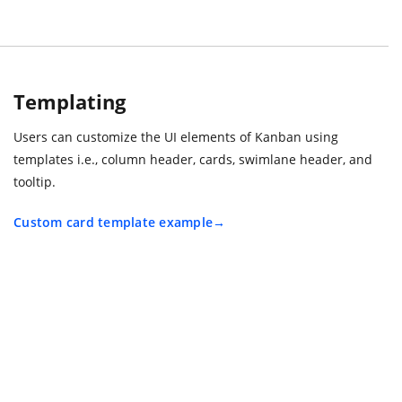
Templating
Users can customize the UI elements of Kanban using
templates i.e., column header, cards, swimlane header, and
tooltip.
Custom card template example