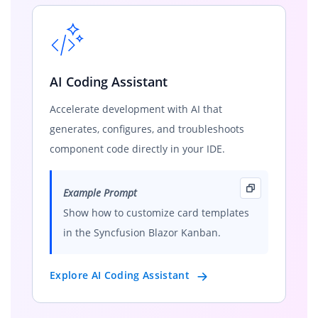
AI Coding Assistant
Accelerate development with AI that
generates, configures, and troubleshoots
component code directly in your IDE.
Example Prompt
Show how to customize card templates
in the Syncfusion Blazor Kanban.
Explore AI Coding Assistant