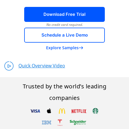
Download Free Trial
No credit card required.
Schedule a Live Demo
Explore Samples
Quick Overview Video
Trusted by the world’s leading
companies