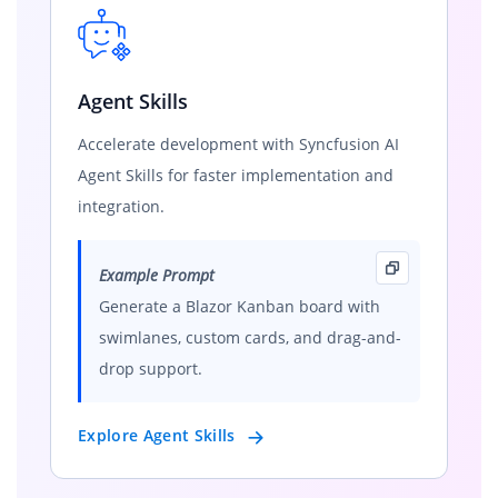
Agent Skills
Accelerate development with Syncfusion AI
Agent Skills for faster implementation and
integration.
Example Prompt
Generate a Blazor Kanban board with
swimlanes, custom cards, and drag-and-
drop support.
Explore Agent Skills