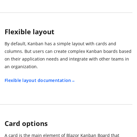
Flexible layout
By default, Kanban has a simple layout with cards and
columns. But users can create complex Kanban boards based
on their application needs and integrate with other teams in
an organization.
Flexible layout documentation
Card options
A card is the main element of Blazor Kanban Board that