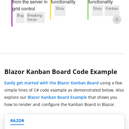
Blazor Kanban Board Code Example
Easily get started with the Blazor Kanban Board
using a few
simple lines of C# code example as demonstrated below. Also
explore our
Blazor Kanban Board Example
that shows you
how to render and configure the Kanban Board in Blazor.
RAZOR