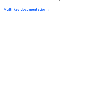
Multi-key documentation