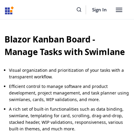
Sign In
Toggle
navigat
Blazor Kanban Board -
Manage Tasks with Swimlane
Visual organization and prioritization of your tasks with a
transparent workflow.
Efficient control to manage software and product
development, project management, and task planner using
swimlanes, cards, WIP validations, and more.
A rich set of built-in functionalities such as data binding,
swimlane, templating for card, scrolling, drag-and-drop,
stacked header, WIP validations, responsiveness, various
built-in themes, and much more.