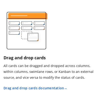
Drag and drop cards
All cards can be dragged and dropped across columns,
within columns, swimlane rows, or Kanban to an external
source, and vice versa to modify the status of cards.
Drag and drop cards documentation