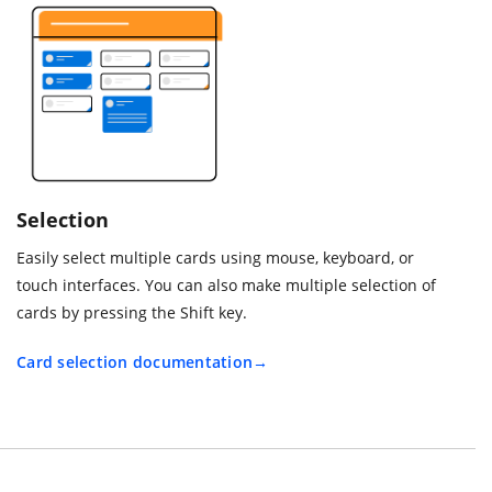
Selection
Easily select multiple cards using mouse, keyboard, or
touch interfaces. You can also make multiple selection of
cards by pressing the Shift key.
Card selection documentation