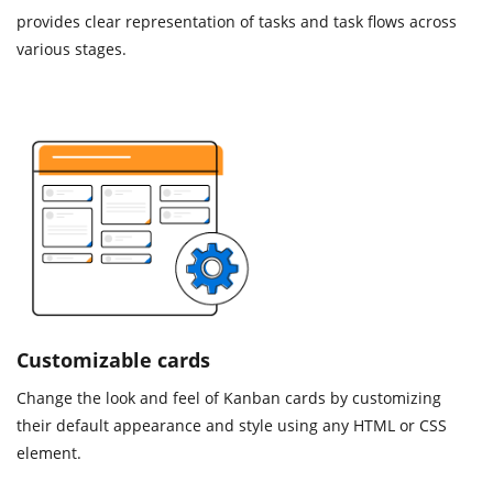
provides clear representation of tasks and task flows across
various stages.
Customizable cards
Change the look and feel of Kanban cards by customizing
their default appearance and style using any HTML or CSS
element.