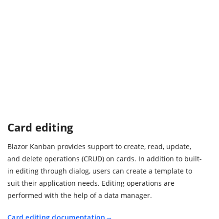
Card editing
Blazor Kanban provides support to create, read, update,
and delete operations (CRUD) on cards. In addition to built-
in editing through dialog, users can create a template to
suit their application needs. Editing operations are
performed with the help of a data manager.
Card editing documentation