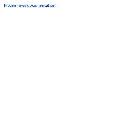
Frozen rows documentation