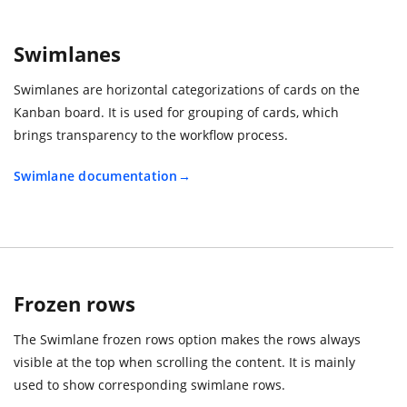
Swimlanes
Swimlanes are horizontal categorizations of cards on the
Kanban board. It is used for grouping of cards, which
brings transparency to the workflow process.
Swimlane documentation
Frozen rows
The Swimlane frozen rows option makes the rows always
visible at the top when scrolling the content. It is mainly
used to show corresponding swimlane rows.