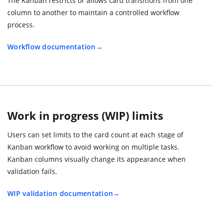
The Kanban restricts or allows card transitions from one
column to another to maintain a controlled workflow
process.
Workflow documentation
Work in progress (WIP) limits
Users can set limits to the card count at each stage of
Kanban workflow to avoid working on multiple tasks.
Kanban columns visually change its appearance when
validation fails.
WIP validation documentation