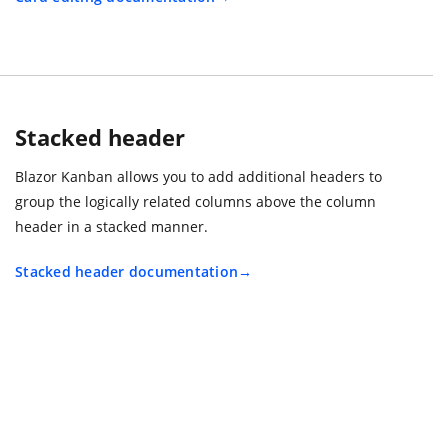
Stacked header
Blazor Kanban allows you to add additional headers to
group the logically related columns above the column
header in a stacked manner.
Stacked header documentation