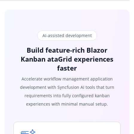
public
string
Title
{
get
;
set
;
}
public
string
Status
{
get
;
set
;
}
public
string
Summary
{
get
;
set
;
}
}
}
AI-assisted development
Build feature-rich Blazor
Kanban ataGrid experiences
faster
Accelerate workflow management application
development with Syncfusion AI tools that turn
requirements into fully configured kanban
experiences with minimal manual setup.