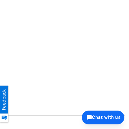
Chat with us