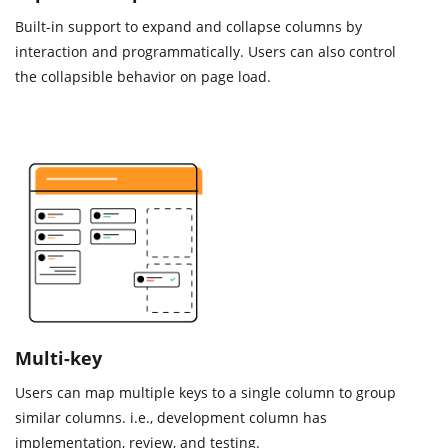
Built-in support to expand and collapse columns by
interaction and programmatically. Users can also control
the collapsible behavior on page load.
Multi-key
Users can map multiple keys to a single column to group
similar columns. i.e., development column has
implementation, review, and testing.