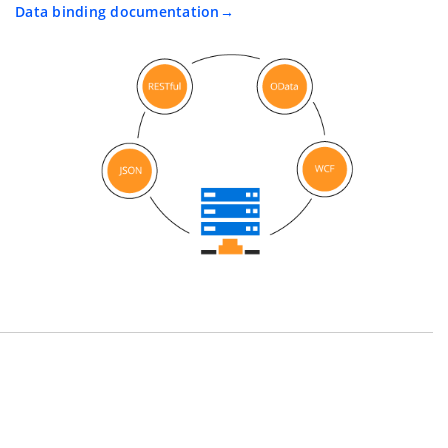
Data binding documentation