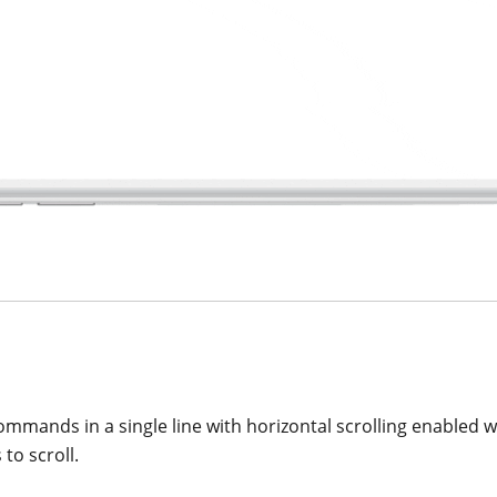
ommands in a single line with horizontal scrolling enabled w
to scroll.