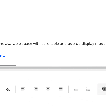
e available space with scrollable and pop-up display mode
on