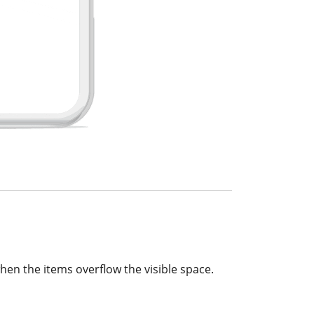
hen the items overflow the visible space.