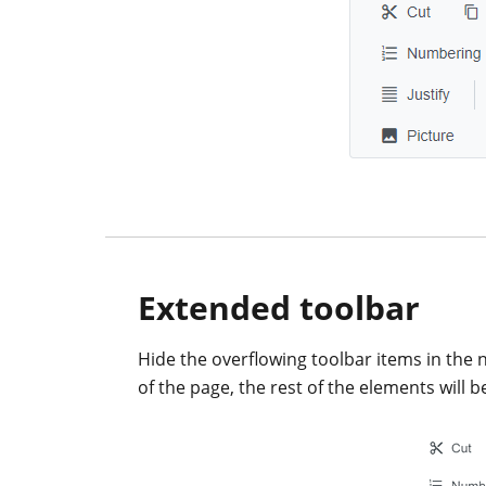
Extended toolbar
Hide the overflowing toolbar items in the 
of the page, the rest of the elements will b