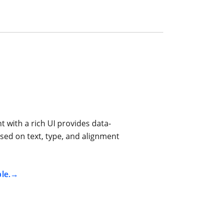
 with a rich UI provides data-
sed on text, type, and alignment
le.