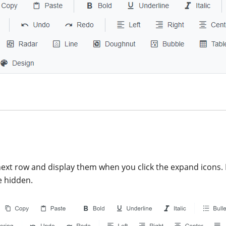
next row and display them when you click the expand icons. 
e hidden.