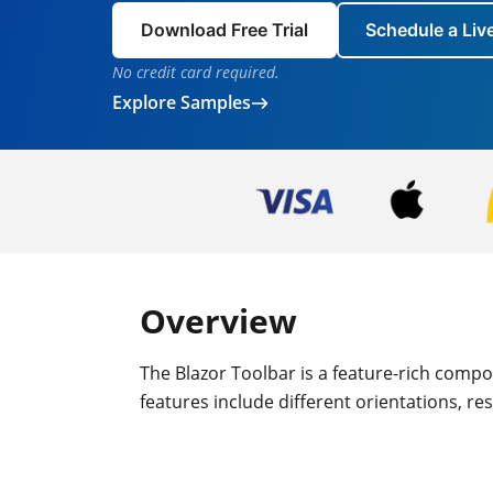
Download Free Trial
Schedule a Li
No credit card required.
Explore Samples
Overview
The Blazor Toolbar is a feature-rich compo
features include different orientations, r