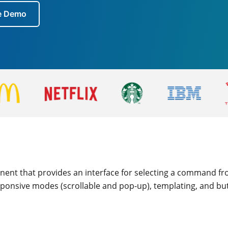
ve Demo
nent that provides an interface for selecting a command fro
esponsive modes (scrollable and pop-up), templating, and bu