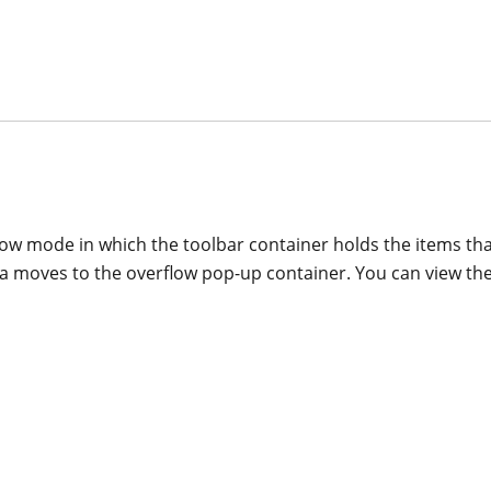
ow mode in which the toolbar container holds the items that
rea moves to the overflow pop-up container. You can view the