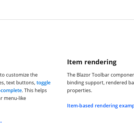
Item rendering
to customize the
The Blazor Toolbar component
s, text buttons,
toggle
binding support, rendered ba
ocomplete
. This helps
properties.
r menu-like
Item-based rendering examp