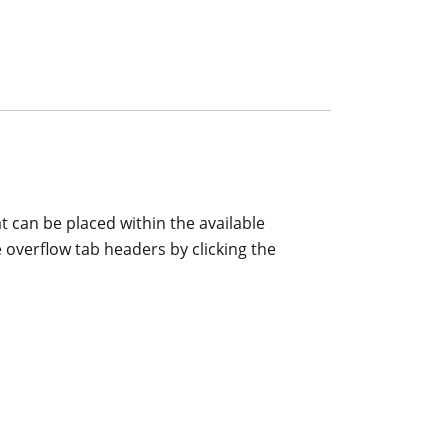
 can be placed within the available
 overflow tab headers by clicking the