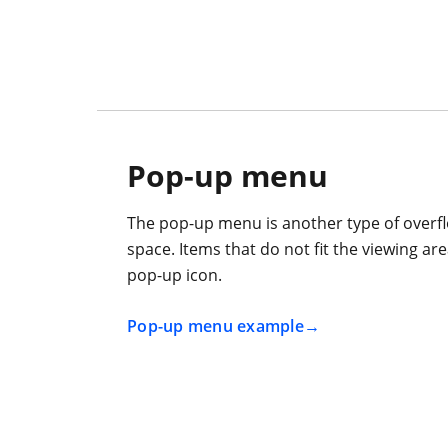
Pop-up menu
The pop-up menu is another type of overfl
space. Items that do not fit the viewing a
pop-up icon.
Pop-up menu example