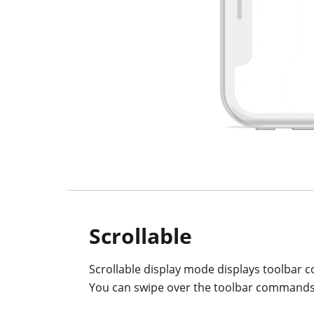
Scrollable
Scrollable display mode displays toolbar c
You can swipe over the toolbar commands 