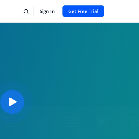
Sign In
Get Free Trial