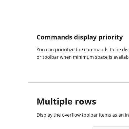
Commands display priority
You can prioritize the commands to be dis
or toolbar when minimum space is availabl
Multiple rows
Display the overflow toolbar items as an inl