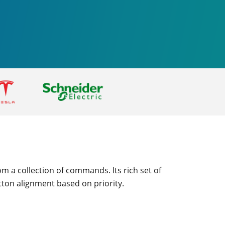
m a collection of commands. Its rich set of
tton alignment based on priority.