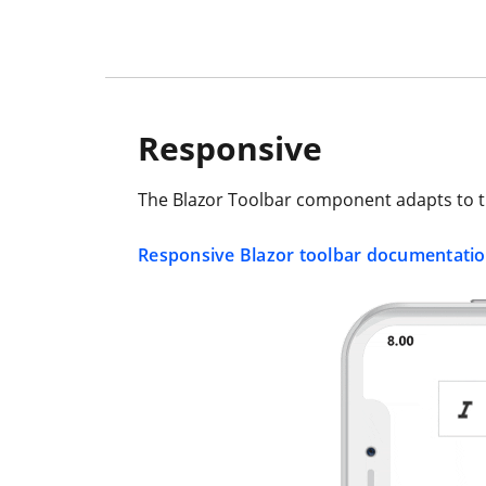
Responsive
The Blazor Toolbar component adapts to th
Responsive Blazor toolbar documentati