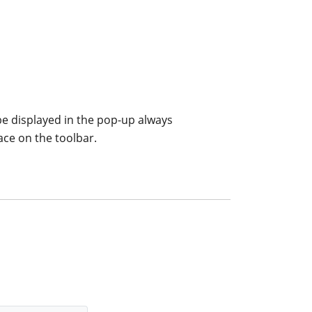
 be displayed in the pop-up always
ace on the toolbar.