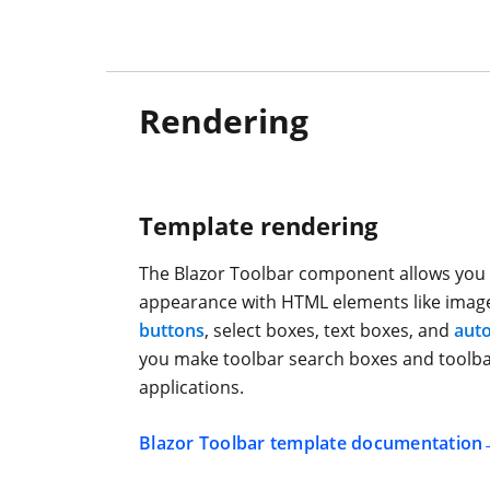
Rendering
Template rendering
The Blazor Toolbar component allows you 
appearance with HTML elements like image
buttons
, select boxes, text boxes, and
aut
you make toolbar search boxes and toolba
applications.
Blazor Toolbar template documentation