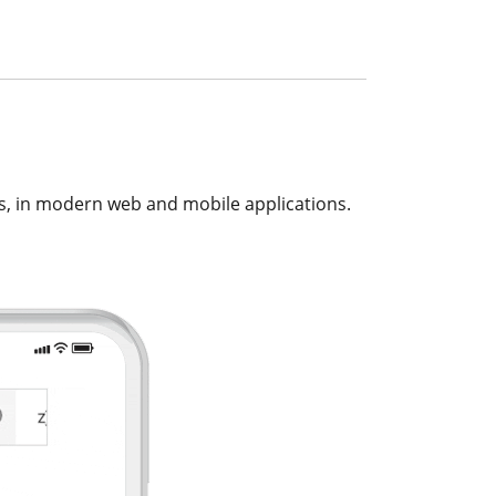
s, in modern web and mobile applications.