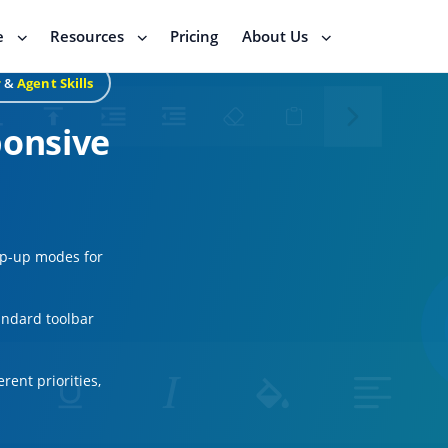
e
Resources
Pricing
About Us
r
&
Agent Skills
ponsive
op-up modes for
andard toolbar
rent priorities,