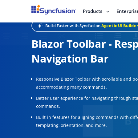
Products
Enterpris
Build Faster with Syncfusion
Agentic UI Builde
Blazor Toolbar - Res
Navigation Bar
Responsive Blazor Toolbar with scrollable and p
accommodating many commands.
Better user experience for navigating through st
commands.
Built-in features for aligning commands with diffe
templating, orientation, and more.