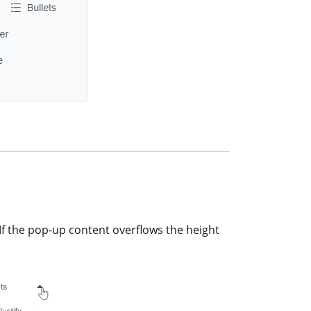
If the pop-up content overflows the height