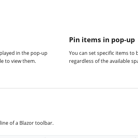
Pin items in pop-up
played in the pop-up
You can set specific items to
e to view them.
regardless of the available sp
ine of a Blazor toolbar.