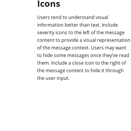
Icons
Users tend to understand visual
information better than text. Include
severity icons to the left of the message
content to provide a visual representation
of the message context. Users may want
to hide some messages once they’ve read
them. Include a close icon to the right of
the message content to hide it through
the user input.