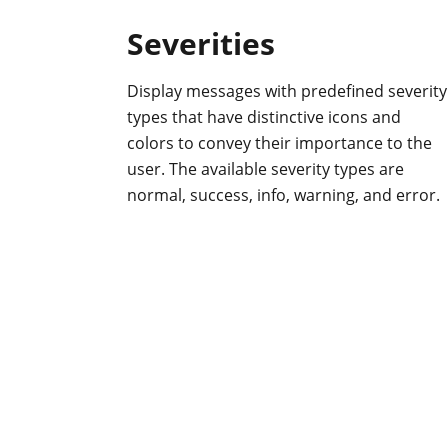
Severities
Display messages with predefined severity
types that have distinctive icons and
colors to convey their importance to the
user. The available severity types are
normal, success, info, warning, and error.