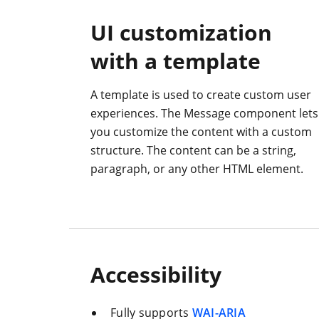
UI customization
with a template
A template is used to create custom user
experiences. The Message component lets
you customize the content with a custom
structure. The content can be a string,
paragraph, or any other HTML element.
Accessibility
Fully supports
WAI-ARIA