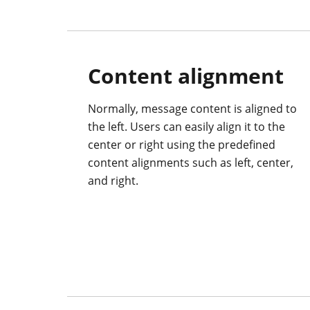
Content alignment
Normally, message content is aligned to
the left. Users can easily align it to the
center or right using the predefined
content alignments such as left, center,
and right.