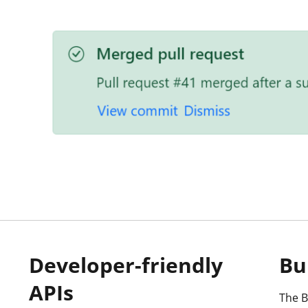
Developer-friendly
Bu
APIs
The B