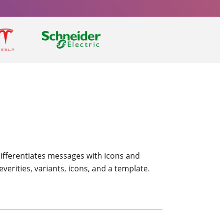
 differentiates messages with icons and
verities, variants, icons, and a template.