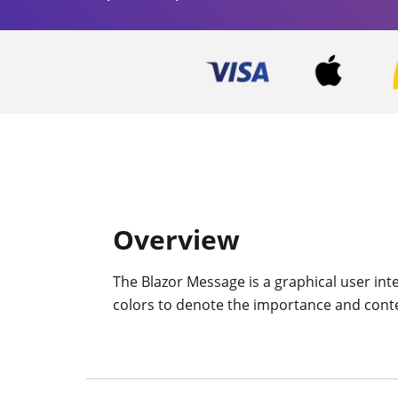
Overview
The Blazor Message is a graphical user inte
colors to denote the importance and context