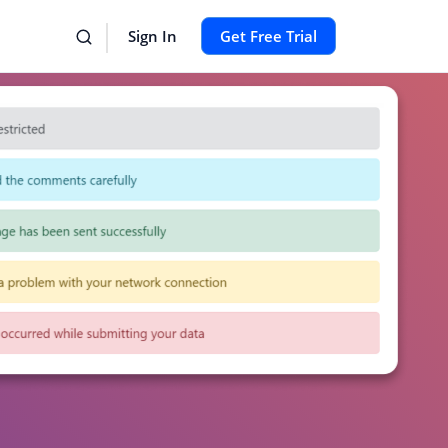
Sign In
Get Free Trial