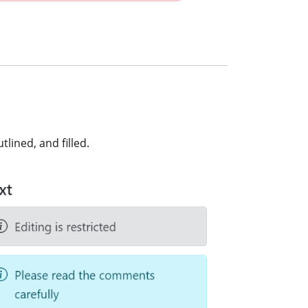
lined, and filled.