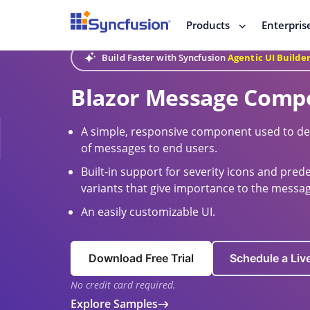
Products
Enterpris
Build Faster with Syncfusion
Agentic UI Builde
Blazor Message Comp
A simple, responsive component used to den
of messages to end users.
Built-in support for severity icons and pre
variants that give importance to the messag
An easily customizable UI.
Download Free Trial
Schedule a Li
No credit card required.
Explore Samples