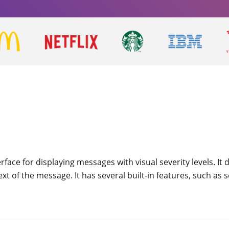
rface for displaying messages with visual severity levels. It
 of the message. It has several built-in features, such as se