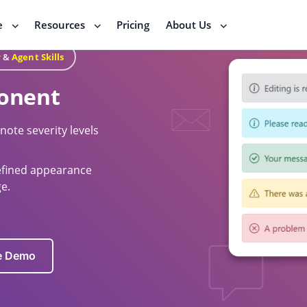
e
Resources
Pricing
About Us
r
&
Agent Skills
onent
ote severity levels
defined appearance
e.
ve Demo