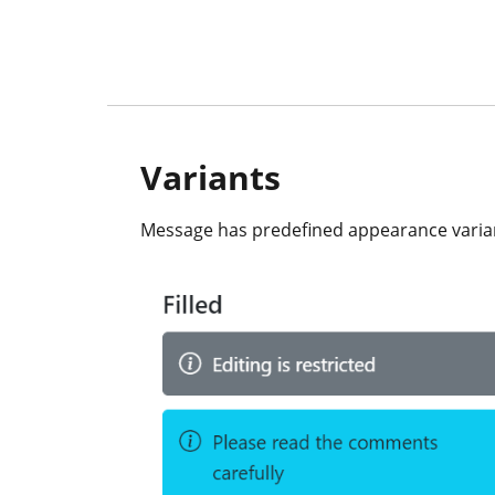
Variants
Message has predefined appearance variants