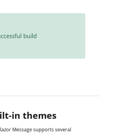
ilt-in themes
lazor Message supports several