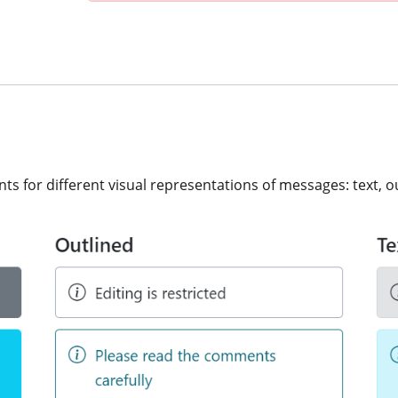
 for different visual representations of messages: text, out