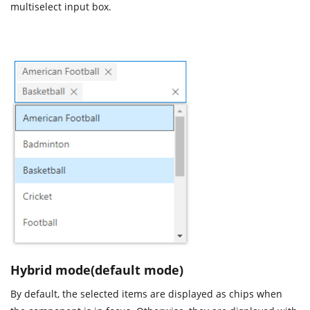
multiselect input box.
Hybrid mode(default mode)
By default, the selected items are displayed as chips when