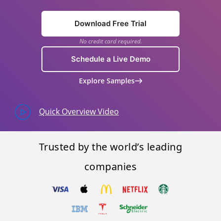
Download Free Trial
No credit card required.
Schedule a Live Demo
Explore Samples
Quick Overview Video
Trusted by the world’s leading
companies