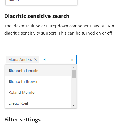
Diacritic sensitive search
The Blazor MultiSelect Dropdown component has built-in
diacritic sensitivity support. This can be turned on or off.
Filter settings