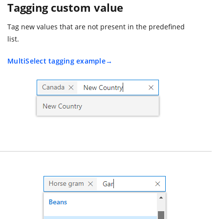
Tagging custom value
Tag new values that are not present in the predefined
list.
MultiSelect tagging example