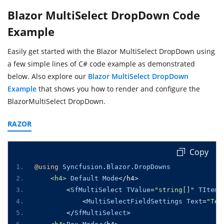
Blazor MultiSelect DropDown Code
Example
Easily get started with the Blazor MultiSelect DropDown using
a few simple lines of C# code example as demonstrated
below. Also explore our
Blazor MultiSelect DropDown
Example
that shows you how to render and configure the
BlazorMultiSelect DropDown.
RAZOR
Copy
@using
Syncfusion
.
Blazor
.
DropDowns
<h4>
Default
Mode
</
h4
>
<
SfMultiSelect
TValue
=
"string[]"
TItem
=
<
MultiSelectFieldSettings
Text
=
"Tex
</
SfMultiSelect
>