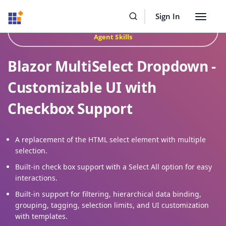
Resources
Buy Now
Sign In
Toggle
Build Faster with Syncfusion
Agentic UI Builder
&
navigat
Agent Skills
Blazor MultiSelect Dropdown -
Customizable UI with
Checkbox Support
A replacement of the HTML select element with multiple
selection.
Built-in check box support with a Select All option for easy
interactions.
Built-in support for filtering, hierarchical data binding,
grouping, tagging, selection limits, and UI customization
with templates.