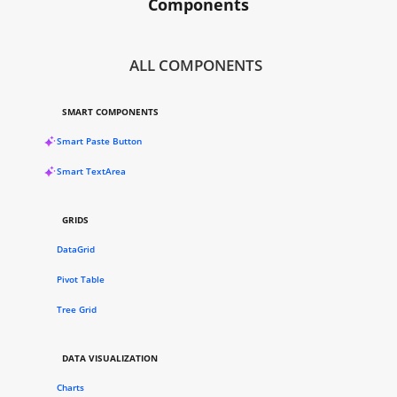
Components
ALL COMPONENTS
SMART COMPONENTS
Smart Paste Button
Smart TextArea
GRIDS
DataGrid
Pivot Table
Tree Grid
DATA VISUALIZATION
Charts