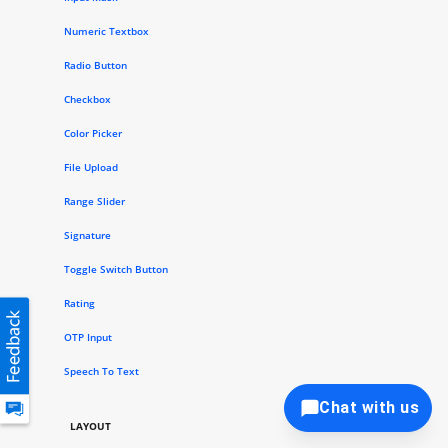
Numeric Textbox
Radio Button
Checkbox
Color Picker
File Upload
Range Slider
Signature
Toggle Switch Button
Rating
OTP Input
Speech To Text
Chat with us
LAYOUT