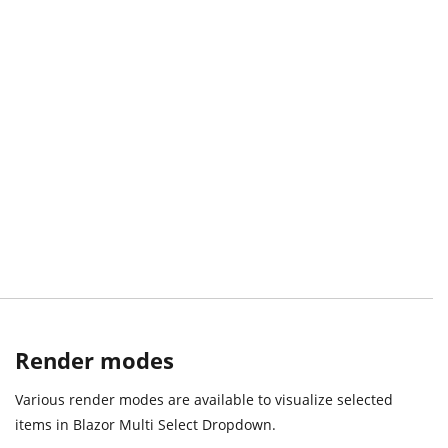
Render modes
Various render modes are available to visualize selected
items in Blazor Multi Select Dropdown.