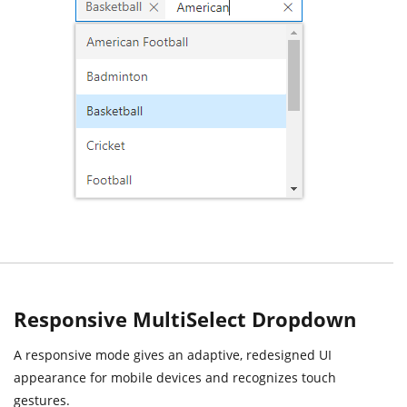
Responsive MultiSelect Dropdown
A responsive mode gives an adaptive, redesigned UI
appearance for mobile devices and recognizes touch
gestures.