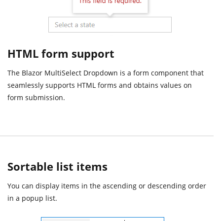
HTML form support
The Blazor MultiSelect Dropdown is a form component that
seamlessly supports HTML forms and obtains values on
form submission.
Sortable list items
You can display items in the ascending or descending order
in a popup list.