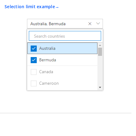
Selection limit example