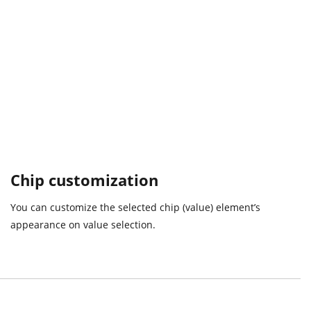
Chip customization
You can customize the selected chip (value) element’s
appearance on value selection.