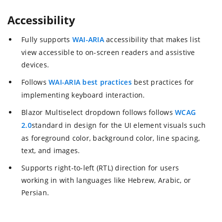
Accessibility
Fully supports
WAI-ARIA
accessibility that makes list
view accessible to on-screen readers and assistive
devices.
Follows
WAI-ARIA best practices
best practices for
implementing keyboard interaction.
Blazor Multiselect dropdown follows follows
WCAG
2.0
standard in design for the UI element visuals such
as foreground color, background color, line spacing,
text, and images.
Supports right-to-left (RTL) direction for users
working in with languages like Hebrew, Arabic, or
Persian.