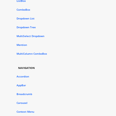
ListBox
ComboBox
Dropdown List
Dropdown Tree
MultiSelect Dropdown
Mention
MultiColumn ComboBox
NAVIGATION
Accordion
AppBar
Breadcrumb
Carousel
Context Menu