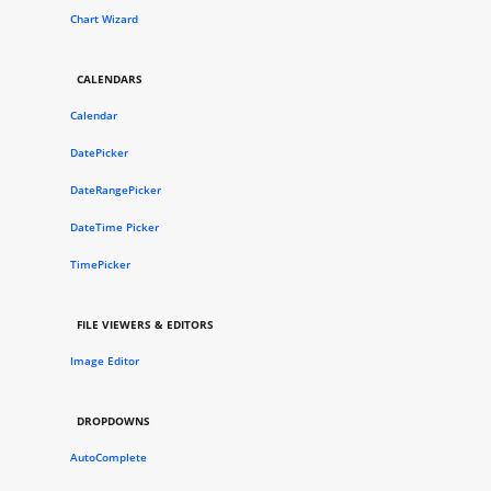
Chart Wizard
CALENDARS
Calendar
DatePicker
DateRangePicker
DateTime Picker
TimePicker
FILE VIEWERS & EDITORS
Image Editor
DROPDOWNS
AutoComplete