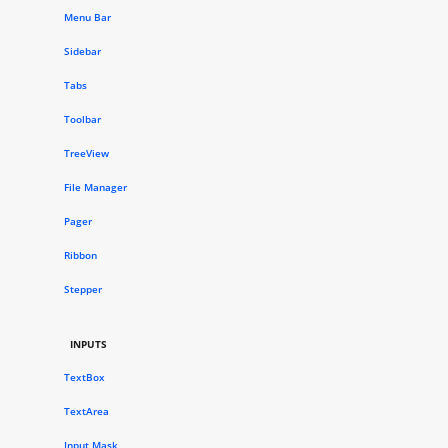
Menu Bar
Sidebar
Tabs
Toolbar
TreeView
File Manager
Pager
Ribbon
Stepper
INPUTS
TextBox
TextArea
Input Mask