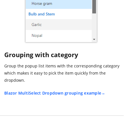
Grouping with category
Group the popup list items with the corresponding category
which makes it easy to pick the item quickly from the
dropdown.
Blazor MultiSelect Dropdown grouping example