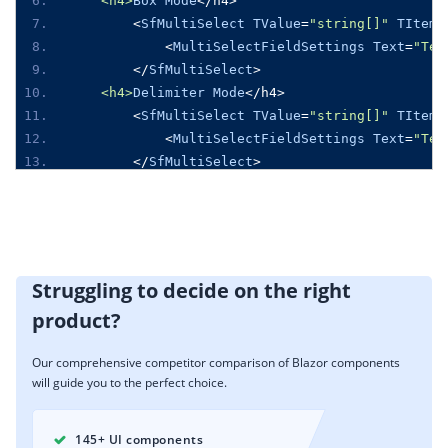
<h4>
Box
Mode
</
h4
>
<
SfMultiSelect
TValue
=
"string[]"
TItem
=
<
MultiSelectFieldSettings
Text
=
"Tex
</
SfMultiSelect
>
<h4>
Delimiter
Mode
</
h4
>
<
SfMultiSelect
TValue
=
"string[]"
TItem
=
<
MultiSelectFieldSettings
Text
=
"Tex
</
SfMultiSelect
>
@code
{
public
class
GameFields
{
public
string
 ID 
{
get
;
set
;
}
public
string
Text
{
get
;
set
;
}
Struggling to decide on the right
}
product?
private
List
<
GameFields
>
Games
=
new
List
<
G
{
Our comprehensive competitor comparison of Blazor components
new
GameFields
(){
 ID
=
"Game1"
,
Text
=
"A
will guide you to the perfect choice.
new
GameFields
(){
 ID
=
"Game2"
,
Text
=
"B
new
GameFields
(){
 ID
=
"Game3"
,
Text
=
"B
new
GameFields
(){
 ID
=
"Game4"
,
Text
=
"C
145+ UI components