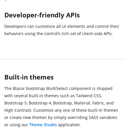
Developer-friendly APIs
Developers can customize all UI elements and control their
behaviors using the control’s rich set of client-side APIs.
Built-in themes
The Blazor bootstrap MultiSelect component is shipped
with several built-in themes such as Tailwind CSS,
Bootstrap 5, Bootstrap 4, Bootstrap, Material, Fabric, and
High Contrast. Customize any one of these built-in themes
or create new themes by simply overriding SASS variables
or using our
Theme Studio
application.