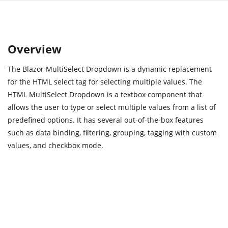
Overview
The Blazor MultiSelect Dropdown is a dynamic replacement
for the HTML select tag for selecting multiple values. The
HTML MultiSelect Dropdown is a textbox component that
allows the user to type or select multiple values from a list of
predefined options. It has several out-of-the-box features
such as data binding, filtering, grouping, tagging with custom
values, and checkbox mode.