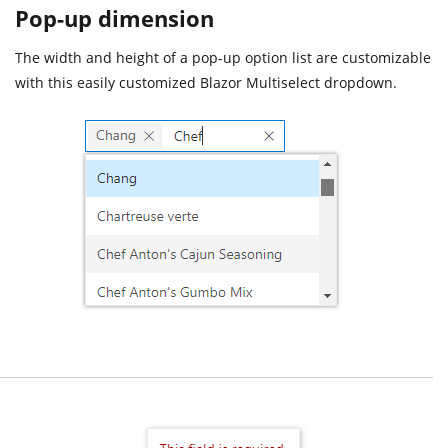
Pop-up dimension
The width and height of a pop-up option list are customizable
with this easily customized Blazor Multiselect dropdown.