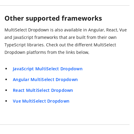
Other supported frameworks
MultiSelect Dropdown is also available in Angular, React, Vue
and JavaScript frameworks that are built from their own
TypeScript libraries. Check out the different MultiSelect
Dropdown platforms from the links below,
JavaScript MultiSelect Dropdown
Angular MultiSelect Dropdown
React MultiSelect Dropdown
Vue MultiSelect Dropdown