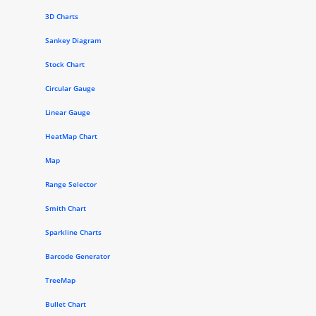
3D Charts
Sankey Diagram
Stock Chart
Circular Gauge
Linear Gauge
HeatMap Chart
Map
Range Selector
Smith Chart
Sparkline Charts
Barcode Generator
TreeMap
Bullet Chart