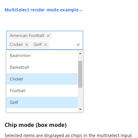
MultiSelect render mode example
Chip mode (box mode)
Selected items are displayed as chips in the multiselect input