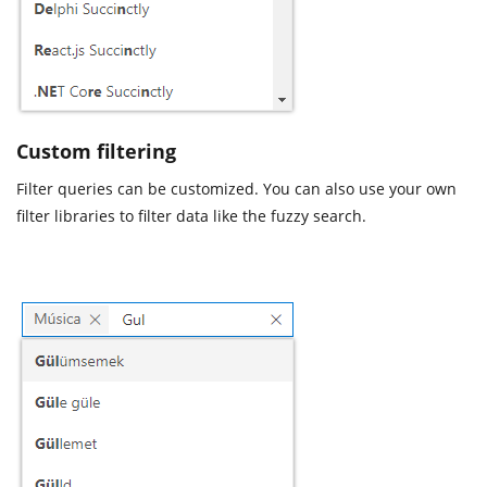
Custom filtering
Filter queries can be customized. You can also use your own
filter libraries to filter data like the fuzzy search.