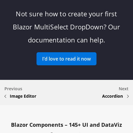
Not sure how to create your first
Blazor MultiSelect DropDown? Our
documentation can help.
I’d love to read it now
Previous
Next
Image Editor
Accordion
Blazor Components – 145+ UI and DataViz