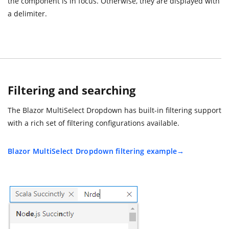
the component is in focus. Otherwise, they are displayed with
a delimiter.
Filtering and searching
The Blazor MultiSelect Dropdown has built-in filtering support
with a rich set of filtering configurations available.
Blazor MultiSelect Dropdown filtering example