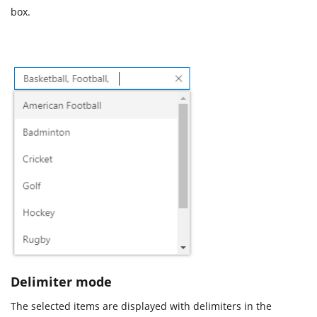
box.
Delimiter mode
The selected items are displayed with delimiters in the