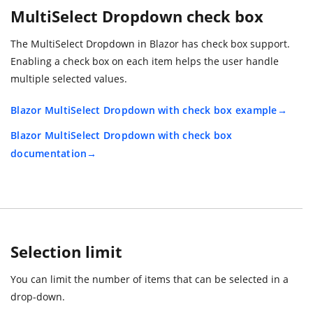
MultiSelect Dropdown check box
The MultiSelect Dropdown in Blazor has check box support.
Enabling a check box on each item helps the user handle
multiple selected values.
Blazor MultiSelect Dropdown with check box example
Blazor MultiSelect Dropdown with check box
documentation
Selection limit
You can limit the number of items that can be selected in a
drop-down.