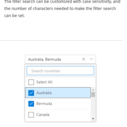
The filter search can be customized with case sensitivity, and
the number of characters needed to make the filter search
can be set.