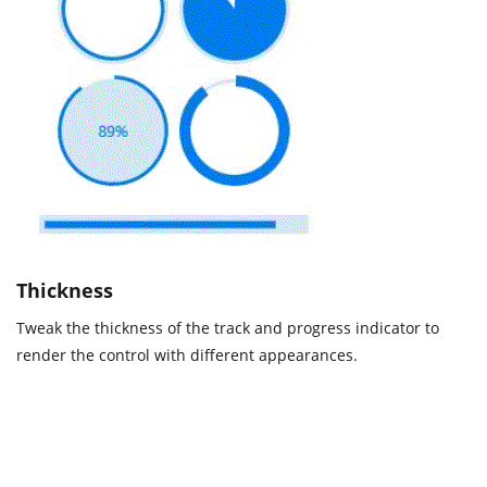
Thickness
Tweak the thickness of the track and progress indicator to
render the control with different appearances.