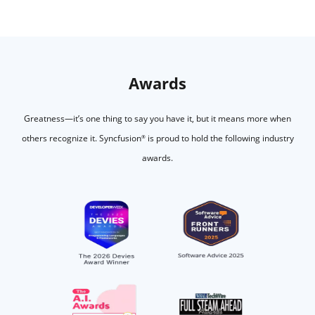
Awards
Greatness—it’s one thing to say you have it, but it means more when
others recognize it.
Syncfusion
is proud to hold the following industry
®
awards.