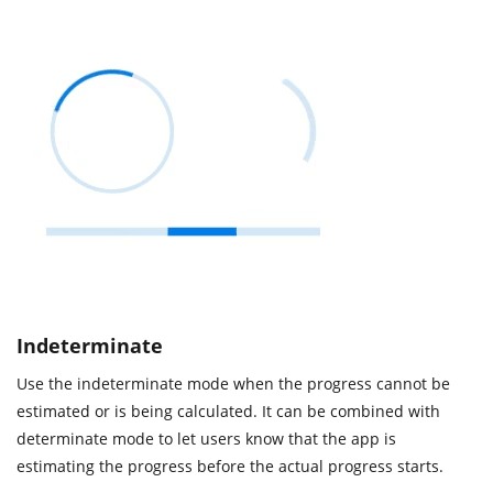
Indeterminate
Use the indeterminate mode when the progress cannot be
estimated or is being calculated. It can be combined with
determinate mode to let users know that the app is
estimating the progress before the actual progress starts.