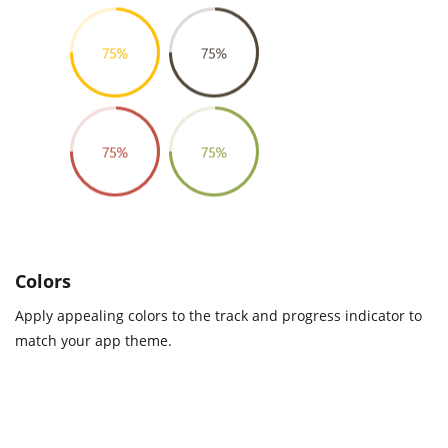
Colors
Apply appealing colors to the track and progress indicator to
match your app theme.