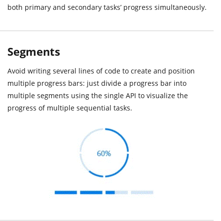
both primary and secondary tasks’ progress simultaneously.
Segments
Avoid writing several lines of code to create and position
multiple progress bars: just divide a progress bar into
multiple segments using the single API to visualize the
progress of multiple sequential tasks.