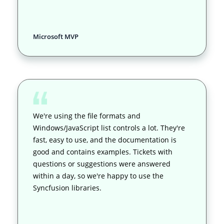
Microsoft MVP
We're using the file formats and
Windows/JavaScript list controls a lot. They're
fast, easy to use, and the documentation is
good and contains examples. Tickets with
questions or suggestions were answered
within a day, so we're happy to use the
Syncfusion libraries.