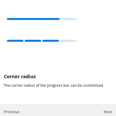
Corner radius
The corner radius of the progress bar can be customized.
Previous
Next