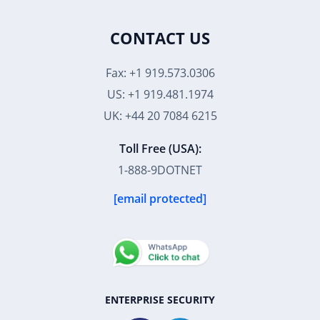
CONTACT US
Fax: +1 919.573.0306
US: +1 919.481.1974
UK: +44 20 7084 6215
Toll Free (USA):
1-888-9DOTNET
[email protected]
ENTERPRISE SECURITY