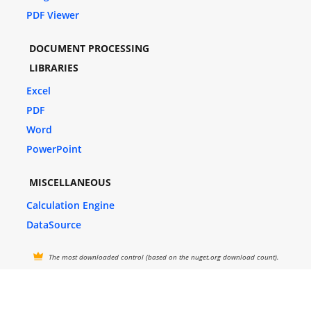
PDF Viewer
DOCUMENT PROCESSING
LIBRARIES
Excel
PDF
Word
PowerPoint
MISCELLANEOUS
Calculation Engine
DataSource
The most downloaded control (based on the nuget.org download count).