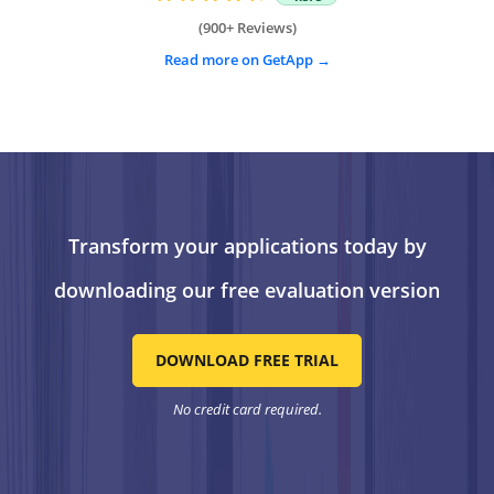
(900+ Reviews)
Read more on GetApp
Transform your applications today by
downloading our free evaluation version
DOWNLOAD FREE TRIAL
No credit card required.