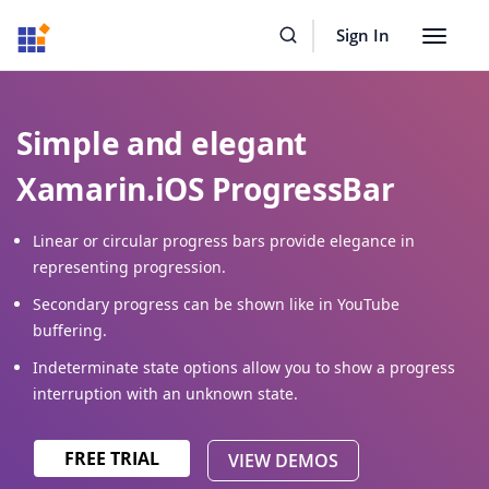
Resources
Buy Now
Sign In
Toggle
navigat
Simple and elegant
Xamarin.iOS ProgressBar
Linear or circular progress bars provide elegance in
representing progression.
Secondary progress can be shown like in YouTube
buffering.
Indeterminate state options allow you to show a progress
interruption with an unknown state.
FREE TRIAL
VIEW DEMOS