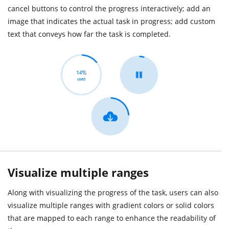
cancel buttons to control the progress interactively; add an
image that indicates the actual task in progress; add custom
text that conveys how far the task is completed.
Visualize multiple ranges
Along with visualizing the progress of the task, users can also
visualize multiple ranges with gradient colors or solid colors
that are mapped to each range to enhance the readability of