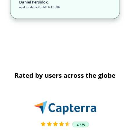
Daniel Persidok,
wpd onshore GmbH & Co. KG
Rated by users across the globe
4.5/5