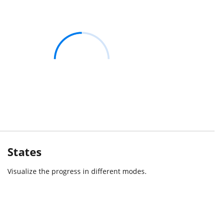
States
Visualize the progress in different modes.