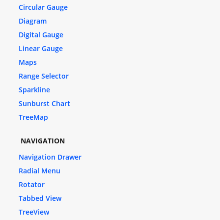
Circular Gauge
Diagram
Digital Gauge
Linear Gauge
Maps
Range Selector
Sparkline
Sunburst Chart
TreeMap
NAVIGATION
Navigation Drawer
Radial Menu
Rotator
Tabbed View
TreeView