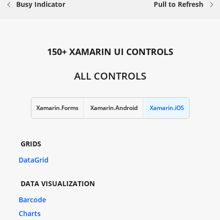
Busy Indicator
Pull to Refresh
150+ XAMARIN UI CONTROLS
ALL CONTROLS
Xamarin.Forms
Xamarin.Android
Xamarin.iOS
GRIDS
DataGrid
DATA VISUALIZATION
Barcode
Charts