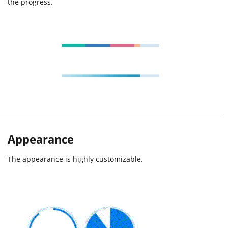
the progress.
Appearance
The appearance is highly customizable.