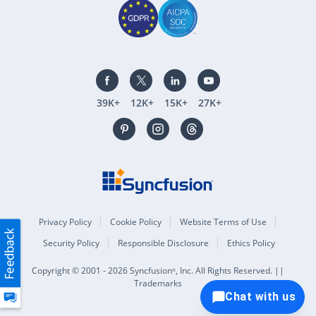
39K+
12K+
15K+
27K+
Privacy Policy
Cookie Policy
Website Terms of Use
Security Policy
Responsible Disclosure
Ethics Policy
Copyright © 2001 - 2026 Syncfusion
, Inc. All Rights Reserved. ||
®
Trademarks
Chat with us