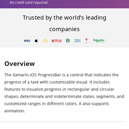
No credit card required.
Trusted by the world’s leading
companies
Overview
The Xamarin.iOS ProgressBar is a control that indicates the
progress of a task with customizable visual. It includes
features to visualize progress in rectangular and circular
shapes, determinate and indeterminate states, segments, and
customized ranges in different colors. It also supports
animation.