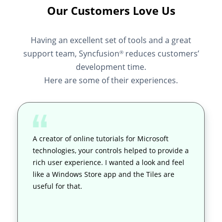
Our Customers Love Us
Having an excellent set of tools and a great
support team, Syncfusion
reduces customers’
®
development time.
Here are some of their experiences.
A creator of online tutorials for Microsoft
technologies, your controls helped to provide a
rich user experience. I wanted a look and feel
like a Windows Store app and the Tiles are
useful for that.