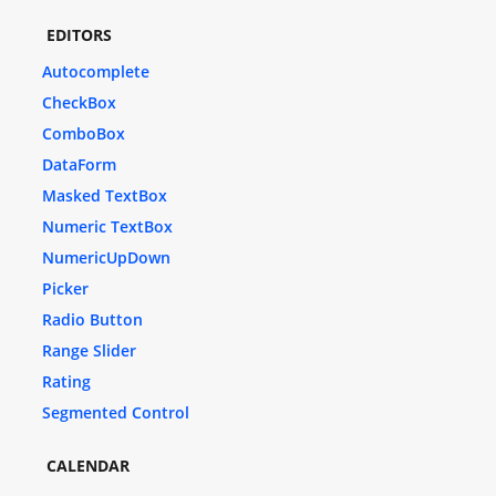
EDITORS
Autocomplete
CheckBox
ComboBox
DataForm
Masked TextBox
Numeric TextBox
NumericUpDown
Picker
Radio Button
Range Slider
Rating
Segmented Control
CALENDAR