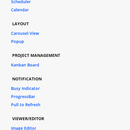
Scheduler
Calendar
LAYOUT
Carousel View
Popup
PROJECT MANAGEMENT
Kanban Board
NOTIFICATION
Busy Indicator
ProgressBar
Pull to Refresh
VIEWER/EDITOR
Image Editor