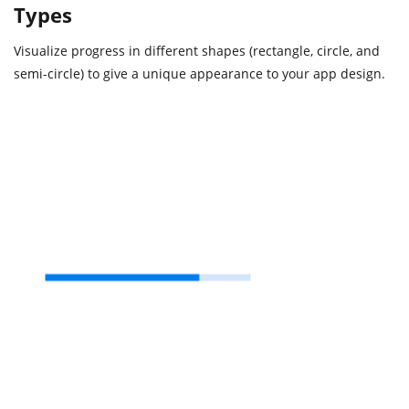
Types
Visualize progress in different shapes (rectangle, circle, and
semi-circle) to give a unique appearance to your app design.