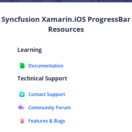
Syncfusion Xamarin.iOS
ProgressBar
Resources
Learning
Documentation
Technical Support
Contact Support
Community Forum
Features & Bugs