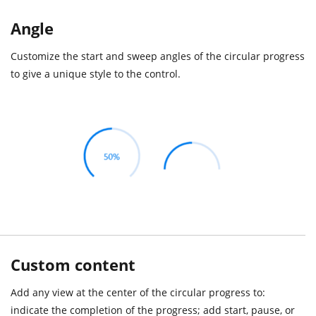
Angle
Customize the start and sweep angles of the circular progress
to give a unique style to the control.
Custom content
Add any view at the center of the circular progress to:
indicate the completion of the progress; add start, pause, or