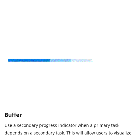
Buffer
Use a secondary progress indicator when a primary task
depends on a secondary task. This will allow users to visualize