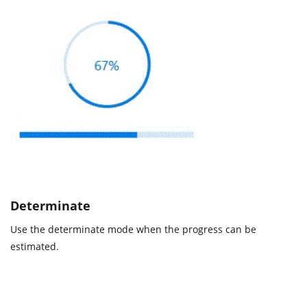
Determinate
Use the determinate mode when the progress can be
estimated.