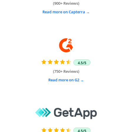
(900+ Reviews)
Read more on Capterra
4.5/5
(750+ Reviews)
Read more on G2
4.5/5