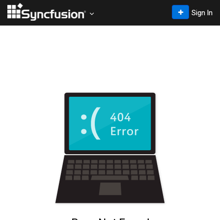
Sign In