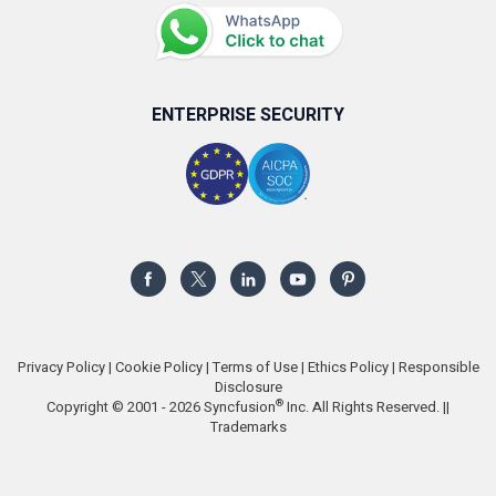
ENTERPRISE SECURITY
Privacy Policy
|
Cookie Policy
|
Terms of Use
|
Ethics Policy
|
Responsible
Disclosure
®
Copyright © 2001 - 2026 Syncfusion
Inc. All Rights Reserved. ||
Trademarks