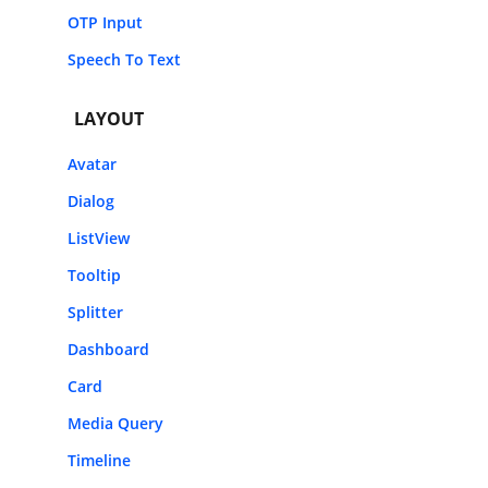
OTP Input
Speech To Text
LAYOUT
Avatar
Dialog
ListView
Tooltip
Splitter
Dashboard
Card
Media Query
Timeline