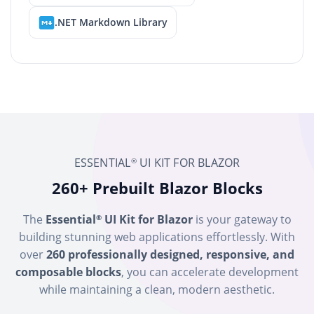
.NET Markdown Library
ESSENTIAL
UI KIT FOR BLAZOR
®
260+ Prebuilt Blazor Blocks
The
Essential
UI Kit for Blazor
is your gateway to
®
building stunning web applications effortlessly. With
over
260 professionally designed, responsive, and
composable blocks
, you can accelerate development
while maintaining a clean, modern aesthetic.