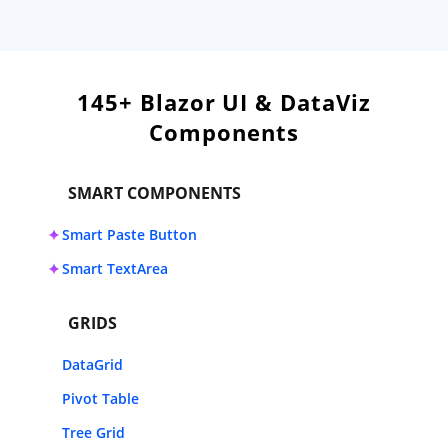
145+ Blazor UI & DataViz
Components
SMART COMPONENTS
Smart Paste Button
Smart TextArea
GRIDS
DataGrid
Pivot Table
Tree Grid