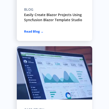
BLOG
Easily Create Blazor Projects Using
Syncfusion Blazor Template Studio
Read Blog →