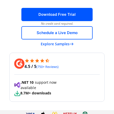
Download Free Trial
No credit card required.
Schedule a Live Demo
Explore Samples
4.5 / 5
(750+ Reviews)
.NET 10
support now
available
8.7M+ downloads