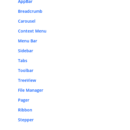
AppBar
Breadcrumb
Carousel
Context Menu
Menu Bar
Sidebar
Tabs
Toolbar
TreeView
File Manager
Pager
Ribbon
Stepper