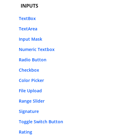
INPUTS
TextBox
TextArea
Input Mask
Numeric Textbox
Radio Button
Checkbox
Color Picker
File Upload
Range Slider
Signature
Toggle Switch Button
Rating