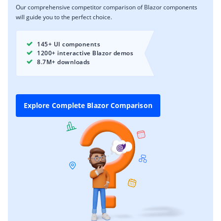
Our comprehensive competitor comparison of Blazor components
will guide you to the perfect choice.
145+ UI components
1200+ interactive Blazor demos
8.7M+ downloads
Explore Complete Blazor Comparison