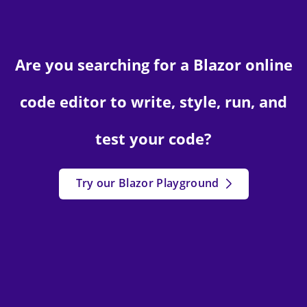
Are you searching for a Blazor online
code editor to write, style, run, and
test your code?
Try our Blazor Playground