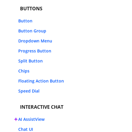
BUTTONS
Button
Button Group
Dropdown Menu
Progress Button
Split Button
Chips
Floating Action Button
Speed Dial
INTERACTIVE CHAT
AI AssistView
Chat UI