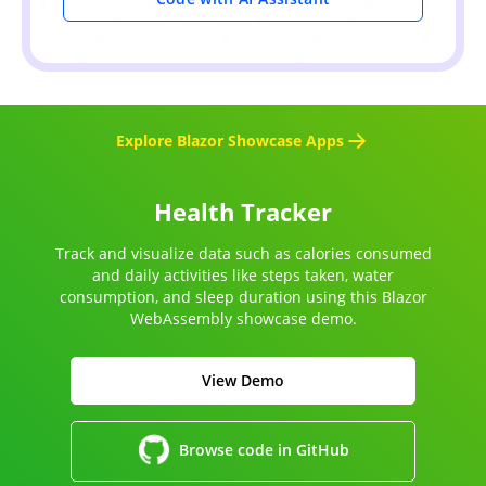
Explore Blazor Showcase Apps
Health Tracker
Track and visualize data such as calories consumed
and daily activities like steps taken, water
consumption, and sleep duration using this Blazor
WebAssembly showcase demo.
View Demo
Browse code in GitHub