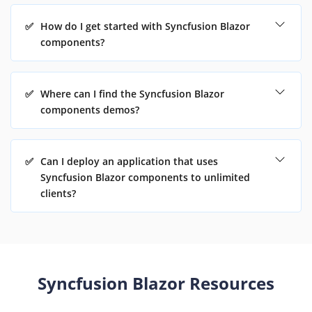
✅
How do I get started with Syncfusion Blazor
components?
✅
Where can I find the Syncfusion Blazor
components demos?
✅
Can I deploy an application that uses
Syncfusion Blazor components to unlimited
clients?
Syncfusion Blazor Resources