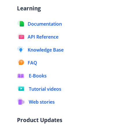
Learning
Documentation
API Reference
Knowledge Base
FAQ
E-Books
Tutorial videos
Web stories
Product Updates