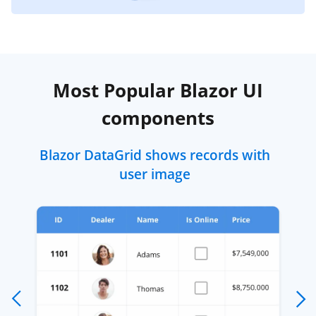
Most Popular Blazor UI
components
Blazor DataGrid shows records with
user image