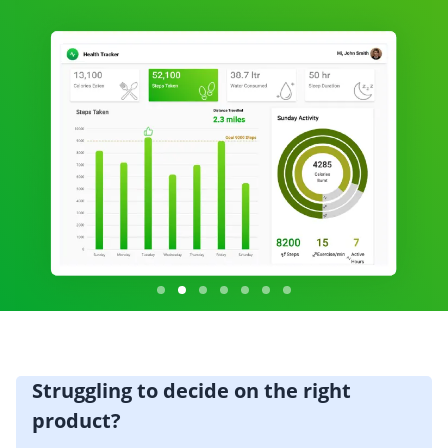
Struggling to decide on the right
product?