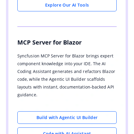
Explore Our AI Tools
MCP Server for Blazor
Syncfusion MCP Server for Blazor brings expert
component knowledge into your IDE. The AI
Coding Assistant generates and refactors Blazor
code, while the Agentic UI Builder scaffolds
layouts with instant, documentation-backed API
guidance.
Build with Agentic UI Builder
Code with AI Assistant