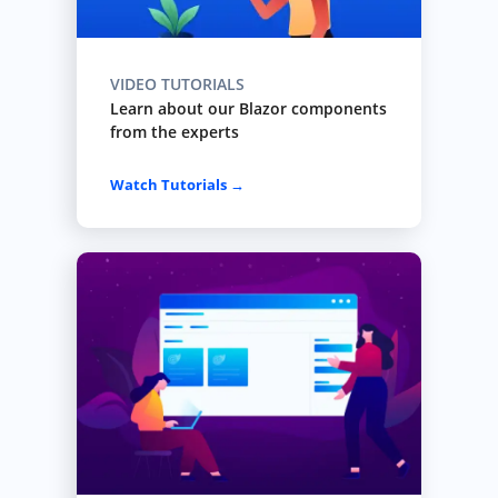
VIDEO TUTORIALS
Learn about our Blazor components
from the experts
Watch Tutorials →