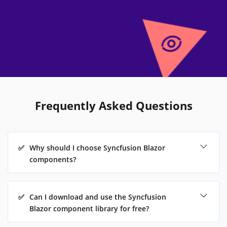
Frequently Asked Questions
✅
Why should I choose Syncfusion Blazor
components?
✅
Can I download and use the Syncfusion
Blazor component library for free?