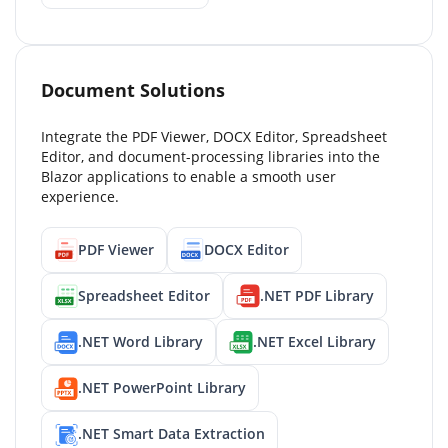
Document Solutions
Integrate the PDF Viewer, DOCX Editor, Spreadsheet
Editor, and document-processing libraries into the
Blazor applications to enable a smooth user
experience.
PDF Viewer
DOCX Editor
Spreadsheet Editor
.NET PDF Library
.NET Word Library
.NET Excel Library
.NET PowerPoint Library
.NET Smart Data Extraction