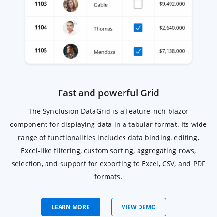
Fast and powerful Grid
The Syncfusion DataGrid is a feature-rich blazor
component for displaying data in a tabular format. Its wide
range of functionalities includes data binding, editing,
Excel-like filtering, custom sorting, aggregating rows,
selection, and support for exporting to Excel, CSV, and PDF
formats.
Learn more about blazor DataGrid
LEARN MORE
VIEW DEMO