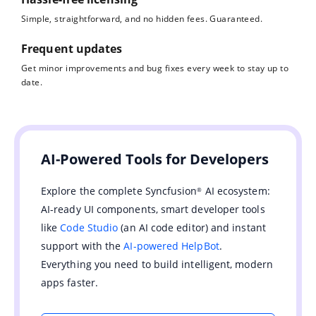
Simple, straightforward, and no hidden fees. Guaranteed.
Frequent updates
Get minor improvements and bug fixes every week to stay up to
date.
AI-Powered Tools for Developers
Explore the complete Syncfusion
AI ecosystem:
®
AI-ready UI components, smart developer tools
like
Code Studio
(an AI code editor) and instant
support with the
AI-powered HelpBot
.
Everything you need to build intelligent, modern
apps faster.