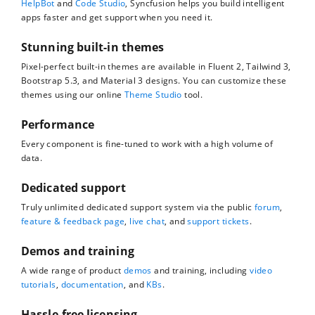
HelpBot
and
Code Studio
, Syncfusion helps you build intelligent
apps faster and get support when you need it.
Stunning built-in themes
Pixel-perfect built-in themes are available in Fluent 2, Tailwind 3,
Bootstrap 5.3, and Material 3 designs. You can customize these
themes using our online
Theme Studio
tool.
Performance
Every component is fine-tuned to work with a high volume of
data.
Dedicated support
Truly unlimited dedicated support system via the public
forum
,
feature & feedback page
,
live chat
, and
support tickets
.
Demos and training
A wide range of product
demos
and training, including
video
tutorials
,
documentation
, and
KBs
.
Hassle-free licensing