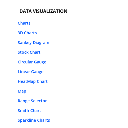
DATA VISUALIZATION
Charts
3D Charts
Sankey Diagram
Stock Chart
Circular Gauge
Linear Gauge
HeatMap Chart
Map
Range Selector
Smith Chart
Sparkline Charts