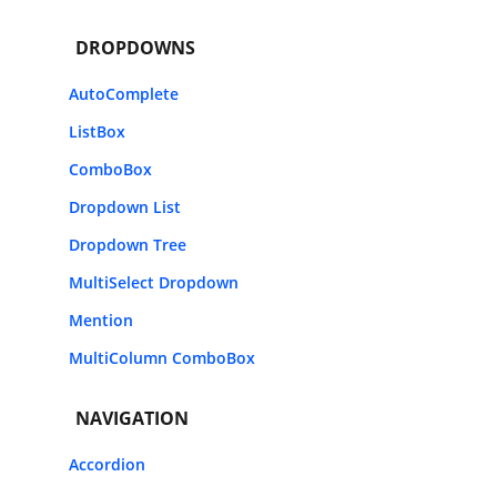
DROPDOWNS
AutoComplete
ListBox
ComboBox
Dropdown List
Dropdown Tree
MultiSelect Dropdown
Mention
MultiColumn ComboBox
NAVIGATION
Accordion