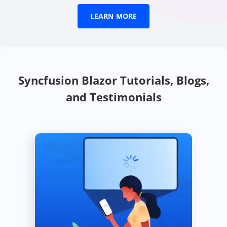
Learn more essential b
LEARN MORE
Syncfusion Blazor Tutorials, Blogs,
and Testimonials