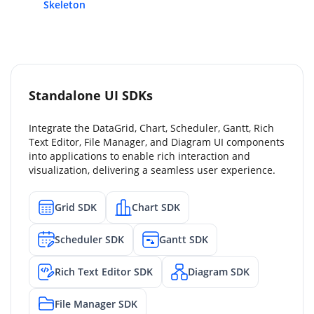
Skeleton
Standalone UI SDKs
Integrate the DataGrid, Chart, Scheduler, Gantt, Rich
Text Editor, File Manager, and Diagram UI components
into applications to enable rich interaction and
visualization, delivering a seamless user experience.
Grid SDK
Chart SDK
Scheduler SDK
Gantt SDK
Rich Text Editor SDK
Diagram SDK
File Manager SDK