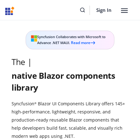
Sign In
Toggle
navigat
Syncfusion Collaborates with Microsoft to
Read more
Advance .NET MAUI.
Read
more
on
largest
The
|
press
release
native Blazor
components
library
Syncfusion
Blazor UI Components Library offers 145+
®
high-performance, lightweight, responsive, and
production-ready reusable Blazor components that
help developers build fast, scalable, and visually rich
modern web apps using .NET.