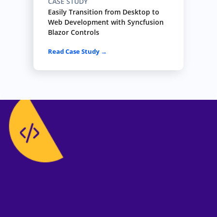
CASE STUDY
Easily Transition from Desktop to
Web Development with Syncfusion
Blazor Controls
Read Case Study →