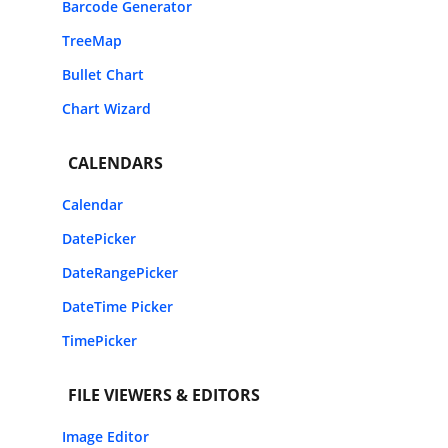
Barcode Generator
TreeMap
Bullet Chart
Chart Wizard
CALENDARS
Calendar
DatePicker
DateRangePicker
DateTime Picker
TimePicker
FILE VIEWERS & EDITORS
Image Editor