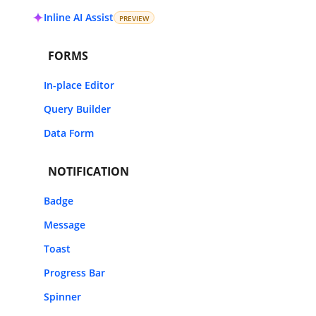
Inline AI Assist
PREVIEW
FORMS
In-place Editor
Query Builder
Data Form
NOTIFICATION
Badge
Message
Toast
Progress Bar
Spinner