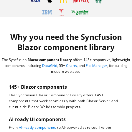
Why you need the Syncfusion
Blazor component library
The Syncfusion
Blazor component library
offers 145+ responsive, lightweight
components, including
DataGrid
, 55+
Charts
, and
File Manager
, for building
modern web apps.
145+ Blazor components
The Syncfusion Blazor Component Library offers 145+
components that work seamlessly with both Blazor Server and
client-side Blazor WebAssembly projects.
AI-ready UI components
From
AI-ready components
to AI-powered services like the