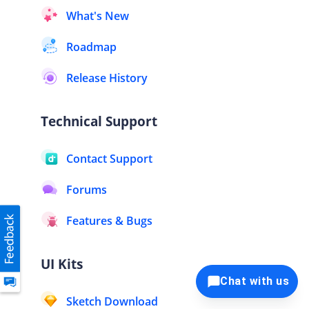
What's New
Roadmap
Release History
Technical Support
Contact Support
Forums
Features & Bugs
UI Kits
Chat with us
Sketch Download