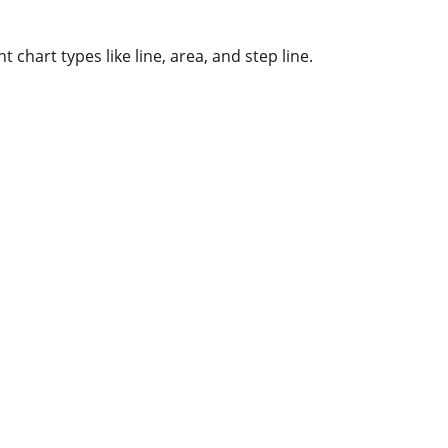
t chart types like line, area, and step line.