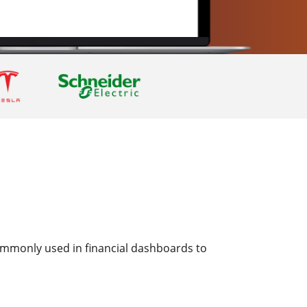
 commonly used in financial dashboards to