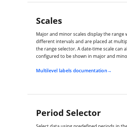
Scales
Major and minor scales display the range 
different intervals and are placed at multip
the range selector. A date-time scale can a
configured to be shown in major and minor
Multilevel labels documentation
Period Selector
Select data using predefined periods in th