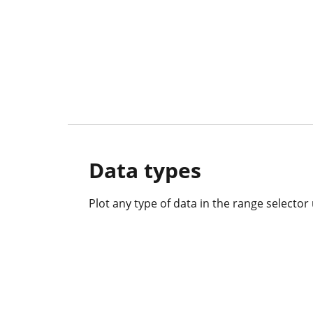
Data types
Plot any type of data in the range selector