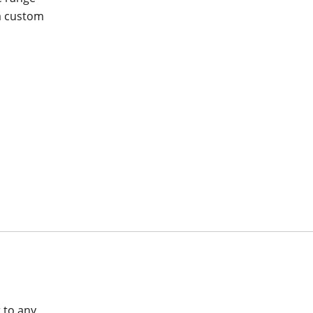
 a custom
a
 to any