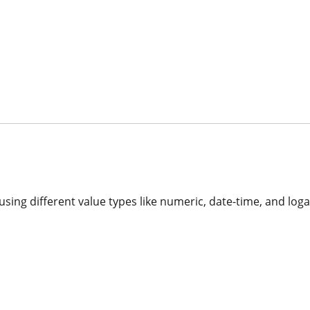
 using different value types like numeric, date-time, and loga