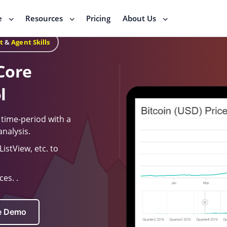
e
Resources
Pricing
About Us
t
&
Agent Skills
Core
l
a time-period with a
analysis.
istView, etc. to
es. .
ve Demo