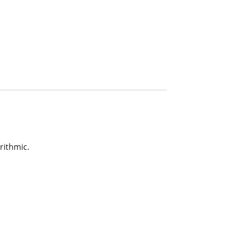
rithmic.