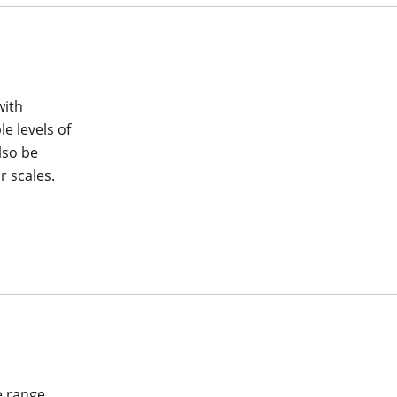
with
le levels of
lso be
 scales.
e range