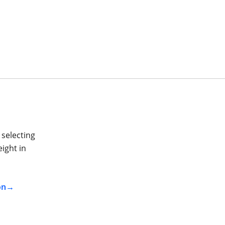
 selecting
ight in
on