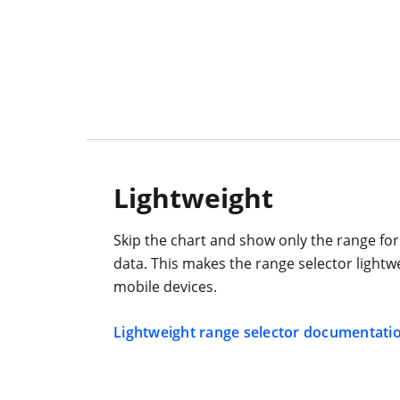
Lightweight
Skip the chart and show only the range for
data. This makes the range selector lightwe
mobile devices.
Lightweight range selector documentati