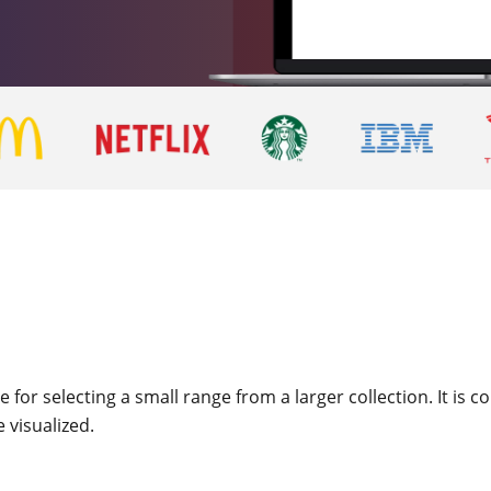
 for selecting a small range from a larger collection. It is
e visualized.