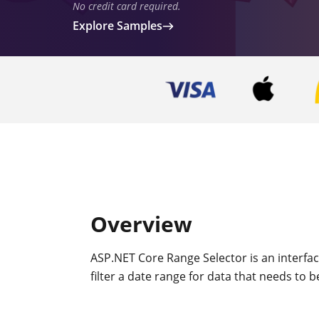
No credit card required.
Explore Samples
Overview
ASP.NET Core Range Selector is an interface
filter a date range for data that needs to b