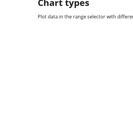
Chart types
Plot data in the range selector with differen