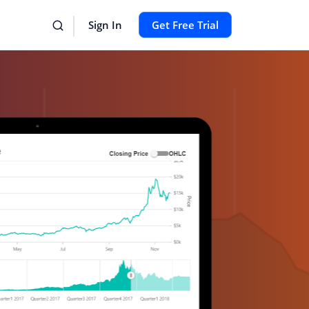
Sign In
Get Free Trial