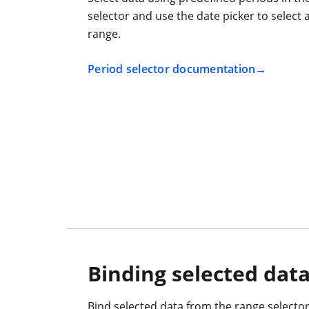
selector and use the date picker to select
range.
Period selector documentation
Binding selected dat
Bind selected data from the range selector