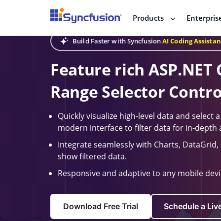
Products
Enterpris
Build Faster with Syncfusion
AI Coding Assistan
Feature rich ASP.NET 
Range Selector Contro
Quickly visualize high-level data and select 
modern interface to filter data for in-depth 
Integrate seamlessly with Charts, DataGrid, L
show filtered data.
Responsive and adaptive to any mobile devic
Download Free Trial
Schedule a Li