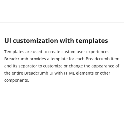
UI customization with templates
Templates are used to create custom user experiences.
Breadcrumb provides a template for each Breadcrumb item
and its separator to customize or change the appearance of
the entire Breadcrumb UI with HTML elements or other
components.