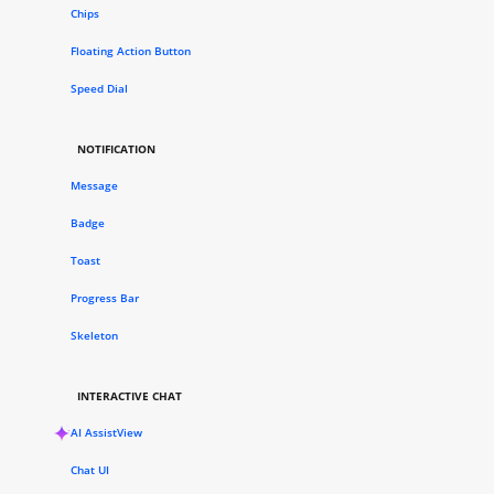
Chips
Floating Action Button
Speed Dial
NOTIFICATION
Message
Badge
Toast
Progress Bar
Skeleton
INTERACTIVE CHAT
AI AssistView
Chat UI