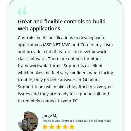
Great and flexible controls to build
web applications
Controls meet specifications to develop web
applications (ASP.NET MVC and Core in my case)
and provide a lot of features to develop world-
class software. There are options for other
frameworks/platforms. Support is excellent
which makes me feel very confident when facing
trouble, they provide answers in 24 hours.
Support team will make a big effort to solve your
issues and they are ready for a phone call and
to remotely connect to your PC.
Jorge M,
Founder and Software Architect, Small-Business