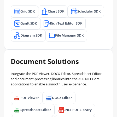
Grid SDK
Chart SDK
Scheduler SDK
Gantt SDK
Rich Text Editor SDK
Diagram SDK
File Manager SDK
Document Solutions
Integrate the PDF Viewer, DOCX Editor, Spreadsheet Editor,
and document-processing libraries into the ASP.NET Core
applications to enable a smooth user experience.
PDF Viewer
DOCX Editor
Spreadsheet Editor
.NET PDF Library