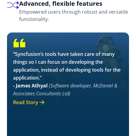
Advanced, flexible features
Empowered users through robust and versatile
functionality.
“Syncfusion’s tools have taken care of many
things so I can focus on developing the
application, instead of developing tools for the
application.”
- James Athyal
(Software developer, McDaniel &
Associates Consultants Ltd)
Read Story