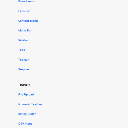
Breadcrumb
Carousel
Context Menu
Menu Bar
Sidebar
Tabs
Toolbar
Stepper
INPUTS
File Upload
Numeric Textbox
Range Slider
OTP Input