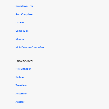
Dropdown Tree
AutoComplete
ListBox
ComboBox
Mention
MultiColumn ComboBox
NAVIGATION
File Manager
Ribbon
TreeView
Accordion
AppBar