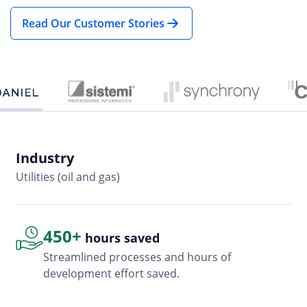
Read Our Customer Stories
Industry
In
Utilities (oil and gas)
So
450+
hours saved
Streamlined processes and hours of
development effort saved.