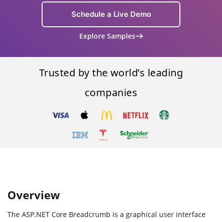
Schedule a Live Demo
Explore Samples
Trusted by the world’s leading
companies
Overview
The ASP.NET Core Breadcrumb is a graphical user interface