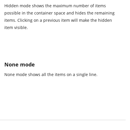
Hidden mode shows the maximum number of items
possible in the container space and hides the remaining
items. Clicking on a previous item will make the hidden
item visible.
None mode
None mode shows all the items on a single line.