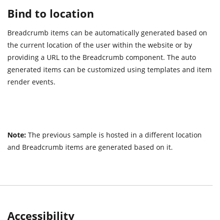
Bind to location
Breadcrumb items can be automatically generated based on
the current location of the user within the website or by
providing a URL to the Breadcrumb component. The auto
generated items can be customized using templates and item
render events.
Note:
The previous sample is hosted in a different location
and Breadcrumb items are generated based on it.
Accessibility