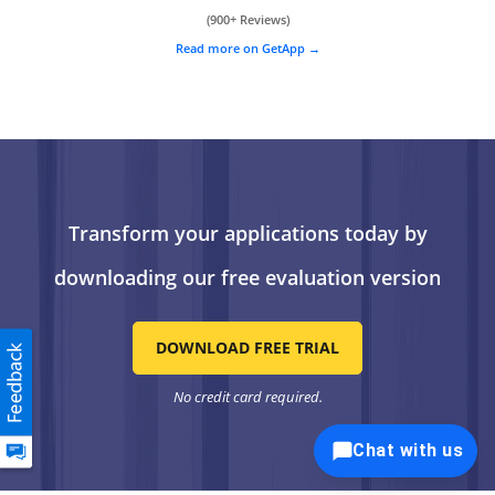
(900+ Reviews)
Read more on GetApp
Transform your applications today by
downloading our free evaluation version
DOWNLOAD FREE TRIAL
No credit card required.
Chat with us