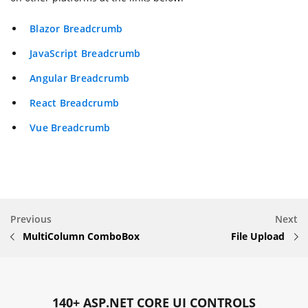
Blazor Breadcrumb
JavaScript Breadcrumb
Angular Breadcrumb
React Breadcrumb
Vue Breadcrumb
Previous
Next
MultiColumn ComboBox
File Upload
140+ ASP.NET CORE UI CONTROLS