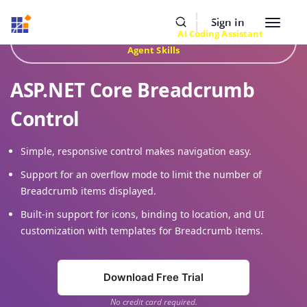
Resources
Buy Now
Sign In
Toggle
Build Faster with Syncfusion
AI Coding Assistant
&
navigat
Agent Skills
ASP.NET Core Breadcrumb
Control
Simple, responsive control makes navigation easy.
Support for an overflow mode to limit the number of
Breadcrumb items displayed.
Built-in support for icons, binding to location, and UI
customization with templates for Breadcrumb items.
Download Free Trial
No credit card required.