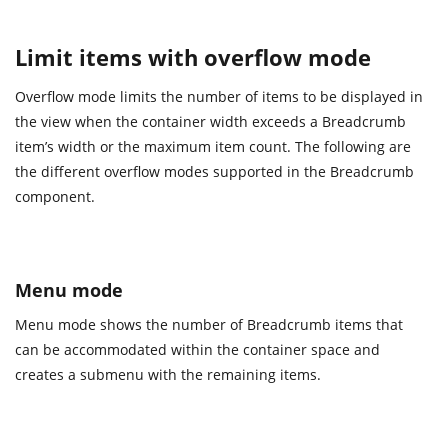
Limit items with overflow mode
Overflow mode limits the number of items to be displayed in
the view when the container width exceeds a Breadcrumb
item’s width or the maximum item count. The following are
the different overflow modes supported in the Breadcrumb
component.
Menu mode
Menu mode shows the number of Breadcrumb items that
can be accommodated within the container space and
creates a submenu with the remaining items.