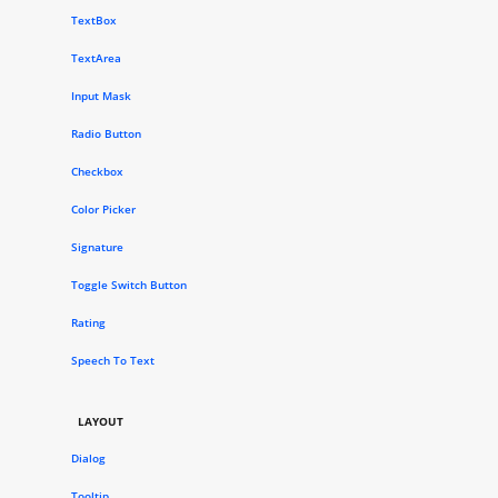
TextBox
TextArea
Input Mask
Radio Button
Checkbox
Color Picker
Signature
Toggle Switch Button
Rating
Speech To Text
LAYOUT
Dialog
Tooltip