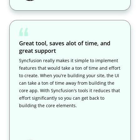
Great tool, saves alot of time, and
great support
Syncfusion really makes it simple to implement
features that would take a ton of time and effort
to create. When you're building your site, the UI
can take a ton of time away from building the
core app. With Syncfusion's tools it reduces that
effort significantly so you can get back to
building the core elements.