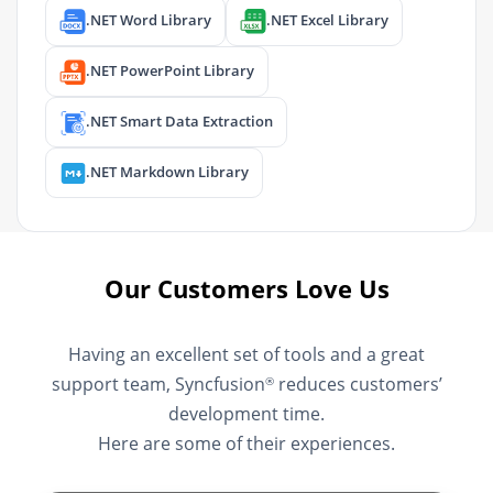
.NET Word Library
.NET Excel Library
.NET PowerPoint Library
.NET Smart Data Extraction
.NET Markdown Library
Our Customers Love Us
Having an excellent set of tools and a great
support team, Syncfusion
reduces customers’
®
development time.
Here are some of their experiences.