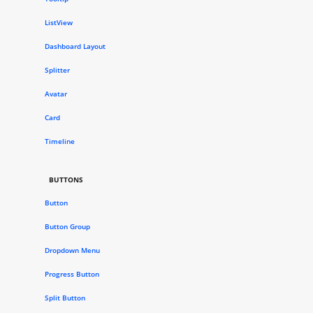
ListView
Dashboard Layout
Splitter
Avatar
Card
Timeline
BUTTONS
Button
Button Group
Dropdown Menu
Progress Button
Split Button