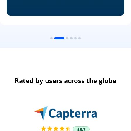
Rated by users across the globe
4.5/5