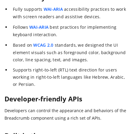
Fully supports
WAI-ARIA
accessibility practices to work
with screen readers and assistive devices.
Follows
WAI-ARIA
best practices for implementing
keyboard interaction.
Based on
WCAG 2.0
standards, we designed the UI
element visuals such as foreground color, background
color, line spacing, text, and images.
Supports right-to-left (RTL) text direction for users
working in right-to-left languages like Hebrew, Arabic,
or Persian.
Developer-friendly APIs
Developers can control the appearance and behaviors of the
Breadcrumb component using a rich set of APIs.