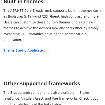
Built-in themes
The ASP.NET Core Breadcrumb supports built-in themes such
as Bootstrap 5, Tailwind CSS, Fluent, high contrast, and more.
Users can customize these built-in themes or create new
themes to achieve the desired look and feel either by simply
overriding SASS variables or using the Theme Studio
application.
Theme Studio Application
Other supported frameworks
The Breadcrumb component is also available in Blazor,
JavaScript, Angular, React, and Vue frameworks. Check it out
on other platforms at the links below: