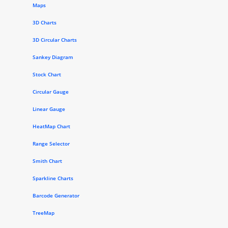
Maps
3D Charts
3D Circular Charts
Sankey Diagram
Stock Chart
Circular Gauge
Linear Gauge
HeatMap Chart
Range Selector
Smith Chart
Sparkline Charts
Barcode Generator
TreeMap