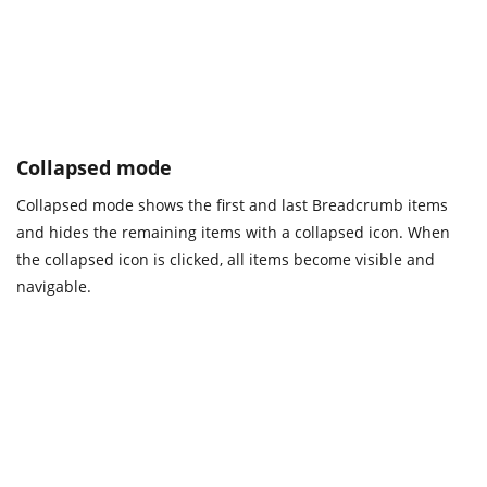
Collapsed mode
Collapsed mode shows the first and last Breadcrumb items
and hides the remaining items with a collapsed icon. When
the collapsed icon is clicked, all items become visible and
navigable.