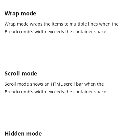
Wrap mode
Wrap mode wraps the items to multiple lines when the
Breadcrumb’s width exceeds the container space.
Scroll mode
Scroll mode shows an HTML scroll bar when the
Breadcrumb’s width exceeds the container space.
Hidden mode