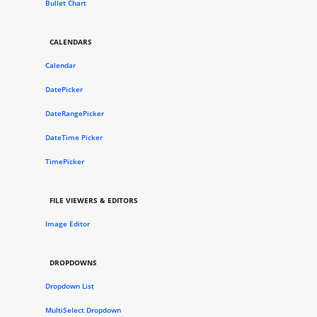
Bullet Chart
CALENDARS
Calendar
DatePicker
DateRangePicker
DateTime Picker
TimePicker
FILE VIEWERS & EDITORS
Image Editor
DROPDOWNS
Dropdown List
MultiSelect Dropdown