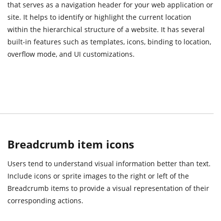
that serves as a navigation header for your web application or
site. It helps to identify or highlight the current location
within the hierarchical structure of a website. It has several
built-in features such as templates, icons, binding to location,
overflow mode, and UI customizations.
Breadcrumb item icons
Users tend to understand visual information better than text.
Include icons or sprite images to the right or left of the
Breadcrumb items to provide a visual representation of their
corresponding actions.