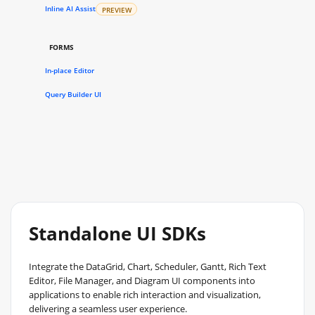
Inline AI Assist
PREVIEW
FORMS
In-place Editor
Query Builder UI
Standalone UI SDKs
Integrate the DataGrid, Chart, Scheduler, Gantt, Rich Text
Editor, File Manager, and Diagram UI components into
applications to enable rich interaction and visualization,
delivering a seamless user experience.