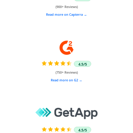
(900+ Reviews)
Read more on Capterra
4.5/5
(750+ Reviews)
Read more on G2
4.5/5