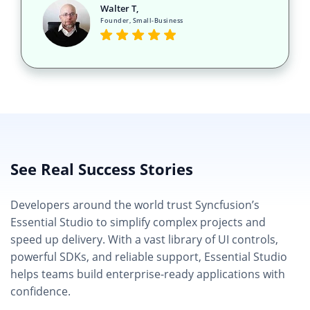
Walter T,
Founder, Small-Business
See Real Success Stories
Developers around the world trust Syncfusion’s
Essential Studio to simplify complex projects and
speed up delivery. With a vast library of UI controls,
powerful SDKs, and reliable support, Essential Studio
helps teams build enterprise-ready applications with
confidence.