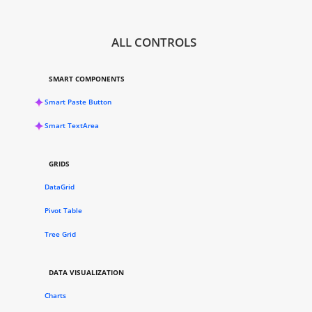
ALL CONTROLS
SMART COMPONENTS
Smart Paste Button
Smart TextArea
GRIDS
DataGrid
Pivot Table
Tree Grid
DATA VISUALIZATION
Charts