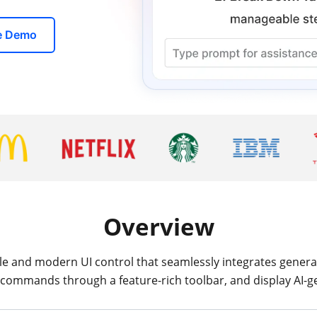
ve Demo
Overview
ile and modern UI control that seamlessly integrates generat
 commands through a feature-rich toolbar, and display AI-