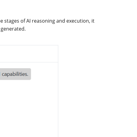
he stages of AI reasoning and execution, it
 generated.