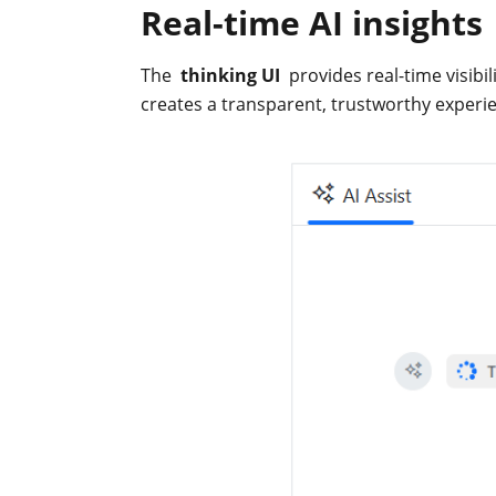
Real-time AI insights
The
thinking UI
provides real-time visibil
creates a transparent, trustworthy experi