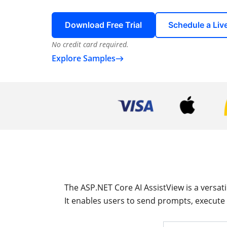
Download Free Trial
Schedule a Li
No credit card required.
Explore Samples
The ASP.NET Core AI AssistView is a versat
It enables users to send prompts, execute