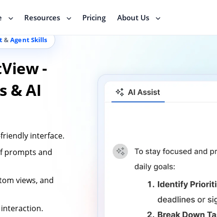
e
Resources
Pricing
About Us
t
&
Agent Skills
tView -
s & AI
friendly interface.
 of prompts and
stom views, and
interaction.