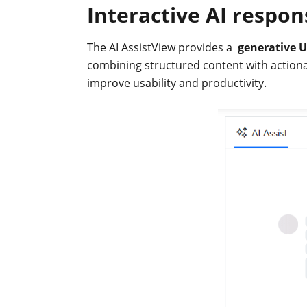
}
Interactive AI respon
</script>
}
The AI AssistView provides a
generative U
combining structured content with actionab
improve usability and productivity.