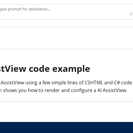
stView code example
I AssistView using a few simple lines of CSHTML and C# code
 shows you how to render and configure a AI AssistView.