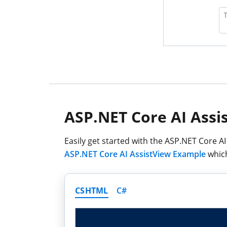
ASP.NET Core AI Assi
Easily get started with the ASP.NET Core A
ASP.NET Core AI AssistView Example
which
CSHTML
C#