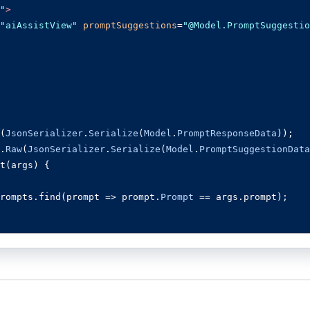
"
>
"aiAssistView"
promptSuggestions
=
"@Model.PromptSuggestio
(
JsonSerializer
.
Serialize
(
Model
.
PromptResponseData
));
.
Raw
(
JsonSerializer
.
Serialize
(
Model
.
PromptSuggestionData
t
(
args
)
{
rompts
.
find
(
prompt 
=>
 prompt
.
Prompt
==
 args
.
prompt
);
 
=
'For real-time prompt processing, connect the AI Assi
Azure Cognitive Services. Ensure you obtain the necessar
ion.'
;
nse
(
foundPrompt 
?
 foundPrompt
.
Response
:
 defaultResponse
ons 
=
(
foundPrompt
?.
SuggestionData
&&
 foundPrompt
.
Sugges
s
;