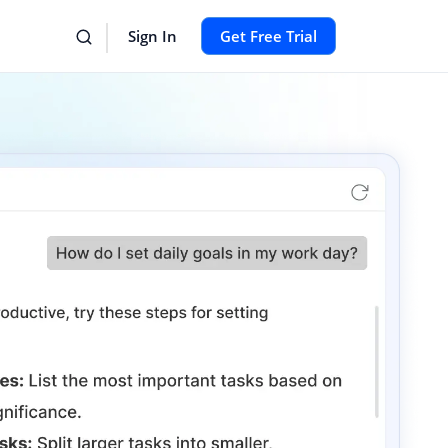
Sign In
Get Free Trial