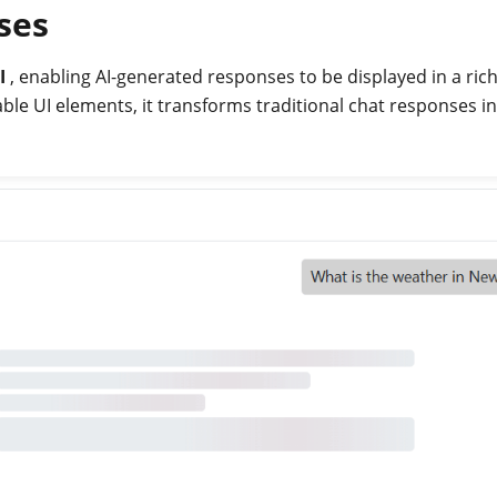
ses
I
, enabling AI-generated responses to be displayed in a rich
le UI elements, it transforms traditional chat responses i