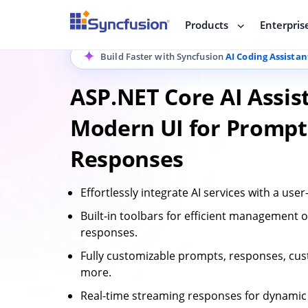
Products
Enterpris
Build Faster with Syncfusion
AI Coding Assistan
ASP.NET Core AI Assis
Modern UI for Prompt
Responses
Effortlessly integrate AI services with a user-
Built-in toolbars for efficient management
responses.
Fully customizable prompts, responses, cu
more.
Real-time streaming responses for dynamic 