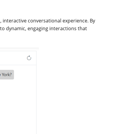
, interactive conversational experience. By
nto dynamic, engaging interactions that