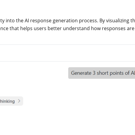
ity into the AI response generation process. By visualizing t
ence that helps users better understand how responses are