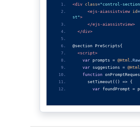
<div
class
=
"control-section
<ejs-aiassistview
id
=
st"
>
</ejs-aiassistview>
</div>
@section PreScripts{
<script>
var
 prompts 
=
@Html
.
Raw
var
 suggestions 
=
@Html
function
 onPromptReques
      setTimeout
(()
=>
{
var
 foundPrompt 
=
 p
var
 defaultResponse
service, such as OpenAI or 
nd enable seamless integrat
this
.
addPromptRespo
this
.
promptSuggesti
SuggestionData
:
 suggestion
},
2000
);