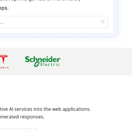
ive AI services into the web applications.
generated responses.