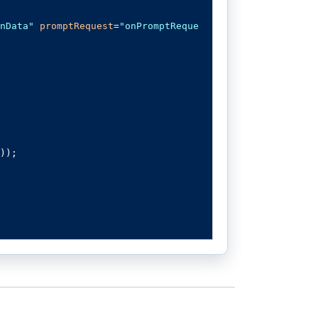
nData"
promptRequest
=
"onPromptReque
));
stView control to your preferred AI 
y API credentials to authenticate a
);
tionData
.
length 
>
0
)
?
 foundPrompt
.