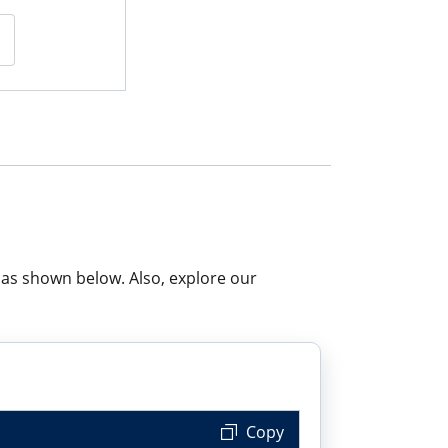
 as shown below. Also, explore our
 Copy