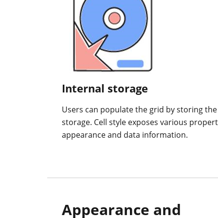
Internal storage
Users can populate the grid by storing the ce
storage. Cell style exposes various properti
appearance and data information.
Appearance and