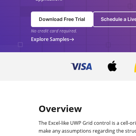
Download Free Trial
Schedule a Li
No credit card required.
Explore Samples
Overview
The Excel-like UWP Grid control is a cell-o
make any assumptions regarding the struct