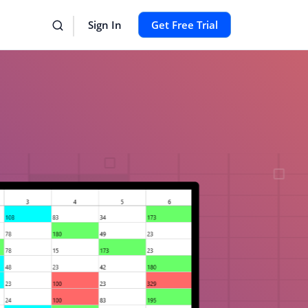
Sign In
Get Free Trial