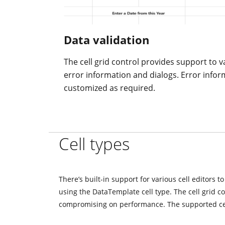
Data validation
The cell grid control provides support to va
error information and dialogs. Error infor
customized as required.
Cell types
There’s built-in support for various cell editors t
using the DataTemplate cell type. The cell grid c
compromising on performance. The supported cel