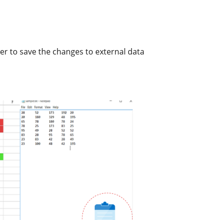
rder to save the changes to external data