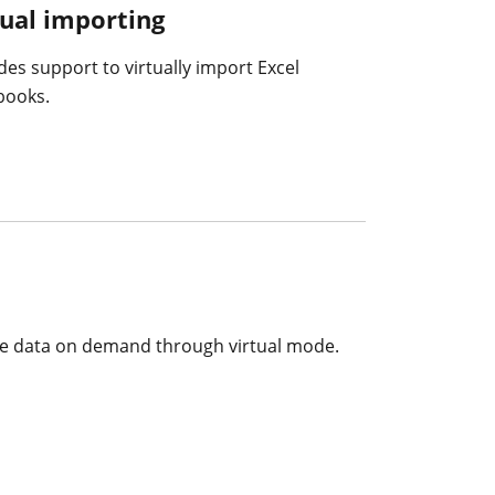
tual importing
des support to virtually import Excel
books.
 the data on demand through virtual mode.