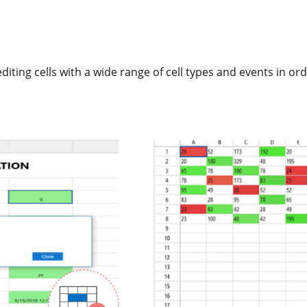
editing cells with a wide range of cell types and events in o