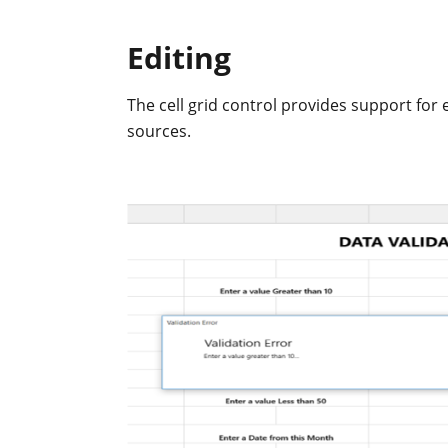
Editing
The cell grid control provides support for 
sources.