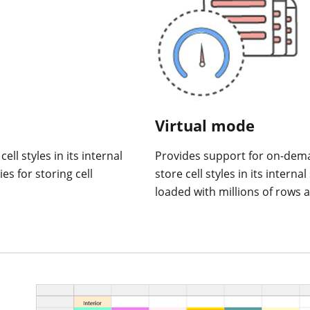
Virtual mode
ll styles in its internal
Provides support for on-dem
es for storing cell
store cell styles in its intern
loaded with millions of rows 