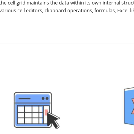
e cell grid maintains the data within its own internal struct
, various cell editors, clipboard operations, formulas, Excel-