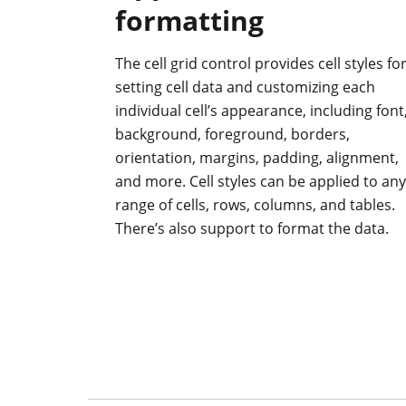
formatting
The cell grid control provides cell styles fo
setting cell data and customizing each
individual cell’s appearance, including font
background, foreground, borders,
orientation, margins, padding, alignment,
and more. Cell styles can be applied to any
range of cells, rows, columns, and tables.
There’s also support to format the data.