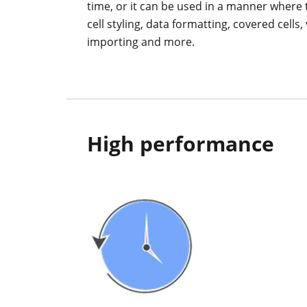
time, or it can be used in a manner where th
cell styling, data formatting, covered cells
importing and more.
High performance