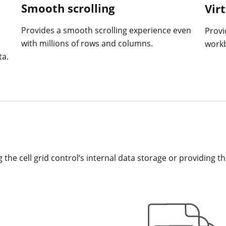
Smooth scrolling
Vir
Provides a smooth scrolling experience even
Provi
with millions of rows and columns.
work
ta.
g the cell grid control’s internal data storage or providing