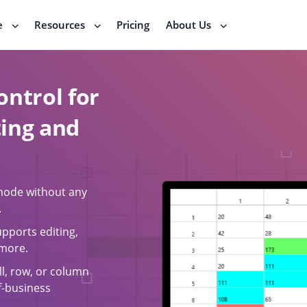
e
Resources
Pricing
About Us
ontrol for
ting and
 mode without any
.
upports editing,
 more.
ll, row, or column
of-business