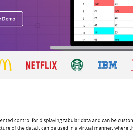
ve Demo
riented control for displaying tabular data and can be custom
ure of the data.It can be used in a virtual manner, where t