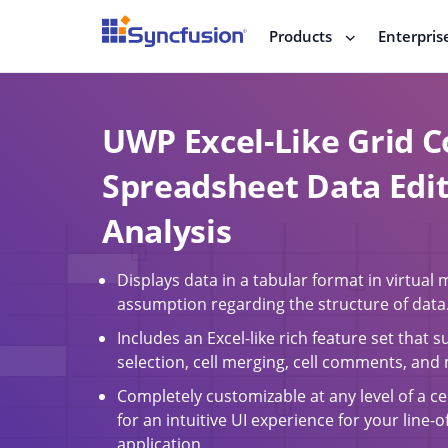
Products
Enterpris
UWP Excel-Like Grid C
Spreadsheet Data Edi
Analysis
Displays data in a tabular format in virtual
assumption regarding the structure of data
Includes an Excel-like rich feature set that s
selection, cell merging, cell comments, and
Completely customizable at any level of a ce
for an intuitive UI experience for your line-
application.