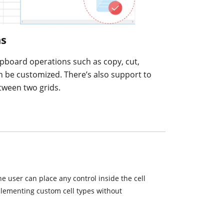
ns
lipboard operations such as copy, cut,
n be customized. There’s also support to
tween two grids.
The user can place any control inside the cell
mplementing custom cell types without