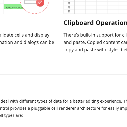
Clipboard Operatio
lidate cells and display
There’s built-in support for c
mation and dialogs can be
and paste. Copied content ca
copy and paste with styles be
o deal with different types of data for a better editing experience. 
ontrol provides a pluggable cell renderer architecture for easily i
l types are: