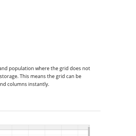
and population where the grid does not
al storage. This means the grid can be
and columns instantly.