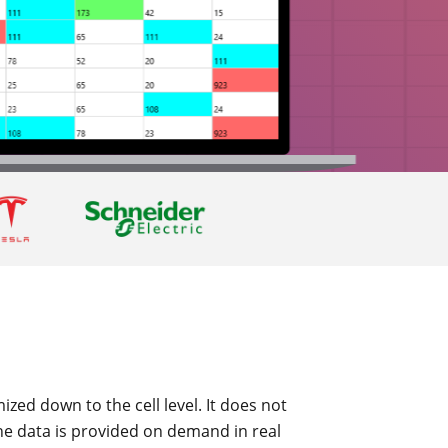
ized down to the cell level. It does not
he data is provided on demand in real