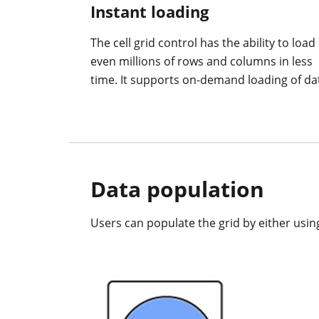
Instant loading
The cell grid control has the ability to load
even millions of rows and columns in less
time. It supports on-demand loading of da
Data population
Users can populate the grid by either usin