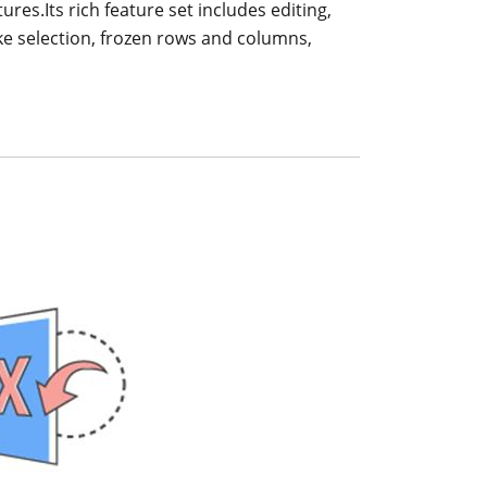
ures.Its rich feature set includes editing,
like selection, frozen rows and columns,