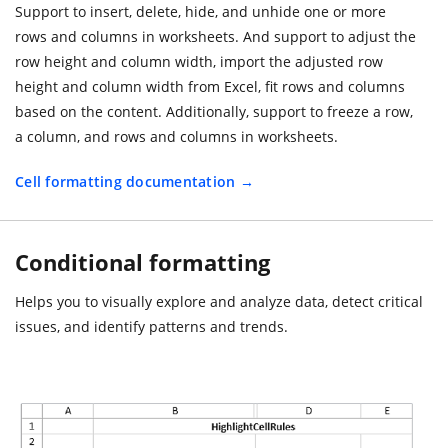
Support to insert, delete, hide, and unhide one or more
rows and columns in worksheets. And support to adjust the
row height and column width, import the adjusted row
height and column width from Excel, fit rows and columns
based on the content. Additionally, support to freeze a row,
a column, and rows and columns in worksheets.
Cell formatting documentation
Conditional formatting
Helps you to visually explore and analyze data, detect critical
issues, and identify patterns and trends.