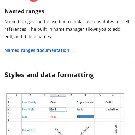
Named ranges
Named ranges can be used in formulas as substitutes for cell
references. The built-in name manager allows you to add,
edit, and delete names.
Named ranges documentation
Styles and data formatting