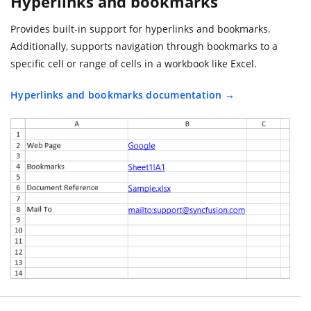
Hyperlinks and bookmarks
Provides built-in support for hyperlinks and bookmarks.
Additionally, supports navigation through bookmarks to a
specific cell or range of cells in a workbook like Excel.
Hyperlinks and bookmarks documentation