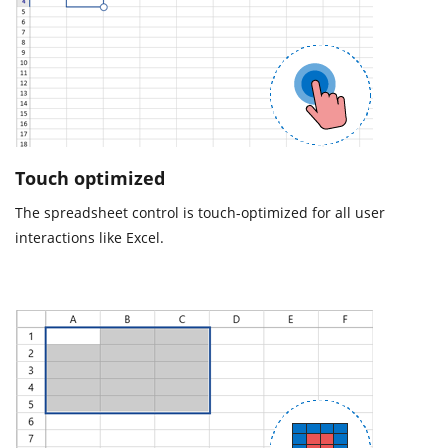
Touch optimized
The spreadsheet control is touch-optimized for all user
interactions like Excel.