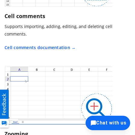
Cell comments
Supports importing, adding, editing, and deleting cell
comments.
Cell comments documentation
Chat with us
Zooming