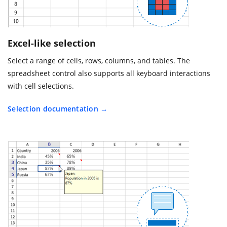
Excel-like selection
Select a range of cells, rows, columns, and tables. The
spreadsheet control also supports all keyboard interactions
with cell selections.
Selection documentation