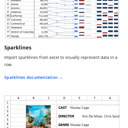
Sparklines
Import sparklines from excel to visually represent data in a
row.
Sparklines documentation