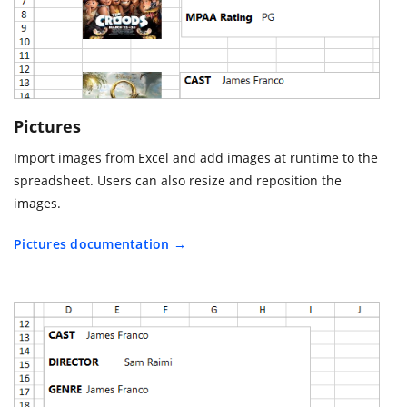
Pictures
Import images from Excel and add images at runtime to the
spreadsheet. Users can also resize and reposition the
images.
Pictures documentation