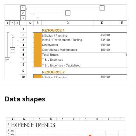
Data shapes