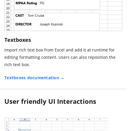
Textboxes
Import rich text box from Excel and add it at runtime for
editing formatting content. Users can also reposition the
rich text box.
Textboxes documentation
User friendly UI Interactions