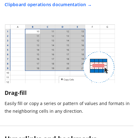
Clipboard operations documentation
Drag-fill
Easily fill or copy a series or pattern of values and formats in
the neighboring cells in any direction.