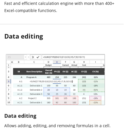
Fast and efficient calculation engine with more than 400+
Excel-compatible functions.
Data editing
Data editing
Allows adding, editing, and removing formulas in a cell.