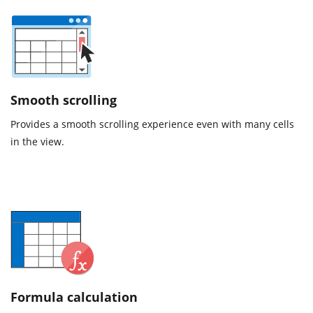
Smooth scrolling
Provides a smooth scrolling experience even with many cells
in the view.
Formula calculation