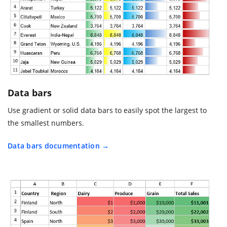
Data bars
Use gradient or solid data bars to easily spot the largest to
the smallest numbers.
Data bars documentation