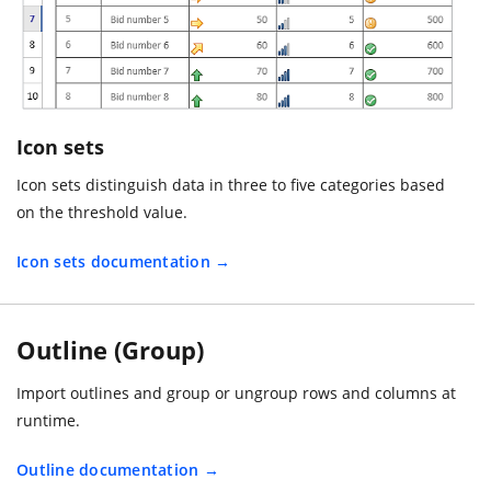
Icon sets
Icon sets distinguish data in three to five categories based
on the threshold value.
Icon sets documentation
Outline (Group)
Import outlines and group or ungroup rows and columns at
runtime.
Outline documentation