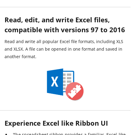
Read, edit, and write Excel files,
compatible with versions 97 to 2016
Read and write all popular Excel file formats, including XLS
and XLSX. A file can be opened in one format and saved in
another format.
Experience Excel like Ribbon UI
The spreadsheet ribbon provides a familiar, Excel-like