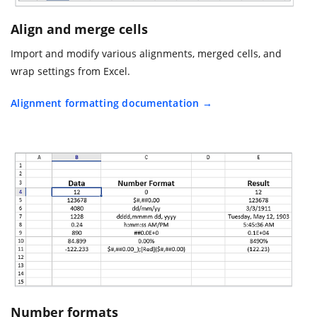
Align and merge cells
Import and modify various alignments, merged cells, and
wrap settings from Excel.
Alignment formatting documentation
Number formats