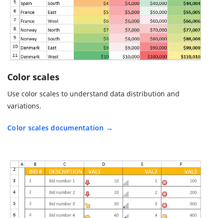
Color scales
Use color scales to understand data distribution and
variations.
Color scales documentation