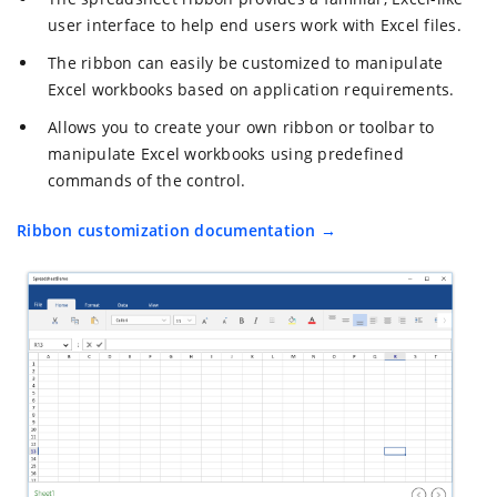
user interface to help end users work with Excel files.
The ribbon can easily be customized to manipulate
Excel workbooks based on application requirements.
Allows you to create your own ribbon or toolbar to
manipulate Excel workbooks using predefined
commands of the control.
Ribbon customization documentation