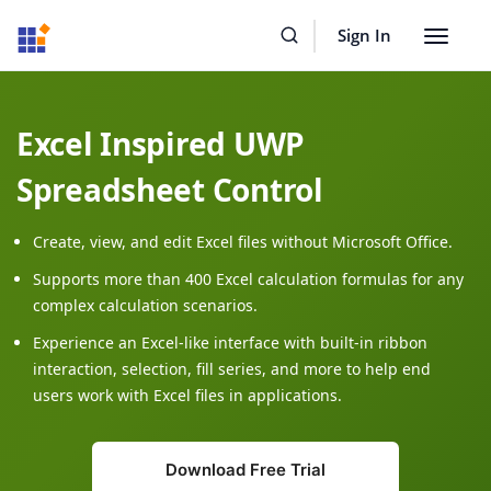
Resources
Buy Now
Sign In
Toggle
navigat
Excel Inspired UWP
Spreadsheet Control
Create, view, and edit Excel files without Microsoft Office.
Supports more than 400 Excel calculation formulas for any
complex calculation scenarios.
Experience an Excel-like interface with built-in ribbon
interaction, selection, fill series, and more to help end
users work with Excel files in applications.
Download Free Trial