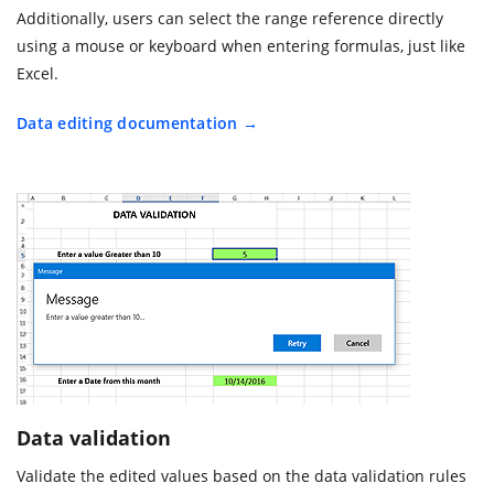
Additionally, users can select the range reference directly
using a mouse or keyboard when entering formulas, just like
Excel.
Data editing documentation
Data validation
Validate the edited values based on the data validation rules