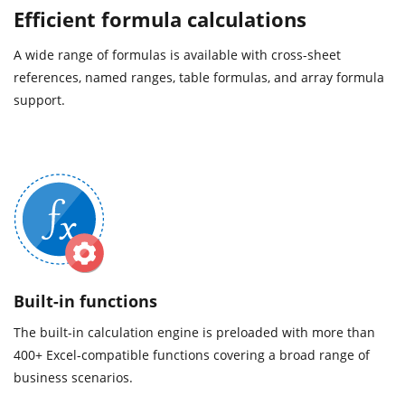
Efficient formula calculations
A wide range of formulas is available with cross-sheet
references, named ranges, table formulas, and array formula
support.
Built-in functions
The built-in calculation engine is preloaded with more than
400+ Excel-compatible functions covering a broad range of
business scenarios.