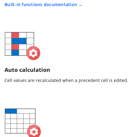
Built-in functions documentation
Auto calculation
Cell values are recalculated when a precedent cell is edited.