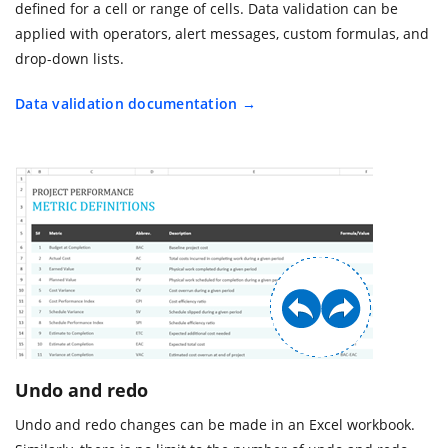
defined for a cell or range of cells. Data validation can be
applied with operators, alert messages, custom formulas, and
drop-down lists.
Data validation documentation
Undo and redo
Undo and redo changes can be made in an Excel workbook.