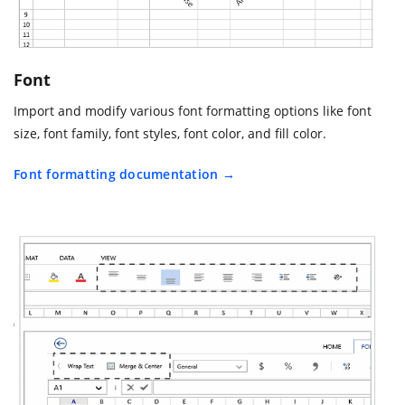
Font
Import and modify various font formatting options like font
size, font family, font styles, font color, and fill color.
Font formatting documentation