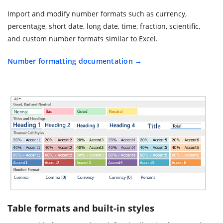
Import and modify number formats such as currency,
percentage, short date, long date, time, fraction, scientific,
and custom number formats similar to Excel.
Number formatting documentation
Table formats and built-in styles