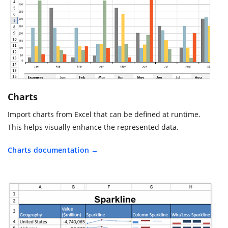
Charts
Import charts from Excel that can be defined at runtime.
This helps visually enhance the represented data.
Charts documentation