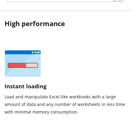
High performance
Instant loading
Load and manipulate Excel-like workbooks with a large
amount of data and any number of worksheets in less time
with minimal memory consumption.