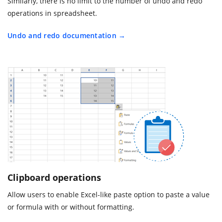
Similarly, there is no limit to the number of undo and redo
operations in spreadsheet.
Undo and redo documentation
Clipboard operations
Allow users to enable Excel-like paste option to paste a value
or formula with or without formatting.