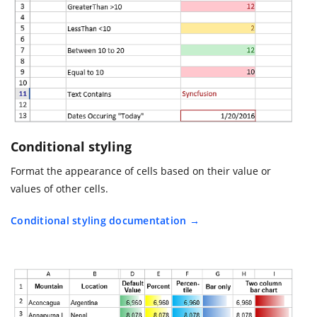
Conditional styling
Format the appearance of cells based on their value or
values of other cells.
Conditional styling documentation