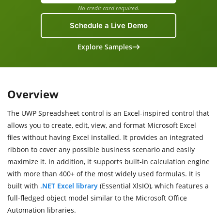
No credit card required.
Schedule a Live Demo
Explore Samples
Overview
The UWP Spreadsheet control is an Excel-inspired control that
allows you to create, edit, view, and format Microsoft Excel
files without having Excel installed. It provides an integrated
ribbon to cover any possible business scenario and easily
maximize it. In addition, it supports built-in calculation engine
with more than 400+ of the most widely used formulas. It is
built with
.NET Excel library
(Essential XlsIO), which features a
full-fledged object model similar to the Microsoft Office
Automation libraries.