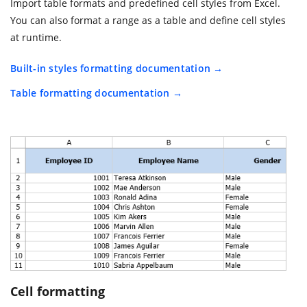
Import table formats and predefined cell styles from Excel.
You can also format a range as a table and define cell styles
at runtime.
Built-in styles formatting documentation
Table formatting documentation
Cell formatting