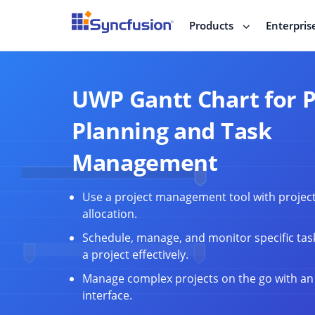
Products
Enterpris
UWP Gantt Chart for P
Planning and Task
Management
Use a project management tool with projec
allocation.
Schedule, manage, and monitor specific tas
a project effectively.
Manage complex projects on the go with an 
interface.