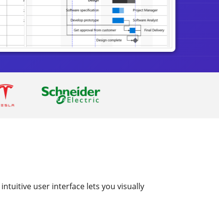
ntuitive user interface lets you visually