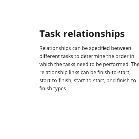
Task relationships
Relationships can be specified between
different tasks to determine the order in
which the tasks need to be performed. Th
relationship links can be finish-to-start,
start-to-finish, start-to-start, and finish-to-
finish types.