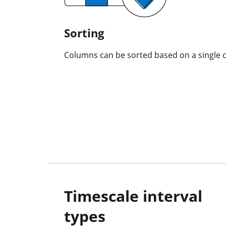
Sorting
Columns can be sorted based on a single 
Timescale interval
types