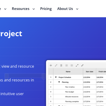
e
Resources
Pricing
About Us
roject
t view and resource
ks and resources in
intuitive user