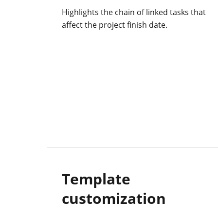
Highlights the chain of linked tasks that
affect the project finish date.
Template
customization