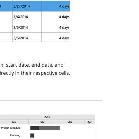
on, start date, end date, and
ectly in their respective cells.