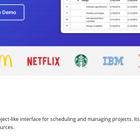
ve Demo
ct-like interface for scheduling and managing projects. Its i
ources.