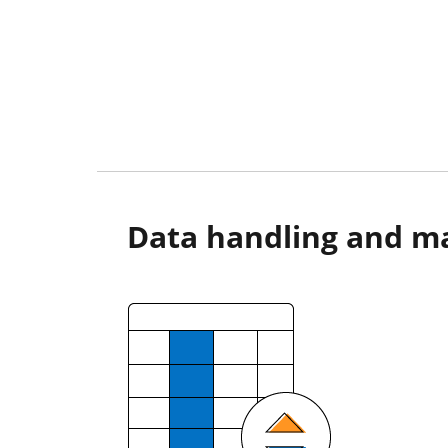
Data handling and m