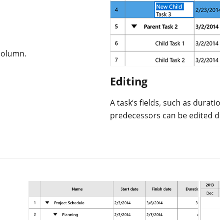
column.
Editing
A task’s fields, such as durati
predecessors can be edited dir