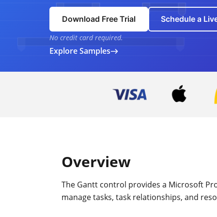
Download Free Trial
Schedule a Li
No credit card required.
Explore Samples
Overview
The Gantt control provides a Microsoft Proje
manage tasks, task relationships, and res