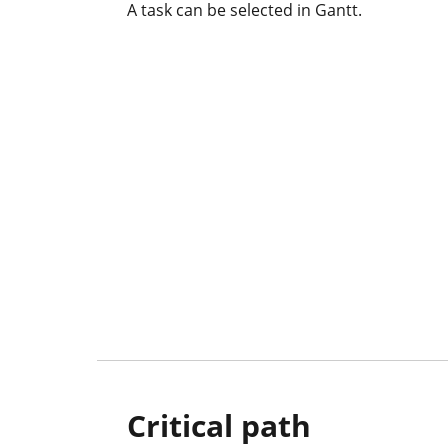
A task can be selected in Gantt.
Critical path