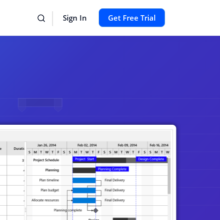
Sign In
Get Free Trial