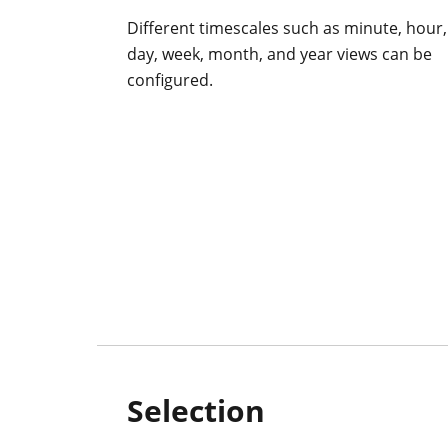
Different timescales such as minute, hour,
day, week, month, and year views can be
configured.
Selection