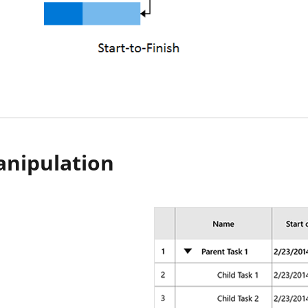
anipulation