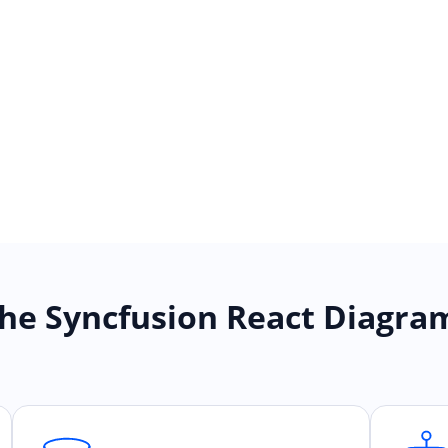
he Syncfusion React Diagr