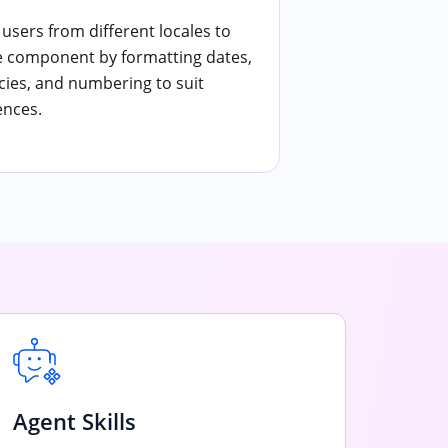
users from different locales to
e component by formatting dates,
cies, and numbering to suit
ences.
Agent Skills