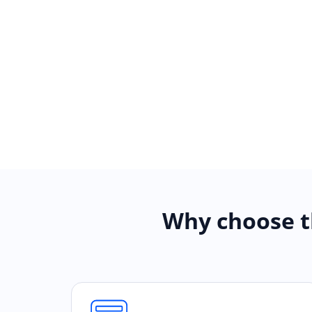
Why choose t