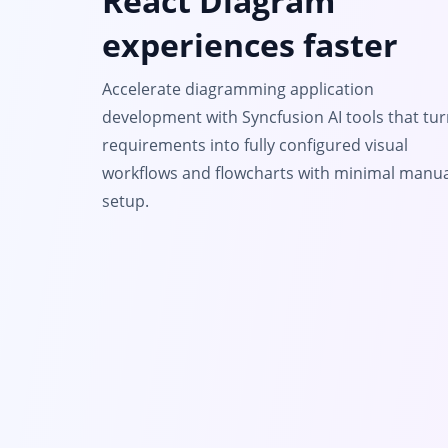
React Diagram
experiences faster
Accelerate diagramming application
development with Syncfusion AI tools that tu
requirements into fully configured visual
workflows and flowcharts with minimal manua
setup.