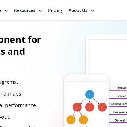
e
Resources
Pricing
About Us
nent for
ts and
iagrams.
ind maps.
al performance.
yout.