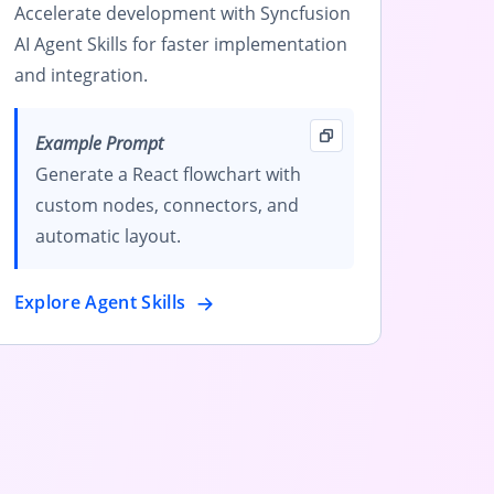
Accelerate development with Syncfusion
AI Agent Skills for faster implementation
and integration.
Example Prompt
Generate a React flowchart with
custom nodes, connectors, and
automatic layout.
Explore Agent Skills