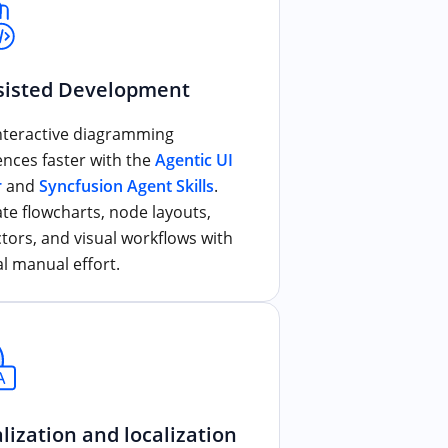
sisted Development
interactive diagramming
ences faster with the
Agentic UI
r
and
Syncfusion Agent Skills
.
te flowcharts, node layouts,
tors, and visual workflows with
l manual effort.
lization and localization