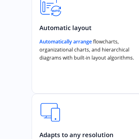
Automatic layout
Automatically arrange
flowcharts,
organizational charts, and hierarchical
diagrams with built-in layout algorithms.
Adapts to any resolution