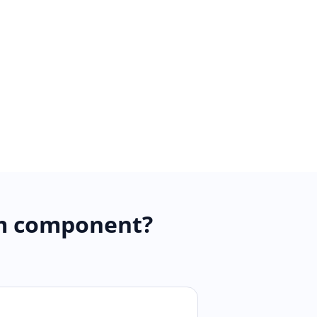
am component?