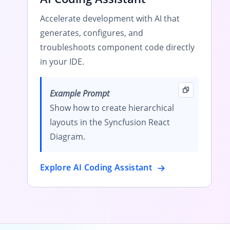
Accelerate development with AI that
generates, configures, and
troubleshoots component code directly
in your IDE.
Example Prompt
Show how to create hierarchical
layouts in the Syncfusion React
Diagram.
Explore AI Coding Assistant