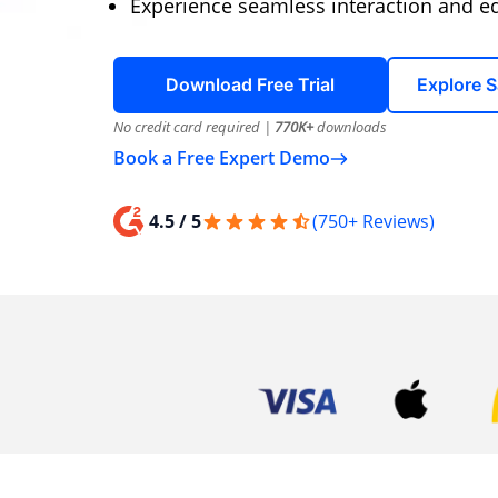
Experience seamless interaction and edi
Download Free Trial
Explore 
No credit card required |
770K+
downloads
Book a Free Expert Demo
4.5 / 5
(750+ Reviews)