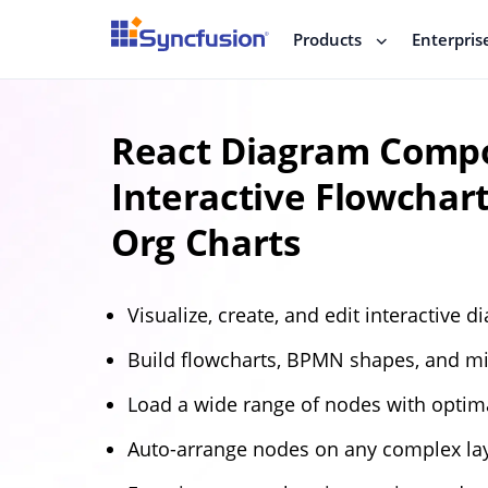
Products
Enterpris
React Diagram Compo
Interactive Flowchar
Org Charts
Visualize, create, and edit interactive d
Build flowcharts, BPMN shapes, and m
Load a wide range of nodes with optim
Auto-arrange nodes on any complex la