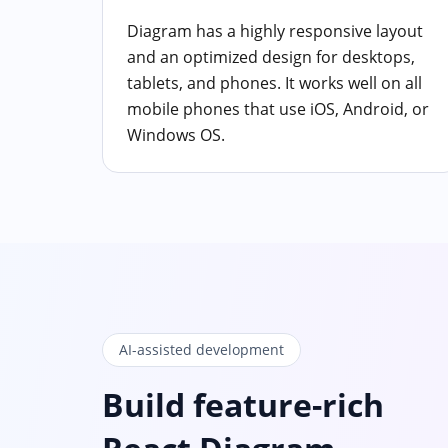
Diagram has a highly responsive layout
and an optimized design for desktops,
tablets, and phones. It works well on all
mobile phones that use iOS, Android, or
Windows OS.
AI-assisted development
Build feature-rich