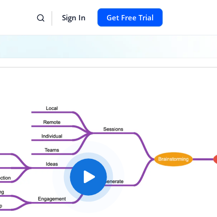
Sign In
Get Free Trial