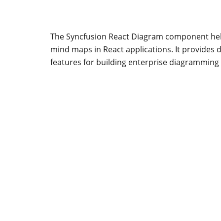
The Syncfusion React Diagram component help
mind maps in React applications. It provides 
features for building enterprise diagramming 