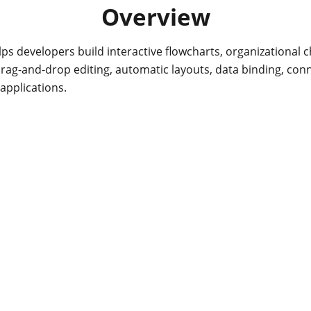
Overview
s developers build interactive flowcharts, organizational
drag-and-drop editing, automatic layouts, data binding, con
applications.