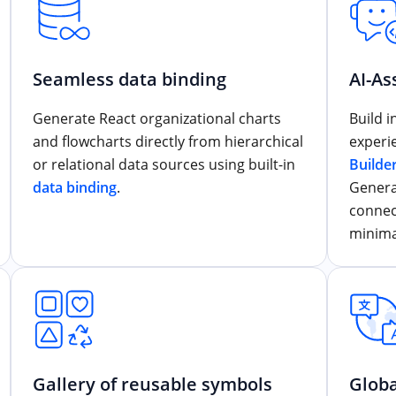
Seamless data binding
AI-As
Generate React organizational charts
Build 
and flowcharts directly from hierarchical
experi
or relational data sources using built-in
Builde
data binding
.
Genera
connec
minima
Gallery of reusable symbols
Globa