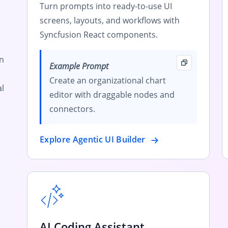
Turn prompts into ready-to-use UI
screens, layouts, and workflows with
Syncfusion React components.
rn
Example Prompt
Create an organizational chart
l
editor with draggable nodes and
connectors.
Explore Agentic UI Builder
AI Coding Assistant