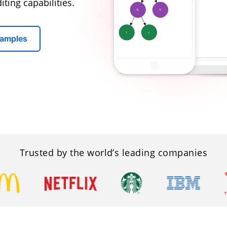
ting capabilities.
Samples
Trusted by the world’s leading companies