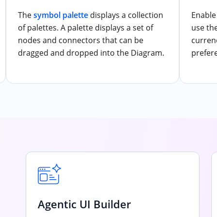
The
symbol palette
displays a collection
Enable 
of palettes. A palette displays a set of
use th
nodes and connectors that can be
curren
dragged and dropped into the Diagram.
prefer
Agentic UI Builder