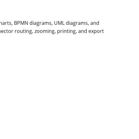
 charts, BPMN diagrams, UML diagrams, and
nector routing, zooming, printing, and export