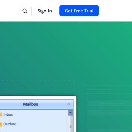
Sign In
Get Free Trial