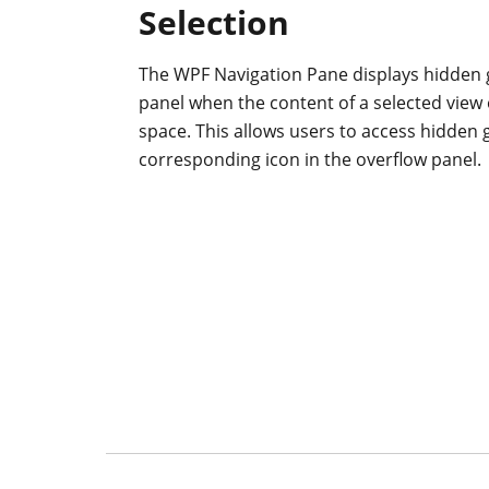
Selection
The WPF Navigation Pane displays hidden 
panel when the content of a selected view 
space. This allows users to access hidden 
corresponding icon in the overflow panel.