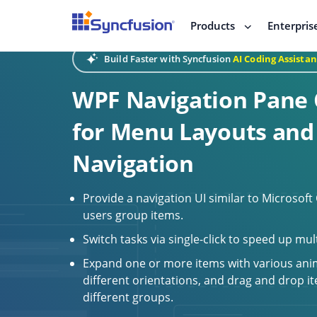
Products
Enterpris
Build Faster with Syncfusion
AI Coding Assistan
WPF Navigation Pane 
for Menu Layouts and
Navigation
Provide a navigation UI similar to Microsoft
users group items.
Switch tasks via single-click to speed up mul
Expand one or more items with various ani
different orientations, and drag and drop 
different groups.