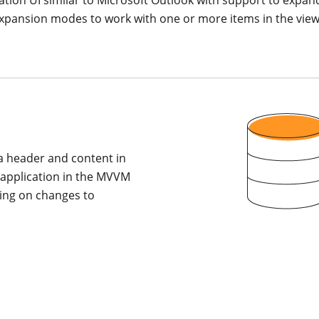
xpansion modes to work with one or more items in the view, b
 a header and content in
r application in the MVVM
ying on changes to