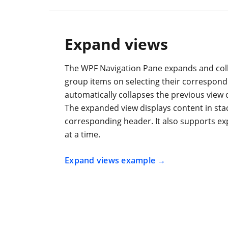
Expand views
The WPF Navigation Pane expands and coll
group items on selecting their correspon
automatically collapses the previous view 
The expanded view displays content in st
corresponding header. It also supports ex
at a time.
Expand views example