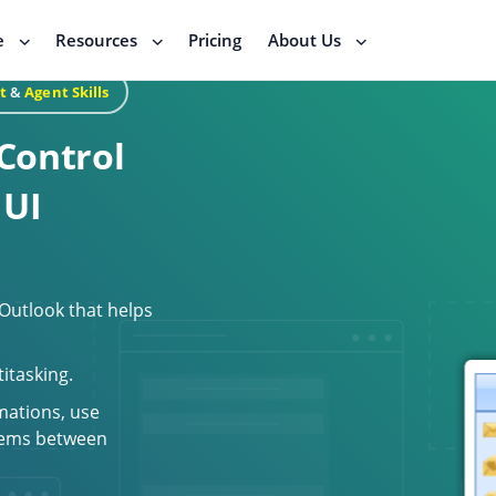
e
Resources
Pricing
About Us
t
&
Agent Skills
Control
 UI
 Outlook that helps
titasking.
mations, use
items between