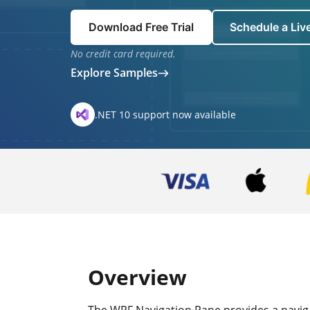
Download Free Trial
Schedule a Li
No credit card required.
Explore Samples
.NET 10 support now available
Overview
The WPF Navigation Pane provides a navigat