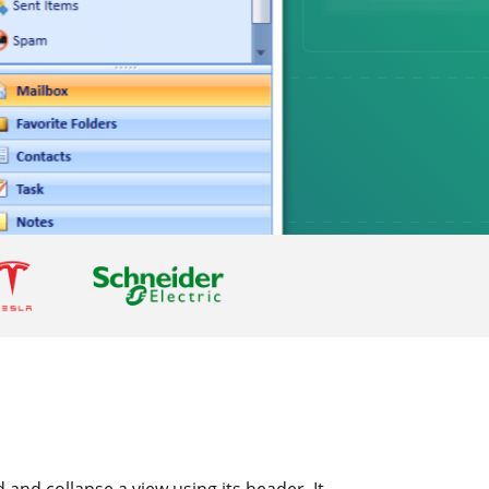
and collapse a view using its header. It