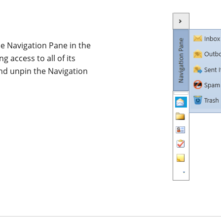
the Navigation Pane in the
 access to all of its
and unpin the Navigation