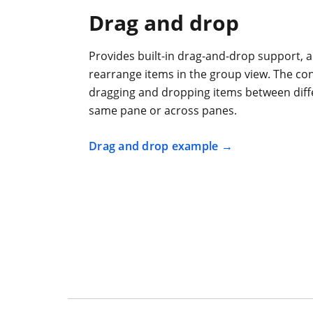
Drag and drop
Provides built-in drag-and-drop support, a
rearrange items in the group view. The co
dragging and dropping items between diff
same pane or across panes.
Drag and drop example