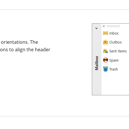
l orientations. The
ons to align the header