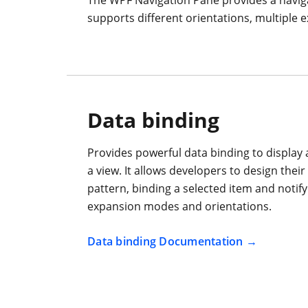
supports different orientations, multiple e
Data binding
Provides powerful data binding to display
a view. It allows developers to design thei
pattern, binding a selected item and notif
expansion modes and orientations.
Data binding Documentation