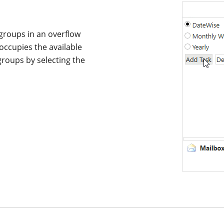
groups in an overflow
occupies the available
groups by selecting the