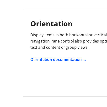
Orientation
Display items in both horizontal or vertica
Navigation Pane control also provides opti
text and content of group views.
Orientation documentation