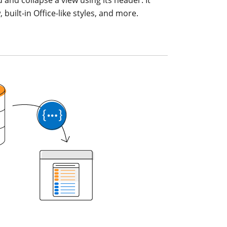
uilt-in Office-like styles, and more.