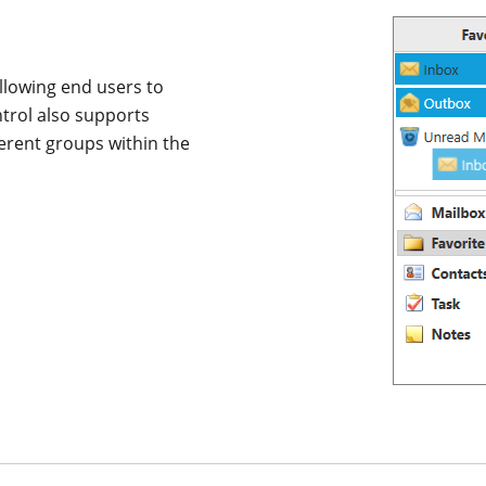
llowing end users to
ntrol also supports
erent groups within the