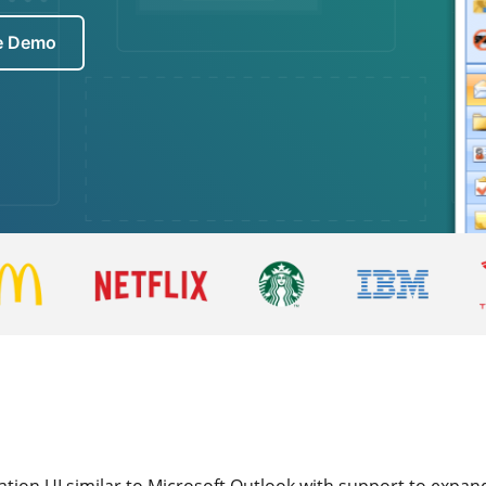
ve Demo
ion UI similar to Microsoft Outlook with support to expand 