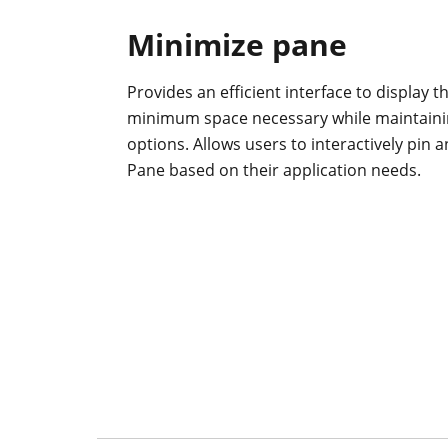
Minimize pane
Provides an efficient interface to display 
minimum space necessary while maintaining
options. Allows users to interactively pin 
Pane based on their application needs.