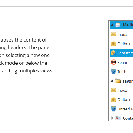
apses the content of
ding headers. The pane
on selecting a new one.
ack mode or below the
panding multiples views