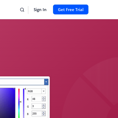
Sign In
Get Free Trial