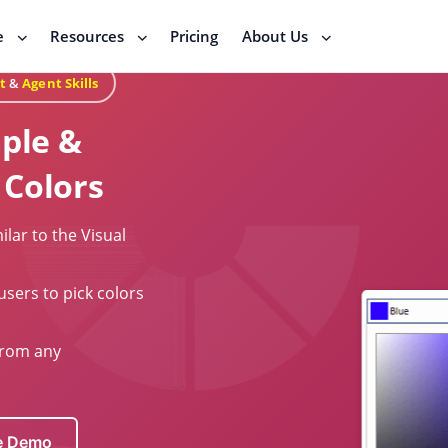
e
Resources
Pricing
About Us
t
&
Agent Skills
mple &
 Colors
ilar to the Visual
users to pick colors
from any
ve Demo