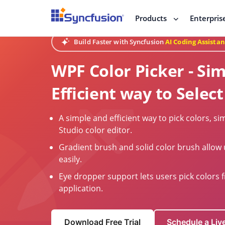
Products
Enterpris
Build Faster with Syncfusion
AI Coding Assistan
WPF Color Picker - Si
Efficient way to Select
A simple and efficient way to pick colors, sim
Studio color editor.
Gradient brush and solid color brush allow 
easily.
Eye dropper support lets users pick colors 
application.
Download Free Trial
Schedule a Li