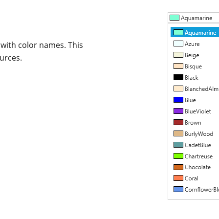
t with color names. This
urces.