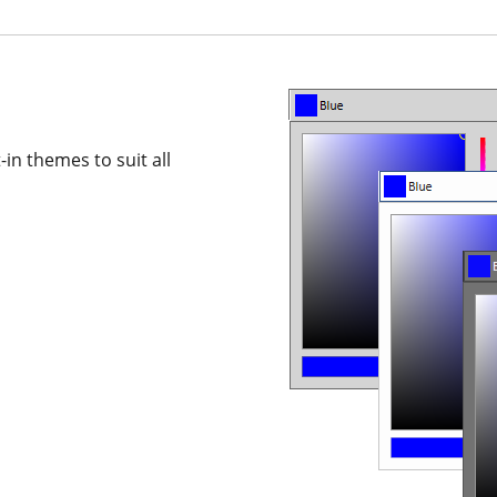
in themes to suit all