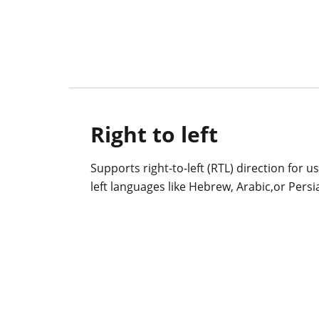
Right to left
Supports right-to-left (RTL) direction for u
left languages like Hebrew, Arabic,or Persi