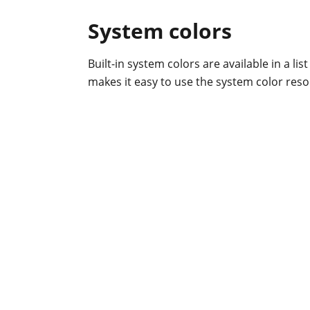
System colors
Built-in system colors are available in a lis
makes it easy to use the system color reso