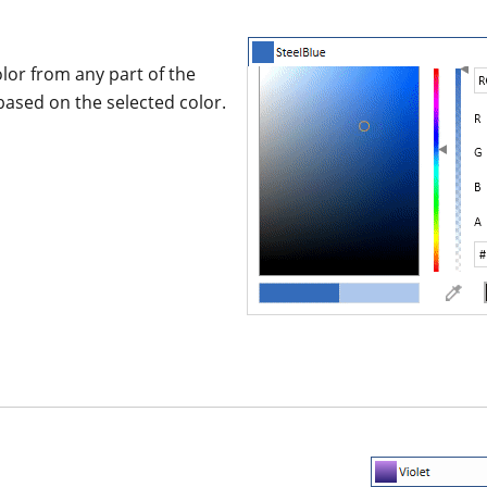
lor from any part of the
based on the selected color.