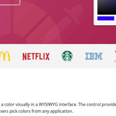
 a color visually in a WYSIWYG interface. The control provi
sers pick colors from any application.