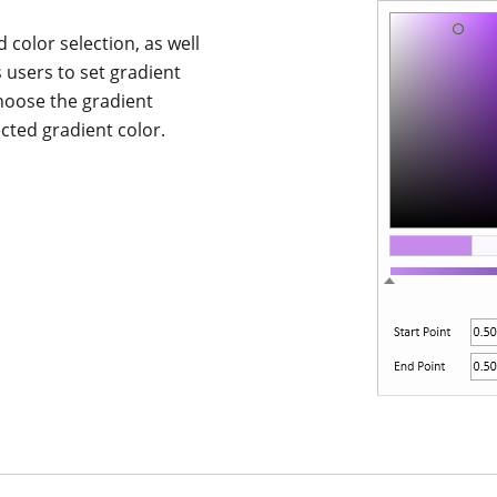
 color selection, as well
s users to set gradient
choose the gradient
ected gradient color.