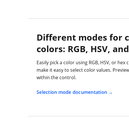
Different modes for 
colors: RGB, HSV, and
Easily pick a color using RGB, HSV, or hex c
make it easy to select color values. Previe
within the control.
Selection mode documentation