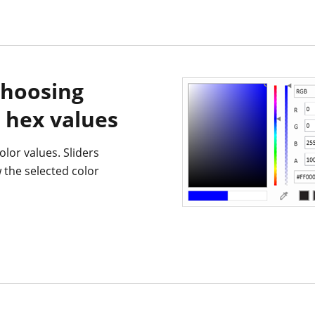
choosing
 hex values
olor values. Sliders
w the selected color