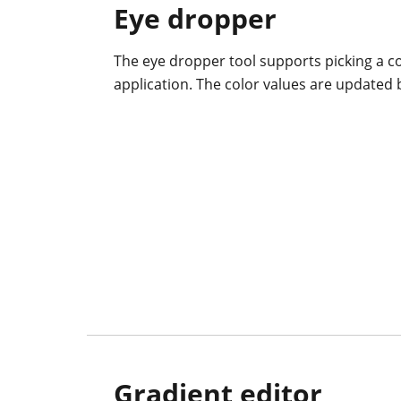
Eye dropper
The eye dropper tool supports picking a co
application. The color values are updated 
Gradient editor