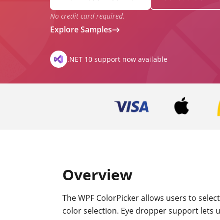
No credit card required.
Explore Samples
.NET 10 support now available
Overview
The WPF ColorPicker allows users to select
color selection. Eye dropper support lets u