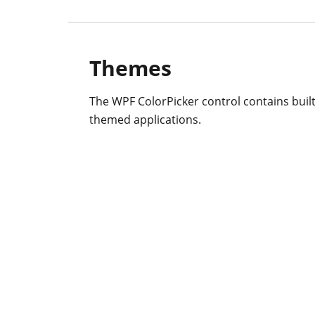
Themes
The WPF ColorPicker control contains built-
themed applications.