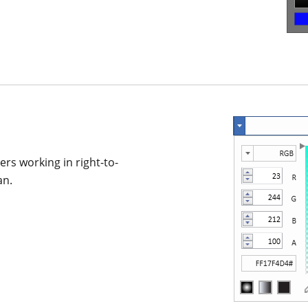
sers working in right-to-
an.