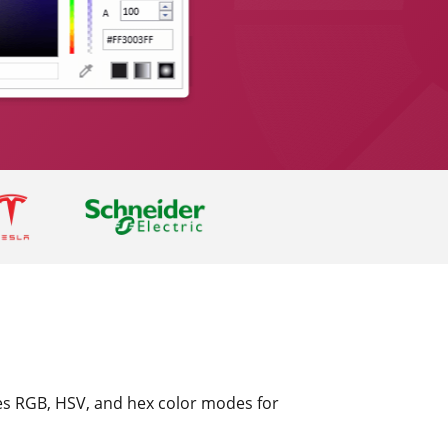
des RGB, HSV, and hex color modes for