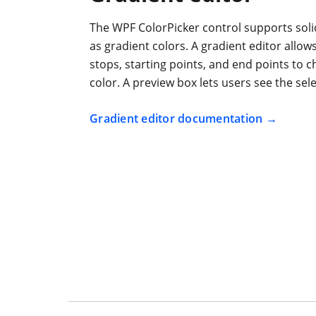
The WPF ColorPicker control supports solid
as gradient colors. A gradient editor allow
stops, starting points, and end points to 
color. A preview box lets users see the sel
Gradient editor documentation