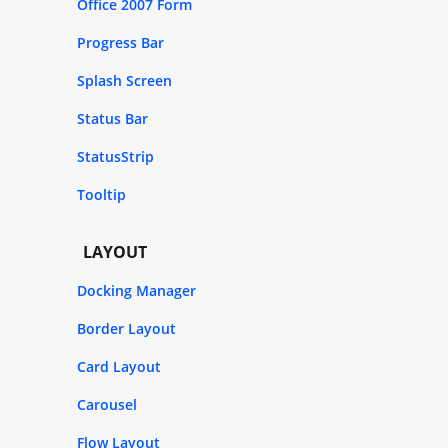
Office 2007 Form
Progress Bar
Splash Screen
Status Bar
StatusStrip
Tooltip
LAYOUT
Docking Manager
Border Layout
Card Layout
Carousel
Flow Layout