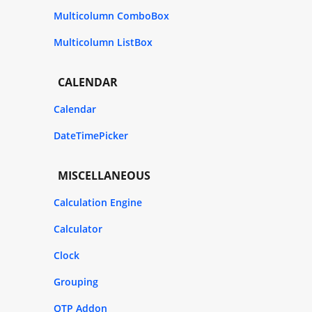
Multicolumn ComboBox
Multicolumn ListBox
CALENDAR
Calendar
DateTimePicker
MISCELLANEOUS
Calculation Engine
Calculator
Clock
Grouping
QTP Addon