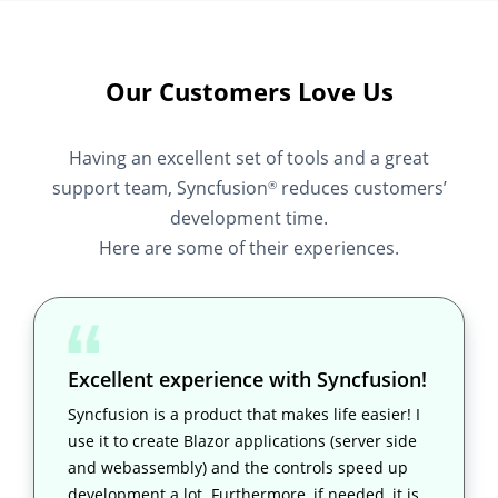
Our Customers Love Us
Having an excellent set of tools and a great
support team, Syncfusion
reduces customers’
®
development time.
Here are some of their experiences.
Excellent experience with Syncfusion!
Syncfusion is a product that makes life easier! I
use it to create Blazor applications (server side
and webassembly) and the controls speed up
development a lot. Furthermore, if needed, it is