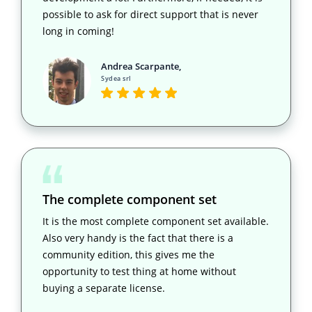
possible to ask for direct support that is never
long in coming!
Andrea Scarpante,
Sydea srl
The complete component set
It is the most complete component set available.
Also very handy is the fact that there is a
community edition, this gives me the
opportunity to test thing at home without
buying a separate license.