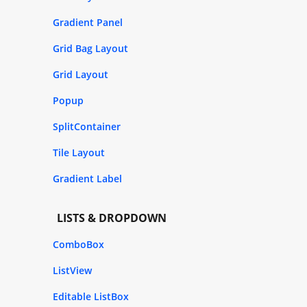
Gradient Panel
Grid Bag Layout
Grid Layout
Popup
SplitContainer
Tile Layout
Gradient Label
LISTS & DROPDOWN
ComboBox
ListView
Editable ListBox