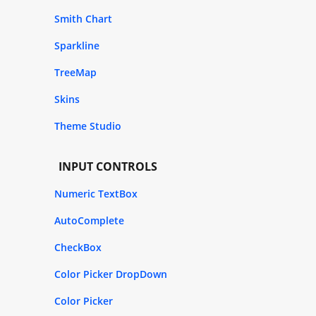
Smith Chart
Sparkline
TreeMap
Skins
Theme Studio
INPUT CONTROLS
Numeric TextBox
AutoComplete
CheckBox
Color Picker DropDown
Color Picker