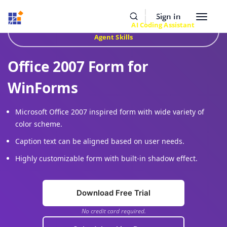
Resources
Buy Now
Sign In
Toggle
Build Faster with Syncfusion
AI Coding Assistant
&
navigat
Agent Skills
Office 2007 Form for
WinForms
Microsoft Office 2007 inspired form with wide variety of
color scheme.
Caption text can be aligned based on user needs.
Highly customizable form with built-in shadow effect.
Download Free Trial
No credit card required.