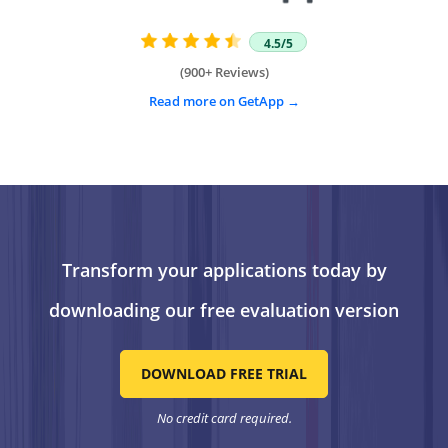
4.5/5
(900+ Reviews)
Read more on GetApp
Transform your applications today by
downloading our free evaluation version
DOWNLOAD FREE TRIAL
No credit card required.