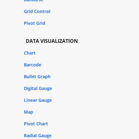
Grid Control
Pivot Grid
DATA VISUALIZATION
Chart
Barcode
Bullet Graph
Digital Gauge
Linear Gauge
Map
Pivot Chart
Radial Gauge