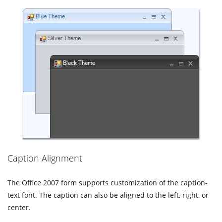
Caption Alignment
The Office 2007 form supports customization of the caption-
text font. The caption can also be aligned to the left, right, or
center.