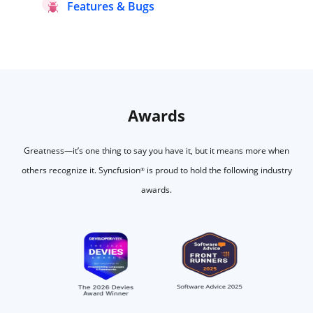
Features & Bugs
Awards
Greatness—it’s one thing to say you have it, but it means more when
others recognize it.
Syncfusion
is proud to hold the following industry
®
awards.