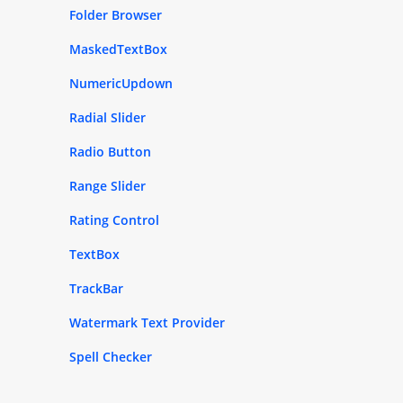
Folder Browser
MaskedTextBox
NumericUpdown
Radial Slider
Radio Button
Range Slider
Rating Control
TextBox
TrackBar
Watermark Text Provider
Spell Checker