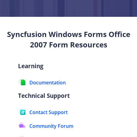
Syncfusion Windows Forms
Office
2007 Form
Resources
Learning
Documentation
Technical Support
Contact Support
Community Forum