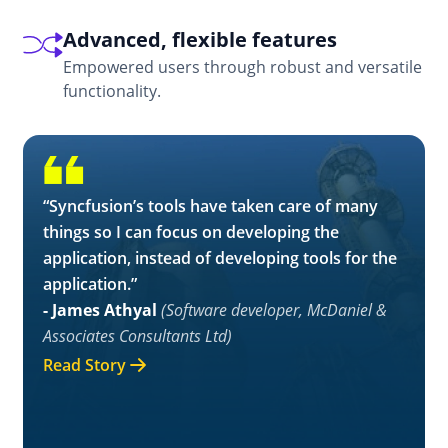
Advanced, flexible features
Empowered users through robust and versatile
functionality.
“Syncfusion’s tools have taken care of many
things so I can focus on developing the
application, instead of developing tools for the
application.”
- James Athyal
(Software developer, McDaniel &
Associates Consultants Ltd)
Read Story