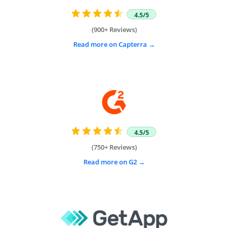
4.5/5
(900+ Reviews)
Read more on Capterra
4.5/5
(750+ Reviews)
Read more on G2