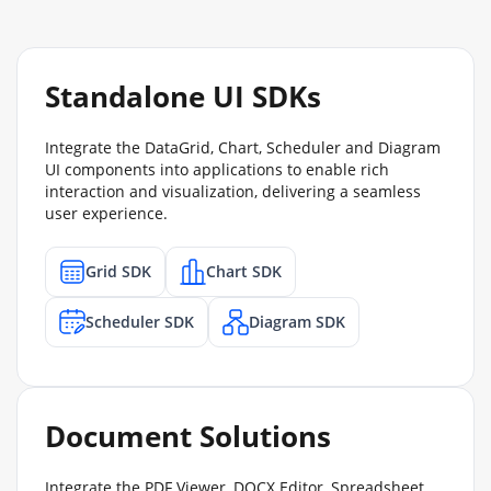
Standalone UI SDKs
Integrate the DataGrid, Chart, Scheduler and Diagram
UI components into applications to enable rich
interaction and visualization, delivering a seamless
user experience.
Grid SDK
Chart SDK
Scheduler SDK
Diagram SDK
Document Solutions
Integrate the PDF Viewer, DOCX Editor, Spreadsheet