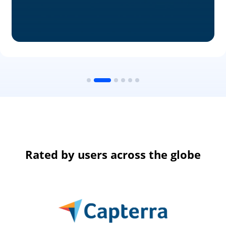
Rated by users across the globe