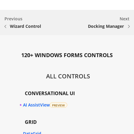
Previous
Next
Wizard Control
Docking Manager
120+ WINDOWS FORMS CONTROLS
ALL CONTROLS
CONVERSATIONAL UI
AI AssistView
PREVIEW
GRID
DataGrid