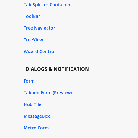
Tab Splitter Container
ToolBar
Tree Navigator
TreeView
Wizard Control
DIALOGS & NOTIFICATION
Form
Tabbed Form (Preview)
Hub Tile
MessageBox
Metro Form