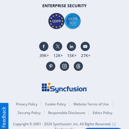
ENTERPRISE SECURITY
39K+
12K+
15K+
27K+
Privacy Policy
Cookie Policy
Website Terms of Use
Security Policy
Responsible Disclosure
Ethics Policy
Copyright © 2001 - 2026 Syncfusion
, Inc. All Rights Reserved. ||
®