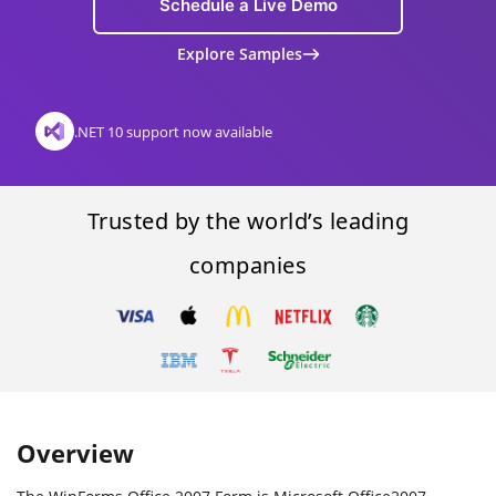
Schedule a Live Demo
Explore Samples
.NET 10 support now available
Trusted by the world’s leading
companies
Overview