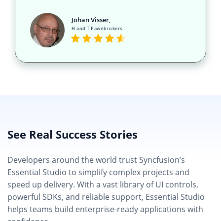
Johan Visser,
H and T Pawnbrokers
See Real Success Stories
Developers around the world trust Syncfusion’s
Essential Studio to simplify complex projects and
speed up delivery. With a vast library of UI controls,
powerful SDKs, and reliable support, Essential Studio
helps teams build enterprise-ready applications with