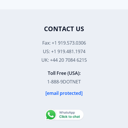
CONTACT US
Fax: +1 919.573.0306
US: +1 919.481.1974
UK: +44 20 7084 6215
Toll Free (USA):
1-888-9DOTNET
[email protected]