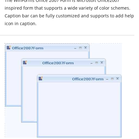
The WinForms Office 2007 Form is Microsoft Office2007
inspired form that supports a wide variety of color schemes.
Caption bar can be fully customized and supports to add help
icon in caption.