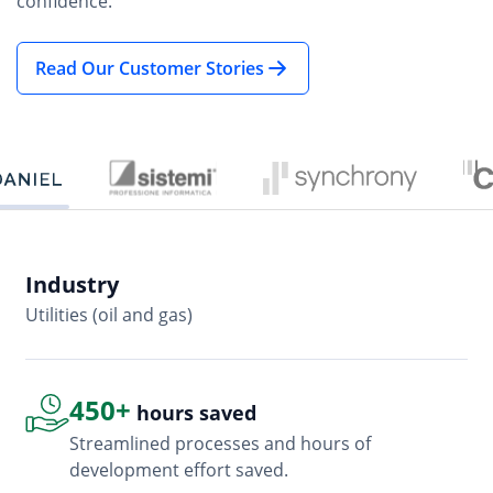
confidence.
Read Our Customer Stories
Industry
In
Utilities (oil and gas)
So
450+
hours saved
Streamlined processes and hours of
development effort saved.