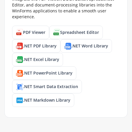
Editor, and document-processing libraries into the
WinForms applications to enable a smooth user
experience.
PDF Viewer
Spreadsheet Editor
.NET PDF Library
.NET Word Library
.NET Excel Library
.NET PowerPoint Library
.NET Smart Data Extraction
.NET Markdown Library