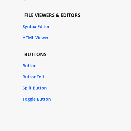
FILE VIEWERS & EDITORS
Syntax Editor
HTML Viewer
BUTTONS
Button
ButtonEdit
Split Button
Toggle Button