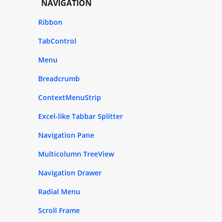
NAVIGATION
Ribbon
TabControl
Menu
Breadcrumb
ContextMenuStrip
Excel-like Tabbar Splitter
Navigation Pane
Multicolumn TreeView
Navigation Drawer
Radial Menu
Scroll Frame