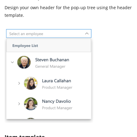
Design your own header for the pop-up tree using the header
template.
Item template