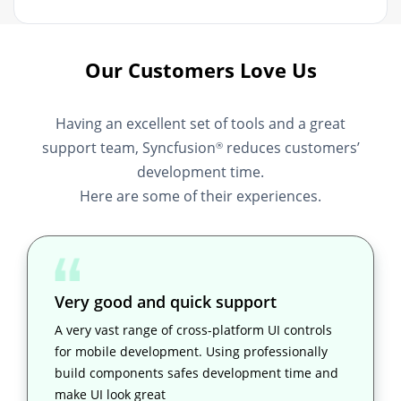
Our Customers Love Us
Having an excellent set of tools and a great
support team, Syncfusion
reduces customers’
®
development time.
Here are some of their experiences.
Very good and quick support
A very vast range of cross-platform UI controls
for mobile development. Using professionally
build components safes development time and
make UI look great