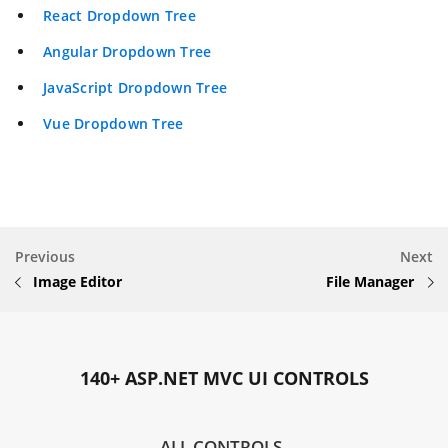
React Dropdown Tree
Angular Dropdown Tree
JavaScript Dropdown Tree
Vue Dropdown Tree
Previous
Next
Image Editor
File Manager
140+ ASP.NET MVC UI CONTROLS
ALL CONTROLS