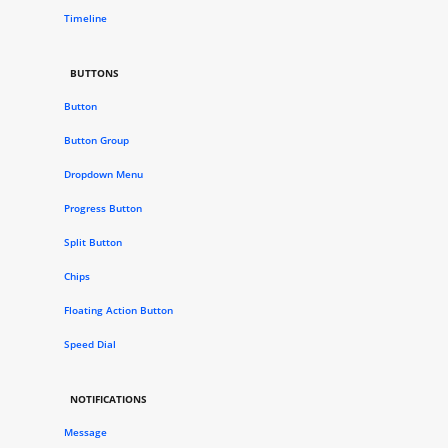
Timeline
BUTTONS
Button
Button Group
Dropdown Menu
Progress Button
Split Button
Chips
Floating Action Button
Speed Dial
NOTIFICATIONS
Message