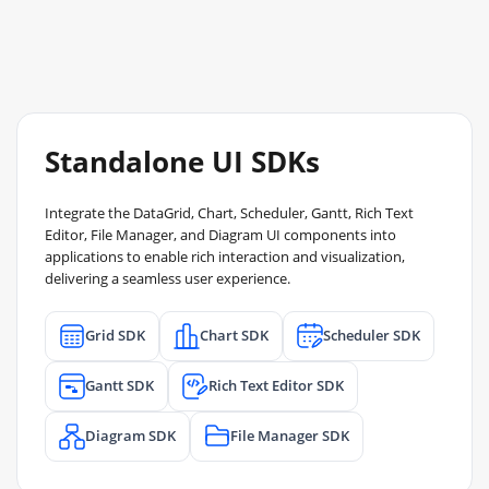
Standalone UI SDKs
Integrate the DataGrid, Chart, Scheduler, Gantt, Rich Text
Editor, File Manager, and Diagram UI components into
applications to enable rich interaction and visualization,
delivering a seamless user experience.
Grid SDK
Chart SDK
Scheduler SDK
Gantt SDK
Rich Text Editor SDK
Diagram SDK
File Manager SDK