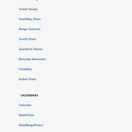
Linear Gauge
HeatMap Chart
Range Selector
Smith Chart
Sparkline Charts
Barcode Generator
TreeMap
Bullet Chart
CALENDARS
Calendar
DatePicker
DateRangePicker