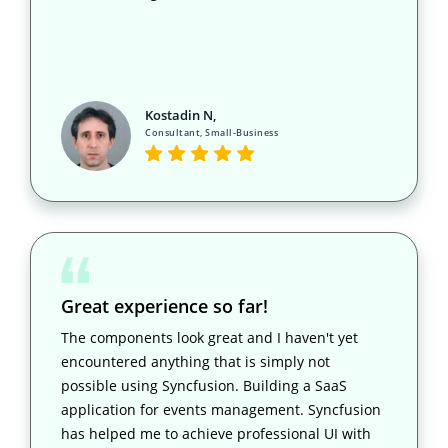
Kostadin N,
Consultant, Small-Business
Great experience so far!
The components look great and I haven't yet
encountered anything that is simply not
possible using Syncfusion. Building a SaaS
application for events management. Syncfusion
has helped me to achieve professional UI with