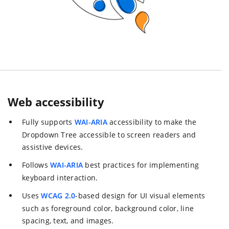
Web accessibility
Fully supports
WAI-ARIA
accessibility to make the
Dropdown Tree accessible to screen readers and
assistive devices.
Follows
WAI-ARIA
best practices for implementing
keyboard interaction.
Uses
WCAG 2.0
-based design for UI visual elements
such as foreground color, background color, line
spacing, text, and images.