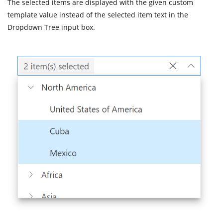
The selected items are displayed with the given custom
template value instead of the selected item text in the
Dropdown Tree input box.