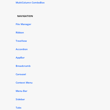
MultiColumn ComboBox
NAVIGATION
File Manager
Ribbon
TreeView
Accordion
AppBar
Breadcrumb
Carousel
Context Menu
Menu Bar
Sidebar
Tabs