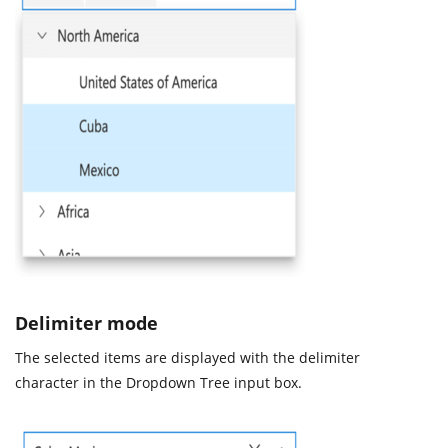
Delimiter mode
The selected items are displayed with the delimiter
character in the Dropdown Tree input box.