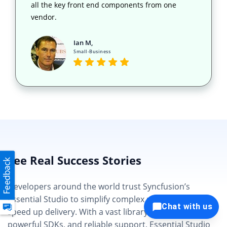
all the key front end components from one
vendor.
Ian M,
Small-Business
See Real Success Stories
Developers around the world trust Syncfusion’s
Essential Studio to simplify complex projects and
Chat with us
speed up delivery. With a vast library of UI controls,
powerful SDKs, and reliable support, Essential Studio