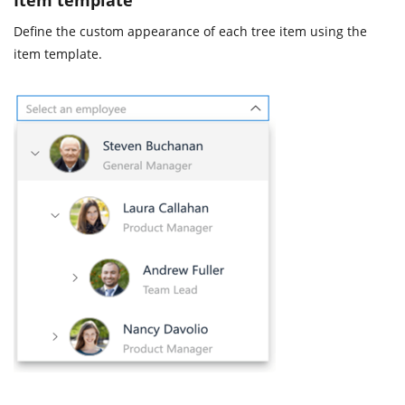
Define the custom appearance of each tree item using the
item template.