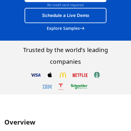
No credit card required.
Schedule a Live Demo
Explore Samples
Trusted by the world’s leading
companies
Overview