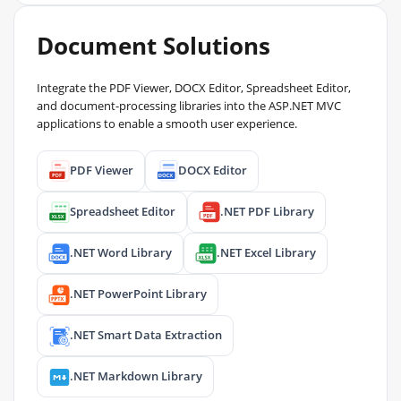
Document Solutions
Integrate the PDF Viewer, DOCX Editor, Spreadsheet Editor,
and document-processing libraries into the ASP.NET MVC
applications to enable a smooth user experience.
PDF Viewer
DOCX Editor
Spreadsheet Editor
.NET PDF Library
.NET Word Library
.NET Excel Library
.NET PowerPoint Library
.NET Smart Data Extraction
.NET Markdown Library