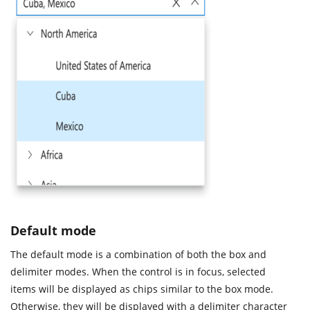
Default mode
The default mode is a combination of both the box and
delimiter modes. When the control is in focus, selected
items will be displayed as chips similar to the box mode.
Otherwise, they will be displayed with a delimiter character