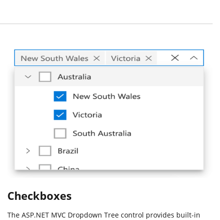
Checkboxes
The ASP.NET MVC Dropdown Tree control provides built-in