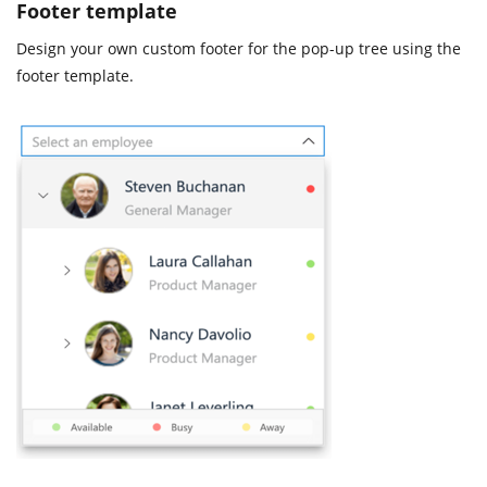
Footer template
Design your own custom footer for the pop-up tree using the
footer template.