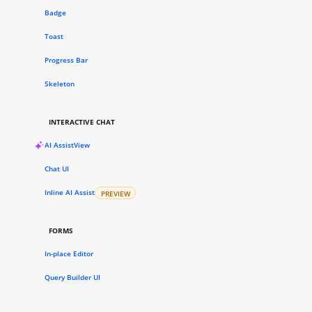
Badge
Toast
Progress Bar
Skeleton
INTERACTIVE CHAT
AI AssistView
Chat UI
Inline AI Assist
PREVIEW
FORMS
In-place Editor
Query Builder UI