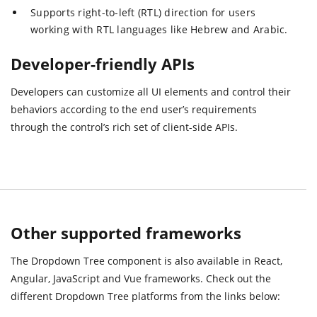
Supports right-to-left (RTL) direction for users
working with RTL languages like Hebrew and Arabic.
Developer-friendly APIs
Developers can customize all UI elements and control their
behaviors according to the end user’s requirements
through the control’s rich set of client-side APIs.
Other supported frameworks
The Dropdown Tree component is also available in React,
Angular, JavaScript and Vue frameworks. Check out the
different Dropdown Tree platforms from the links below: