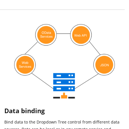
Data binding
Bind data to the Dropdown Tree control from different data