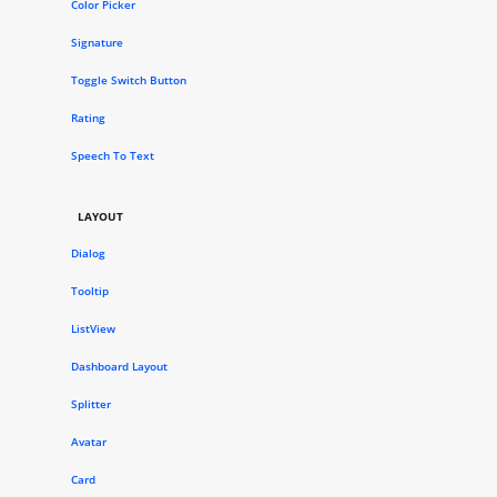
Color Picker
Signature
Toggle Switch Button
Rating
Speech To Text
LAYOUT
Dialog
Tooltip
ListView
Dashboard Layout
Splitter
Avatar
Card