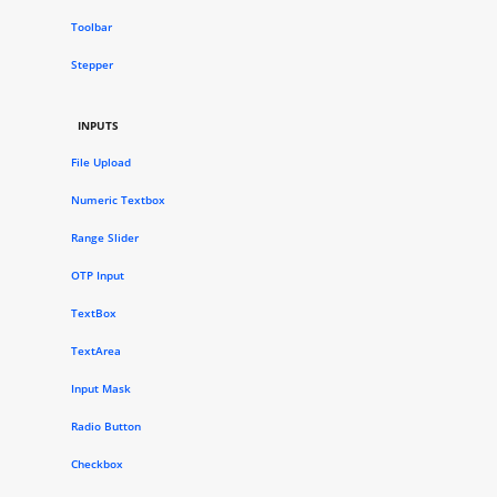
Toolbar
Stepper
INPUTS
File Upload
Numeric Textbox
Range Slider
OTP Input
TextBox
TextArea
Input Mask
Radio Button
Checkbox