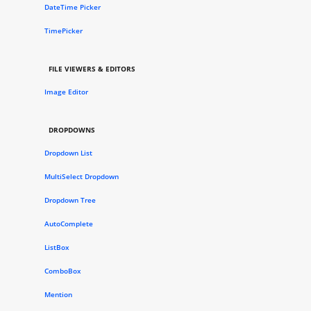
DateTime Picker
TimePicker
FILE VIEWERS & EDITORS
Image Editor
DROPDOWNS
Dropdown List
MultiSelect Dropdown
Dropdown Tree
AutoComplete
ListBox
ComboBox
Mention