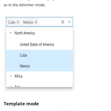
as in the delimiter mode.
Template mode