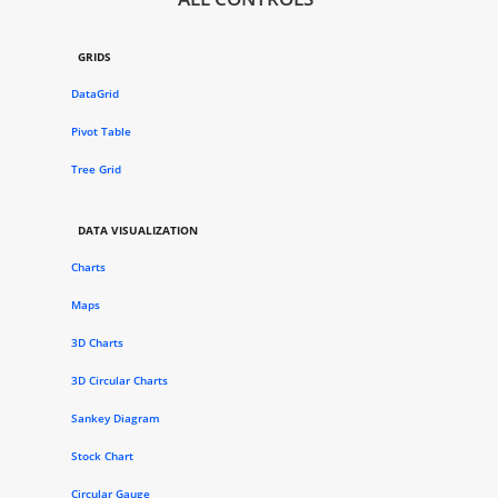
GRIDS
DataGrid
Pivot Table
Tree Grid
DATA VISUALIZATION
Charts
Maps
3D Charts
3D Circular Charts
Sankey Diagram
Stock Chart
Circular Gauge