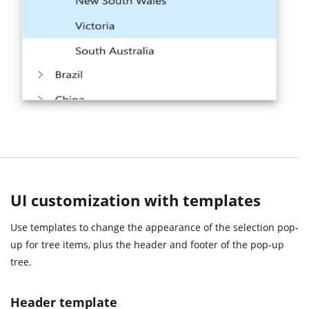
UI customization with templates
Use templates to change the appearance of the selection pop-
up for tree items, plus the header and footer of the pop-up
tree.
Header template