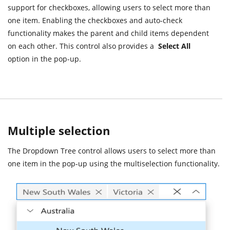
support for checkboxes, allowing users to select more than
one item. Enabling the checkboxes and auto-check
functionality makes the parent and child items dependent
on each other. This control also provides a
Select All
option in the pop-up.
Multiple selection
The Dropdown Tree control allows users to select more than
one item in the pop-up using the multiselection functionality.