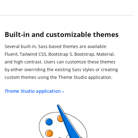
Built-in and customizable themes
Several built-in, Sass-based themes are available:
Fluent, Tailwind CSS, Bootstrap 5, Bootstrap, Material,
and high contrast. Users can customize these themes
by either overriding the existing Sass styles or creating
custom themes using the Theme Studio application.
Theme Studio application