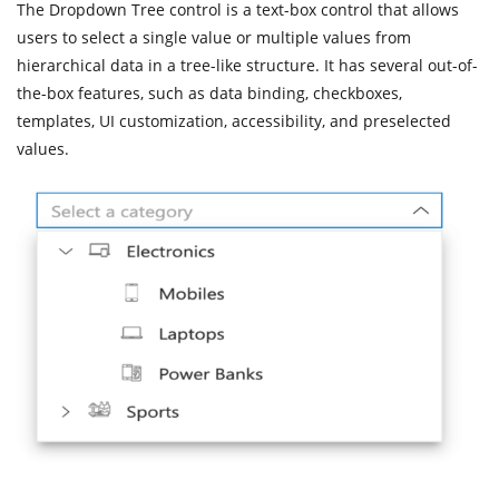
The Dropdown Tree control is a text-box control that allows
users to select a single value or multiple values from
hierarchical data in a tree-like structure. It has several out-of-
the-box features, such as data binding, checkboxes,
templates, UI customization, accessibility, and preselected
values.