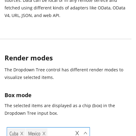
sources. Data can be local or in any remote service and
fetched using different kinds of adapters like OData, OData
V4, URL, JSON, and web API.
Render modes
The Dropdown Tree control has different render modes to
visualize selected items.
Box mode
The selected items are displayed as a chip (box) in the
Dropdown Tree input box.