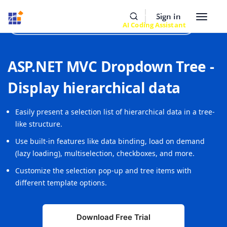
Resources
Buy Now
Sign In
Toggle
Build Faster with Syncfusion
AI Coding Assistant
navigat
ASP.NET MVC Dropdown Tree -
Display hierarchical data
Easily present a selection list of hierarchical data in a tree-
like structure.
Use built-in features like data binding, load on demand
(lazy loading), multiselection, checkboxes, and more.
Customize the selection pop-up and tree items with
different template options.
Download Free Trial