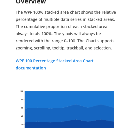
Overview
The WPF 100% stacked area chart shows the relative
percentage of multiple data series in stacked areas.
The cumulative proportion of each stacked area
always totals 100%. The y-axis will always be
rendered with the range 0–100. The Chart supports
zooming, scrolling, tooltip, trackball, and selection.
WPF 100 Percentage Stacked Area Chart
documentation