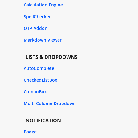
Calculation Engine
SpellChecker
QTP Addon
Markdown Viewer
LISTS & DROPDOWNS
AutoComplete
CheckedListBox
ComboBox
Multi Column Dropdown
NOTIFICATION
Badge