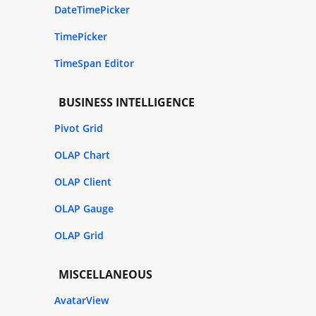
DateTimePicker
TimePicker
TimeSpan Editor
BUSINESS INTELLIGENCE
Pivot Grid
OLAP Chart
OLAP Client
OLAP Gauge
OLAP Grid
MISCELLANEOUS
AvatarView