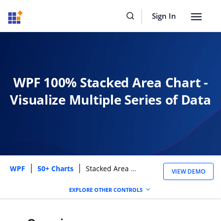
Sign In
Toggle
navigat
WPF 100% Stacked Area Chart -
Visualize Multiple Series of Data
WPF
50+ Charts
Stacked Area 100 Chart
VIEW DEMO
EXPLORE OTHER CONTROLS