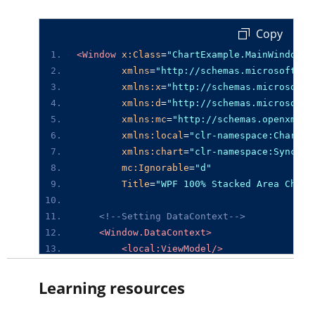
 Copy
<Window
x:Class
=
"ChartExample.MainWindow"
xmlns
=
"http://schemas.microsoft.co
xmlns:x
=
"http://schemas.microsoft.
xmlns:d
=
"http://schemas.microsoft.
xmlns:mc
=
"http://schemas.openxmlfo
xmlns:local
=
"clr-namespace:ChartEx
xmlns:chart
=
"clr-namespace:Syncfus
mc:Ignorable
=
"d"
Title
=
"WPF 100% Stacked Area Chart
<!--Setting DataContext-->
<Window.DataContext>
<local:ViewModel/>
</Window.DataContext>
Learning resources
<StackPanel>
<chart:SfChart
Height
=
"300"
Width
=