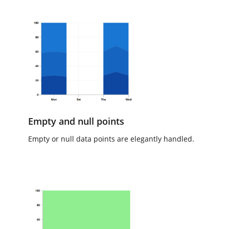
Empty and null points
Empty or null data points are elegantly handled.