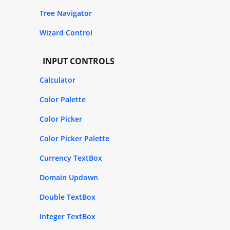
Tree Navigator
Wizard Control
INPUT CONTROLS
Calculator
Color Palette
Color Picker
Color Picker Palette
Currency TextBox
Domain Updown
Double TextBox
Integer TextBox