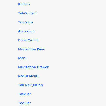
Ribbon
TabControl
TreeView
Accordion
BreadCrumb
Navigation Pane
Menu
Navigation Drawer
Radial Menu
Tab Navigation
TaskBar
ToolBar