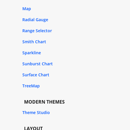
Map
Radial Gauge
Range Selector
Smith Chart
Sparkline
Sunburst Chart
Surface Chart
TreeMap
MODERN THEMES
Theme Studio
LAYOUT