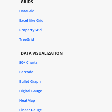
GRIDS
DataGrid
Excel-like Grid
PropertyGrid
TreeGrid
DATA VISUALIZATION
50+ Charts
Barcode
Bullet Graph
Digital Gauge
HeatMap
Linear Gauge