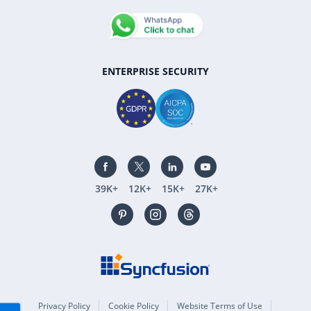
ENTERPRISE SECURITY
39K+
12K+
15K+
27K+
Privacy Policy
Cookie Policy
Website Terms of Use