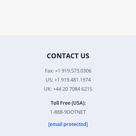
CONTACT US
Fax: +1 919.573.0306
US: +1 919.481.1974
UK: +44 20 7084 6215
Toll Free (USA):
1-888-9DOTNET
[email protected]