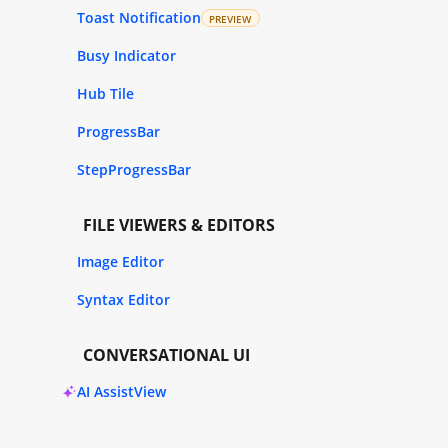
Toast Notification
PREVIEW
Busy Indicator
Hub Tile
ProgressBar
StepProgressBar
FILE VIEWERS & EDITORS
Image Editor
Syntax Editor
CONVERSATIONAL UI
AI AssistView