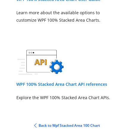
ItemsSource
=
"{Binding Acci
XBindingPath
=
"Month"
Learn more about the available options to
YBindingPath
=
"Car"
>
customize WPF 100% Stacked Area Charts.
</chart:StackingArea100Series>
<chart:StackingArea100Series
ItemsSource
=
"{Binding Acci
XBindingPath
=
"Month"
YBindingPath
=
"Truck"
>
</chart:StackingArea100Series>
</chart:SfChart>
</StackPanel>
WPF 100% Stacked Area Chart API references
</Window>
Explore the WPF 100% Stacked Area Chart APIs.
Back to Wpf Stacked Area 100 Chart