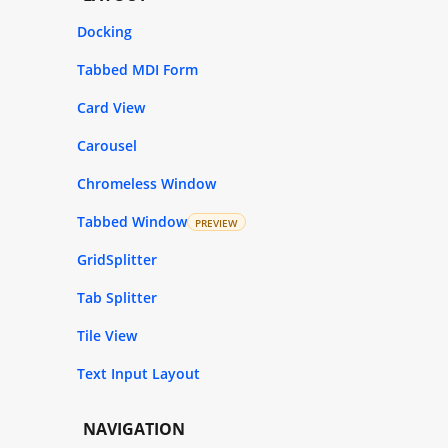
Docking
Tabbed MDI Form
Card View
Carousel
Chromeless Window
Tabbed Window
PREVIEW
GridSplitter
Tab Splitter
Tile View
Text Input Layout
NAVIGATION