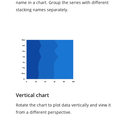
name in a chart. Group the series with different
stacking names separately.
Vertical chart
Rotate the chart to plot data vertically and view it
from a different perspective.