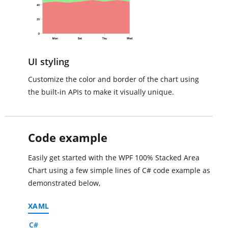
UI styling
Customize the color and border of the chart using
the built-in APIs to make it visually unique.
Code example
Easily get started with the WPF 100% Stacked Area
Chart using a few simple lines of C# code example as
demonstrated below,
XAML
C#