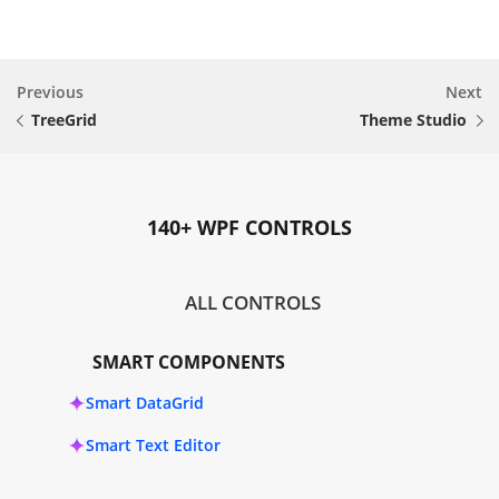
Previous
Next
TreeGrid
Theme Studio
140+ WPF CONTROLS
ALL CONTROLS
SMART COMPONENTS
Smart DataGrid
Smart Text Editor