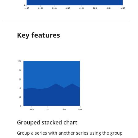
Key features
Grouped stacked chart
Group a series with another series using the group