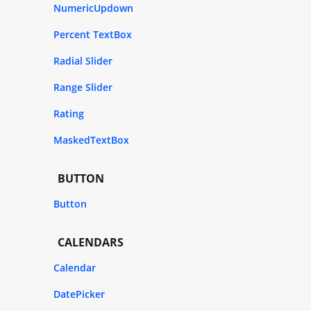
NumericUpdown
Percent TextBox
Radial Slider
Range Slider
Rating
MaskedTextBox
BUTTON
Button
CALENDARS
Calendar
DatePicker