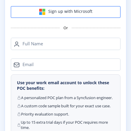
Sign up with Microsoft
Or
Full Name
Email
Use your work email account to unlock these
POC benefits:
A personalized POC plan from a Syncfusion engineer.
A custom code sample built for your exact use case.
Priority evaluation support.
Up to 15 extra trial days if your POC requires more
time.