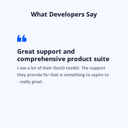
What Developers Say
Great support and
comprehensive product suite
I use a lot of their DocIO toolkit. The support
they provide for that is something to aspire to
- really great.