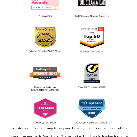
Greatness—it’s one thing to say you have it, but it means more when
others recognize it.
Syncfusion
is proud to hold the following industry
®