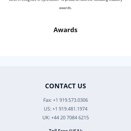
awards.
Awards
CONTACT US
Fax: +1 919.573.0306
US: +1 919.481.1974
UK: +44 20 7084 6215