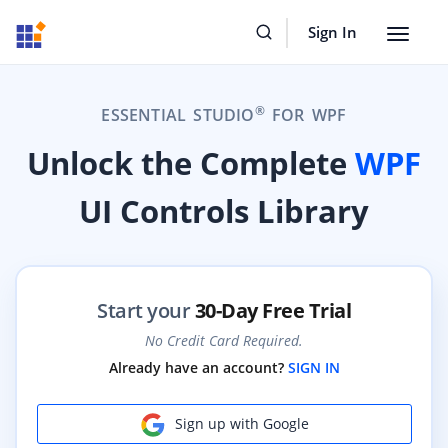
Sign In
Toggle
navigat
®
ESSENTIAL STUDIO
FOR WPF
Unlock the Complete
WPF
UI Controls Library
Start your
30-Day Free Trial
No Credit Card Required.
Already have an account?
SIGN IN
Sign up with Google