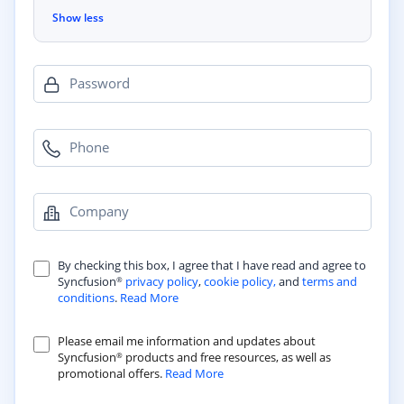
Show less
Password
Phone
Company
By checking this box, I agree that I have read and agree to
Syncfusion
privacy policy
,
cookie policy,
and
terms and
®
conditions
.
Read More
Please email me information and updates about
Syncfusion
products and free resources, as well as
®
promotional offers.
Read More