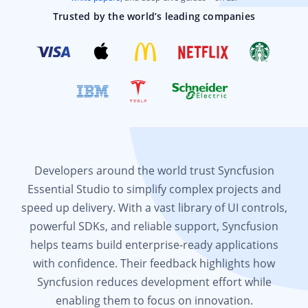
Trusted by the world’s leading companies
Developers around the world trust Syncfusion
Essential Studio to simplify complex projects and
speed up delivery. With a vast library of UI controls,
powerful SDKs, and reliable support, Syncfusion
helps teams build enterprise-ready applications
with confidence. Their feedback highlights how
Syncfusion reduces development effort while
enabling them to focus on innovation.