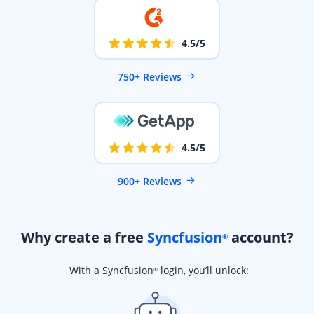
4.5/5
750+ Reviews
4.5/5
900+ Reviews
Why create a free
Syncfusion
account?
®
With a Syncfusion
login, you’ll unlock:
®