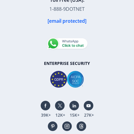
Toll Free (USA):
1-888-9DOTNET
[email protected]
ENTERPRISE SECURITY
39K+
12K+
15K+
27K+