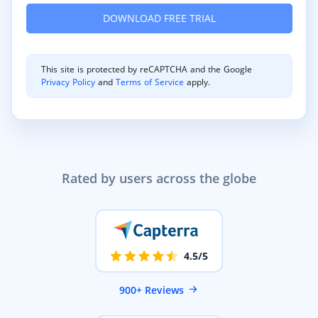
This site is protected by reCAPTCHA and the Google
Privacy Policy
and
Terms of Service
apply.
Rated by users across the globe
4.5/5
900+ Reviews