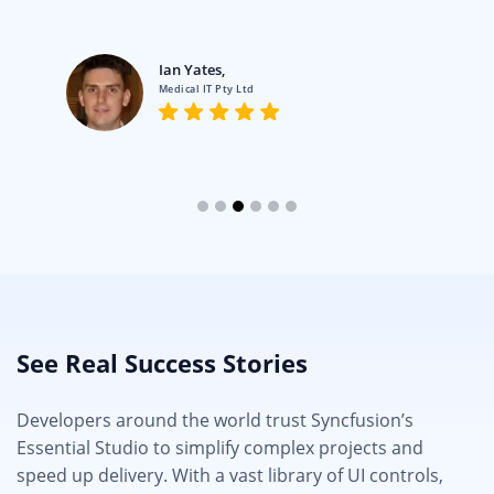
Ian Yates,
Medical IT Pty Ltd
See Real Success Stories
Developers around the world trust Syncfusion’s
Essential Studio to simplify complex projects and
speed up delivery. With a vast library of UI controls,