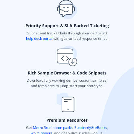
Priority Support & SLA-Backed Ticketing
Submit and track tickets through your dedicated
help desk portal
with guaranteed response times.
Rich Sample Browser & Code Snippets
Download fully working demos, custom samples,
and templates to jump-start your prototype.
Premium Resources
Get
Metro Studio icon packs
,
Succinctly® eBooks
,
white papers
, and deep-dive guides—on us.