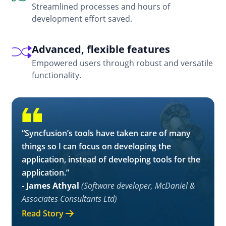
Streamlined processes and hours of
development effort saved.
Advanced, flexible features
Empowered users through robust and versatile
functionality.
“Syncfusion’s tools have taken care of many
things so I can focus on developing the
application, instead of developing tools for the
application.”
- James Athyal
(Software developer, McDaniel &
Associates Consultants Ltd)
Read Story