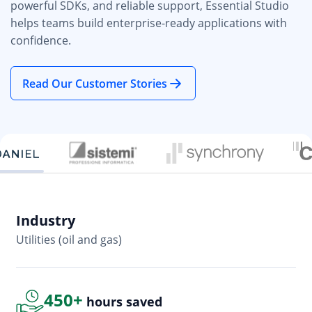
powerful SDKs, and reliable support, Essential Studio
helps teams build enterprise-ready applications with
confidence.
Read Our Customer Stories
Industry
In
Utilities (oil and gas)
So
450+
hours saved