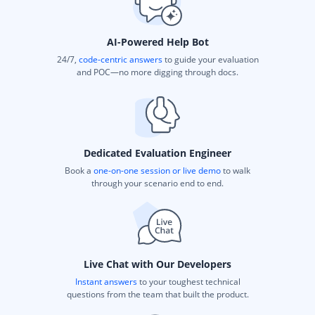
AI-Powered Help Bot
24/7,
code-centric answers
to guide your evaluation
and POC—no more digging through docs.
Dedicated Evaluation Engineer
Book a
one-on-one session or live demo
to walk
through your scenario end to end.
Live Chat with Our Developers
Instant answers
to your toughest technical
questions from the team that built the product.