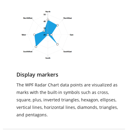
Display markers
The WPF Radar Chart data points are visualized as
marks with the built-in symbols such as cross,
square, plus, inverted triangles, hexagon, ellipses,
vertical lines, horizontal lines, diamonds, triangles,
and pentagons.