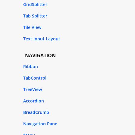
GridSplitter
Tab Splitter
Tile View
Text Input Layout
NAVIGATION
Ribbon
TabControl
TreeView
Accordion
BreadCrumb
Navigation Pane