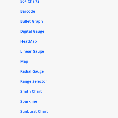
50+ Charts
Barcode
Bullet Graph
Digital Gauge
HeatMap
Linear Gauge
Map
Radial Gauge
Range Selector
Smith Chart
Sparkline
Sunburst Chart