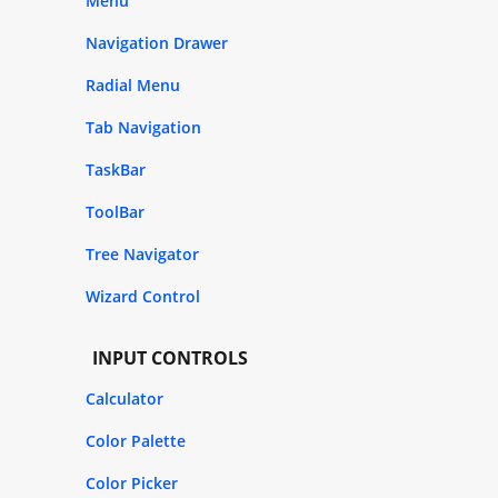
Menu
Navigation Drawer
Radial Menu
Tab Navigation
TaskBar
ToolBar
Tree Navigator
Wizard Control
INPUT CONTROLS
Calculator
Color Palette
Color Picker