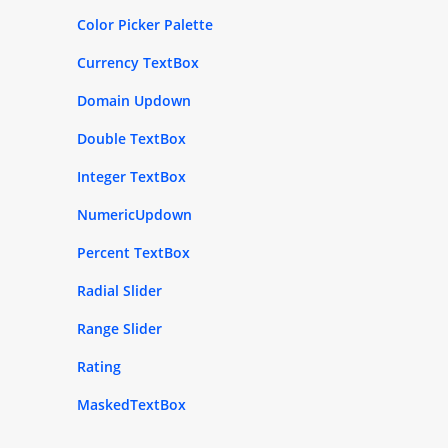
Color Picker Palette
Currency TextBox
Domain Updown
Double TextBox
Integer TextBox
NumericUpdown
Percent TextBox
Radial Slider
Range Slider
Rating
MaskedTextBox