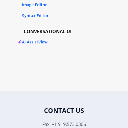
Image Editor
Syntax Editor
CONVERSATIONAL UI
AI AssistView
CONTACT US
Fax: +1 919.573.0306