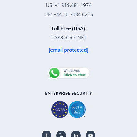
US: +1 919.481.1974
UK: +44 20 7084 6215
Toll Free (USA):
1-888-9DOTNET
[email protected]
ENTERPRISE SECURITY