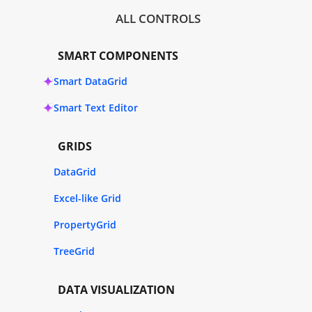
ALL CONTROLS
SMART COMPONENTS
Smart DataGrid
Smart Text Editor
GRIDS
DataGrid
Excel-like Grid
PropertyGrid
TreeGrid
DATA VISUALIZATION