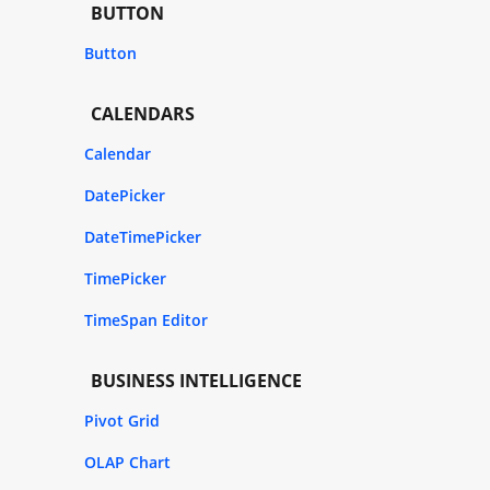
BUTTON
Button
CALENDARS
Calendar
DatePicker
DateTimePicker
TimePicker
TimeSpan Editor
BUSINESS INTELLIGENCE
Pivot Grid
OLAP Chart