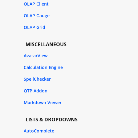
OLAP Client
OLAP Gauge
OLAP Grid
MISCELLANEOUS
AvatarView
Calculation Engine
SpellChecker
QTP Addon
Markdown Viewer
LISTS & DROPDOWNS
AutoComplete