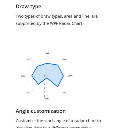
Draw type
Two types of draw types, area and line, are
supported by the WPF Radar Chart.
Angle customization
Customize the start angle of a radar chart to
visualize data in a different perspective.