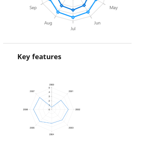
Key features