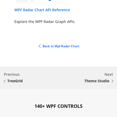
WPF Radar Chart API Reference
Explore the WPF Radar Graph APIs.
Back to Wpf Radar Chart
Previous
Next
TreeGrid
Theme Studio
140+ WPF CONTROLS