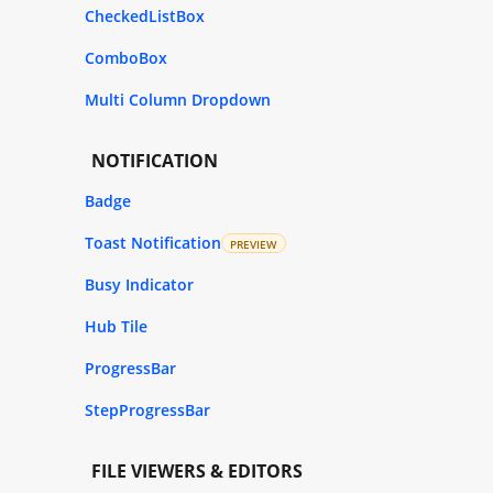
CheckedListBox
ComboBox
Multi Column Dropdown
NOTIFICATION
Badge
Toast Notification
PREVIEW
Busy Indicator
Hub Tile
ProgressBar
StepProgressBar
FILE VIEWERS & EDITORS