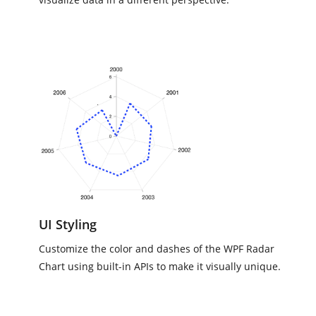
UI Styling
Customize the color and dashes of the WPF Radar
Chart using built-in APIs to make it visually unique.