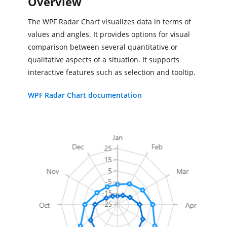
Overview
The WPF Radar Chart visualizes data in terms of
values and angles. It provides options for visual
comparison between several quantitative or
qualitative aspects of a situation. It supports
interactive features such as selection and tooltip.
WPF Radar Chart documentation