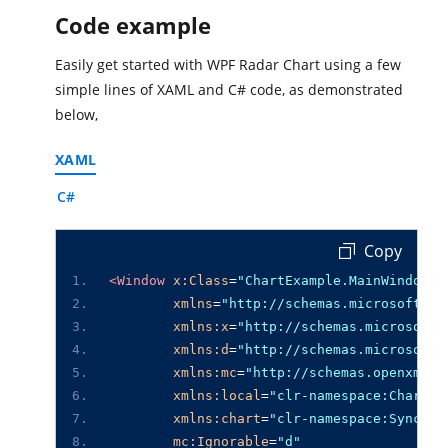
Code example
Easily get started with WPF Radar Chart using a few
simple lines of XAML and C# code, as demonstrated
below,
XAML
C#
 Copy
<Window
x:Class
=
"ChartExample.MainWindow"
xmlns
=
"http://schemas.microsoft.co
xmlns:x
=
"http://schemas.microsoft.
xmlns:d
=
"http://schemas.microsoft.
xmlns:mc
=
"http://schemas.openxmlfo
xmlns:local
=
"clr-namespace:ChartEx
xmlns:chart
=
"clr-namespace:Syncfus
mc:Ignorable
=
"d"