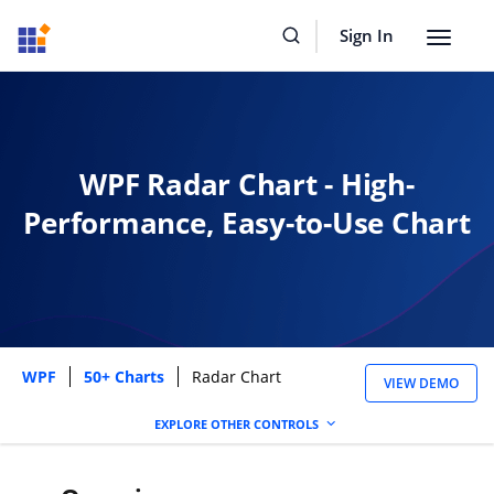
Sign In
Toggle
navigat
WPF Radar Chart - High-
Performance, Easy-to-Use Chart
WPF
50+ Charts
Radar Chart
VIEW DEMO
EXPLORE OTHER CONTROLS