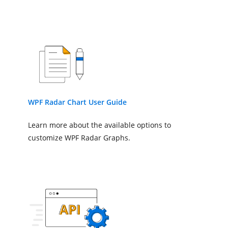
SmallTicksPerInterval
=
TickLineSize
=
"10"
/>
</chart:SfChart.SecondaryAxis>
<!--Adding Radar Series to the
<chart:RadarSeries
ItemsSource
=
"{Binding Plan
XBindingPath
=
"Direction"
YBindingPath
=
"Flower"
WPF Radar Chart User Guide
>
</chart:RadarSeries>
Learn more about the available options to
</chart:SfChart>
customize WPF Radar Graphs.
</StackPanel>
</Window>