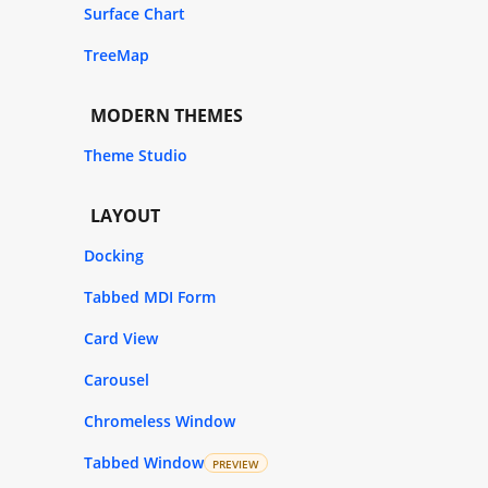
Surface Chart
TreeMap
MODERN THEMES
Theme Studio
LAYOUT
Docking
Tabbed MDI Form
Card View
Carousel
Chromeless Window
Tabbed Window
PREVIEW