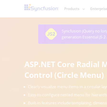
Products
Enterpris
Syncfusion jQuery
no lon
generation Essential JS 2
ASP.NET Core Radial 
Control (Circle Menu)
Clearly visualize menu items in a circular lay
Easy-to-configure nested menu for hierarch
Built-in features include templating, dimensi