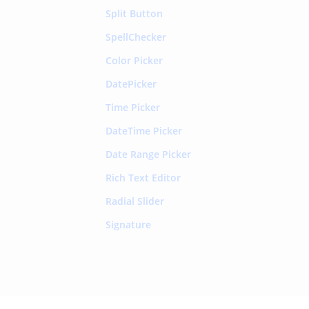
Split Button
SpellChecker
Color Picker
DatePicker
Time Picker
DateTime Picker
Date Range Picker
Rich Text Editor
Radial Slider
Signature