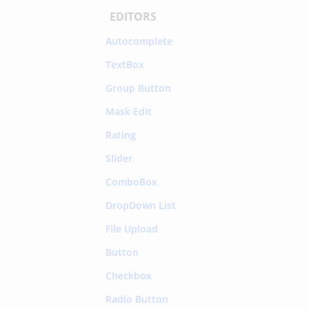
EDITORS
Autocomplete
TextBox
Group Button
Mask Edit
Rating
Slider
ComboBox
DropDown List
File Upload
Button
Checkbox
Radio Button