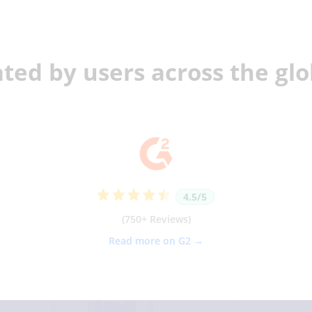
ted by users across the gl
4.5/5
(750+ Reviews)
Read more on G2