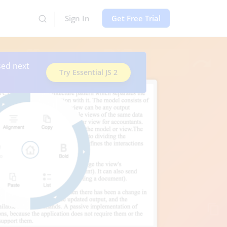
Sign In
Get Free Trial
sed next
Try Essential JS 2