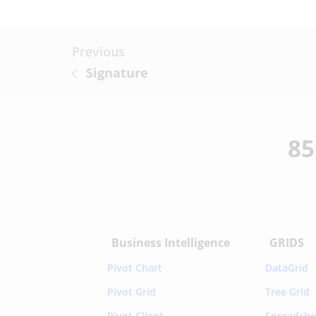
Previous
Signature
85
Business Intelligence
GRIDS
Pivot Chart
DataGrid
Pivot Grid
Tree Grid
Pivot Client
Spreadshe