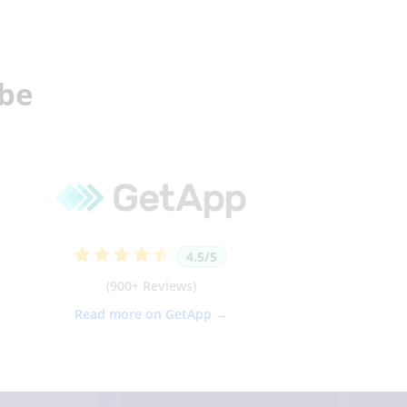
obe
4.5/5
(900+ Reviews)
Read more on GetApp