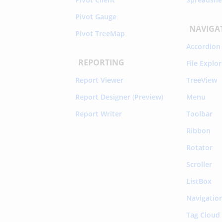
Pivot Gauge
NAVIGA
Pivot TreeMap
Accordion
REPORTING
File Explo
Report Viewer
TreeView
Report Designer (Preview)
Menu
Report Writer
Toolbar
Ribbon
Rotator
Scroller
ListBox
Navigatio
Tag Cloud