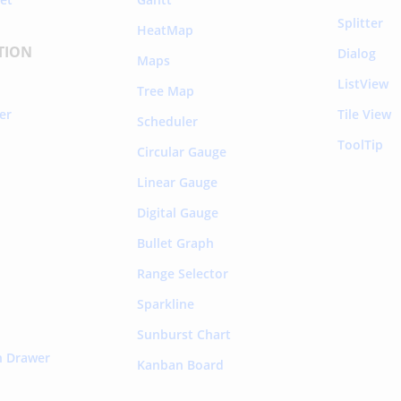
Splitter
HeatMap
TION
Dialog
Maps
ListView
Tree Map
rer
Tile View
Scheduler
ToolTip
Circular Gauge
Linear Gauge
Digital Gauge
Bullet Graph
Range Selector
Sparkline
Sunburst Chart
n Drawer
Kanban Board