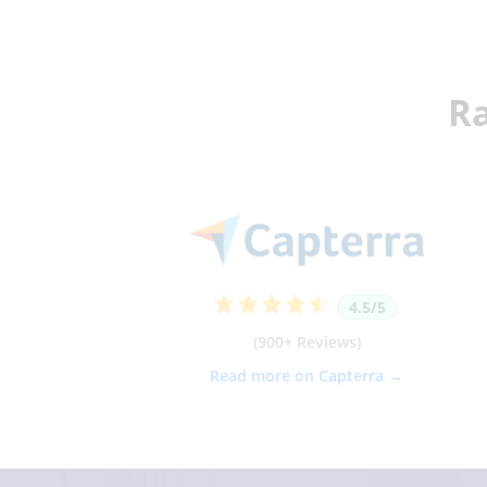
Ra
4.5/5
(900+ Reviews)
Read more on Capterra