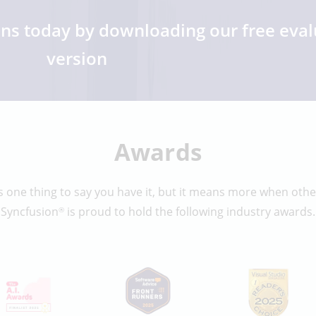
ons today by downloading our free eval
version
Awards
 one thing to say you have it, but it means more when other
Syncfusion
is proud to hold the following industry awards.
®