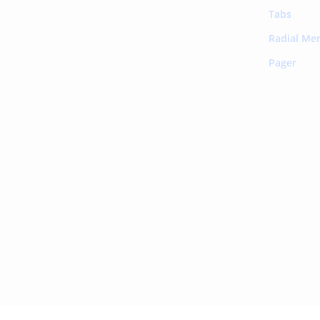
Tabs
Radial Me
Pager