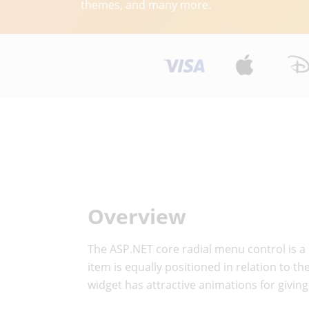
themes, and many more.
Overview
The ASP.NET core radial menu control is a 
item is equally positioned in relation to 
widget has attractive animations for givin