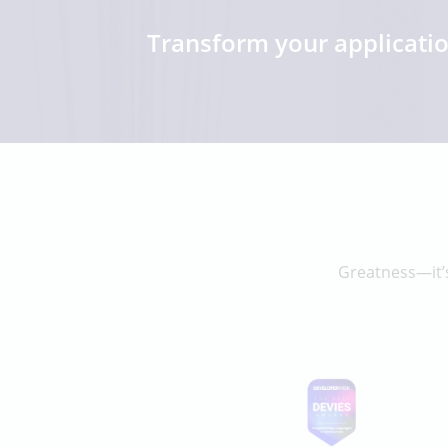
Transform your applicati
Greatness—it’s