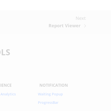
Next
Report Viewer
OLS
CIENCE
NOTIFICATION
 Analytics
Waiting Popup
ProgressBar