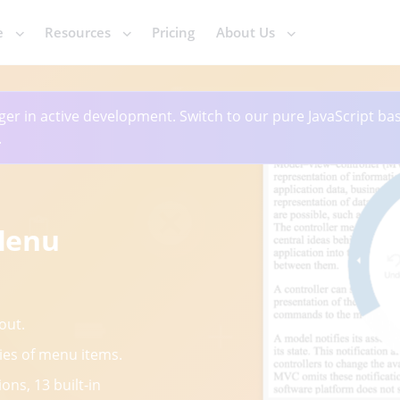
e
Resources
Pricing
About Us
ger in active development. Switch to our pure JavaScript ba
.
Menu
out.
ies of menu items.
ons, 13 built-in