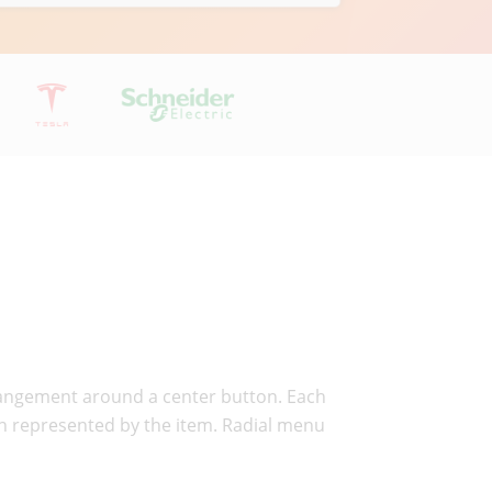
arrangement around a center button. Each
ion represented by the item. Radial menu