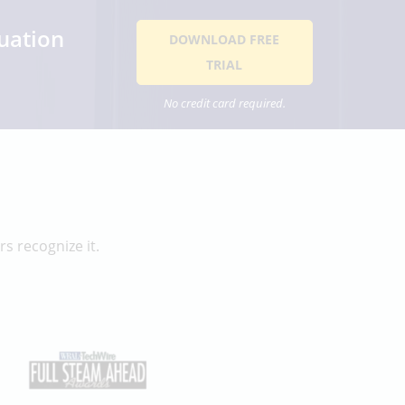
uation
DOWNLOAD FREE
TRIAL
No credit card required.
s recognize it.