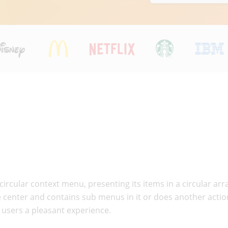
circular context menu, presenting its items in a circular 
the center and contains sub menus in it or does another act
g users a pleasant experience.