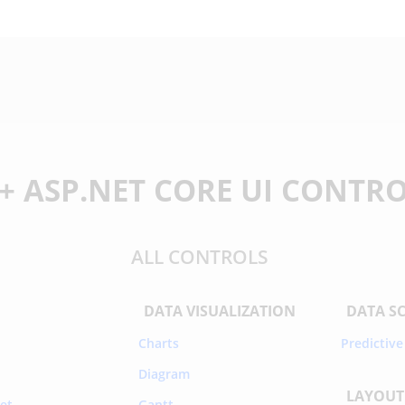
+ ASP.NET CORE UI CONTR
ALL CONTROLS
DATA VISUALIZATION
DATA S
Charts
Predictive
Diagram
LAYOUT
et
Gantt