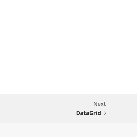
Next
DataGrid