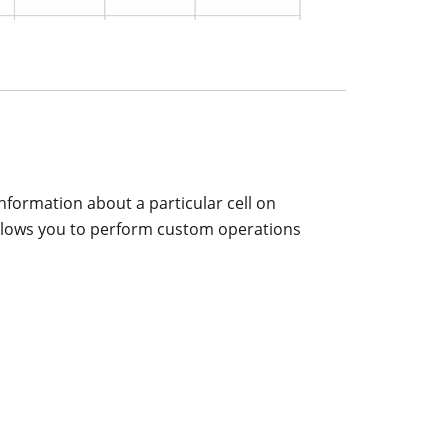
information about a particular cell on
er allows you to perform custom operations