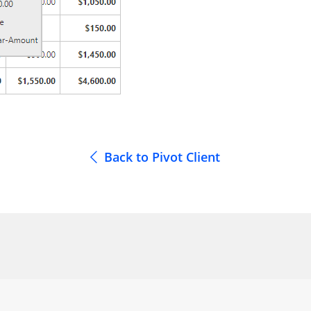
Back to Pivot Client