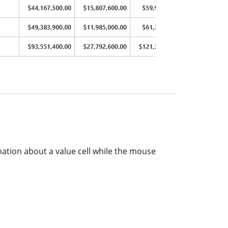
mation about a value cell while the mouse