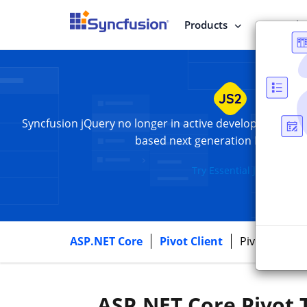
Products
Enterpris
Syncfusion jQuery
no longer in active development. Swi
based next generation Essential 
Try Essential JS 2
Syncfus
ASP.NET Core
Pivot Client
Pivot Grid
ASP.NET Core Pivot 