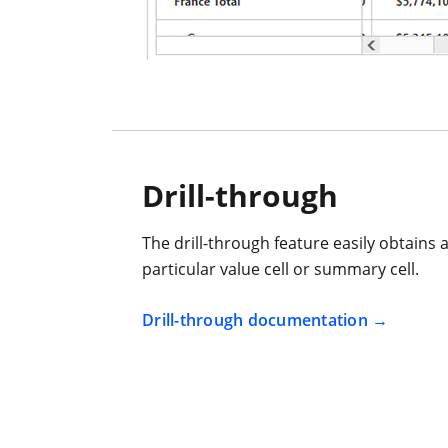
Drill-through
The drill-through feature easily obtains a 
particular value cell or summary cell.
Drill-through documentation