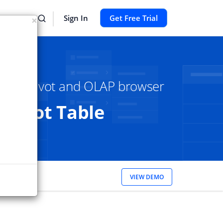
Sign In
Get Free Trial
×
Core Pivot and OLAP browser
Pivot Table
ch to our
VIEW DEMO
Thanks!