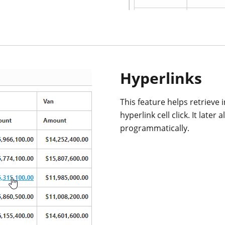
Hyperlinks
This feature helps retrieve 
hyperlink cell click. It lat
programmatically.