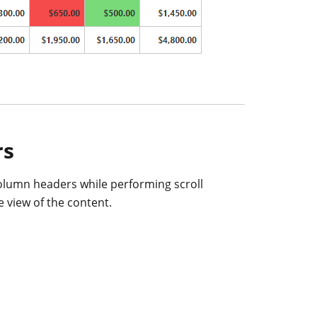
rs
olumn headers while performing scroll
e view of the content.