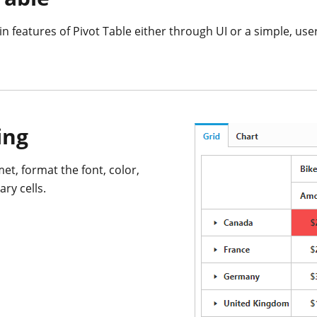
n features of Pivot Table either through UI or a simple, user
ing
et, format the font, color,
ry cells.