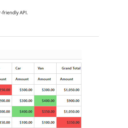
-friendly API.