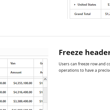
Freeze heade
Users can freeze row and c
operations to have a precis