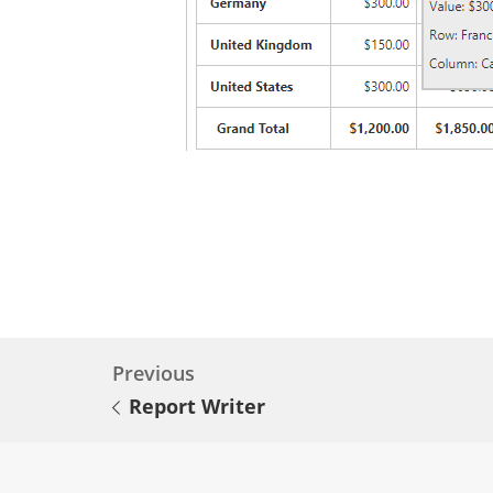
Previous
Report Writer