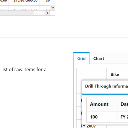
list of raw items for a