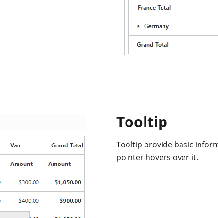
Tooltip
Tooltip provide basic infor
pointer hovers over it.