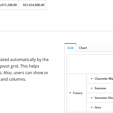
lated automatically by the
pivot grid. This helps
s. Also, users can show or
s and columns.