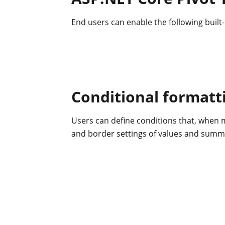
End users can enable the following built-i
Conditional formatt
Users can define conditions that, when m
and border settings of values and summa