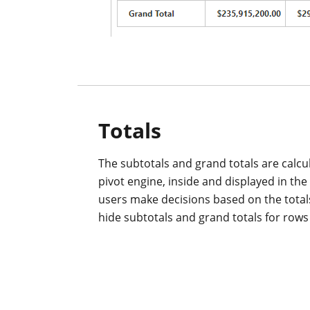
Totals
The subtotals and grand totals are calcu
pivot engine, inside and displayed in the 
users make decisions based on the total
hide subtotals and grand totals for row