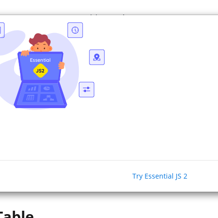
e
Resources
Pricing
About Us
ASP.NET 
tch to our pure JavaScript
JS 2
.
ion jQuery
based widgets are
no longer in active development. Swit
pure JavaScript based next generation Essential JS 2
library
.
Try Essential JS 2
No 
Table