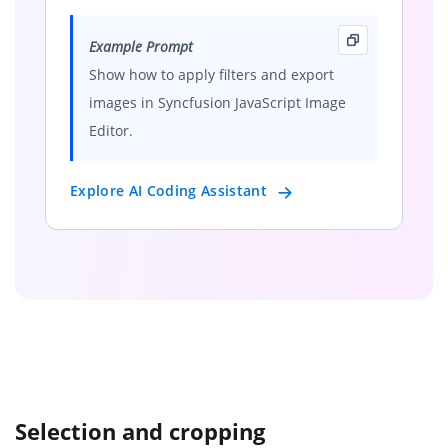
Example Prompt
Show how to apply filters and export
images in Syncfusion JavaScript Image
Editor.
Explore AI Coding Assistant
Selection and cropping