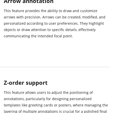
Arrow annotation
This feature provides the ability to draw and customize
arrows with precision. Arrows can be created, modified, and
personalized according to user preferences. They highlight
objects or draw attention to specific details, effectively
communicating the intended focal point.
Z-order support
This feature allows users to adjust the positioning of
annotations, particularly for designing personalized
templates like greeting cards or posters, where managing the
layering of multiple annotations is crucial for a polished final