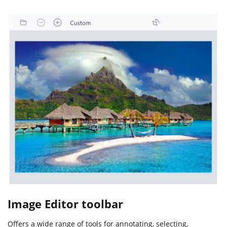
Image Editor toolbar
Offers a wide range of tools for annotating, selecting,