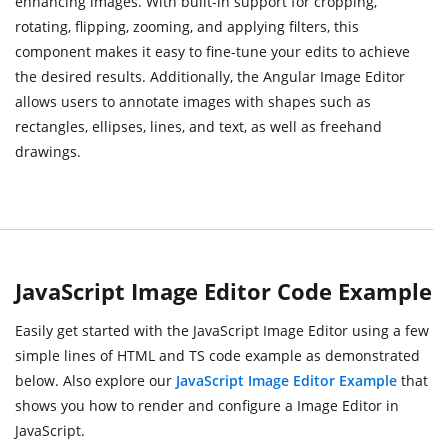
enhancing images. With built-in support for cropping,
rotating, flipping, zooming, and applying filters, this
component makes it easy to fine-tune your edits to achieve
the desired results. Additionally, the Angular Image Editor
allows users to annotate images with shapes such as
rectangles, ellipses, lines, and text, as well as freehand
drawings.
JavaScript Image Editor Code Example
Easily get started with the JavaScript Image Editor using a few
simple lines of HTML and TS code example as demonstrated
below. Also explore our
JavaScript Image Editor Example
that
shows you how to render and configure a Image Editor in
JavaScript.