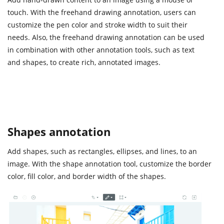
touch. With the freehand drawing annotation, users can
customize the pen color and stroke width to suit their
needs. Also, the freehand drawing annotation can be used
in combination with other annotation tools, such as text
and shapes, to create rich, annotated images.
Shapes annotation
Add shapes, such as rectangles, ellipses, and lines, to an
image. With the shape annotation tool, customize the border
color, fill color, and border width of the shapes.