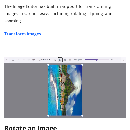
The Image Editor has built-in support for transforming
images in various ways, including rotating, flipping, and
zooming.
Transform images
Rotate an image