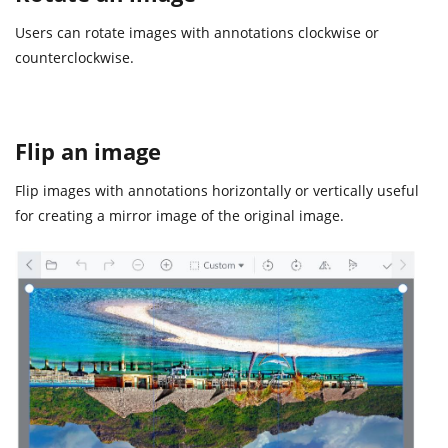
Users can rotate images with annotations clockwise or
counterclockwise.
Flip an image
Flip images with annotations horizontally or vertically useful
for creating a mirror image of the original image.