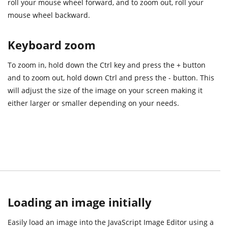
roll your mouse wheel forward, and to zoom out, roll your
mouse wheel backward.
Keyboard zoom
To zoom in, hold down the Ctrl key and press the + button
and to zoom out, hold down Ctrl and press the - button. This
will adjust the size of the image on your screen making it
either larger or smaller depending on your needs.
Loading an image initially
Easily load an image into the JavaScript Image Editor using a