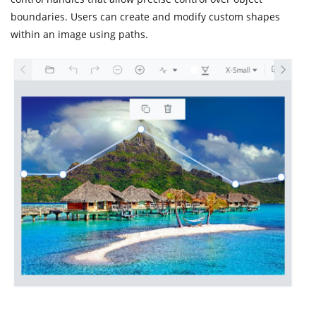
boundaries. Users can create and modify custom shapes
within an image using paths.