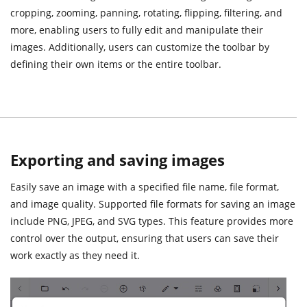
cropping, zooming, panning, rotating, flipping, filtering, and
more, enabling users to fully edit and manipulate their
images. Additionally, users can customize the toolbar by
defining their own items or the entire toolbar.
Exporting and saving images
Easily save an image with a specified file name, file format,
and image quality. Supported file formats for saving an image
include PNG, JPEG, and SVG types. This feature provides more
control over the output, ensuring that users can save their
work exactly as they need it.