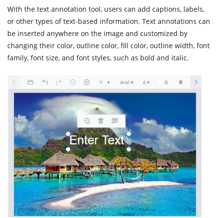
With the text annotation tool, users can add captions, labels,
or other types of text-based information. Text annotations can
be inserted anywhere on the image and customized by
changing their color, outline color, fill color, outline width, font
family, font size, and font styles, such as bold and italic.