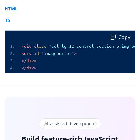
HTML
TS
 Copy
<div
class
=
"col-lg-12 control-section e-img-edi
<div
id
=
"imageeditor"
>
</div>
</div>
AI-assisted development
Build feature-rich JavaScript