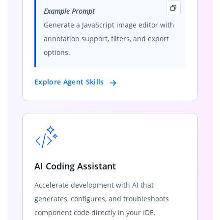
Example Prompt
Generate a JavaScript image editor with
annotation support, filters, and export
options.
Explore Agent Skills
AI Coding Assistant
Accelerate development with AI that
generates, configures, and troubleshoots
component code directly in your IDE.