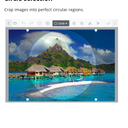
Crop images into perfect circular regions.