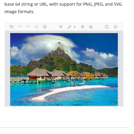
base 64 string or URL, with support for PNG, JPEG, and SVG
image formats.