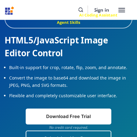
Resources
Buy Now
Sign In
Toggle
Build Faster with Syncfusion
AI Coding Assistant
&
navigat
Agent Skills
HTML5/JavaScript Image
Editor Control
Built-in support for crop, rotate, flip, zoom, and annotate.
Convert the image to base64 and download the image in
JPEG, PNG, and SVG formats.
Flexible and completely customizable user interface.
Download Free Trial
No credit card required.