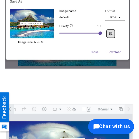
Chat with us