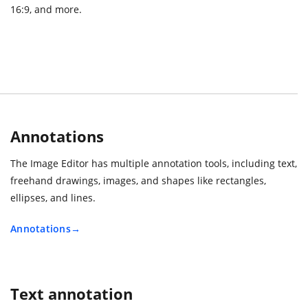
16:9, and more.
Annotations
The Image Editor has multiple annotation tools, including text,
freehand drawings, images, and shapes like rectangles,
ellipses, and lines.
Annotations
Text annotation