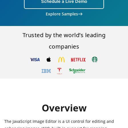
Schedule a Live Demo
Explore Samples
Trusted by the world’s leading
companies
Overview
The JavaScript Image Editor is a UI control for editing and