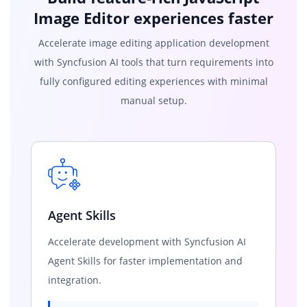
Image Editor experiences faster
Accelerate image editing application development
with Syncfusion AI tools that turn requirements into
fully configured editing experiences with minimal
manual setup.
Agent Skills
Accelerate development with Syncfusion AI
Agent Skills for faster implementation and
integration.