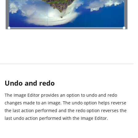
Undo and redo
The Image Editor provides an option to undo and redo
changes made to an image. The undo option helps reverse
the last action performed and the redo option reverses the
last undo action performed with the Image Editor.