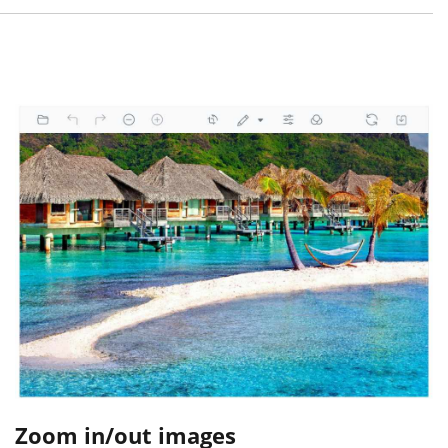
Zoom in/out images