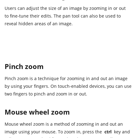
Users can adjust the size of an image by zooming in or out
to fine-tune their edits. The pan tool can also be used to
reveal hidden areas of an image.
Pinch zoom
Pinch zoom is a technique for zooming in and out an image
by using your fingers. On touch-enabled devices, you can use
two fingers to pinch and zoom in or out.
Mouse wheel zoom
Mouse wheel zoom is a method of zooming in and out an
image using your mouse. To zoom in, press the
ctrl
key and