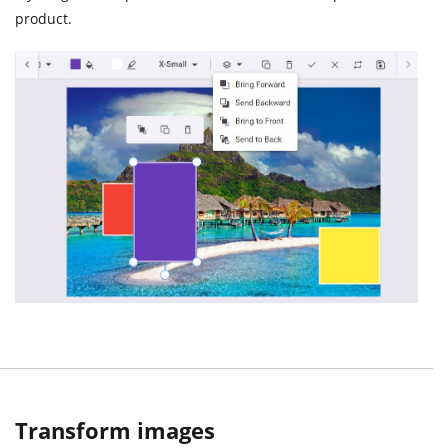
product.
Transform images