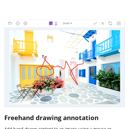
Freehand drawing annotation
Add hand-drawn content to an image using a mouse or