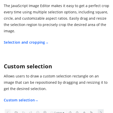
The JavaScript Image Editor makes it easy to get a perfect crop
every time using multiple selection options, including square,
circle, and customizable aspect ratios. Easily drag and resize
the selection region to precisely crop the desired area of the
image.
Selection and cropping
Custom selection
Allows users to draw a custom selection rectangle on an
image that can be repositioned by dragging and resizing it to
get the desired selection.
Custom selection