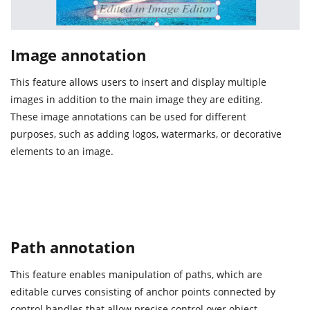
Image annotation
This feature allows users to insert and display multiple
images in addition to the main image they are editing.
These image annotations can be used for different
purposes, such as adding logos, watermarks, or decorative
elements to an image.
Path annotation
This feature enables manipulation of paths, which are
editable curves consisting of anchor points connected by
control handles that allow precise control over object