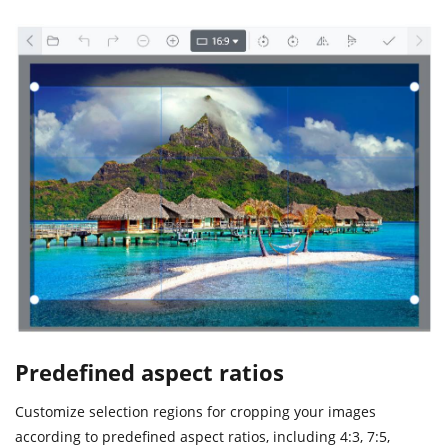
Predefined aspect ratios
Customize selection regions for cropping your images
according to predefined aspect ratios, including 4:3, 7:5,