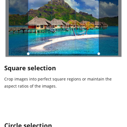
Square selection
Crop images into perfect square regions or maintain the
aspect ratios of the images.
Circle selection