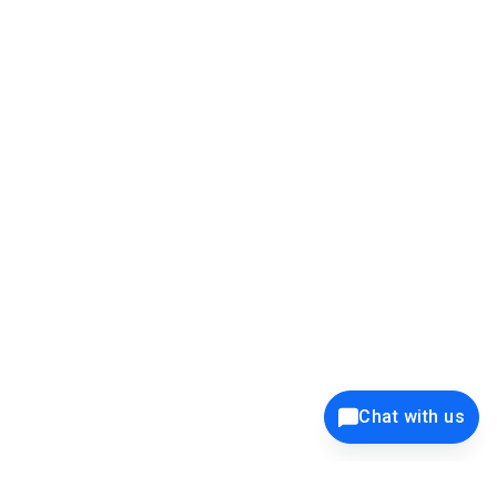
39K+
12K+
15K+
27K+
Privacy Policy
Cookie Policy
Website Terms of Use
Security Policy
Responsible Disclosure
Ethics Policy
®
Copyright © 2001 - 2026 Syncfusion
, Inc. All Rights Reserved. ||
Chat with us
Trademarks