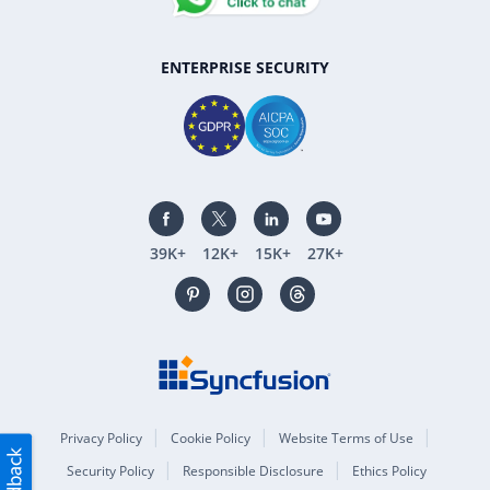
ENTERPRISE SECURITY
39K+
12K+
15K+
27K+
Privacy Policy
Cookie Policy
Website Terms of Use
Security Policy
Responsible Disclosure
Ethics Policy