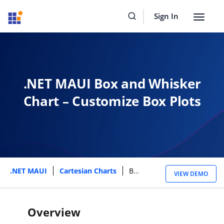
Sign In
Toggle
navigat
.NET MAUI Box and Whisker
Chart – Customize Box Plots
.NET MAUI
Cartesian Charts
Box And Whisker Chart
VIEW DEMO
Overview