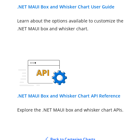
.NET MAUI Box and Whisker Chart User Guide
Learn about the options available to customize the
.NET MAUI box and whisker chart.
.NET MAUI Box and Whisker Chart API Reference
Explore the .NET MAUI box and whisker chart APIs.
Back to Cartesian Charts