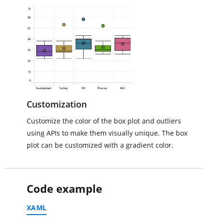
Customization
Customize the color of the box plot and outliers
using APIs to make them visually unique. The box
plot can be customized with a gradient color.
Code example
XAML