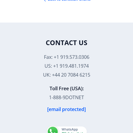
CONTACT US
Fax: +1 919.573.0306
US: +1 919.481.1974
UK: +44 20 7084 6215
Toll Free (USA):
1-888-9DOTNET
[email protected]