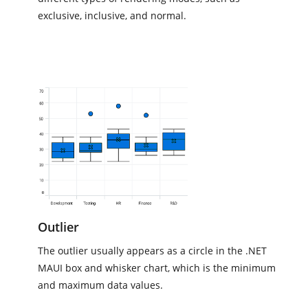
exclusive, inclusive, and normal.
Outlier
The outlier usually appears as a circle in the .NET
MAUI box and whisker chart, which is the minimum
and maximum data values.