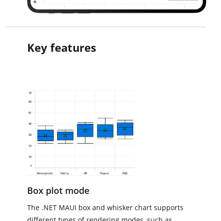
Key features
Box plot mode
The .NET MAUI box and whisker chart supports
different types of rendering modes, such as