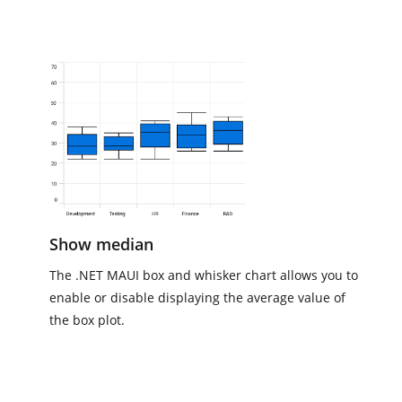
Show median
The .NET MAUI box and whisker chart allows you to
enable or disable displaying the average value of
the box plot.