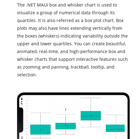
The .NET MAUI box and whisker chart is used to
visualize a group of numerical data through its
quartiles. It is also referred as a box plot chart. Box
plots may also have lines extending vertically from
the boxes (whiskers) indicating variability outside the
upper and lower quartiles. You can create beautiful,
animated, real-time, and high-performance box and
whisker charts that support interactive features such
as zooming and panning, trackball, tooltip, and
selection.