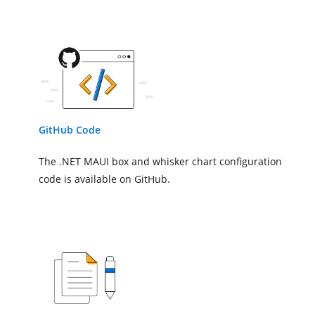
</chart:SfCartesianChart.XAxes
<!--Initialize the vertical ax
<chart:SfCartesianChart.YAxes>
<chart:NumericalAxis/>
</chart:SfCartesianChart.YAxes
<!--Adding Box and Whisker Ser
GitHub Code
<chart:BoxAndWhiskerSeries
The .NET MAUI box and whisker chart configuration
ItemsSource
=
"{Bind
XBindingPath
=
"Mont
code is available on GitHub.
YBindingPath
=
"Targ
</chart:BoxAndWhiskerSeries>
</chart:SfCartesianChart>
</Grid>
</ContentPage>