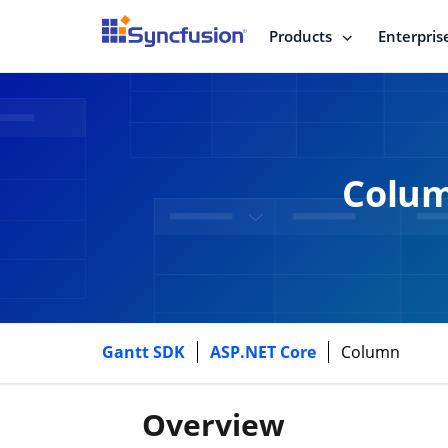
Products
Enterpris
Colum
Gantt SDK
ASP.NET Core
Column
Overview