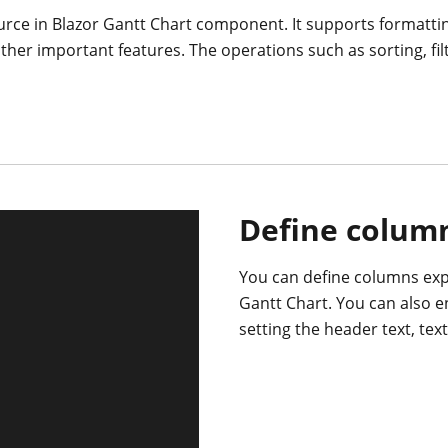
rce in Blazor Gantt Chart component. It supports formatti
er important features. The operations such as sorting, fi
Define colum
You can define columns expl
Gantt Chart. You can also 
setting the header text, tex