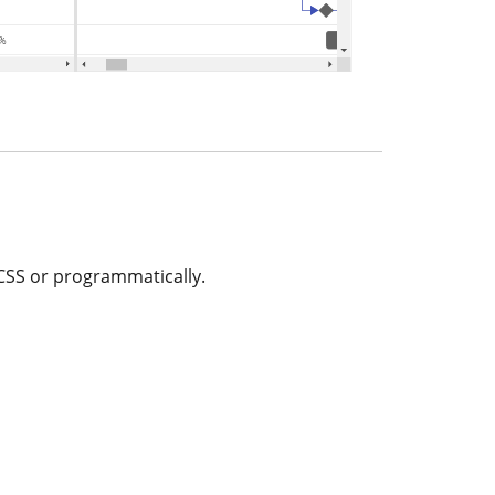
 CSS or programmatically.