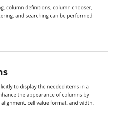
ng, column definitions, column chooser,
ltering, and searching can be performed
ns
icitly to display the needed items in a
enhance the appearance of columns by
t alignment, cell value format, and width.