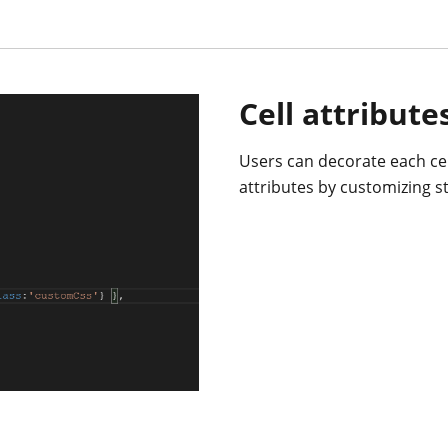
Cell attribute
Users can decorate each cel
attributes by customizing st