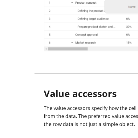
Value accessors
The value accessors specify how the cell 
from the data. The preferred value acc
the row data is not just a simple object.