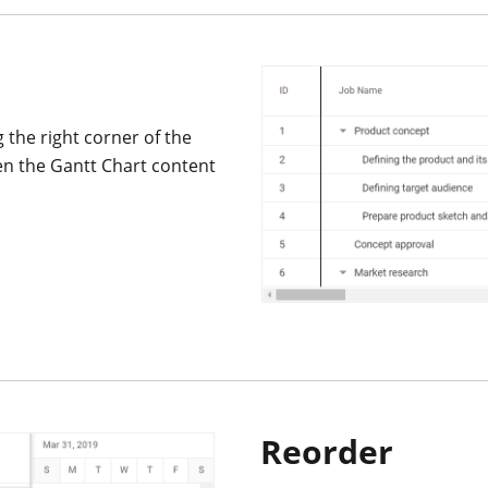
the right corner of the
en the Gantt Chart content
Reorder