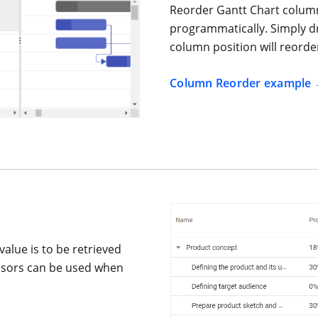
Reorder Gantt Chart column
programmatically. Simply d
column position will reorde
Column Reorder example
value is to be retrieved
essors can be used when