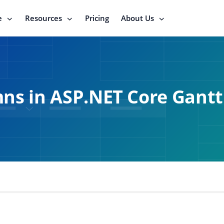
e
Resources
Pricing
About Us
ns in ASP.NET Core Gantt