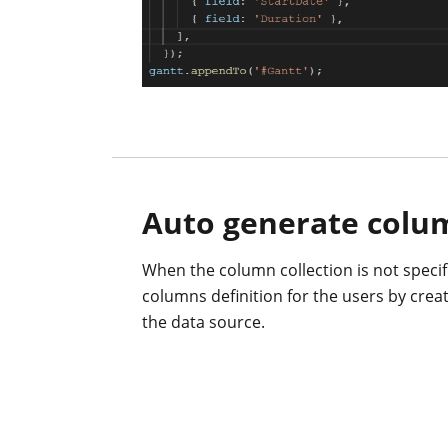
Auto generate colu
When the column collection is not specifi
columns definition for the users by crea
the data source.