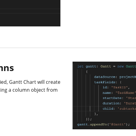
mns
ed, Gantt Chart will create
ting a column object from