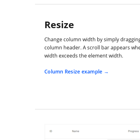
Resize
Change column width by simply dragging 
column header. A scroll bar appears wh
width exceeds the element width.
Column Resize example