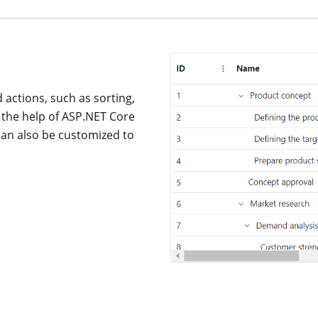
actions, such as sorting,
h the help of ASP.NET Core
an also be customized to