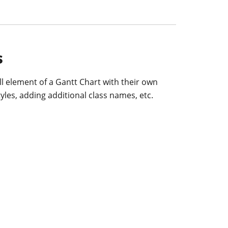
s
l element of a Gantt Chart with their own
yles, adding additional class names, etc.