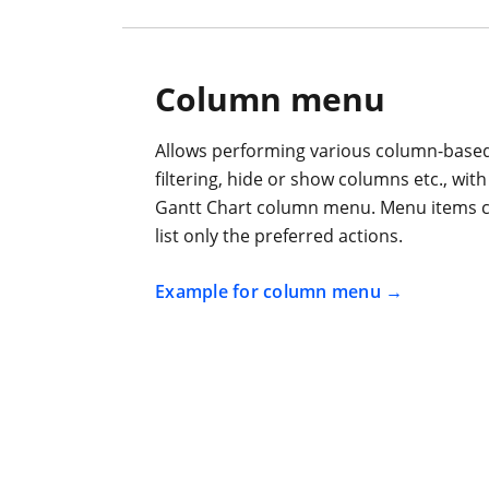
Column menu
Allows performing various column-based 
filtering, hide or show columns etc., wit
Gantt Chart column menu. Menu items c
list only the preferred actions.
Example for column menu