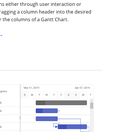
s either through user interaction or
ragging a column header into the desired
r the columns of a Gantt Chart.