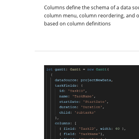
Columns define the schema of a data sou
column menu, column reordering, and oth
based on column definitions