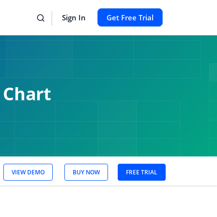
Sign In
Get Free Trial
 Chart
VIEW DEMO
BUY NOW
FREE TRIAL