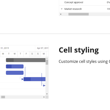
Cell styling
Customize cell styles using