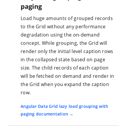
paging
Load huge amounts of grouped records
to the Grid without any performance
degradation using the on-demand
concept. While grouping, the Grid will
render only the initial level caption rows
in the collapsed state based on page
size. The child records of each caption
will be fetched on demand and render in
the Grid when you expand the caption
row.
Angular Data Grid lazy load grouping with
paging documentation