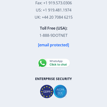
Fax: +1 919.573.0306
US: +1 919.481.1974
UK: +44 20 7084 6215
Toll Free (USA):
1-888-9DOTNET
[email protected]
ENTERPRISE SECURITY