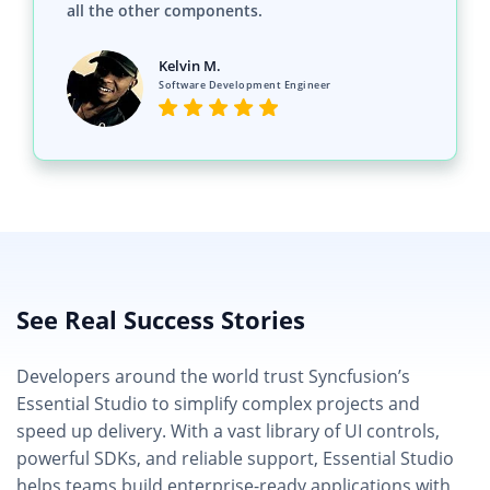
all the other components.
Kelvin M.
Software Development Engineer
See Real Success Stories
Developers around the world trust Syncfusion’s
Essential Studio to simplify complex projects and
speed up delivery. With a vast library of UI controls,
powerful SDKs, and reliable support, Essential Studio
helps teams build enterprise-ready applications with