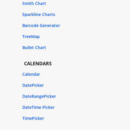
Smith Chart
Sparkline Charts
Barcode Generator
TreeMap
Bullet Chart
CALENDARS
Calendar
DatePicker
DateRangePicker
DateTime Picker
TimePicker