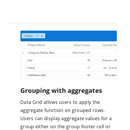
Grouping with aggregates
Data Grid allows users to apply the
aggregate function on grouped rows.
Users can display aggregate values for a
group either on the group footer cell or