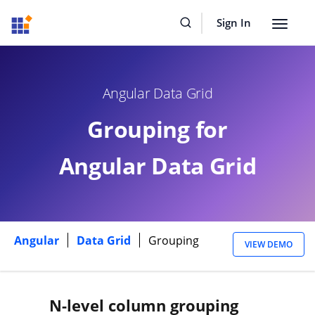
Sign In
Toggle
navigat
Angular Data Grid
Grouping for
Angular Data Grid
Angular
Data Grid
Grouping
VIEW DEMO
N-level column grouping