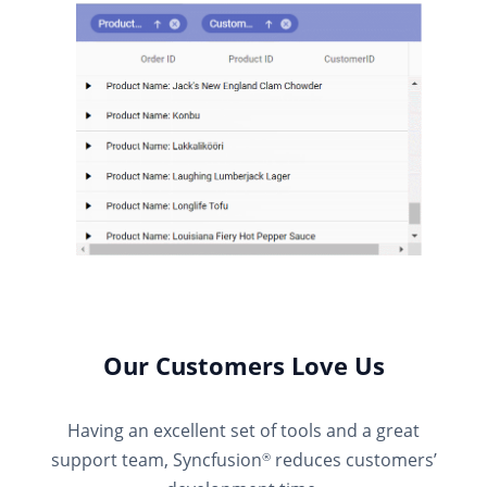
Our Customers Love Us
Having an excellent set of tools and a great
support team, Syncfusion
reduces customers’
®