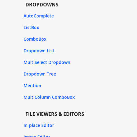
DROPDOWNS
AutoComplete
ListBox
ComboBox
Dropdown List
MultiSelect Dropdown
Dropdown Tree
Mention
MultiColumn ComboBox
FILE VIEWERS & EDITORS
In-place Editor
Image Editor