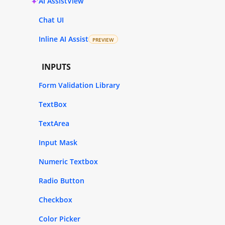
AI AssistView
Chat UI
Inline AI Assist
PREVIEW
INPUTS
Form Validation Library
TextBox
TextArea
Input Mask
Numeric Textbox
Radio Button
Checkbox
Color Picker