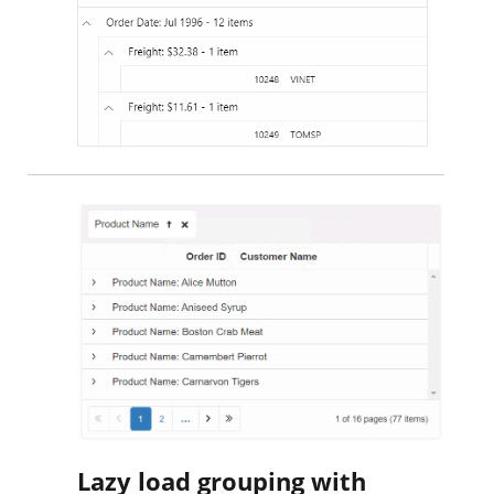
Lazy load grouping with