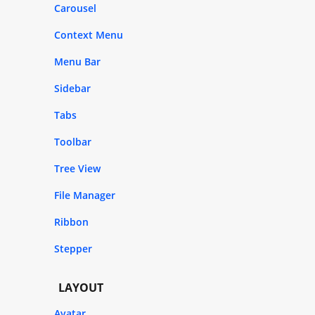
Carousel
Context Menu
Menu Bar
Sidebar
Tabs
Toolbar
Tree View
File Manager
Ribbon
Stepper
LAYOUT
Avatar