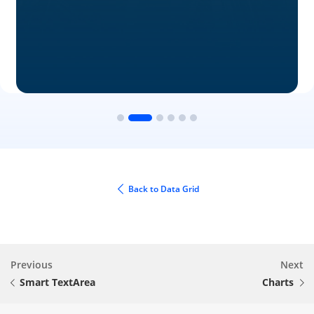
Back to Data Grid
Previous
Next
Smart TextArea
Charts