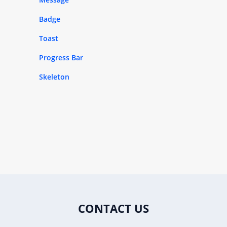
Badge
Toast
Progress Bar
Skeleton
CONTACT US