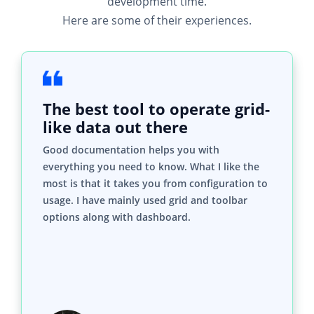
development time.
Here are some of their experiences.
The best tool to operate grid-
like data out there
Good documentation helps you with
everything you need to know. What I like the
most is that it takes you from configuration to
usage. I have mainly used grid and toolbar
options along with dashboard.