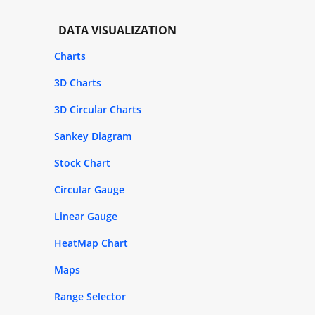
DATA VISUALIZATION
Charts
3D Charts
3D Circular Charts
Sankey Diagram
Stock Chart
Circular Gauge
Linear Gauge
HeatMap Chart
Maps
Range Selector