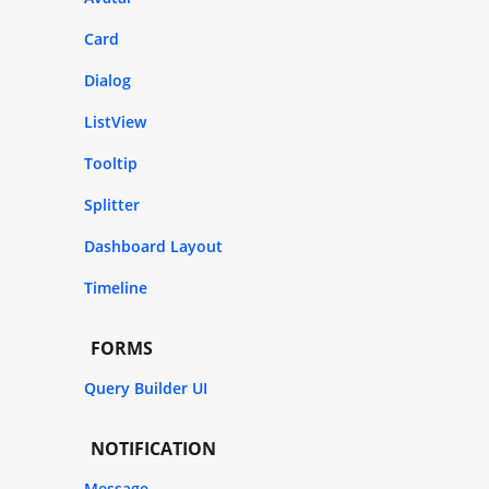
Card
Dialog
ListView
Tooltip
Splitter
Dashboard Layout
Timeline
FORMS
Query Builder UI
NOTIFICATION
Message