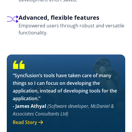
Advanced, flexible features
Empowered users through robust and versatile
functionality.
“Syncfusion’s tools have taken care of many
things so I can focus on developing the
application, instead of developing tools for the
application.”
- James Athyal
(Software developer, McDaniel &
Associates Consultants Ltd)
Read Story