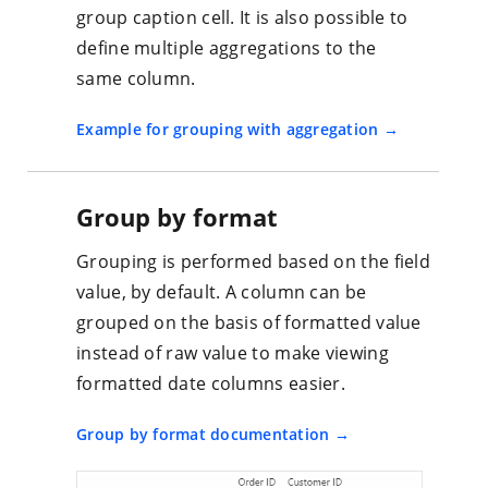
group caption cell. It is also possible to
define multiple aggregations to the
same column.
Example for grouping with aggregation
Group by format
Grouping is performed based on the field
value, by default. A column can be
grouped on the basis of formatted value
instead of raw value to make viewing
formatted date columns easier.
Group by format documentation