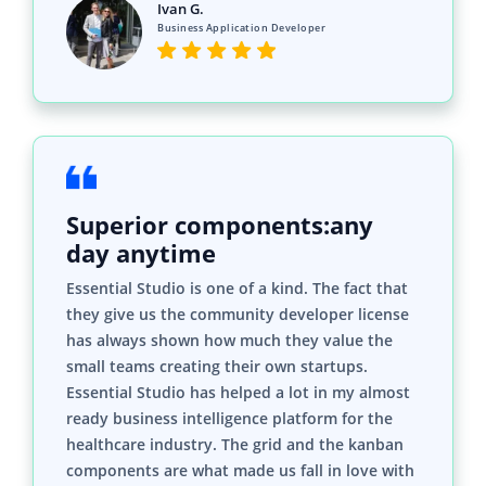
Ivan G.
Business Application Developer
Superior components:any
day anytime
Essential Studio is one of a kind. The fact that
they give us the community developer license
has always shown how much they value the
small teams creating their own startups.
Essential Studio has helped a lot in my almost
ready business intelligence platform for the
healthcare industry. The grid and the kanban
components are what made us fall in love with