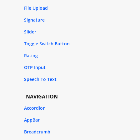
File Upload
Signature
Slider
Toggle Switch Button
Rating
OTP Input
Speech To Text
NAVIGATION
Accordion
AppBar
Breadcrumb