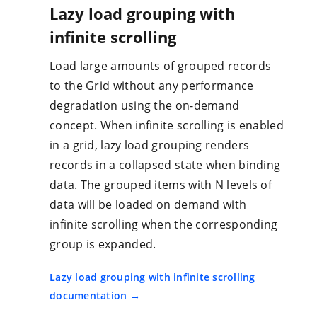
Lazy load grouping with
infinite scrolling
Load large amounts of grouped records
to the Grid without any performance
degradation using the on-demand
concept. When infinite scrolling is enabled
in a grid, lazy load grouping renders
records in a collapsed state when binding
data. The grouped items with N levels of
data will be loaded on demand with
infinite scrolling when the corresponding
group is expanded.
Lazy load grouping with infinite scrolling
documentation