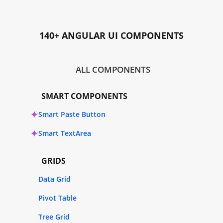
140+ ANGULAR UI COMPONENTS
ALL COMPONENTS
SMART COMPONENTS
Smart Paste Button
Smart TextArea
GRIDS
Data Grid
Pivot Table
Tree Grid