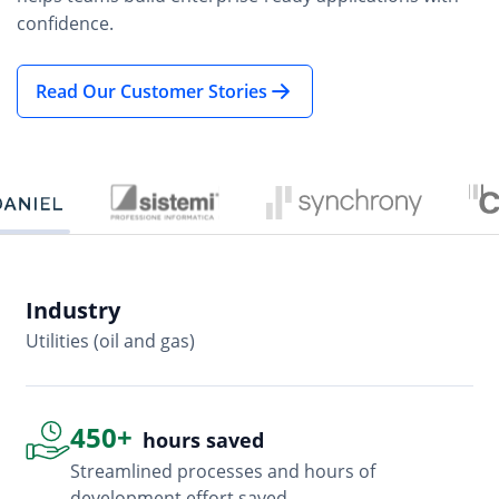
confidence.
Read Our Customer Stories
Industry
In
Utilities (oil and gas)
So
450+
hours saved
Streamlined processes and hours of
development effort saved.