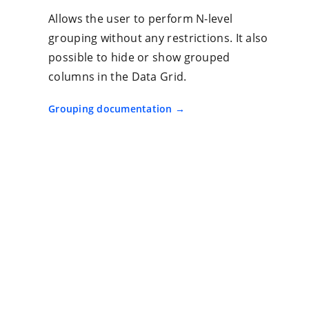
Allows the user to perform N-level
grouping without any restrictions. It also
possible to hide or show grouped
columns in the Data Grid.
Grouping documentation