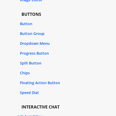
BUTTONS
Button
Button Group
Dropdown Menu
Progress Button
Split Button
Chips
Floating Action Button
Speed Dial
INTERACTIVE CHAT