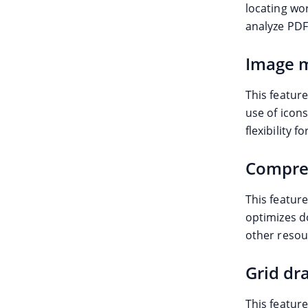
locating wo
analyze PDF 
Image m
This feature
use of icons
flexibility 
Compre
This feature
optimizes d
other resou
Grid dr
This featur