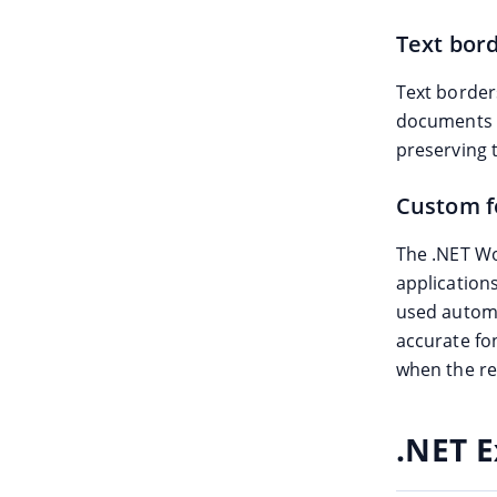
Text bor
Text border
documents w
preserving 
Custom f
The .NET Wo
applications
used automa
accurate fo
when the re
.NET E