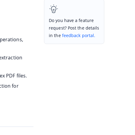
Do you have a feature
request? Post the details
in the
feedback portal.
perations,
extraction
x PDF files.
tion for