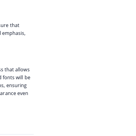
ure that
l emphasis,
s that allows
 fonts will be
s, ensuring
earance even