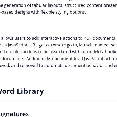
the generation of tabular layouts, structured content prese
based designs with flexible styling options.
e allows users to add interactive actions to PDF documents.
h as JavaScript, URI, go to, remote go to, launch, named, so
and enables actions to be associated with form fields, boo
F documents. Additionally, document-level JavaScript actio
rieved, and removed to automate document behavior and 
Word Library
signatures