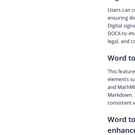
Users can c
ensuring do
Digital sig
DOCX-to-ima
legal, and 
Word t
This featur
elements su
and MathML.
Markdown. T
consistent 
Word to
enhanc