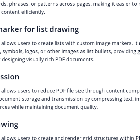
rds, phrases, or patterns across pages, making it easier to
content efficiently.
arker for list drawing
 allows users to create lists with custom image markers. It
, symbols, logos, or other images as list bullets, providing 
for designing visually rich PDF documents.
ssion
 allows users to reduce PDF file size through content compr
ocument storage and transmission by compressing text, i
rces while maintaining document quality.
awing
e allows users to create and render grid structures within