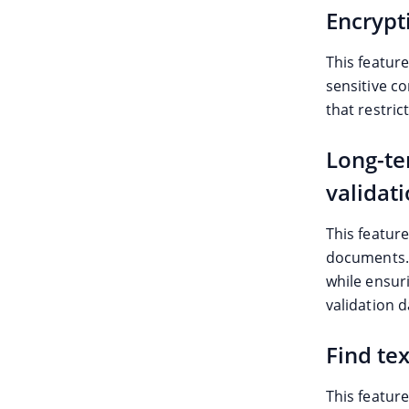
Encrypt
This featur
sensitive c
that restric
Long-te
validat
This feature
documents. I
while ensur
validation d
Find tex
This feature