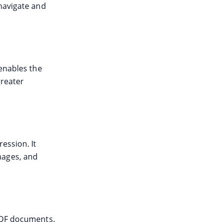
 navigate and
 enables the
greater
ession. It
mages, and
 PDF documents.