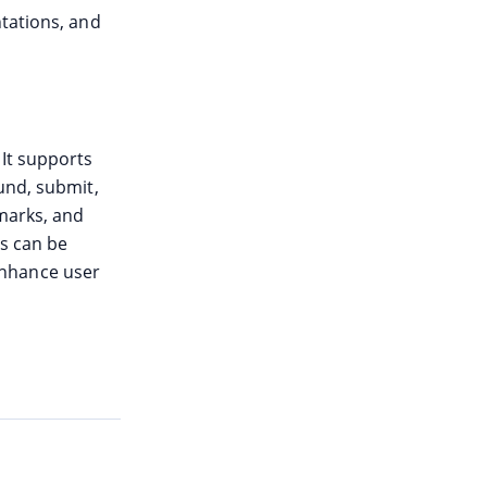
ntations, and
 It supports
und, submit,
kmarks, and
ns can be
enhance user