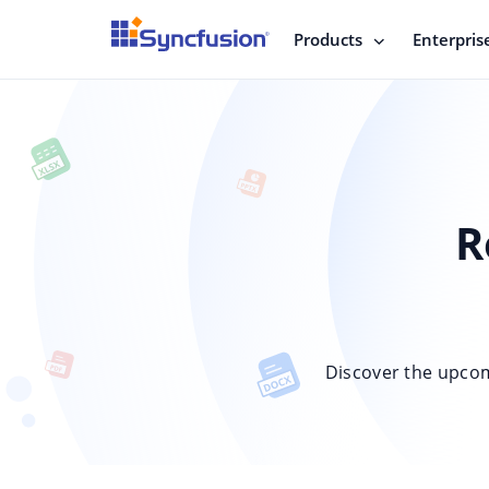
Products
Enterpris
R
Discover the upco