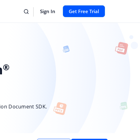
Sign In
Get Free Trial
n
®
sion Document SDK.