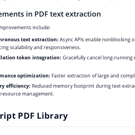
ments in PDF text extraction
mprovements include:
ronous text extraction:
Async APIs enable nonblocking o
ing scalability and responsiveness.
lation token integration:
Gracefully cancel long-running 
rmance optimization:
Faster extraction of large and comple
 efficiency:
Reduced memory footprint during text extrac
r resource management.
ript PDF Library