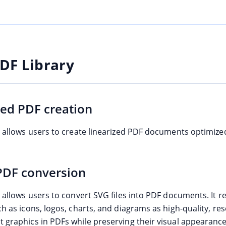
DF Library
zed PDF creation
e allows users to create linearized PDF documents optimized
PDF conversion
e allows users to convert SVG files into PDF documents. It 
h as icons, logos, charts, and diagrams as high-quality, res
 graphics in PDFs while preserving their visual appearance