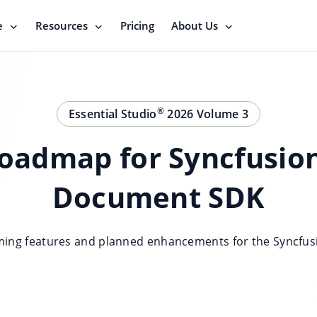
e
Resources
Pricing
About Us
®
Essential Studio
2026 Volume 3
oadmap for Syncfusio
Document SDK
ming features and planned enhancements for the Syncfu