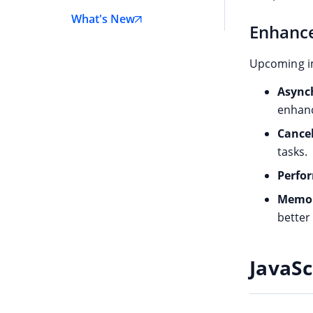
React
What's New
Enhance
Angular
JavaScript
Upcoming i
Vue
Asynch
ASP.NET Core
enhanc
Cancel
ASP.NET MVC
tasks.
.NET MAUI
Perfo
WinForms
Memory
WPF
bette
WinUI
JavaSc