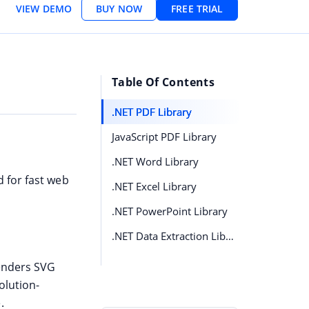
VIEW DEMO
BUY NOW
FREE TRIAL
Table Of Contents
.NET PDF Library
JavaScript PDF Library
.NET Word Library
 for fast web
.NET Excel Library
.NET PowerPoint Library
.NET Data Extraction Library
renders SVG
olution-
.