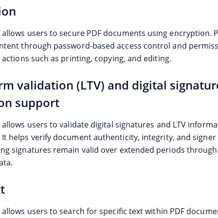
ion
e allows users to secure PDF documents using encryption. 
ontent through password-based access control and permiss
t actions such as printing, copying, and editing.
rm validation (LTV) and digital signatur
ion support
 allows users to validate digital signatures and LTV informa
t helps verify document authenticity, integrity, and signer
ing signatures remain valid over extended periods throu
ata.
t
 allows users to search for specific text within PDF documen