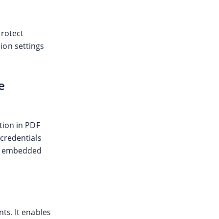
Protect
ion settings
e
tion in PDF
 credentials
gh embedded
ts. It enables