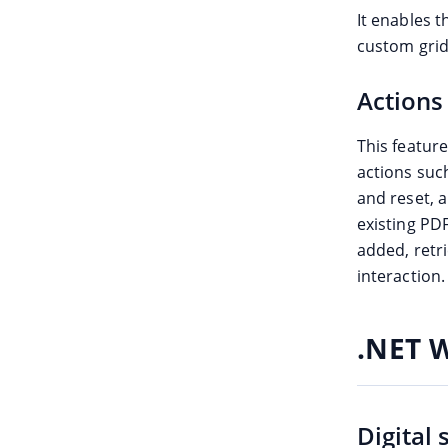
It enables 
custom grid-
Actions
This featur
actions suc
and reset, 
existing PD
added, ret
interaction.
.NET 
Digital 