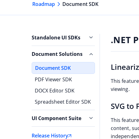
Roadmap
Document SDK
.NET P
Standalone UI SDKs
Grid SDK
Document Solutions
Chart SDK
Lineari
Document SDK
Scheduler SDK
PDF Viewer SDK
This featur
Gantt SDK
viewing.
DOCX Editor SDK
Rich Text Editor SDK
Spreadsheet Editor SDK
SVG to 
Diagram SDK
UI Component Suite
File Manager SDK
This featur
content, suc
Blazor
Release History
independent