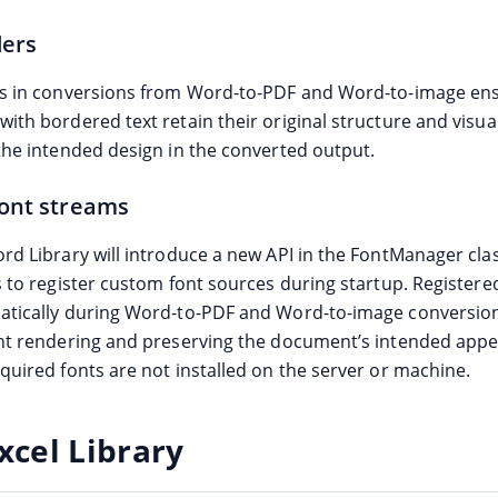
ders
s in conversions from Word-to-PDF and Word-to-image ens
ith bordered text retain their original structure and visua
the intended design in the converted output.
ont streams
rd Library will introduce a new API in the FontManager clas
 to register custom font sources during startup. Registered
tically during Word-to-PDF and Word-to-image conversion
nt rendering and preserving the document’s intended app
quired fonts are not installed on the server or machine.
xcel Library