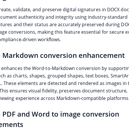
reate, validate, and preserve digital signatures in DOCX d
cument authenticity and integrity using industry-standard c
natures and their status are accurately preserved during D
ge conversions, making this feature essential for secure e
compliance‑driven workflows.
o Markdown conversion enhancement
e enhances the Word-to-Markdown conversion by supportin
ch as charts, shapes, grouped shapes, text boxes, SmartArt
 These elements are detected and rendered as images in t
his ensures visual fidelity, preserves document structure, 
viewing experience across Markdown-compatible platforms
 PDF and Word to image conversion
ements