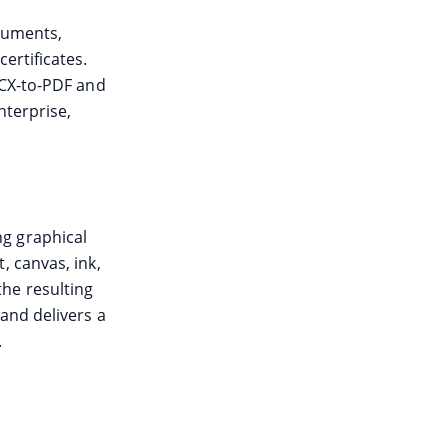
ocuments,
ertificates.
OCX-to-PDF and
nterprise,
g graphical
, canvas, ink,
he resulting
and delivers a
.