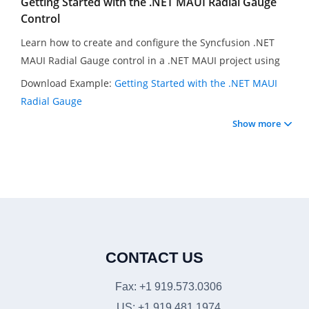
Getting Started with the .NET MAUI Radial Gauge
Control
Learn how to create and configure the Syncfusion .NET
MAUI Radial Gauge control in a .NET MAUI project using
Visual Studio 2022. In this video, you will learn how to set
Download Example:
Getting Started with the .NET MAUI
a specific axis pointer value and customize the gauge axis.
Radial Gauge
Finally, you will learn how to animate the gauge, animate
Show more
the pointer, and add multiple axis ranges.
CONTACT US
Fax: +1 919.573.0306
US: +1 919.481.1974