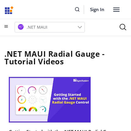
Sign In
Toggle
navigat
.NET MAUI
.NET MAUI Radial Gauge -
Tutorial Videos