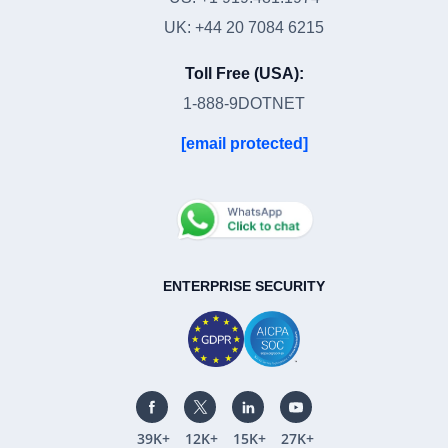
UK: +44 20 7084 6215
Toll Free (USA):
1-888-9DOTNET
[email protected]
ENTERPRISE SECURITY
39K+
12K+
15K+
27K+