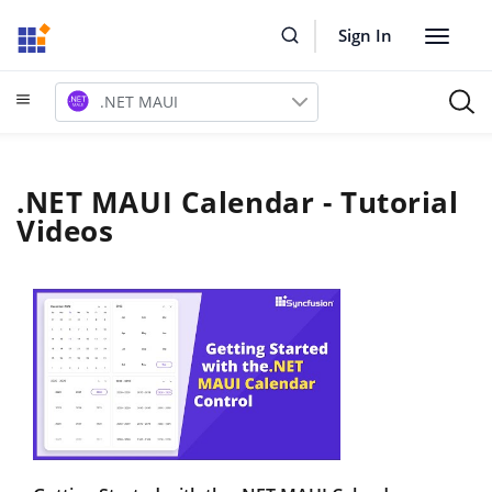
Sign In
Toggle
navigat
.NET MAUI
.NET MAUI Calendar - Tutorial
Videos