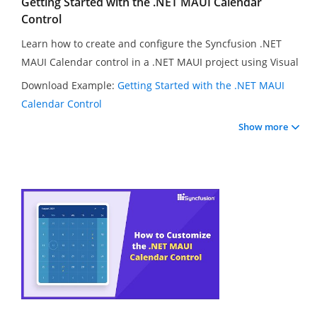
Getting Started with the .NET MAUI Calendar
Control
Learn how to create and configure the Syncfusion .NET
MAUI Calendar control in a .NET MAUI project using Visual
Studio 2022. In this video, you will learn how to change
Download Example:
Getting Started with the .NET MAUI
the calendar view, set the first day of the week, select
Calendar Control
multiple dates in the calendar, and customize range
Show more
selection and view navigation directions. You will also
learn how to hide navigation arrows and set minimum
and maximum dates in the calendar.