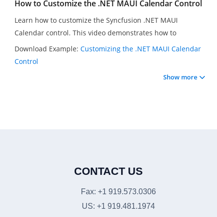
How to Customize the .NET MAUI Calendar Control
Learn how to customize the Syncfusion .NET MAUI
Calendar control. This video demonstrates how to
customize the .NET MAUI Calendar control in a .NET MAUI
Download Example:
Customizing the .NET MAUI Calendar
application. You will see how to disable past dates and
Control
apply distinct backgrounds for past, present, and future
Show more
dates.
CONTACT US
Fax: +1 919.573.0306
US: +1 919.481.1974