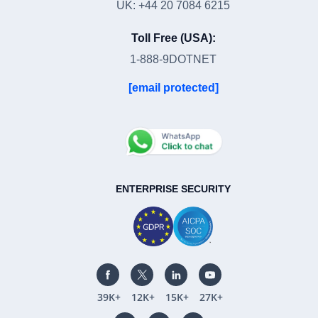
UK: +44 20 7084 6215
Toll Free (USA):
1-888-9DOTNET
[email protected]
ENTERPRISE SECURITY
39K+
12K+
15K+
27K+