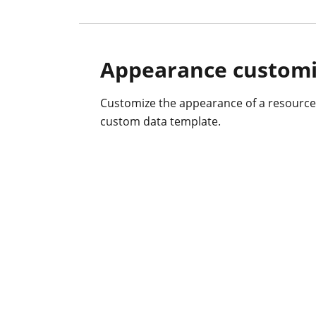
Appearance customi
Customize the appearance of a resource
custom data template.