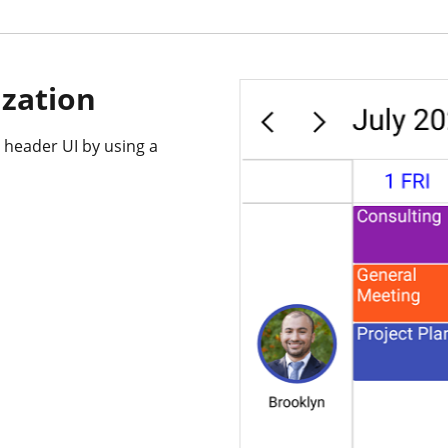
zation
 header UI by using a