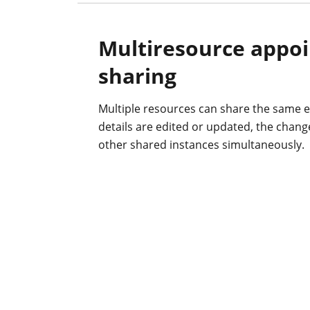
Multiresource appo
sharing
Multiple resources can share the same e
details are edited or updated, the changes
other shared instances simultaneously.