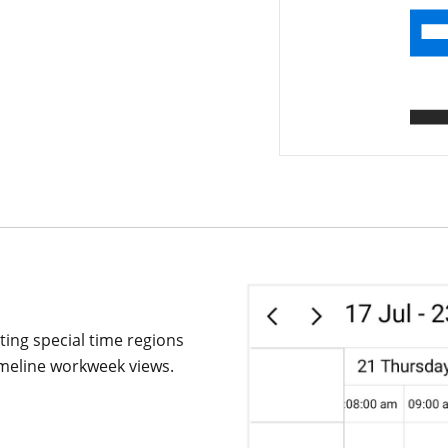
ating special time regions
timeline workweek views.