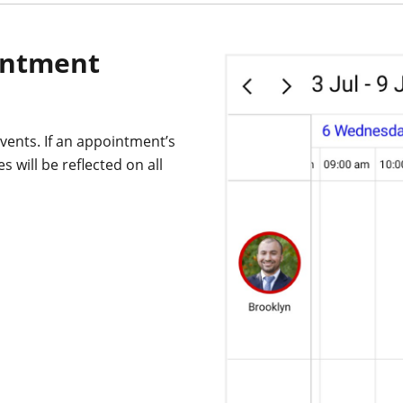
intment
vents. If an appointment’s
 will be reflected on all