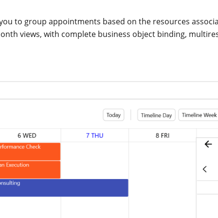
you to group appointments based on the resources associat
onth views, with complete business object binding, multir