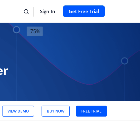
Sign In
Get Free Trial
er
VIEW DEMO
BUY NOW
FREE TRIAL