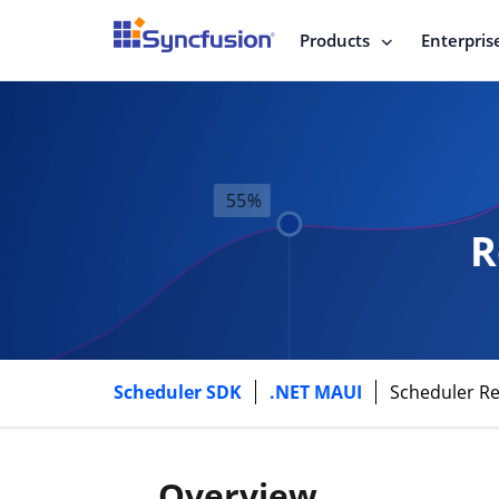
Products
Enterpris
R
Scheduler SDK
.NET MAUI
Scheduler R
Overview