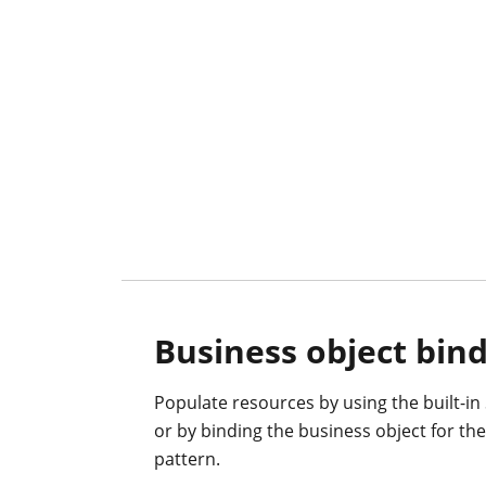
Business object bin
Populate resources by using the built-in
or by binding the business object for t
pattern.