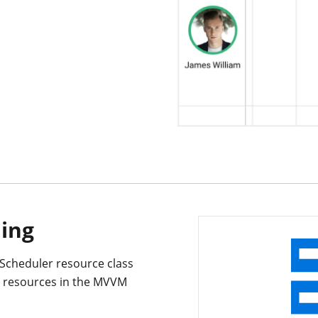
ding
 Scheduler resource class
he resources in the MVVM