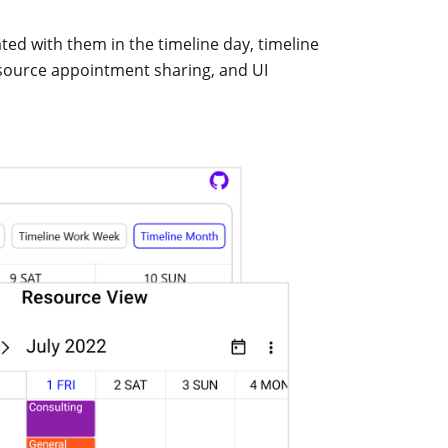
ed with them in the timeline day, timeline
esource appointment sharing, and UI