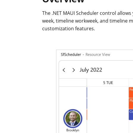
The .NET MAUI Scheduler control allows 
week, timeline workweek, and timeline m
customization features.