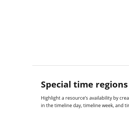
Special time regions
Highlight a resource’s availability by cre
in the timeline day, timeline week, and 