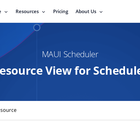
e
Resources
Pricing
About Us
MAUI Scheduler
esource View for Schedul
esource