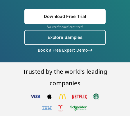
Download Free Trial
No credit card required.
Explore Samples
Book a Free Expert Demo
Trusted by the world’s leading
companies