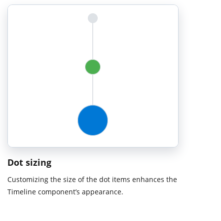
Dot sizing
Customizing the size of the dot items enhances the
Timeline component’s appearance.