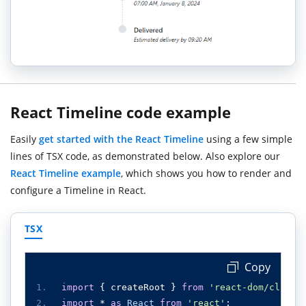
React Timeline code example
Easily
get started with the React Timeline
using a few simple
lines of TSX code, as demonstrated below. Also explore our
React Timeline example
, which shows you how to render and
configure a Timeline in React.
TSX
Copy
import
{
 createRoot 
}
from
'react-dom/client
import
*
as
React
from
'react'
;