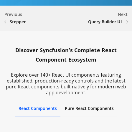
Previous
Next
Stepper
Query Builder UI
Discover Syncfusion’s Complete React
Component Ecosystem
Explore over 140+ React UI components featuring
established, production-ready controls and the latest
pure React components built natively for modern web
app development.
React Components
Pure React Components