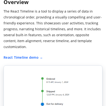
Overview
The React Timeline is a tool to display a series of data in
chronological order, providing a visually compelling and user-
friendly experience. This showcases user activities, tracking
progress, narrating historical timelines, and more. It includes
several built-in features, such as orientation, opposite
content, item alignment, reverse timeline, and template
customization.
React Timeline demo