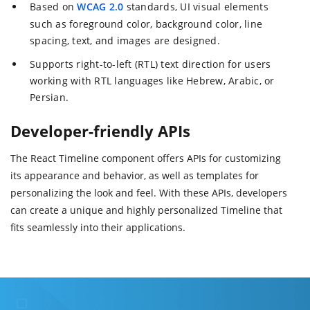
Based on
WCAG 2.0
standards, UI visual elements
such as foreground color, background color, line
spacing, text, and images are designed.
Supports right-to-left (RTL) text direction for users
working with RTL languages like Hebrew, Arabic, or
Persian.
Developer-friendly APIs
The React Timeline component offers APIs for customizing
its appearance and behavior, as well as templates for
personalizing the look and feel. With these APIs, developers
can create a unique and highly personalized Timeline that
fits seamlessly into their applications.