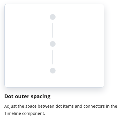
Dot outer spacing
Adjust the space between dot items and connectors in the
Timeline component.