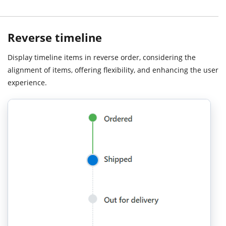
Reverse timeline
Display timeline items in reverse order, considering the
alignment of items, offering flexibility, and enhancing the user
experience.