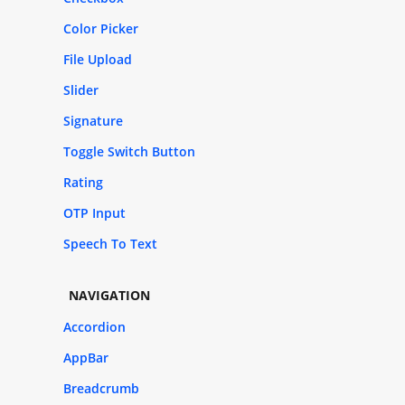
Color Picker
File Upload
Slider
Signature
Toggle Switch Button
Rating
OTP Input
Speech To Text
NAVIGATION
Accordion
AppBar
Breadcrumb