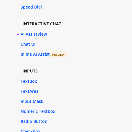
Speed Dial
INTERACTIVE CHAT
AI AssistView
Chat UI
Inline AI Assist
PREVIEW
INPUTS
TextBox
TextArea
Input Mask
Numeric Textbox
Radio Button
Checkbox