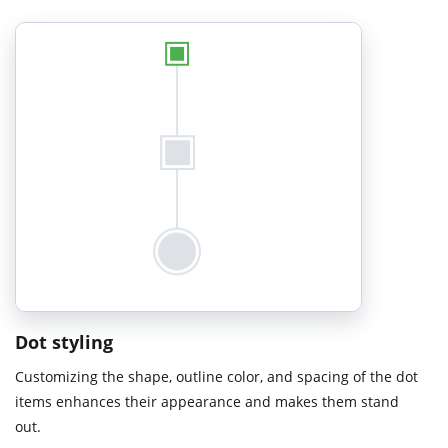
Dot styling
Customizing the shape, outline color, and spacing of the dot
items enhances their appearance and makes them stand
out.