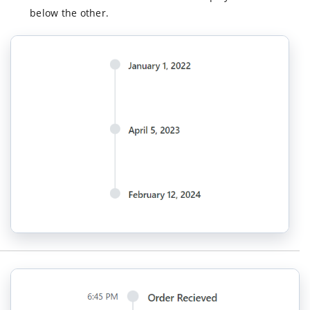
<
ItemDirecti
below the other.
</
ItemsDirective
</
TimelineComponent
>
</
div
>
</
div
>
</
div
>);
}
}