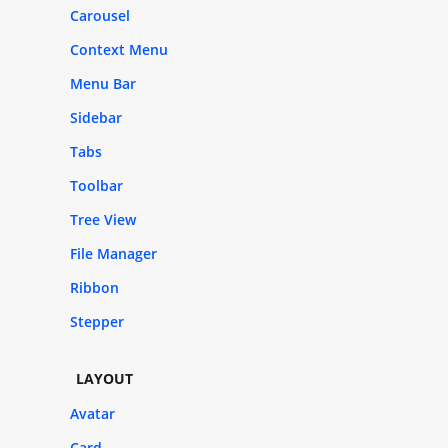
Carousel
Context Menu
Menu Bar
Sidebar
Tabs
Toolbar
Tree View
File Manager
Ribbon
Stepper
LAYOUT
Avatar
Card