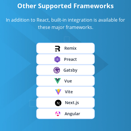
Other Supported Frameworks
In addition to React, built-in integration is available for
these major frameworks.
Remix
Preact
Gatsby
Vue
Vite
Next.js
Angular