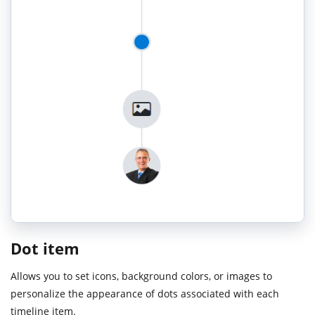
Dot item
Allows you to set icons, background colors, or images to
personalize the appearance of dots associated with each
timeline item.