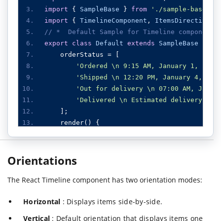
import
{
SampleBase
}
from
'./sample-base'
;
import
{
TimelineComponent
,
ItemsDirective
,
// *  Default Sample for Timeline component
export
class
Default
extends
SampleBase
{
    orderStatus 
=
[
'Ordered \n 9:15 AM, January 1, 2024
'Shipped \n 12:20 PM, January 4, 202
'Out for delivery \n 07:00 AM, Janua
'Delivered \n Estimated delivery by 
];
    render
()
{
return
(<
div className
=
"control-pane
<
div className
=
"col-lg-12 co
Orientations
<
div className
=
"default-
<
TimelineComponent
>
The React Timeline component has two orientation modes:
<
ItemsDirective
>
<
ItemDirecti
Horizontal
: Displays items side-by-side.
<
ItemDirecti
<
ItemDirecti
Vertical
: Default orientation that displays items one