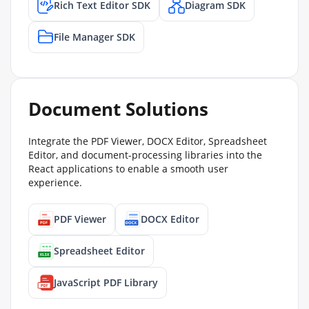
Rich Text Editor SDK
Diagram SDK
File Manager SDK
Document Solutions
Integrate the PDF Viewer, DOCX Editor, Spreadsheet
Editor, and document-processing libraries into the
React applications to enable a smooth user
experience.
PDF Viewer
DOCX Editor
Spreadsheet Editor
JavaScript PDF Library