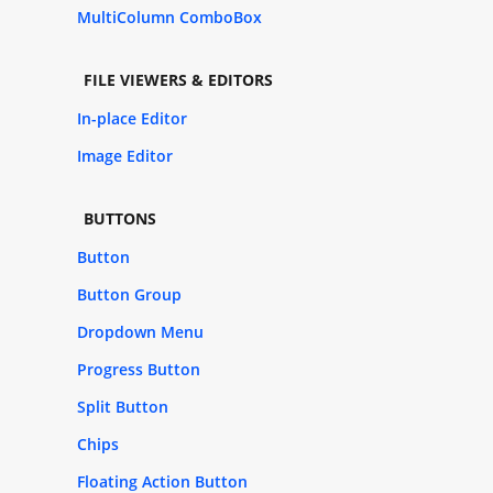
MultiColumn ComboBox
FILE VIEWERS & EDITORS
In-place Editor
Image Editor
BUTTONS
Button
Button Group
Dropdown Menu
Progress Button
Split Button
Chips
Floating Action Button