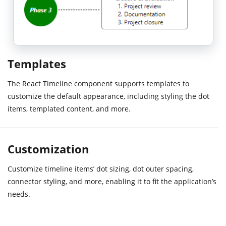
Templates
The React Timeline component supports templates to
customize the default appearance, including styling the dot
items, templated content, and more.
Customization
Customize timeline items’ dot sizing, dot outer spacing,
connector styling, and more, enabling it to fit the application’s
needs.