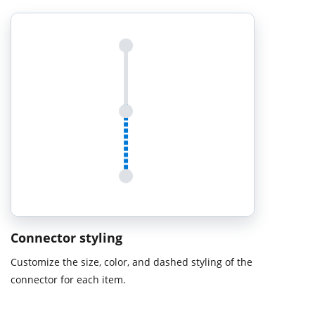
Connector styling
Customize the size, color, and dashed styling of the
connector for each item.