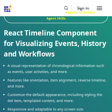
Resources
Buy Now
Sign In
Toggle
Build Faster with Syncfusion
Agentic UI Builder
&
navigat
Agent Skills
React Timeline Component
for Visualizing Events, History
and Workflows
A visual representation of chronological information such
as events, user activities, and more.
Features like orientation, item alignment, reverse timeline,
and more.
Customize the default appearance, including styling the
dot item, templated content, and more.
Responsive and adaptable to any screen size.