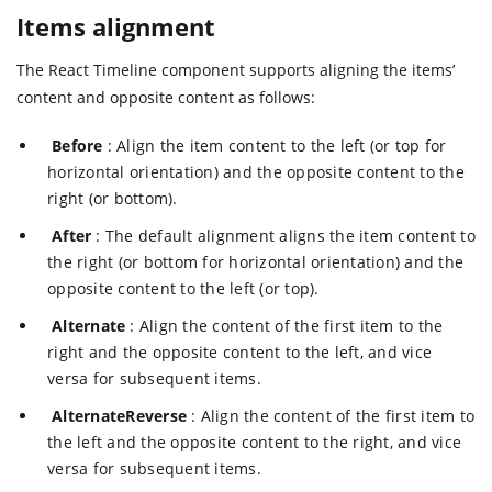
Items alignment
The React Timeline component supports aligning the items’
content and opposite content as follows:
Before
: Align the item content to the left (or top for
horizontal orientation) and the opposite content to the
right (or bottom).
After
: The default alignment aligns the item content to
the right (or bottom for horizontal orientation) and the
opposite content to the left (or top).
Alternate
: Align the content of the first item to the
right and the opposite content to the left, and vice
versa for subsequent items.
AlternateReverse
: Align the content of the first item to
the left and the opposite content to the right, and vice
versa for subsequent items.