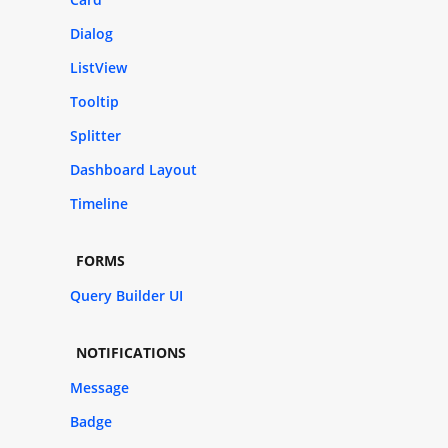
Dialog
ListView
Tooltip
Splitter
Dashboard Layout
Timeline
FORMS
Query Builder UI
NOTIFICATIONS
Message
Badge