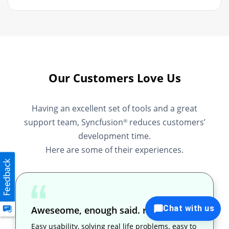
Our Customers Love Us
Having an excellent set of tools and a great
support team, Syncfusion
reduces customers’
®
development time.
Here are some of their experiences.
Chat with us
Aweseome, enough said. really
Easy usability, solving real life problems. easy to