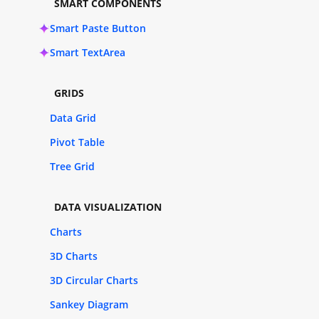
SMART COMPONENTS
Smart Paste Button
Smart TextArea
GRIDS
Data Grid
Pivot Table
Tree Grid
DATA VISUALIZATION
Charts
3D Charts
3D Circular Charts
Sankey Diagram