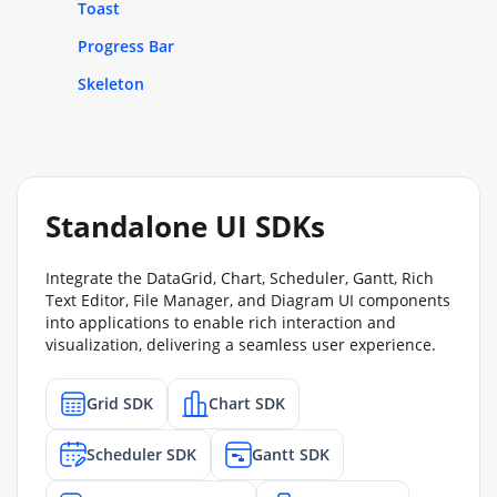
Toast
Progress Bar
Skeleton
Standalone UI SDKs
Integrate the DataGrid, Chart, Scheduler, Gantt, Rich
Text Editor, File Manager, and Diagram UI components
into applications to enable rich interaction and
visualization, delivering a seamless user experience.
Grid SDK
Chart SDK
Scheduler SDK
Gantt SDK