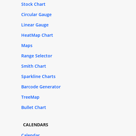
Stock Chart
Circular Gauge
Linear Gauge
HeatMap Chart
Maps
Range Selector
Smith Chart
Sparkline Charts
Barcode Generator
TreeMap
Bullet Chart
CALENDARS
Calendar