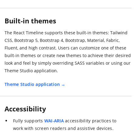
Built-in themes
The React Timeline supports these built-in themes: Tailwind
CSS, Bootstrap 5, Bootstrap 4, Bootstrap, Material, Fabric,
Fluent, and high contrast. Users can customize one of these
built-in themes or create new themes to achieve their desired
look and feel by simply overriding SASS variables or using our
Theme Studio application.
Theme Studio application
Accessibility
Fully supports
WAI-ARIA
accessibility practices to
work with screen readers and assistive devices.