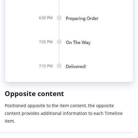
Opposite content
Positioned opposite to the item content, the opposite
content provides additional information to each Timeline
item.