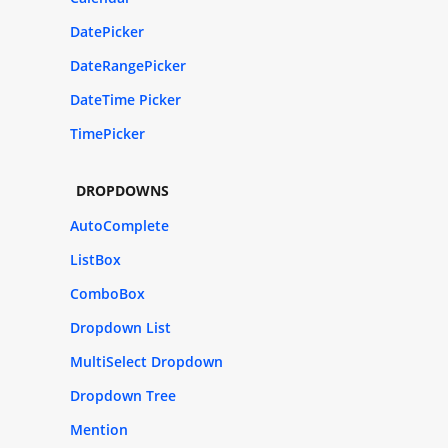
DatePicker
DateRangePicker
DateTime Picker
TimePicker
DROPDOWNS
AutoComplete
ListBox
ComboBox
Dropdown List
MultiSelect Dropdown
Dropdown Tree
Mention