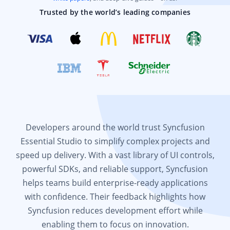
Trusted by the world’s leading companies
Developers around the world trust Syncfusion
Essential Studio to simplify complex projects and
speed up delivery. With a vast library of UI controls,
powerful SDKs, and reliable support, Syncfusion
helps teams build enterprise-ready applications
with confidence. Their feedback highlights how
Syncfusion reduces development effort while
enabling them to focus on innovation.