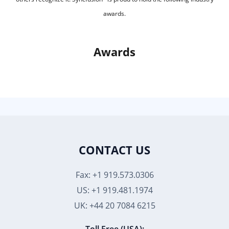
awards.
Awards
CONTACT US
Fax: +1 919.573.0306
US: +1 919.481.1974
UK: +44 20 7084 6215