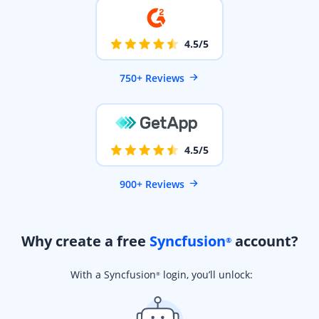
4.5/5
750+ Reviews
4.5/5
900+ Reviews
Why create a free
Syncfusion
account?
®
With a Syncfusion
login, you’ll unlock:
®