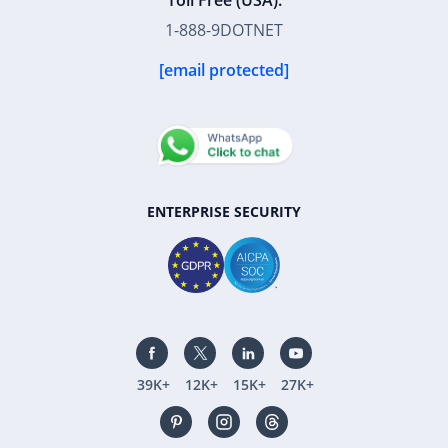
Toll Free (USA):
1-888-9DOTNET
[email protected]
ENTERPRISE SECURITY
39K+
12K+
15K+
27K+