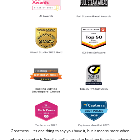
Greatness—it’s one thing to say you have it, but it means more when
others recognize it.
Syncfusion
is proud to hold the following industry
®