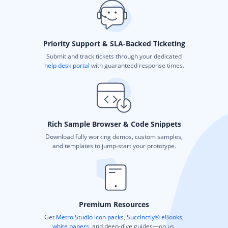
Priority Support & SLA-Backed Ticketing
Submit and track tickets through your dedicated
help desk portal
with guaranteed response times.
Rich Sample Browser & Code Snippets
Download fully working demos, custom samples,
and templates to jump-start your prototype.
Premium Resources
Get
Metro Studio icon packs
,
Succinctly® eBooks
,
white papers
, and deep-dive guides—on us.