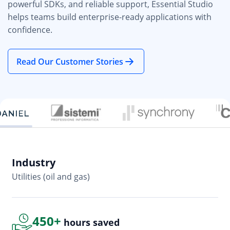
powerful SDKs, and reliable support, Essential Studio
helps teams build enterprise-ready applications with
confidence.
Read Our Customer Stories
Industry
In
Utilities (oil and gas)
So
450+
hours saved