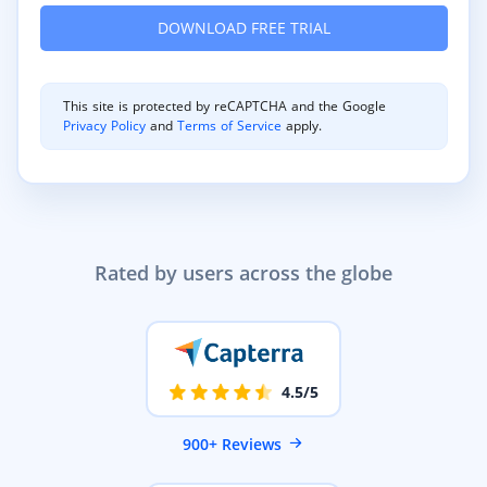
This site is protected by reCAPTCHA and the Google
Privacy Policy
and
Terms of Service
apply.
Rated by users across the globe
4.5/5
900+ Reviews