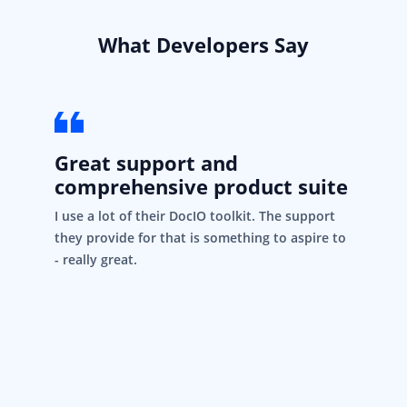
What Developers Say
Great support and
comprehensive product suite
I use a lot of their DocIO toolkit. The support
they provide for that is something to aspire to
- really great.