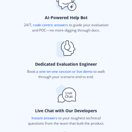
AI-Powered Help Bot
24/7,
code-centric answers
to guide your evaluation
and POC—no more digging through docs.
Dedicated Evaluation Engineer
Book a
one-on-one session or live demo
to walk
through your scenario end to end.
Live Chat with Our Developers
Instant answers
to your toughest technical
questions from the team that built the product.