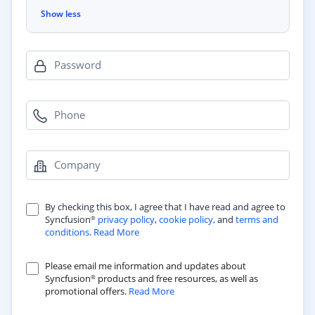
Show less
Password
Phone
Company
By checking this box, I agree that I have read and agree to
Syncfusion
privacy policy
,
cookie policy,
and
terms and
®
conditions
.
Read More
Please email me information and updates about
Syncfusion
products and free resources, as well as
®
promotional offers.
Read More