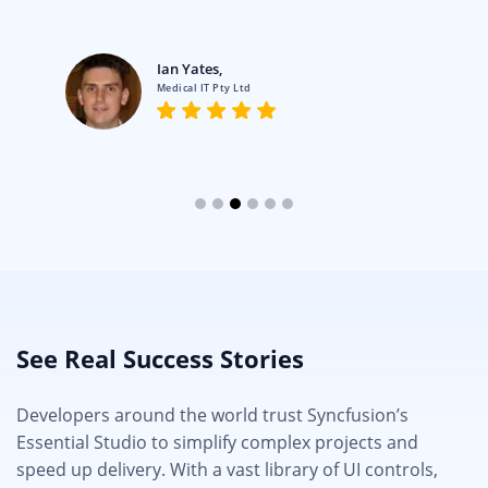
Ian Yates,
Medical IT Pty Ltd
See Real Success Stories
Developers around the world trust Syncfusion’s
Essential Studio to simplify complex projects and
speed up delivery. With a vast library of UI controls,