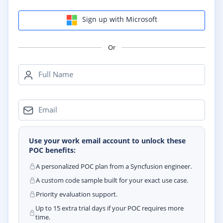
Sign up with Microsoft
Or
Full Name
Email
Use your work email account to unlock these
POC benefits:
A personalized POC plan from a Syncfusion engineer.
A custom code sample built for your exact use case.
Priority evaluation support.
Up to 15 extra trial days if your POC requires more
time.