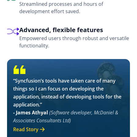
Streamlined processes and hours of
development effort saved.
Advanced, flexible features
Empowered users through robust and versatile
functionality.
“Syncfusion’s tools have taken care of many
things so I can focus on developing the
application, instead of developing tools for the
application.”
- James Athyal
(Software developer, McDaniel &
Associates Consultants Ltd)
Read Story