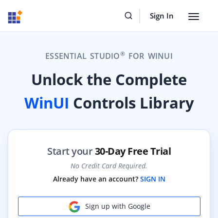
Sign In
Toggle
navigat
®
ESSENTIAL STUDIO
FOR WINUI
Unlock the Complete
WinUI
Controls Library
Start your
30-Day Free Trial
No Credit Card Required.
Already have an account?
SIGN IN
Sign up with Google