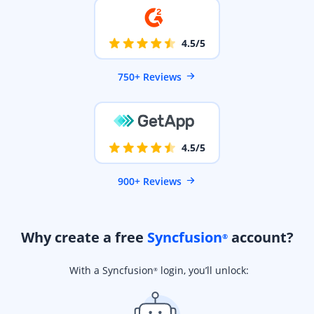
4.5/5
750+ Reviews
4.5/5
900+ Reviews
Why create a free
Syncfusion
account?
®
With a Syncfusion
login, you’ll unlock:
®