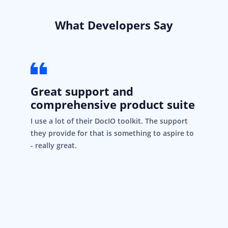
What Developers Say
Great support and
comprehensive product suite
I use a lot of their DocIO toolkit. The support
they provide for that is something to aspire to
- really great.