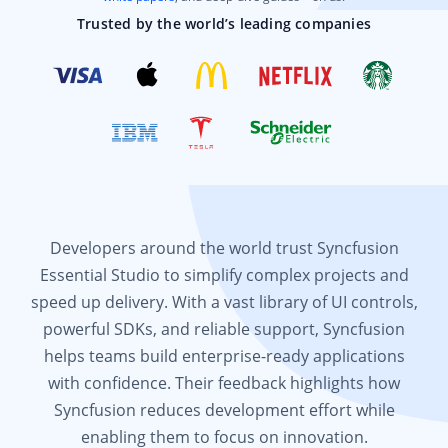
Trusted by the world’s leading companies
Developers around the world trust Syncfusion
Essential Studio to simplify complex projects and
speed up delivery. With a vast library of UI controls,
powerful SDKs, and reliable support, Syncfusion
helps teams build enterprise-ready applications
with confidence. Their feedback highlights how
Syncfusion reduces development effort while
enabling them to focus on innovation.