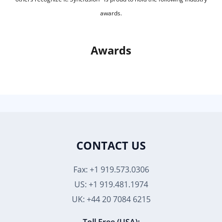
awards.
Awards
CONTACT US
Fax: +1 919.573.0306
US: +1 919.481.1974
UK: +44 20 7084 6215