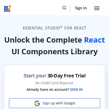
Sign In
Toggle
navigat
®
ESSENTIAL STUDIO
FOR REACT
Unlock the Complete
React
UI Components Library
Start your
30-Day Free Trial
No Credit Card Required.
Already have an account?
SIGN IN
Sign up with Google