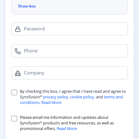
Show less
Password
Phone
Company
By checking this box, I agree that I have read and agree to
Syncfusion
privacy policy
,
cookie policy,
and
terms and
®
conditions
.
Read More
Please email me information and updates about
Syncfusion
products and free resources, as well as
®
promotional offers.
Read More