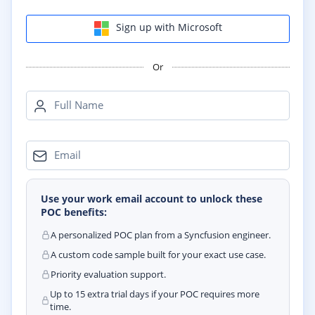
Sign up with Microsoft
Or
Full Name
Email
Use your work email account to unlock these
POC benefits:
A personalized POC plan from a Syncfusion engineer.
A custom code sample built for your exact use case.
Priority evaluation support.
Up to 15 extra trial days if your POC requires more
time.