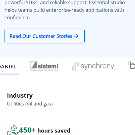
powerful SDKs, and reliable support, Essential Studio
helps teams build enterprise-ready applications with
confidence.
Read Our Customer Stories
Industry
In
Utilities (oil and gas)
So
450+
hours saved