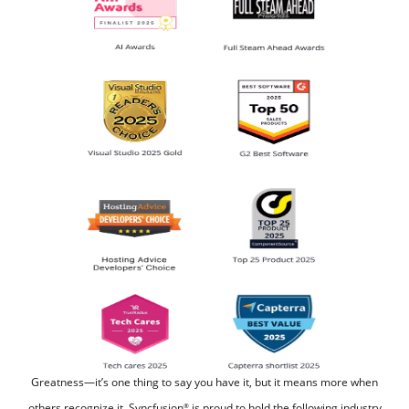
Greatness—it’s one thing to say you have it, but it means more when
others recognize it.
Syncfusion
is proud to hold the following industry
®