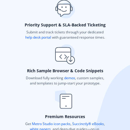
Priority Support & SLA-Backed Ticketing
Submit and track tickets through your dedicated
help desk portal
with guaranteed response times.
Rich Sample Browser & Code Snippets
Download fully working
demos
, custom samples,
and templates to jump-start your prototype.
Premium Resources
Get
Metro Studio icon packs
,
Succinctly® eBooks
,
white papers
, and deep-dive guides—on us.