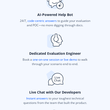
AI-Powered Help Bot
24/7,
code-centric answers
to guide your evaluation
and POC—no more digging through docs.
Dedicated Evaluation Engineer
Book a
one-on-one session or live demo
to walk
through your scenario end to end.
Live Chat with Our Developers
Instant answers
to your toughest technical
questions from the team that built the product.