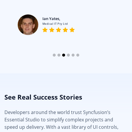
Ian Yates,
Medical IT Pty Ltd
See Real Success Stories
Developers around the world trust Syncfusion’s
Essential Studio to simplify complex projects and
speed up delivery. With a vast library of UI controls,