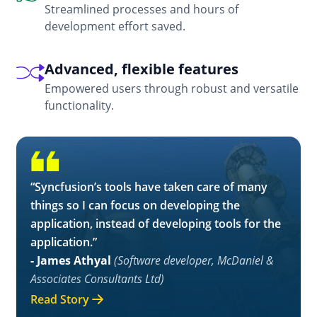
Streamlined processes and hours of
development effort saved.
Advanced, flexible features
Empowered users through robust and versatile
functionality.
“Syncfusion’s tools have taken care of many
things so I can focus on developing the
application, instead of developing tools for the
application.”
- James Athyal
(Software developer, McDaniel &
Associates Consultants Ltd)
Read Story