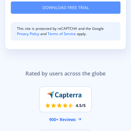
This site is protected by reCAPTCHA and the Google
Privacy Policy
and
Terms of Service
apply.
Rated by users across the globe
4.5/5
900+ Reviews