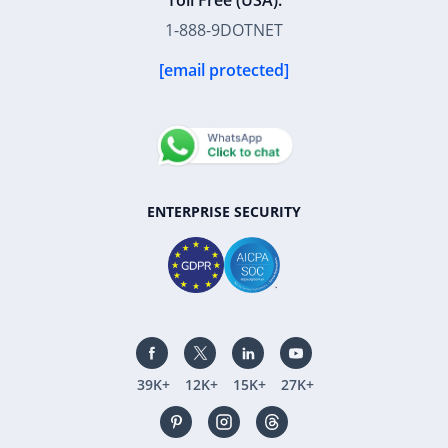
Toll Free (USA):
1-888-9DOTNET
[email protected]
ENTERPRISE SECURITY
39K+
12K+
15K+
27K+