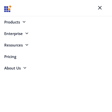
Blogs
Toggl
naviga
Products
Enterprise
Select Categories
Resources
.NET MAUI
Pricing
About Us