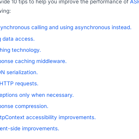
ovide 10 tips to help you improve the performance of
ASP
wing:
synchronous calling and using asynchronous instead.
g data access.
hing technology.
ponse caching middleware.
 serialization.
HTTP requests.
eptions only when necessary.
ponse compression.
tpContext accessibility improvements.
ient-side improvements.