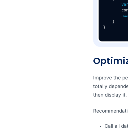
va
        con
aw
    }

Optimi
Improve the per
totally depend
then display it
Recommendati
Call all d