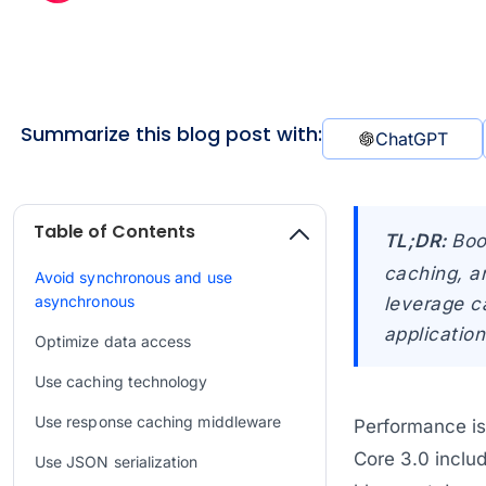
Summarize this blog post with:
ChatGPT
Table of Contents
TL;DR:
Boo
caching, a
Avoid synchronous and use
asynchronous
leverage c
application
Optimize data access
Use caching technology
Use response caching middleware
Performance is 
Core 3.0 inclu
Use JSON serialization