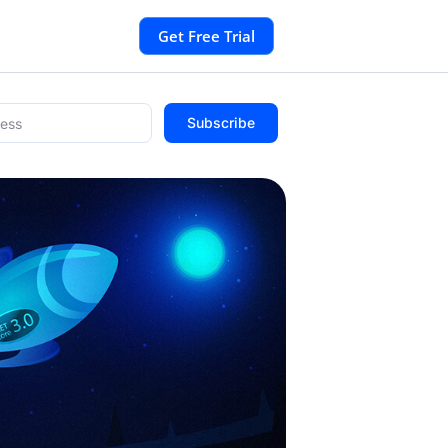
Get Free Trial
Subscribe