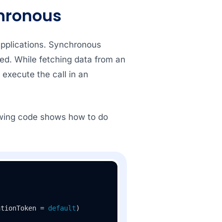
hronous
pplications. Synchronous
ted. While fetching data from an
 execute the call in an
owing code shows how to do
ationToken = 
default
)