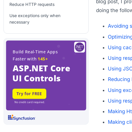
blog post, I pr
Reduce HTTP requests
doing the follo
Use exceptions only when
necessary
Avoiding 
Use response compression
Optimizin
HttpContext accessibility
Using cac
improvements
Using res
Client-side improvements
Using JSON
Conclusion
Reducing 
Recommended resources
Using exc
Using res
Making Ht
Making cl