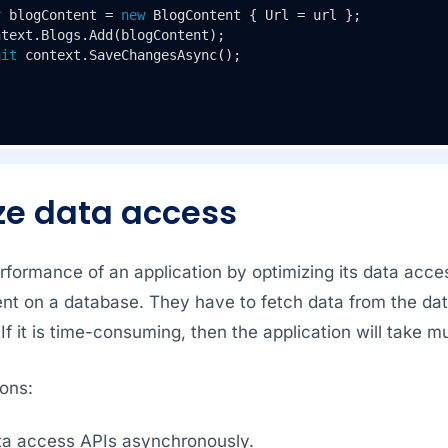
r
 blogContent = 
new
 BlogContent { Url = url };

text.Blogs.Add(blogContent);

ait
 context.SaveChangesAsync();

ze data access
formance of an application by optimizing its data acces
ent on a database. They have to fetch data from the da
. If it is time-consuming, then the application will take 
ons:
ata access APIs asynchronously.