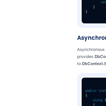
re
    }

Asynchro
Asynchronous s
provides
DbCo
to
DbContext.
public
sta
{

using
 
    {
