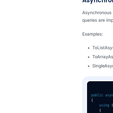
Asynchro
Asynchronous q
queries are imp
Examples:
ToListAsy
ToArrayAs
SingleAsy
public
asy
{

using
 
    {
