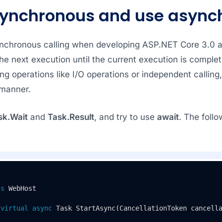
synchronous and use async
ynchronous calling when developing ASP.NET Core 3.0 a
the next execution until the current execution is comple
ng operations like I/O operations or independent calling,
manner.
sk.Wait
and
Task.Result
, and try to use
await
. The foll
ss
WebHost
virtual
async
 Task 
StartAsync
(
CancellationToken cancell