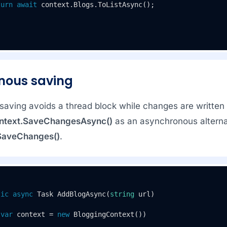
turn
await
 context.Blogs.ToListAsync();

nous saving
aving avoids a thread block while changes are written t
ntext.SaveChangesAsync()
as an asynchronous alterna
SaveChanges()
.
tic
async
 Task 
AddBlogAsync
(
string
 url
)
(
var
 context = 
new
 BloggingContext())
