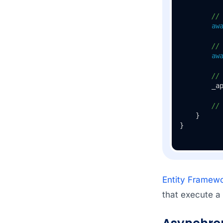
//
aw
//
aw
//
        _ap
//
    }

Entity Framewo
that execute a 