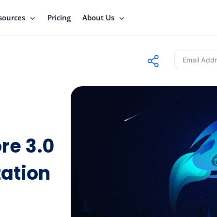
sources
Pricing
About Us
re 3.0
ation