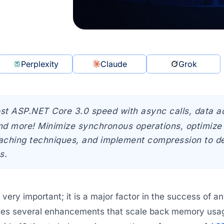
Perplexity
Claude
Grok
st ASP.NET Core 3.0 speed with async calls, data a
nd more! Minimize synchronous operations, optimize 
aching techniques, and implement compression to de
s.
very important; it is a major factor in the success of 
des several enhancements that scale back memory usage