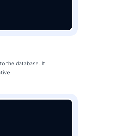
o the database. It
tive