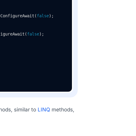
.ConfigureAwait(
false
);

figureAwait(
false
);

hods, similar to
LINQ
methods,