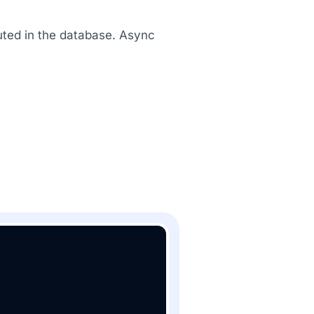
uted in the database. Async