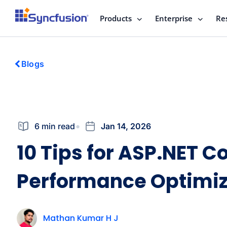
Products
Enterprise
Re
Blogs
6 min read
Jan 14, 2026
10 Tips for ASP.NET Co
Performance Optimiz
Mathan Kumar H J