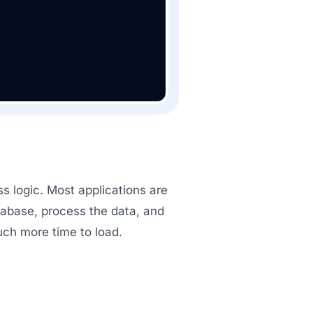
s logic. Most applications are
tabase, process the data, and
much more time to load.