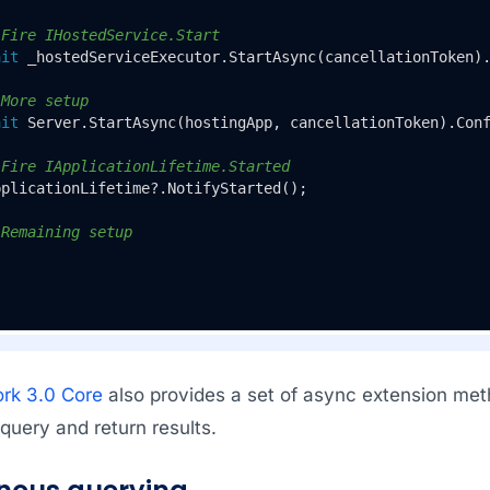
 Fire IHostedService.Start
ait
 _hostedServiceExecutor.StartAsync(cancellationToken)
 More setup
ait
 Server.StartAsync(hostingApp, cancellationToken).Con
 Fire IApplicationLifetime.Started
plicationLifetime?.NotifyStarted();

 Remaining setup
rk 3.0 Core
also provides a set of async extension met
query and return results.