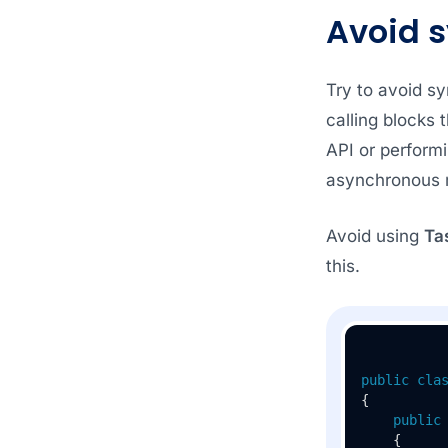
Avoid 
Try to avoid s
calling blocks 
API or performi
asynchronous 
Avoid using
Ta
this.
public
cla
{

public
    {
