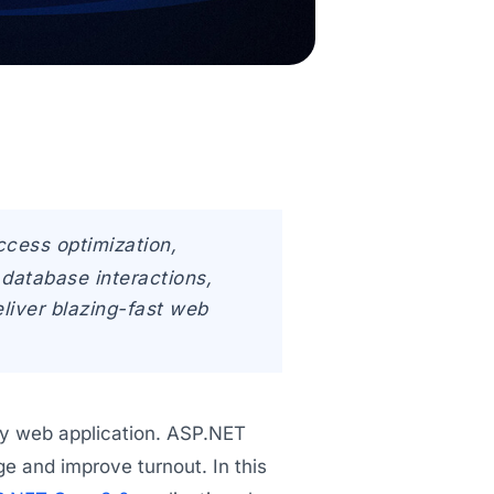
ccess optimization,
database interactions,
liver blazing-fast web
any web application. ASP.NET
 and improve turnout. In this