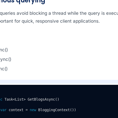
nous querying
ueries avoid blocking a thread while the query is exec
ortant for quick, responsive client applications.
nc()
ync()
nc()
nc
 Task<List> 
GetBlogsAsync
()
(
var
 context = 
new
 BloggingContext())
