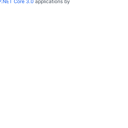
.NET Core 3.0
applications by