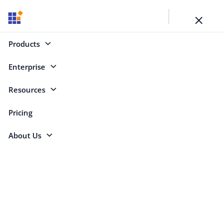
Toggl
naviga
SYNCFUSION BLOGS
Products
Your Key to Learning
Enterprise
Resources
Categories
Pricing
About Us