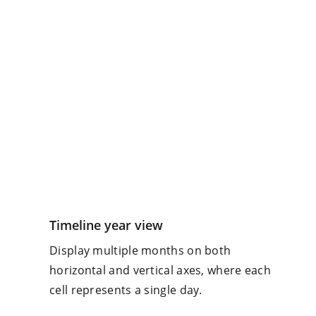
Timeline year view
Display multiple months on both
horizontal and vertical axes, where each
cell represents a single day.