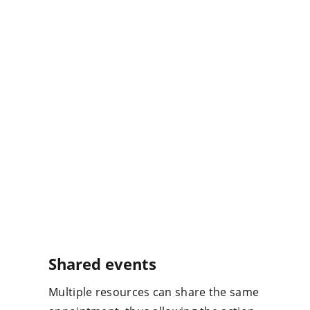
Shared events
Multiple resources can share the same