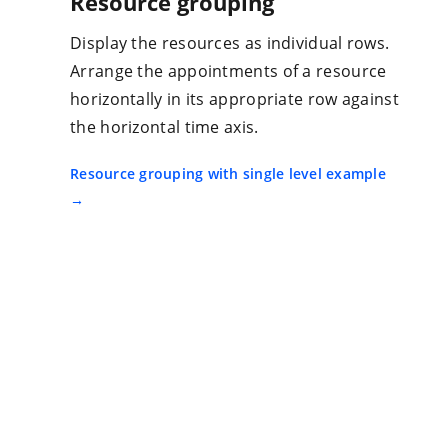
Resource grouping
Display the resources as individual rows.
Arrange the appointments of a resource
horizontally in its appropriate row against
the horizontal time axis.
Resource grouping with single level example