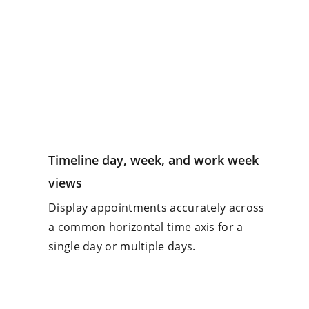
Timeline day, week, and work week
views
Display appointments accurately across
a common horizontal time axis for a
single day or multiple days.