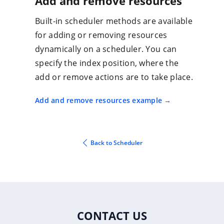
Add and remove resources
Built-in scheduler methods are available
for adding or removing resources
dynamically on a scheduler. You can
specify the index position, where the
add or remove actions are to take place.
Add and remove resources example
Back to Scheduler
CONTACT US