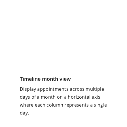
Timeline month view
Display appointments across multiple
days of a month on a horizontal axis
where each column represents a single
day.