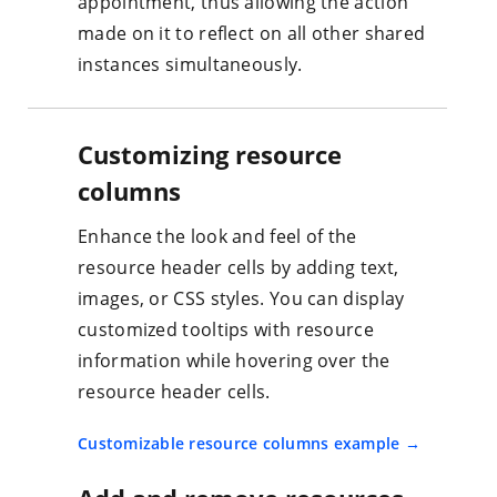
appointment, thus allowing the action
made on it to reflect on all other shared
instances simultaneously.
Customizing resource
columns
Enhance the look and feel of the
resource header cells by adding text,
images, or CSS styles. You can display
customized tooltips with resource
information while hovering over the
resource header cells.
Customizable resource columns example