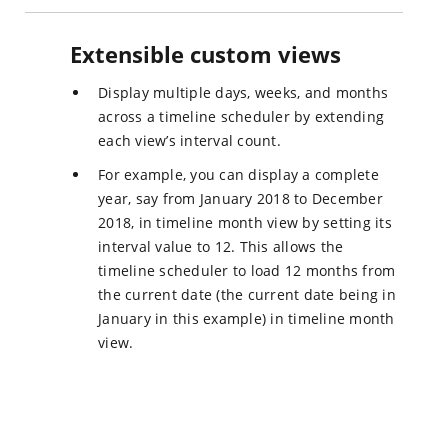
Extensible custom views
Display multiple days, weeks, and months
across a timeline scheduler by extending
each view’s interval count.
For example, you can display a complete
year, say from January 2018 to December
2018, in timeline month view by setting its
interval value to 12. This allows the
timeline scheduler to load 12 months from
the current date (the current date being in
January in this example) in timeline month
view.