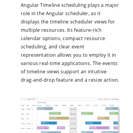
Angular Timeline scheduling plays a major
role in the Angular scheduler, as it
displays the timeline scheduler views for
multiple resources. Its feature-rich
calendar options, compact resource
scheduling, and clear event
representation allows you to employ it in
various real-time applications. The events
of timeline views support an intuitive
drag-and-drop feature and a resize action.