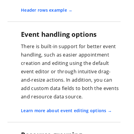
Header rows example
Event handling options
There is built-in support for better event
handling, such as easier appointment
creation and editing using the default
event editor or through intuitive drag-
and-resize actions. In addition, you can
add custom data fields to both the events
and resource data source.
Learn more about event editing options