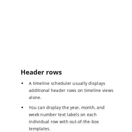
Header rows
A timeline scheduler usually displays
additional header rows on timeline views
alone.
You can display the year, month, and
week number text labels on each
individual row with out-of-the-box
templates.