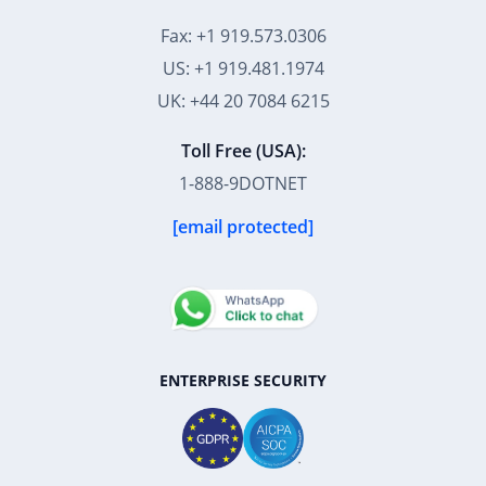
Fax: +1 919.573.0306
US: +1 919.481.1974
UK: +44 20 7084 6215
Toll Free (USA):
1-888-9DOTNET
[email protected]
ENTERPRISE SECURITY