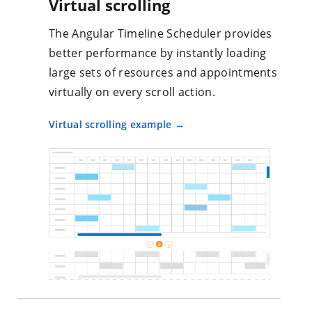
Virtual scrolling
The Angular Timeline Scheduler provides
better performance by instantly loading
large sets of resources and appointments
virtually on every scroll action.
Virtual scrolling example