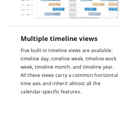
Multiple timeline views
Five built-in timeline views are available:
timeline day, timeline week, timeline work
week, timeline month, and timeline year.
All these views carry a common horizontal
time axis and inherit almost all the
calendar-specific features.