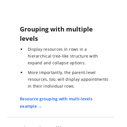
Grouping with multiple
levels
Display resources in rows in a
hierarchical tree-like structure with
expand and collapse options.
More importantly, the parent-level
resources, too, will display appointments
in their individual rows.
Resource grouping with multi-levels
example