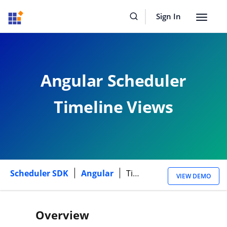
Sign In
Toggle
navigat
Angular Scheduler
Timeline Views
Scheduler SDK
Angular
Timeline Views
VIEW DEMO
Overview