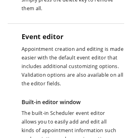
them all.
Event editor
Appointment creation and editing is made
easier with the default event editor that
includes additional customizing options.
Validation options are also available on all
the editor fields.
Built-in editor window
The built-in Scheduler event editor
allows you to easily add and edit all
kinds of appointment information such