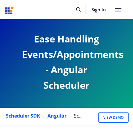
Sign In
Toggle
navigat
Ease Handling
Events/Appointments
- Angular
Scheduler
Scheduler SDK
Angular
Scheduler Events
VIEW DEMO