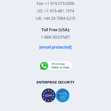
Fax: +1 919.573.0306
US: +1 919.481.1974
UK: +44 20 7084 6215
Toll Free (USA):
1-888-9DOTNET
[email protected]
ENTERPRISE SECURITY