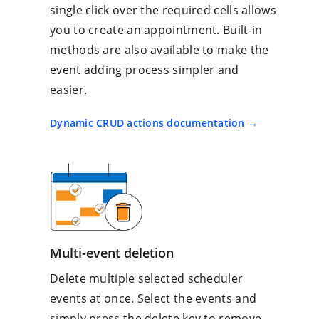
single click over the required cells allows
you to create an appointment. Built-in
methods are also available to make the
event adding process simpler and
easier.
Dynamic CRUD actions documentation
Multi-event deletion
Delete multiple selected scheduler
events at once. Select the events and
simply press the delete key to remove