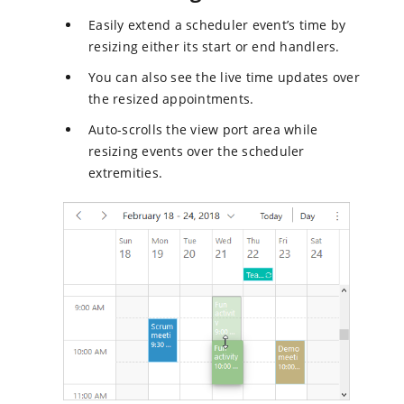
Easily extend a scheduler event’s time by
resizing either its start or end handlers.
You can also see the live time updates over
the resized appointments.
Auto-scrolls the view port area while
resizing events over the scheduler
extremities.