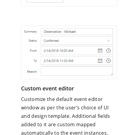
Custom event editor
Customize the default event editor
window as per the user’s choice of UI
and design template. Additional fields
added to it are custom mapped
automatically to the event instances.