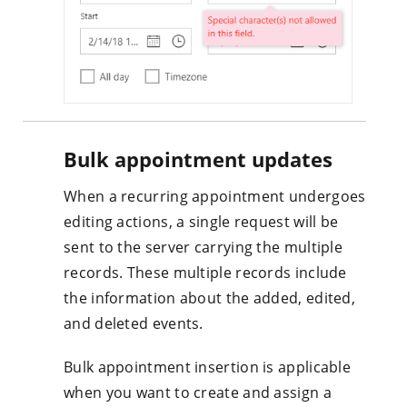
Bulk appointment updates
When a recurring appointment undergoes
editing actions, a single request will be
sent to the server carrying the multiple
records. These multiple records include
the information about the added, edited,
and deleted events.
Bulk appointment insertion is applicable
when you want to create and assign a