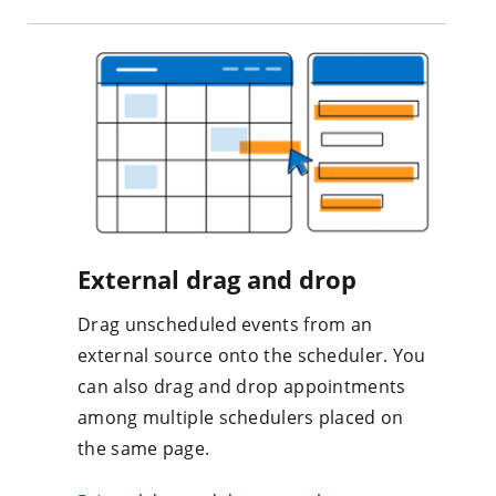
External drag and drop
Drag unscheduled events from an
external source onto the scheduler. You
can also drag and drop appointments
among multiple schedulers placed on
the same page.