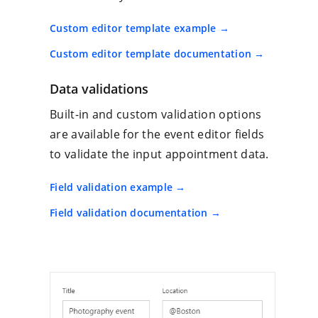
Custom editor template example
Custom editor template documentation
Data validations
Built-in and custom validation options
are available for the event editor fields
to validate the input appointment data.
Field validation example
Field validation documentation