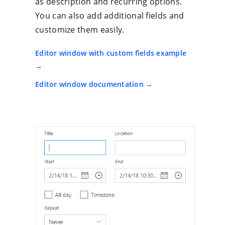
as description and recurring options.
You can also add additional fields and
customize them easily.
Editor window with custom fields example
Editor window documentation