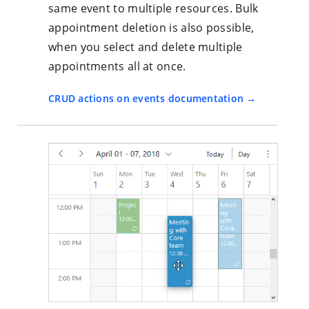
same event to multiple resources. Bulk
appointment deletion is also possible,
when you select and delete multiple
appointments all at once.
CRUD actions on events documentation