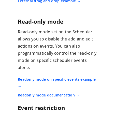
External drag and drop example
Read-only mode
Read-only mode set on the Scheduler
allows you to disable the add and edit
actions on events. You can also
programmatically control the read-only
mode on specific scheduler events
alone.
Readonly mode on specific events example
Readonly mode documentation
Event restriction