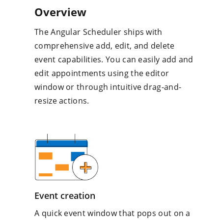
Overview
The Angular Scheduler ships with
comprehensive add, edit, and delete
event capabilities. You can easily add and
edit appointments using the editor
window or through intuitive drag-and-
resize actions.
Event creation
A quick event window that pops out on a