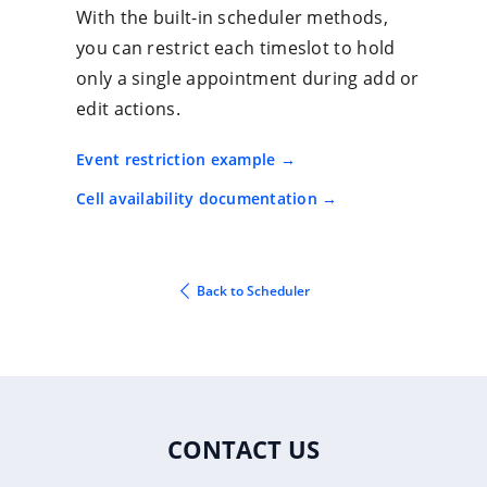
With the built-in scheduler methods,
you can restrict each timeslot to hold
only a single appointment during add or
edit actions.
Event restriction example
Cell availability documentation
Back to Scheduler
CONTACT US