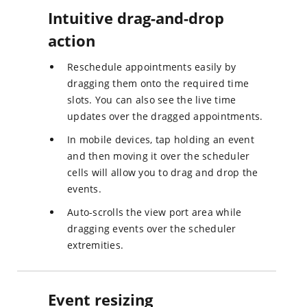
Intuitive drag-and-drop
action
Reschedule appointments easily by
dragging them onto the required time
slots. You can also see the live time
updates over the dragged appointments.
In mobile devices, tap holding an event
and then moving it over the scheduler
cells will allow you to drag and drop the
events.
Auto-scrolls the view port area while
dragging events over the scheduler
extremities.
Event resizing