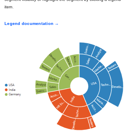
item.
Legend documentation