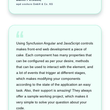
wpd onshore GmbH & Co. KG
Using Syncfusion Angular and JavaScript controls
makes front-end web development a piece of
cake. Each component has many properties that
can be configured as per your desire, methods
that can be used to interact with the element, and
a lot of events that trigger at different stages,
which makes modifying your components
according to the state of the application an easy
task. Also, their support is amazing! They always
offer a sample working project, which makes it
very simple to solve your question about your
code.