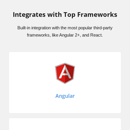
Integrates with Top Frameworks
Built-in integration with the most popular third-party
frameworks, like Angular 2+, and React.
Angular