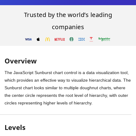
Trusted by the world’s leading
companies
Overview
The JavaScript Sunburst chart control is a data visualization tool,
which provides an effective way to visualize hierarchical data. The
Sunburst chart looks similar to multiple doughnut charts, where
the center circle represents the root level of hierarchy, with outer
circles representing higher levels of hierarchy.
Levels