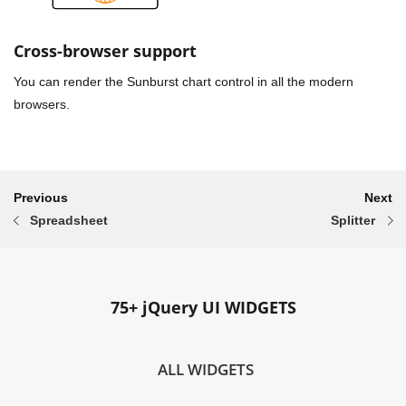
Cross-browser support
You can render the Sunburst chart control in all the modern
browsers.
Previous
Next
Spreadsheet
Splitter
75+ jQuery UI WIDGETS
ALL WIDGETS