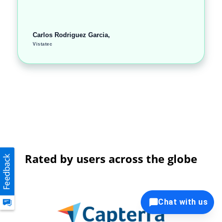
Carlos Rodriguez Garcia,
Vistatec
Rated by users across the globe
Chat with us