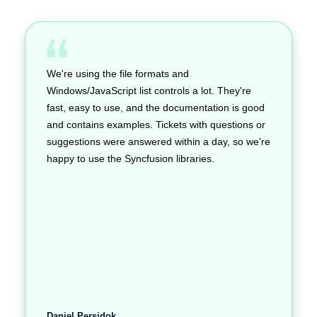
We're using the file formats and
Windows/JavaScript list controls a lot. They're
fast, easy to use, and the documentation is good
and contains examples. Tickets with questions or
suggestions were answered within a day, so we're
happy to use the Syncfusion libraries.
Daniel Persidok,