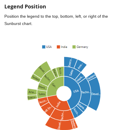
Legend Position
Position the legend to the top, bottom, left, or right of the
Sunburst chart.