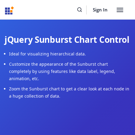
Resources
Buy Now
Sign In
Toggle
navigat
jQuery Sunburst Chart Control
Ideal for visualizing hierarchical data.
Customize the appearance of the Sunburst chart
completely by using features like data label, legend,
animation, etc.
Zoom the Sunburst chart to get a clear look at each node in
a huge collection of data.