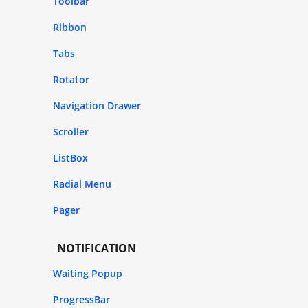
Toolbar
Ribbon
Tabs
Rotator
Navigation Drawer
Scroller
ListBox
Radial Menu
Pager
NOTIFICATION
Waiting Popup
ProgressBar