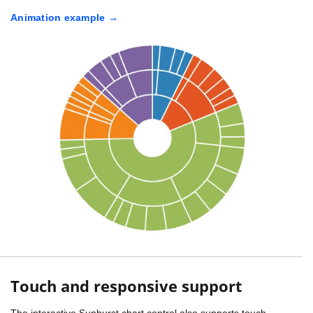
Animation example
Touch and responsive support
The interactive Sunburst chart control also supports touch