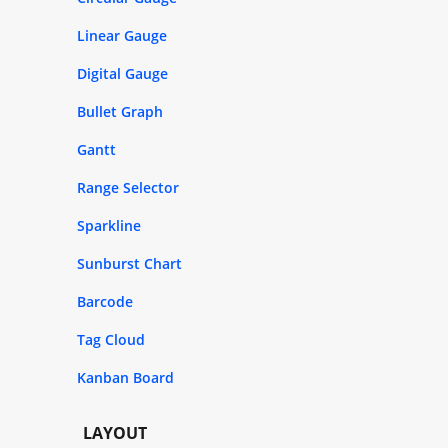
Linear Gauge
Digital Gauge
Bullet Graph
Gantt
Range Selector
Sparkline
Sunburst Chart
Barcode
Tag Cloud
Kanban Board
LAYOUT