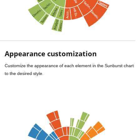
Appearance customization
Customize the appearance of each element in the Sunburst chart
to the desired style.