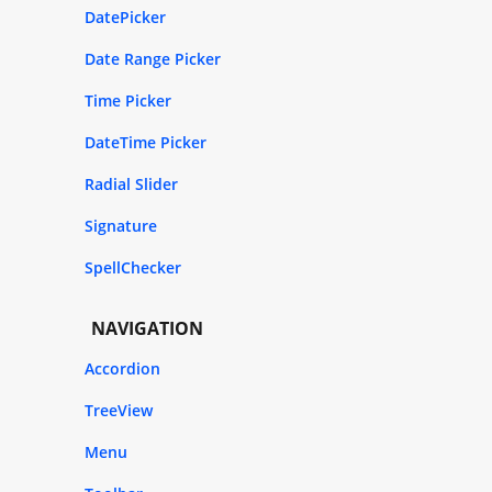
DatePicker
Date Range Picker
Time Picker
DateTime Picker
Radial Slider
Signature
SpellChecker
NAVIGATION
Accordion
TreeView
Menu