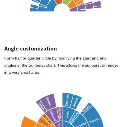
Angle customization
Form half or quarter circle by modifying the start and end
angles of the Sunburst chart. This allows the sunburst to render
in a very small area.