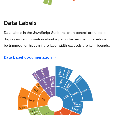
Data Labels
Data labels in the JavaScript Sunburst chart control are used to
display more information about a particular segment. Labels can
be trimmed, or hidden if the label width exceeds the item bounds.
Data Label documentation