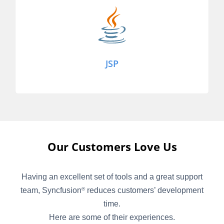
JSP
Our Customers Love Us
Having an excellent set of tools and a great support
team, Syncfusion
reduces customers’ development
®
time.
Here are some of their experiences.