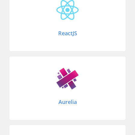
ReactJS
Aurelia