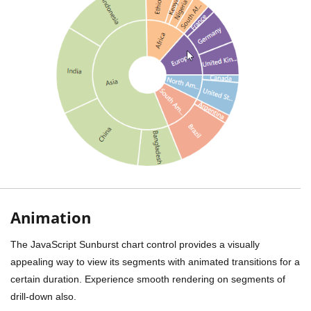
Animation
The JavaScript Sunburst chart control provides a visually
appealing way to view its segments with animated transitions for a
certain duration. Experience smooth rendering on segments of
drill-down also.