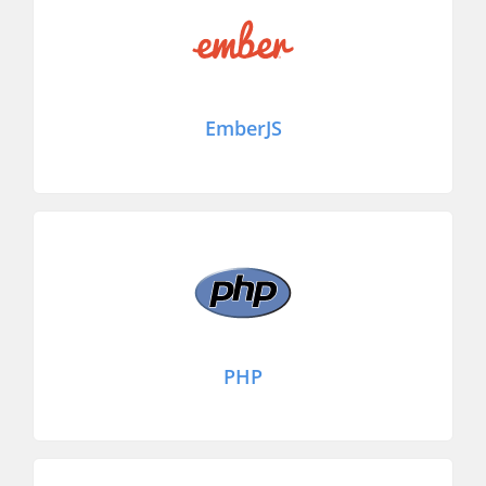
EmberJS
PHP