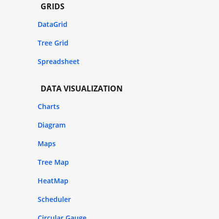
GRIDS
DataGrid
Tree Grid
Spreadsheet
DATA VISUALIZATION
Charts
Diagram
Maps
Tree Map
HeatMap
Scheduler
Circular Gauge