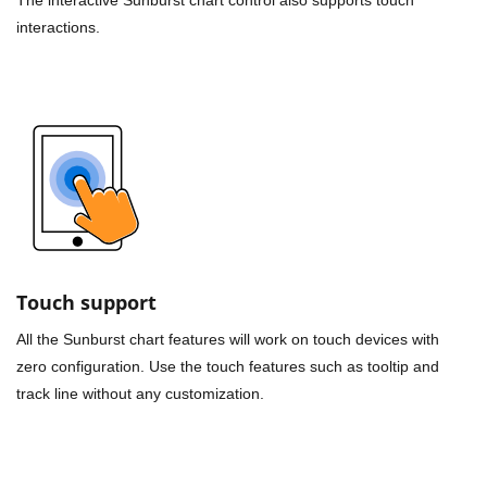
interactions.
Touch support
All the Sunburst chart features will work on touch devices with
zero configuration. Use the touch features such as tooltip and
track line without any customization.