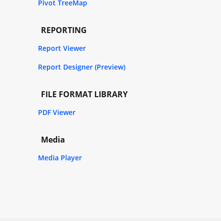
Pivot TreeMap
REPORTING
Report Viewer
Report Designer (Preview)
FILE FORMAT LIBRARY
PDF Viewer
Media
Media Player