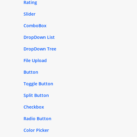
Rating
Slider
ComboBox
DropDown List
DropDown Tree
File Upload
Button
Toggle Button
Split Button
Checkbox
Radio Button
Color Picker