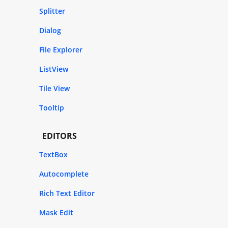
Splitter
Dialog
File Explorer
ListView
Tile View
Tooltip
EDITORS
TextBox
Autocomplete
Rich Text Editor
Mask Edit