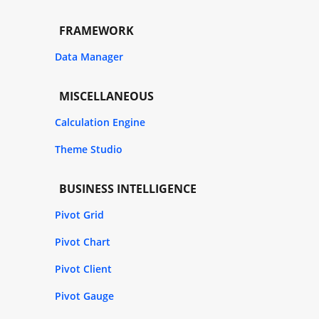
FRAMEWORK
Data Manager
MISCELLANEOUS
Calculation Engine
Theme Studio
BUSINESS INTELLIGENCE
Pivot Grid
Pivot Chart
Pivot Client
Pivot Gauge