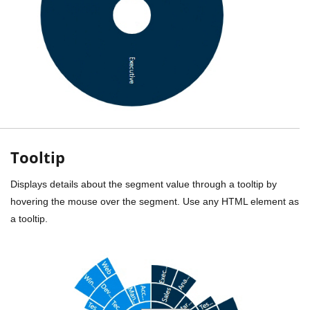
Tooltip
Displays details about the segment value through a tooltip by
hovering the mouse over the segment. Use any HTML element as
a tooltip.