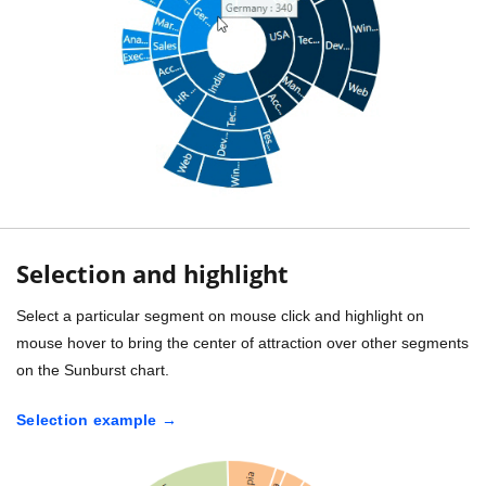
Selection and highlight
Select a particular segment on mouse click and highlight on
mouse hover to bring the center of attraction over other segments
on the Sunburst chart.
Selection example