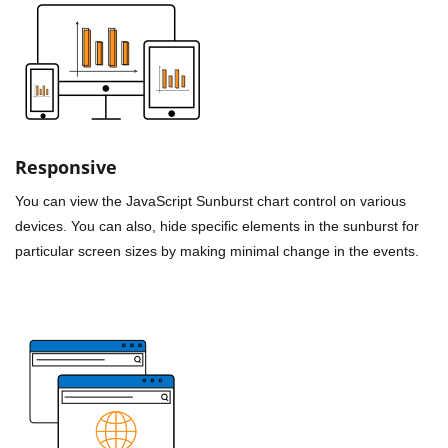
Responsive
You can view the JavaScript Sunburst chart control on various
devices. You can also, hide specific elements in the sunburst for
particular screen sizes by making minimal change in the events.