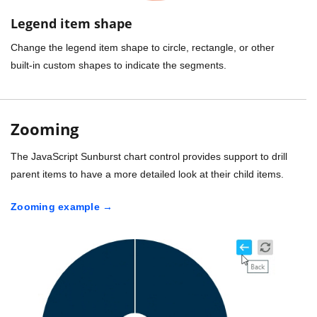
Legend item shape
Change the legend item shape to circle, rectangle, or other
built-in custom shapes to indicate the segments.
Zooming
The JavaScript Sunburst chart control provides support to drill
parent items to have a more detailed look at their child items.
Zooming example