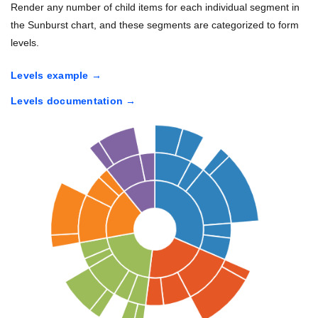
Render any number of child items for each individual segment in
the Sunburst chart, and these segments are categorized to form
levels.
Levels example
Levels documentation