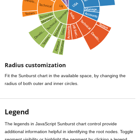
Radius customization
Fit the Sunburst chart in the available space, by changing the
radius of both outer and inner circles.
Legend
The legends in JavaScript Sunburst chart control provide
additional information helpful in identifying the root nodes. Toggle
segment visibility or highlight the segment by clicking a legend