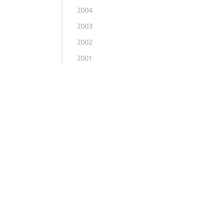
2004
2003
2002
2001