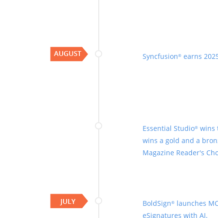
Syncfusion
earns 2025
®
Essential Studio
wins 
®
wins a gold and a bron
Magazine Reader's Cho
BoldSign
launches MC
®
eSignatures with AI.