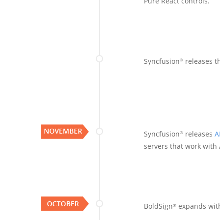
Pure React controls.
Syncfusion
releases t
®
Syncfusion
releases
A
®
servers that work with 
BoldSign
expands wit
®