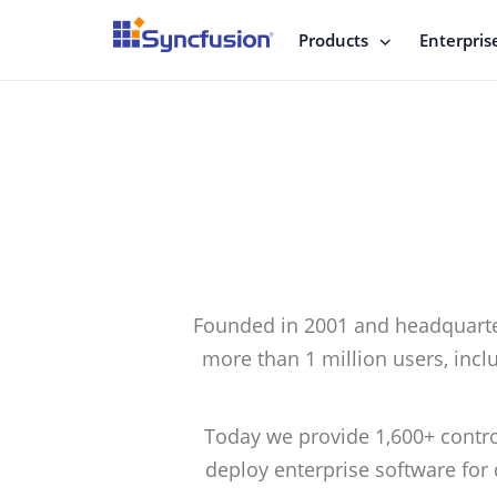
Products
Enterpris
Founded in 2001 and headquarter
more than 1 million users, inclu
Today we provide 1,600+ contr
deploy enterprise software for