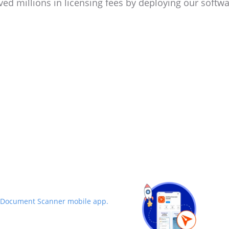
ved millions in licensing fees by deploying our softwa
 Document Scanner mobile app.