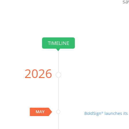
sa
TIMELINE
2026
BoldSign
launches its
®