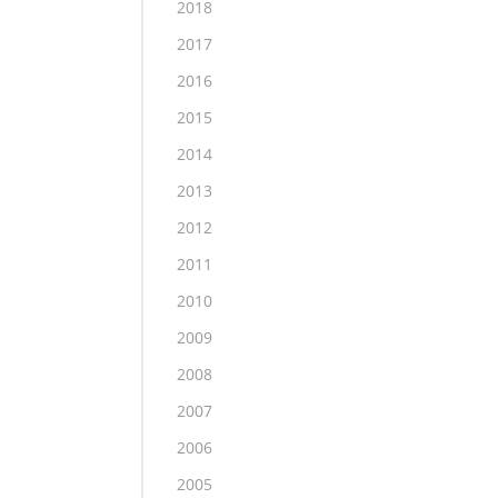
2018
2017
2016
2015
2014
2013
2012
2011
2010
2009
2008
2007
2006
2005