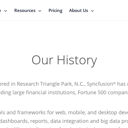
e
Resources
Pricing
About Us
Our History
ed in Research Triangle Park, N.C., Syncfusion
has 
®
ding large financial institutions, Fortune 500 compan
ols and frameworks for web, mobile, and desktop dev
 dashboards, reports, data integration and big data 