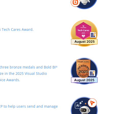
 Tech Cares Award.
three bronze medals and Bold BI
®
ze in the 2025 Visual Studio
ice Awards.
P to help users send and manage