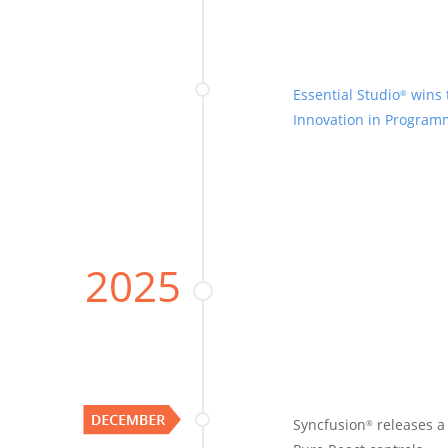
Essential Studio
wins 
®
Innovation in Progra
2025
Syncfusion
releases 
®