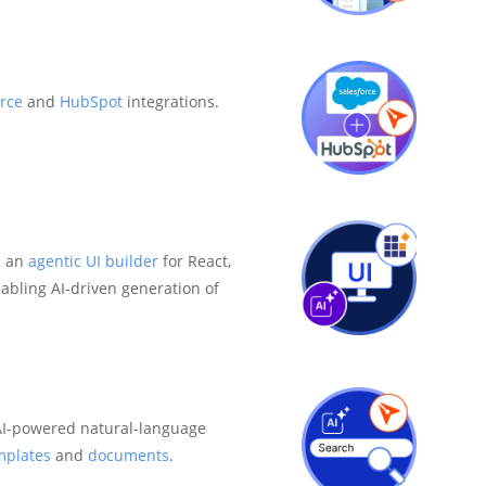
rce
and
HubSpot
integrations.
s an
agentic UI builder
for React,
abling AI-driven generation of
I-powered natural-language
mplates
and
documents
.