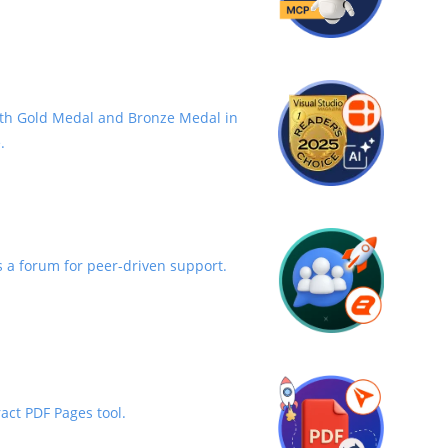
th Gold Medal and Bronze Medal in
.
 a forum for peer-driven support.
act PDF Pages tool.