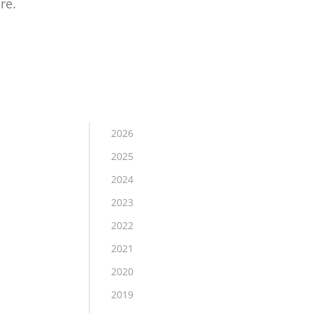
re.
2026
2025
2024
2023
2022
2021
2020
2019