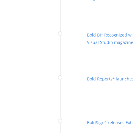
Bold BI
Recognized wi
®
Visual Studio magazine
Bold Reports
launches
®
BoldSign
releases Extr
®