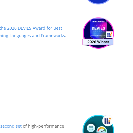
the 2026 DEVIES Award for Best
mming Languages and Frameworks
.
a
second set
of high-performance