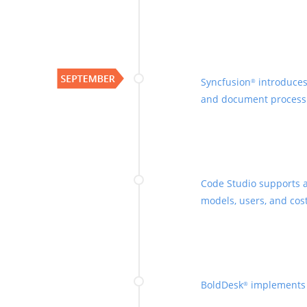
Syncfusion
introduces
®
and document process
Code Studio supports a
models, users, and cost
BoldDesk
implements A
®