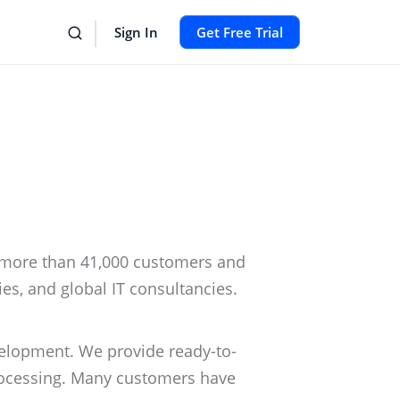
Sign In
Get Free Trial
more than 41,000 customers and
ies, and global IT consultancies.
elopment. We provide ready-to-
processing. Many customers have