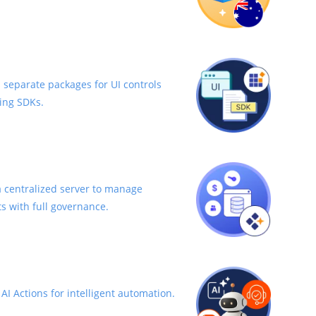
 separate packages for UI controls
ing SDKs.
 centralized server to manage
s with full governance.
I Actions for intelligent automation.