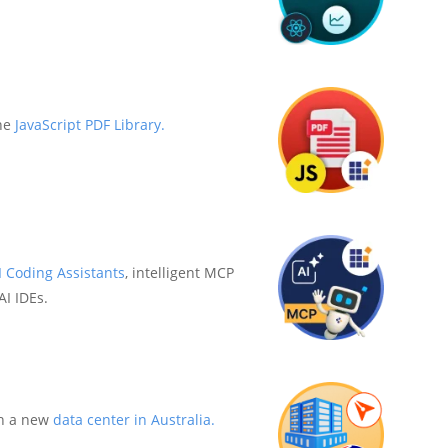
he
JavaScript PDF Library.
I Coding Assistants
, intelligent MCP
AI IDEs.
h a new
data center in Australia.