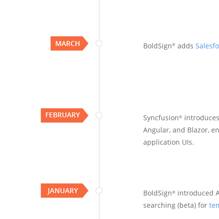
BoldSign
adds
Salesfo
®
Syncfusion
introduce
®
Angular, and Blazor, en
application UIs.
BoldSign
introduced A
®
searching (beta) for
te