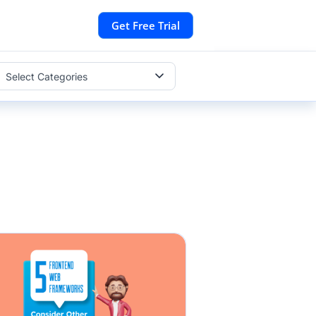
Get Free Trial
Select Categories