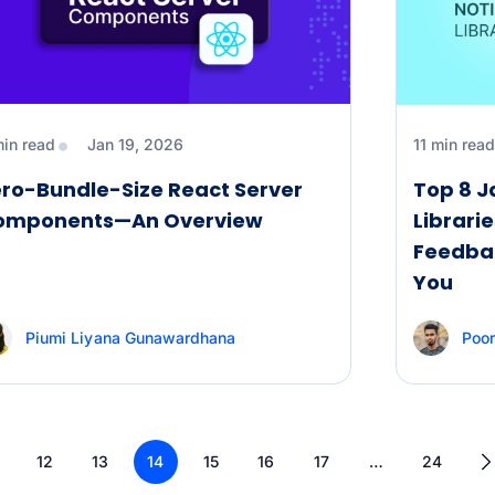
min read
Jan 19, 2026
11 min read
ro-Bundle-Size React Server
Top 8 J
omponents—An Overview
Librarie
Feedbac
You
Piumi Liyana Gunawardhana
Poo
12
13
14
15
16
17
…
24