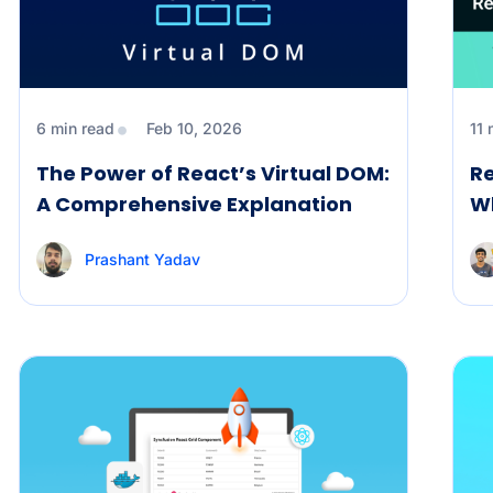
6 min read
Feb 10, 2026
11 
The Power of React’s Virtual DOM:
Re
A Comprehensive Explanation
W
Prashant Yadav