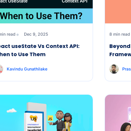
min read
Dec 9, 2025
8 min read
act useState Vs Context API:
Beyond 
hen to Use Them
Framewo
Kavindu Gunathilake
Pras