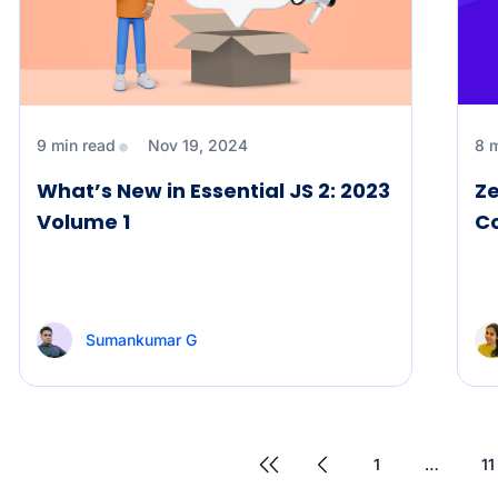
9 min read
Nov 19, 2024
8 
What’s New in Essential JS 2: 2023
Ze
Volume 1
C
Sumankumar G
1
…
11