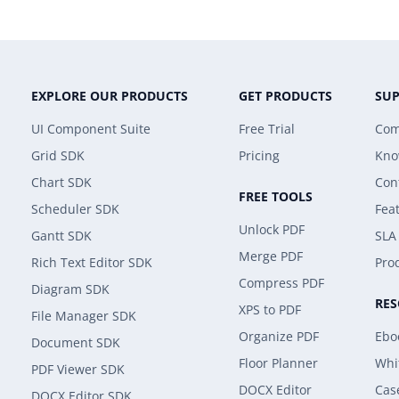
EXPLORE OUR PRODUCTS
GET PRODUCTS
SU
UI Component Suite
Free Trial
Com
Grid SDK
Pricing
Kno
Chart SDK
Con
FREE TOOLS
Scheduler SDK
Fea
Unlock PDF
Gantt SDK
SLA
Merge PDF
Rich Text Editor SDK
Prod
Compress PDF
Diagram SDK
RE
XPS to PDF
File Manager SDK
Organize PDF
Ebo
Document SDK
Floor Planner
Whi
PDF Viewer SDK
DOCX Editor
Cas
DOCX Editor SDK