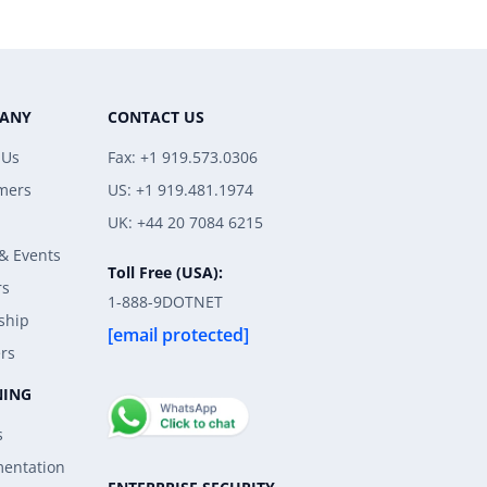
ANY
CONTACT US
 Us
Fax: +1 919.573.0306
mers
US: +1 919.481.1974
UK: +44 20 7084 6215
& Events
Toll Free (USA):
rs
1-888-9DOTNET
ship
[email protected]
rs
NING
s
entation