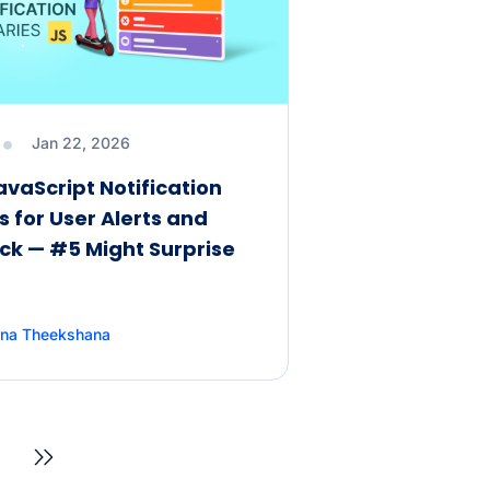
Jan 22, 2026
avaScript Notification
s for User Alerts and
k — #5 Might Surprise
rna Theekshana