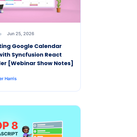
Jun 25, 2026
ting Google Calendar
with Syncfusion React
er [Webinar Show Notes]
er Harris