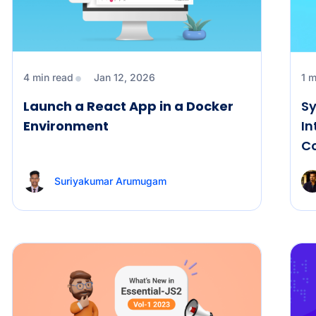
4 min read
Jan 12, 2026
1 m
Launch a React App in a Docker
Sy
Environment
In
C
Suriyakumar Arumugam