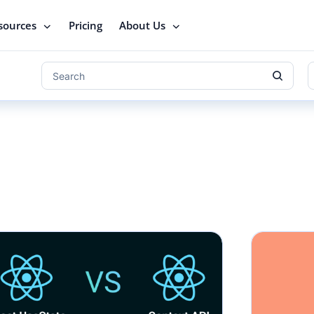
sources
Pricing
About Us