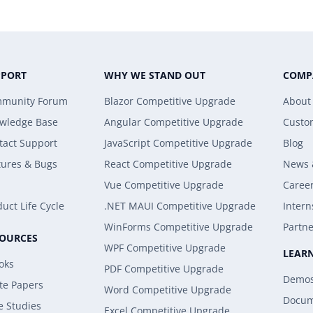
PPORT
WHY WE STAND OUT
COMP
munity Forum
Blazor Competitive Upgrade
About
wledge Base
Angular Competitive Upgrade
Custo
tact Support
JavaScript Competitive Upgrade
Blog
tures & Bugs
React Competitive Upgrade
News 
Vue Competitive Upgrade
Caree
uct Life Cycle
.NET MAUI Competitive Upgrade
Intern
WinForms Competitive Upgrade
Partne
SOURCES
WPF Competitive Upgrade
LEAR
oks
PDF Competitive Upgrade
Demo
te Papers
Word Competitive Upgrade
Docum
e Studies
Excel Competitive Upgrade