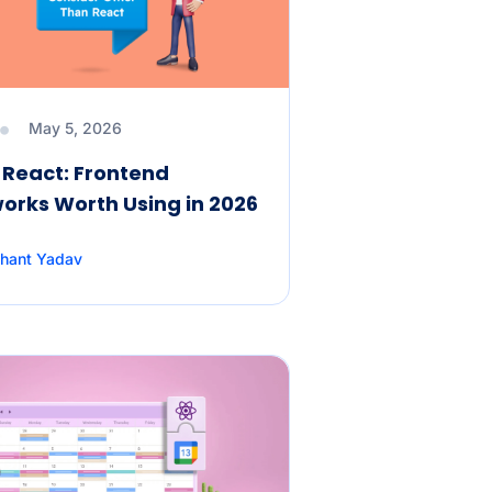
May 5, 2026
React: Frontend
rks Worth Using in 2026
hant Yadav