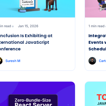
in read
Jan 15, 2026
1 min read
ncfusion Is Exhibiting at
Integra
ternational JavaScript
Events 
onference
Schedul
Suresh M
Cart