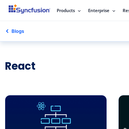
Products
Enterprise
Re
Blogs
React