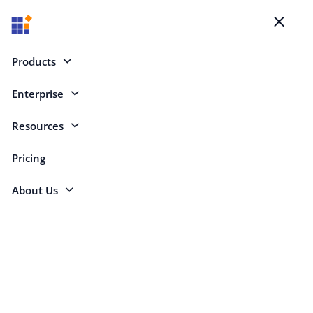
Blogs
Toggl
naviga
Products
Enterprise
Select Categories
Resources
JavaScript
Pricing
About Us