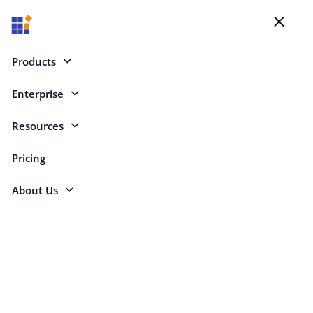
Blogs
Toggl
naviga
Products
Enterprise
Web And .NET Platforms (1)
Resources
Web And .NET Platforms
Pricing
About Us
Copy RSS feed for this category