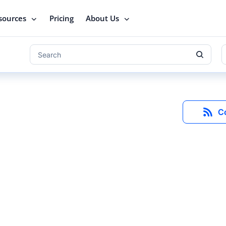
sources
Pricing
About Us
C