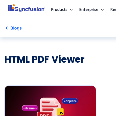
Products
Enterprise
Re
Blogs
HTML PDF Viewer