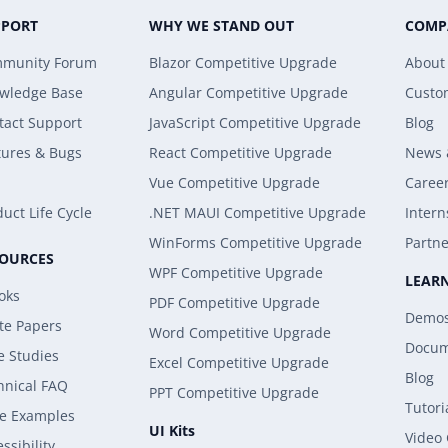
PPORT
WHY WE STAND OUT
COMP
munity Forum
Blazor Competitive Upgrade
About
wledge Base
Angular Competitive Upgrade
Custo
tact Support
JavaScript Competitive Upgrade
Blog
tures & Bugs
React Competitive Upgrade
News 
Vue Competitive Upgrade
Caree
uct Life Cycle
.NET MAUI Competitive Upgrade
Intern
WinForms Competitive Upgrade
Partne
SOURCES
WPF Competitive Upgrade
LEAR
oks
PDF Competitive Upgrade
Demo
te Papers
Word Competitive Upgrade
Docum
e Studies
Excel Competitive Upgrade
Blog
hnical FAQ
PPT Competitive Upgrade
Tutori
e Examples
UI Kits
Video
ssibility