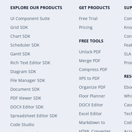
EXPLORE OUR PRODUCTS
GET PRODUCTS
SU
UI Component Suite
Free Trial
Com
Grid SDK
Pricing
Kno
Chart SDK
Con
FREE TOOLS
Scheduler SDK
Fea
Unlock PDF
Gantt SDK
SLA
Merge PDF
Rich Text Editor SDK
Prod
Compress PDF
Diagram SDK
RE
XPS to PDF
File Manager SDK
Organize PDF
Ebo
Document SDK
Floor Planner
Whi
PDF Viewer SDK
DOCX Editor
Cas
DOCX Editor SDK
Excel Editor
Tec
Spreadsheet Editor SDK
Markdown to
Cod
Code Studio
HTML Converter
Acce