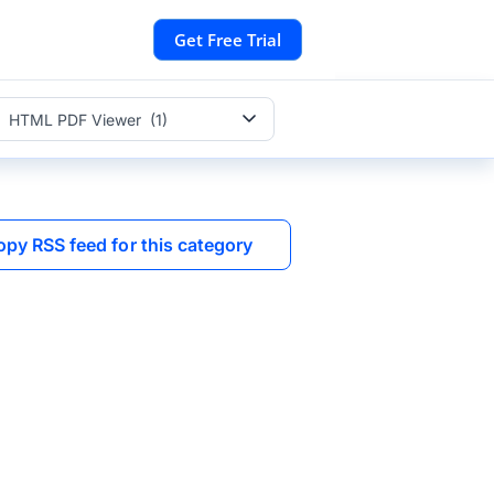
Get Free Trial
HTML PDF Viewer (1)
opy RSS feed for this category