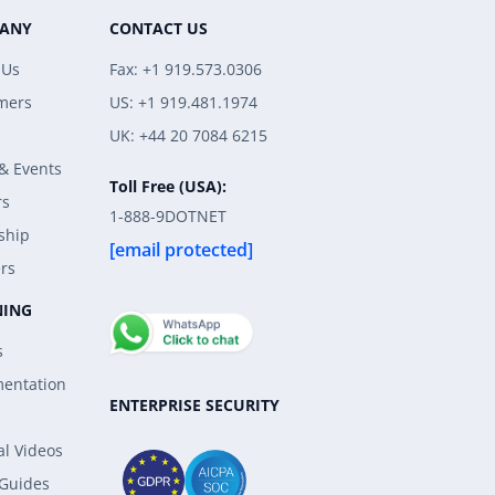
ANY
CONTACT US
 Us
Fax: +1 919.573.0306
mers
US: +1 919.481.1974
UK: +44 20 7084 6215
& Events
Toll Free (USA):
rs
1-888-9DOTNET
ship
[email protected]
rs
NING
s
entation
ENTERPRISE SECURITY
al Videos
 Guides