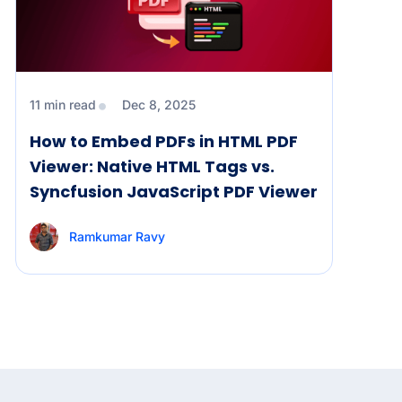
11 min read
Dec 8, 2025
How to Embed PDFs in HTML PDF
Viewer: Native HTML Tags vs.
Syncfusion JavaScript PDF Viewer
Ramkumar Ravy