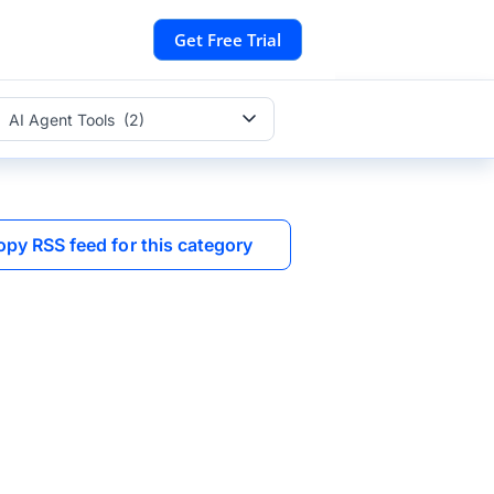
Get Free Trial
AI Agent Tools (2)
opy RSS feed for this category