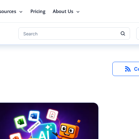
sources
Pricing
About Us
C