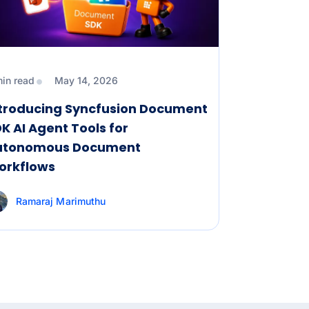
min read
May 14, 2026
ntroducing Syncfusion Document
K AI Agent Tools for
utonomous Document
orkflows
Ramaraj Marimuthu