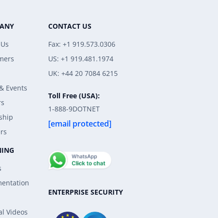
ANY
CONTACT US
 Us
Fax: +1 919.573.0306
mers
US: +1 919.481.1974
UK: +44 20 7084 6215
& Events
Toll Free (USA):
rs
1-888-9DOTNET
ship
[email protected]
rs
NING
s
entation
ENTERPRISE SECURITY
al Videos