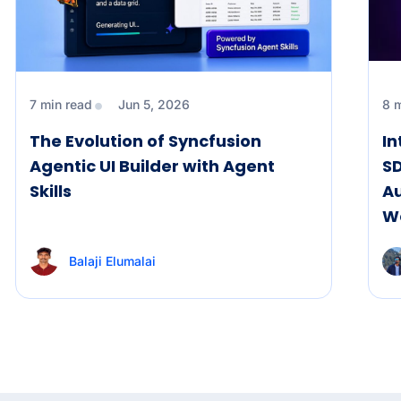
7 min read
Jun 5, 2026
8 
The Evolution of Syncfusion
I
Agentic UI Builder with Agent
SD
Skills
A
W
Balaji Elumalai