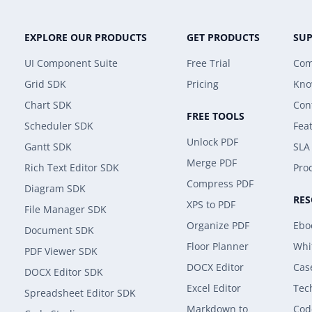
EXPLORE OUR PRODUCTS
GET PRODUCTS
SU
UI Component Suite
Free Trial
Com
Grid SDK
Pricing
Kno
Chart SDK
Con
FREE TOOLS
Scheduler SDK
Fea
Unlock PDF
Gantt SDK
SLA
Merge PDF
Rich Text Editor SDK
Prod
Compress PDF
Diagram SDK
RE
XPS to PDF
File Manager SDK
Organize PDF
Ebo
Document SDK
Floor Planner
Whi
PDF Viewer SDK
DOCX Editor
Cas
DOCX Editor SDK
Excel Editor
Tec
Spreadsheet Editor SDK
Markdown to
Cod