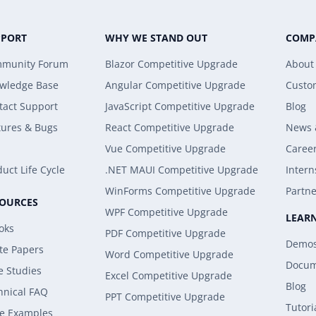
PPORT
WHY WE STAND OUT
COMP
munity Forum
Blazor Competitive Upgrade
About
wledge Base
Angular Competitive Upgrade
Custo
tact Support
JavaScript Competitive Upgrade
Blog
tures & Bugs
React Competitive Upgrade
News 
Vue Competitive Upgrade
Caree
uct Life Cycle
.NET MAUI Competitive Upgrade
Intern
WinForms Competitive Upgrade
Partne
SOURCES
WPF Competitive Upgrade
LEAR
oks
PDF Competitive Upgrade
Demo
te Papers
Word Competitive Upgrade
Docum
e Studies
Excel Competitive Upgrade
Blog
hnical FAQ
PPT Competitive Upgrade
Tutori
e Examples