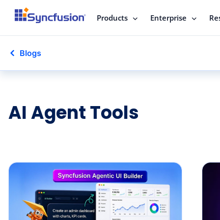
Products
Enterprise
Re
Blogs
AI Agent Tools