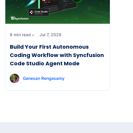
8 min read
Jul 7, 2026
Build Your First Autonomous
Coding Workflow with Syncfusion
Code Studio Agent Mode
Ganesan Rengasamy