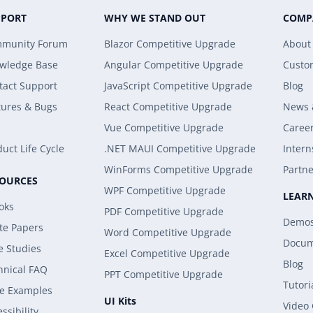
PPORT
WHY WE STAND OUT
COMP
munity Forum
Blazor Competitive Upgrade
About
wledge Base
Angular Competitive Upgrade
Custo
tact Support
JavaScript Competitive Upgrade
Blog
tures & Bugs
React Competitive Upgrade
News 
Vue Competitive Upgrade
Caree
uct Life Cycle
.NET MAUI Competitive Upgrade
Intern
WinForms Competitive Upgrade
Partne
SOURCES
WPF Competitive Upgrade
LEAR
oks
PDF Competitive Upgrade
Demo
te Papers
Word Competitive Upgrade
Docum
e Studies
Excel Competitive Upgrade
Blog
hnical FAQ
PPT Competitive Upgrade
Tutori
e Examples
UI Kits
Video
ssibility