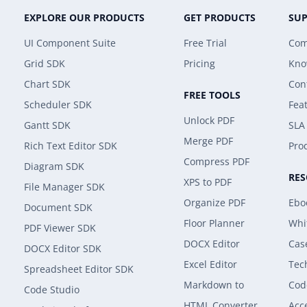
EXPLORE OUR PRODUCTS
GET PRODUCTS
SU
UI Component Suite
Free Trial
Com
Grid SDK
Pricing
Kno
Chart SDK
Con
FREE TOOLS
Scheduler SDK
Fea
Unlock PDF
Gantt SDK
SLA
Merge PDF
Rich Text Editor SDK
Prod
Compress PDF
Diagram SDK
RE
XPS to PDF
File Manager SDK
Organize PDF
Ebo
Document SDK
Floor Planner
Whi
PDF Viewer SDK
DOCX Editor
Cas
DOCX Editor SDK
Excel Editor
Tec
Spreadsheet Editor SDK
Markdown to
Cod
Code Studio
HTML Converter
Acce