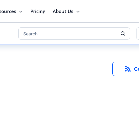
sources
Pricing
About Us
C