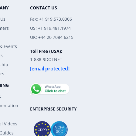
ANY
CONTACT US
 Us
Fax: +1 919.573.0306
mers
US: +1 919.481.1974
UK: +44 20 7084 6215
& Events
Toll Free (USA):
rs
1-888-9DOTNET
ship
[email protected]
rs
NING
s
entation
ENTERPRISE SECURITY
al Videos
 Guides