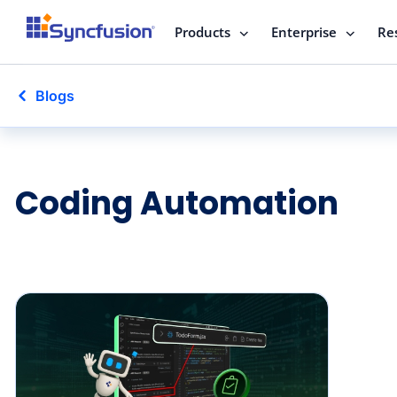
Products
Enterprise
Re
Blogs
Coding Automation