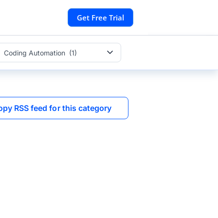
Get Free Trial
Coding Automation (1)
opy RSS feed for this category